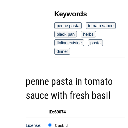
Keywords
penne pasta
tomato sauce
black pan
herbs
Italian cuisine
pasta
dinner
penne pasta in tomato
sauce with fresh basil
ID:69074
License:
Standard