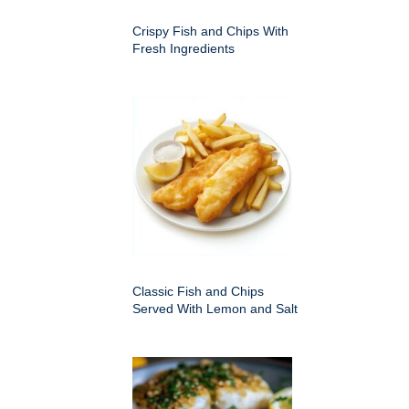
Crispy Fish and Chips With
Fresh Ingredients
Classic Fish and Chips
Served With Lemon and Salt