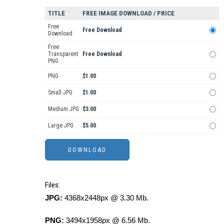
TITLE
FREE IMAGE DOWNLOAD / PRICE
Free
Free Download
Download
Free
Transparent
Free Download
PNG
PNG
$1.00
Small JPG
$1.00
Medium JPG
$3.00
Large JPG
$5.00
Files:
JPG:
4368x2448px @ 3.30 Mb.
PNG:
3494x1958px @ 6.56 Mb.