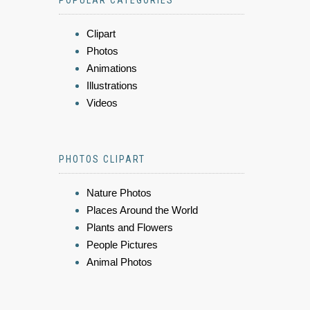
POPULAR CATEGORIES
Clipart
Photos
Animations
Illustrations
Videos
PHOTOS CLIPART
Nature Photos
Places Around the World
Plants and Flowers
People Pictures
Animal Photos