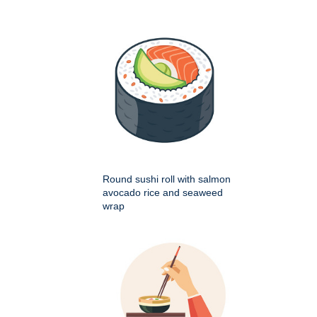
Round sushi roll with salmon
avocado rice and seaweed
wrap