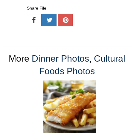
Share File
More
Dinner Photos
,
Cultural
Foods Photos