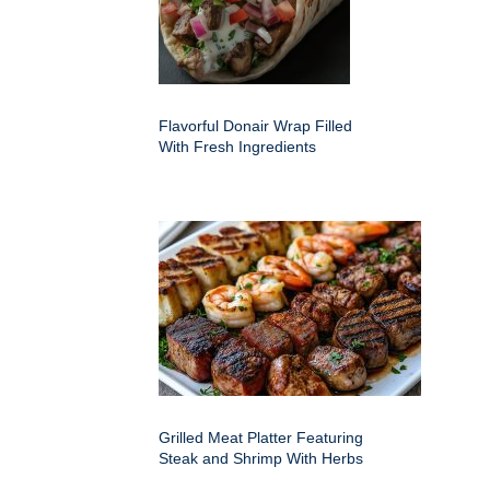
Flavorful Donair Wrap Filled
With Fresh Ingredients
Grilled Meat Platter Featuring
Steak and Shrimp With Herbs