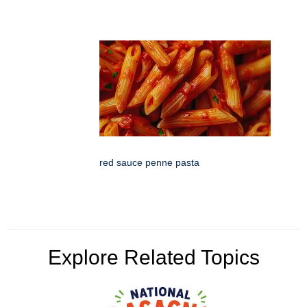
red sauce penne pasta
Explore Related Topics