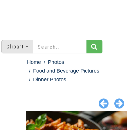
Clipart
Home
Photos
Food and Beverage Pictures
Dinner Photos