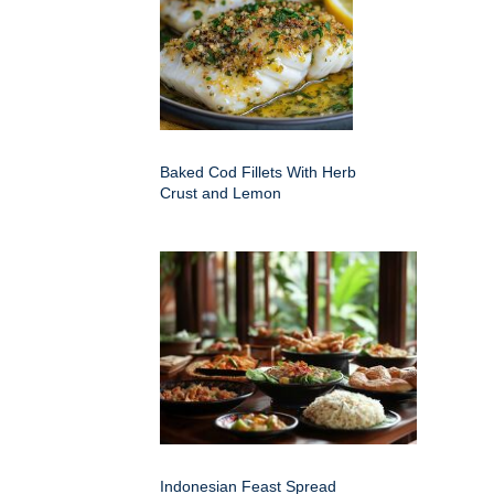
Baked Cod Fillets With Herb
Crust and Lemon
Indonesian Feast Spread