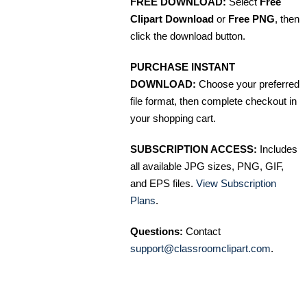
FREE DOWNLOAD:
Select
Free
Clipart Download
or
Free PNG
, then
click the download button.
PURCHASE INSTANT
DOWNLOAD:
Choose your preferred
file format, then complete checkout in
your shopping cart.
SUBSCRIPTION ACCESS:
Includes
all available JPG sizes, PNG, GIF,
and EPS files.
View Subscription
Plans
.
Questions:
Contact
support@classroomclipart.com
.