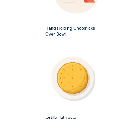
Hand Holding Chopsticks
Over Bowl
tortilla flat vector