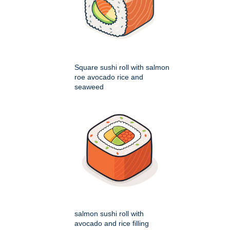
Square sushi roll with salmon
roe avocado rice and
seaweed
salmon sushi roll with
avocado and rice filling