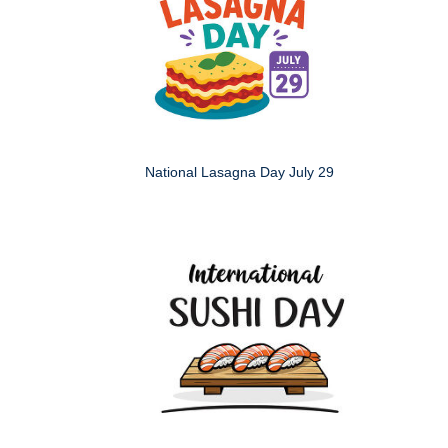
National Lasagna Day July 29