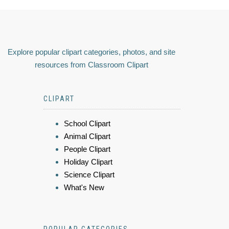
Explore popular clipart categories, photos, and site
resources from Classroom Clipart
CLIPART
School Clipart
Animal Clipart
People Clipart
Holiday Clipart
Science Clipart
What's New