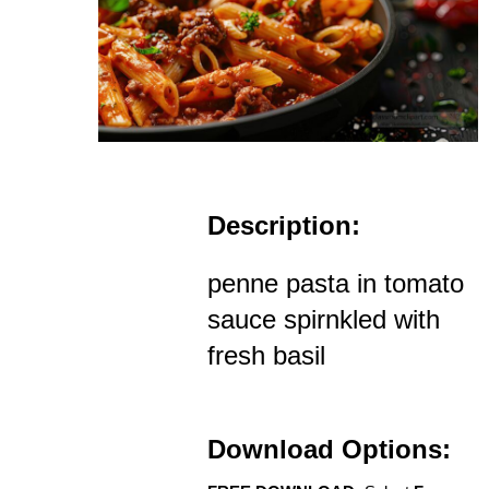
Description:
penne pasta in tomato
sauce spirnkled with
fresh basil
Download Options: