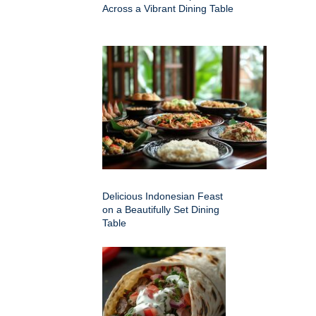
Across a Vibrant Dining Table
Delicious Indonesian Feast
on a Beautifully Set Dining
Table