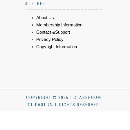
SITE INFO
About Us
Membership Information
Contact &Support
Privacy Policy
Copyright Information
COPYRIGHT © 2026 | CLASSROOM
CLIPART |ALL RIGHTS RESERVED