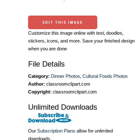
EDIT THIS IMAGE
Customize this image online with text, doodles,
stickers, icons, and more. Save your finished design
when you are done
File Details
Category:
Dinner Photos
,
Cultural Foods Photos
Author:
classroomclipart.com
Copyright:
classroomclipart.com
Unlimited Downloads
Our
Subscription Plans
allow for unlimited
downloads.