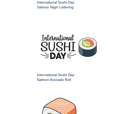
International Sushi Day
Salmon Nigiri Lettering
International Sushi Day
Salmon Avocado Roll