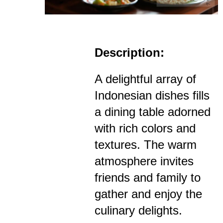
Description:
A delightful array of
Indonesian dishes fills
a dining table adorned
with rich colors and
textures. The warm
atmosphere invites
friends and family to
gather and enjoy the
culinary delights.