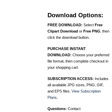
Download Options:
FREE DOWNLOAD:
Select
Free
Clipart Download
or
Free PNG
, then
click the download button.
PURCHASE INSTANT
DOWNLOAD:
Choose your preferred
file format, then complete checkout in
your shopping cart.
SUBSCRIPTION ACCESS:
Includes
all available JPG sizes, PNG, GIF,
and EPS files.
View Subscription
Plans
.
Questions:
Contact