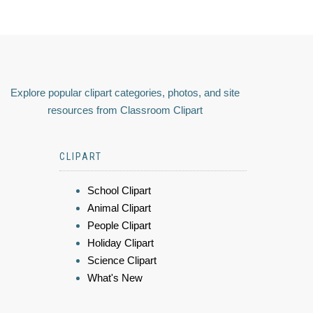
Explore popular clipart categories, photos, and site
resources from Classroom Clipart
CLIPART
School Clipart
Animal Clipart
People Clipart
Holiday Clipart
Science Clipart
What's New