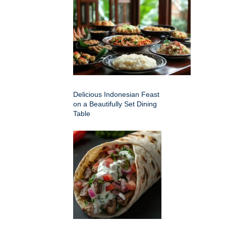
Delicious Indonesian Feast
on a Beautifully Set Dining
Table