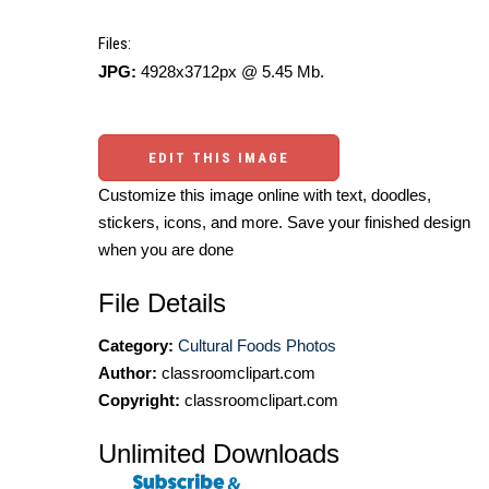
Files:
JPG:
4928x3712px @ 5.45 Mb.
EDIT THIS IMAGE
Customize this image online with text, doodles,
stickers, icons, and more. Save your finished design
when you are done
File Details
Category:
Cultural Foods Photos
Author:
classroomclipart.com
Copyright:
classroomclipart.com
Unlimited Downloads