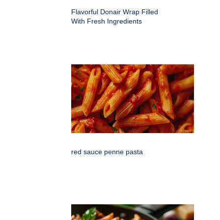
Flavorful Donair Wrap Filled
With Fresh Ingredients
red sauce penne pasta