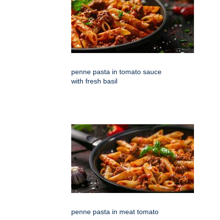
penne pasta in tomato sauce
with fresh basil
penne pasta in meat tomato