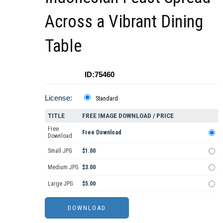
Across a Vibrant Dining
Table
ID:75460
License:
Standard
TITLE
FREE IMAGE DOWNLOAD / PRICE
Free
Free Download
Download
Small JPG
$1.00
Medium JPG
$3.00
Large JPG
$5.00