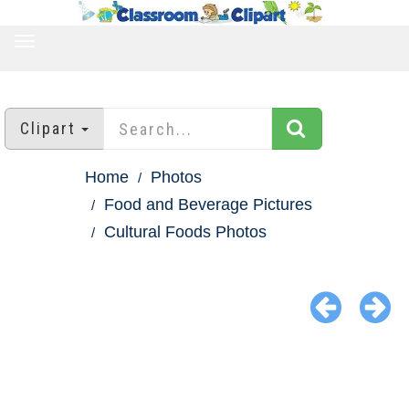
TOGGLE
NAVIGATION
Clipart
Home
Photos
Food and Beverage Pictures
Cultural Foods Photos