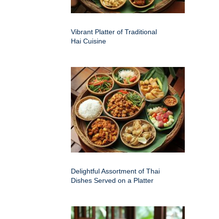
Vibrant Platter of Traditional
Hai Cuisine
Delightful Assortment of Thai
Dishes Served on a Platter