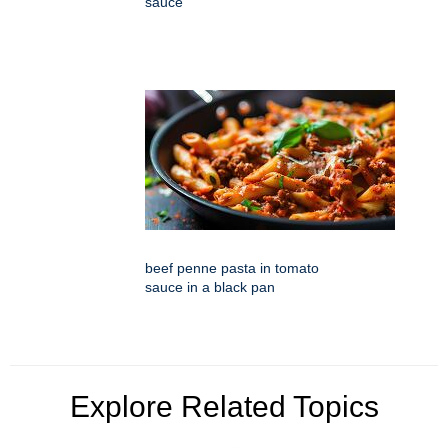
sauce
beef penne pasta in tomato
sauce in a black pan
Explore Related Topics