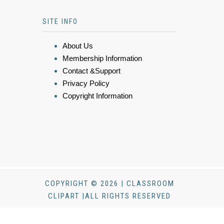
SITE INFO
About Us
Membership Information
Contact &Support
Privacy Policy
Copyright Information
COPYRIGHT © 2026 | CLASSROOM
CLIPART |ALL RIGHTS RESERVED