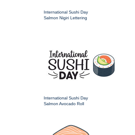
International Sushi Day
Salmon Nigiri Lettering
International Sushi Day
Salmon Avocado Roll