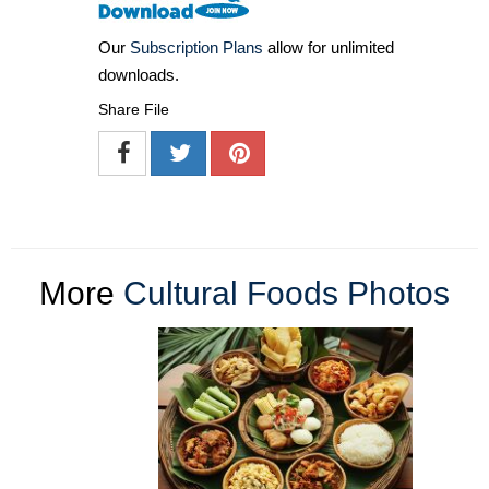
Our
Subscription Plans
allow for unlimited
downloads.
Share File
More
Cultural Foods Photos