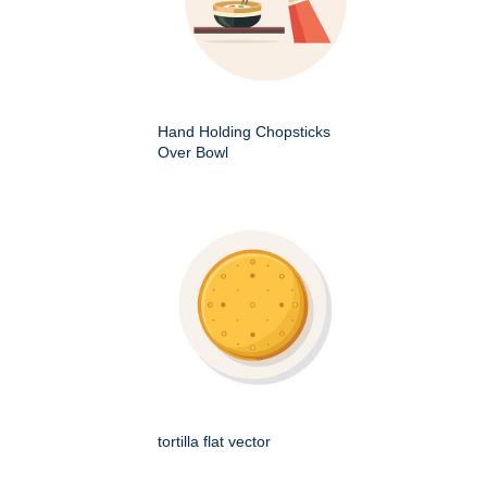
Hand Holding Chopsticks
Over Bowl
tortilla flat vector