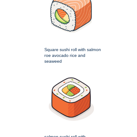
Square sushi roll with salmon
roe avocado rice and
seaweed
salmon sushi roll with