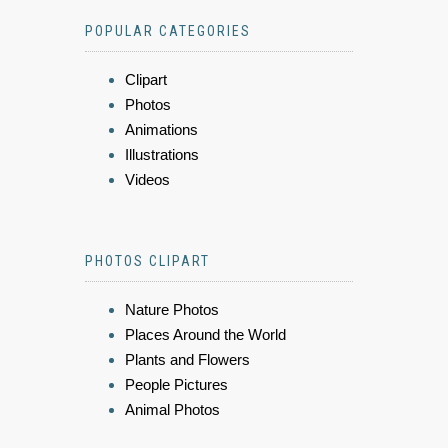
POPULAR CATEGORIES
Clipart
Photos
Animations
Illustrations
Videos
PHOTOS CLIPART
Nature Photos
Places Around the World
Plants and Flowers
People Pictures
Animal Photos