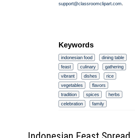
support@classroomclipart.com
.
Keywords
indonesian food
dining table
feast
culinary
gathering
vibrant
dishes
rice
vegetables
flavors
tradition
spices
herbs
celebration
family
Indonesian Feast Spread