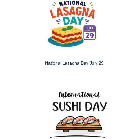
National Lasagna Day July 29