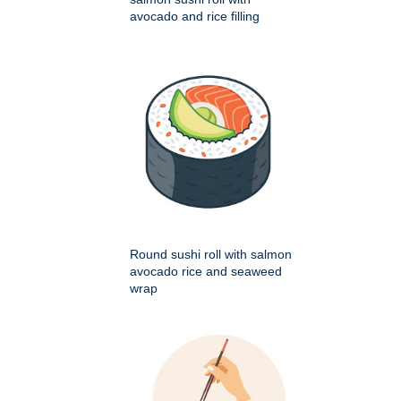
avocado and rice filling
Round sushi roll with salmon
avocado rice and seaweed
wrap