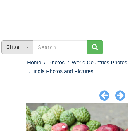
Clipart
Home
Photos
World Countries Photos
India Photos and Pictures