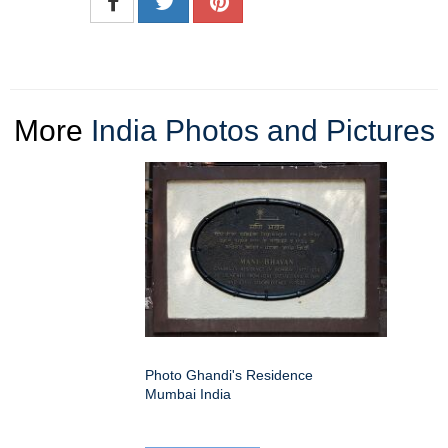
More
India Photos and Pictures
Photo Ghandi's Residence
Mumbai India