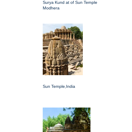
Surya Kund at of Sun Temple
Modhera
Sun Temple,India