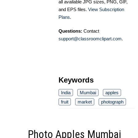
all available JPG sizes, PNG, GIF,
and EPS files.
View Subscription
Plans
.
Questions:
Contact
support@classroomclipart.com
.
Keywords
India
Mumbai
apples
fruit
market
photograph
Photo Apples Mumbai