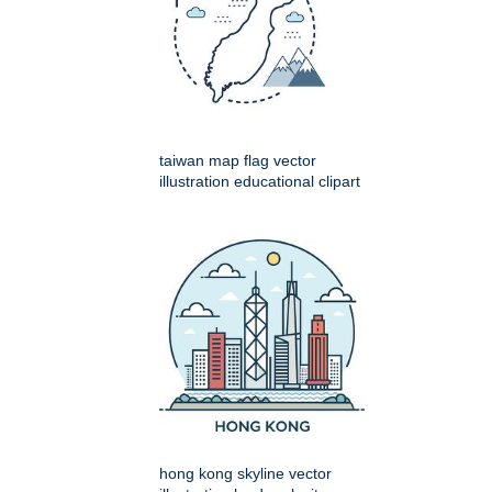
taiwan map flag vector
illustration educational clipart
hong kong skyline vector