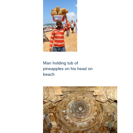
Man holding tub of
pineapples on his head on
beach