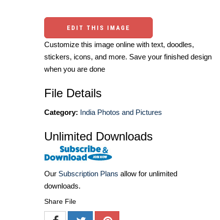
EDIT THIS IMAGE
Customize this image online with text, doodles,
stickers, icons, and more. Save your finished design
when you are done
File Details
Category:
India Photos and Pictures
Unlimited Downloads
Our
Subscription Plans
allow for unlimited
downloads.
Share File