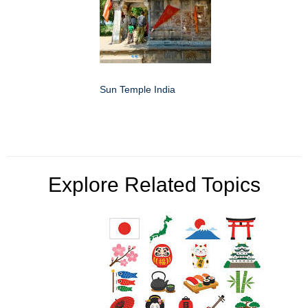
Sun Temple India
Explore Related Topics