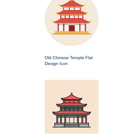
Old Chinese Temple Flat
Design Icon