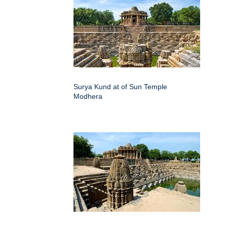
Surya Kund at of Sun Temple
Modhera