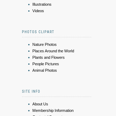
Illustrations
Videos
PHOTOS CLIPART
Nature Photos
Places Around the World
Plants and Flowers
People Pictures
Animal Photos
SITE INFO
About Us
Membership Information