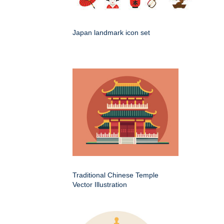
Japan landmark icon set
Traditional Chinese Temple
Vector Illustration