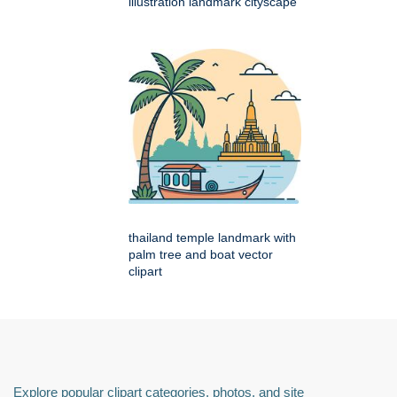
illustration landmark cityscape
thailand temple landmark with
palm tree and boat vector
clipart
Explore popular clipart categories, photos, and site