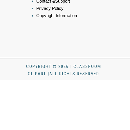
Contact &Support
Privacy Policy
Copyright Information
COPYRIGHT © 2026 | CLASSROOM
CLIPART |ALL RIGHTS RESERVED