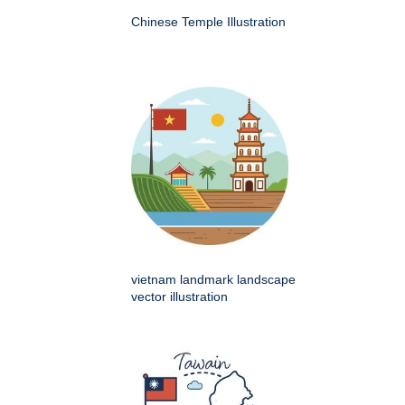
Chinese Temple Illustration
vietnam landmark landscape
vector illustration