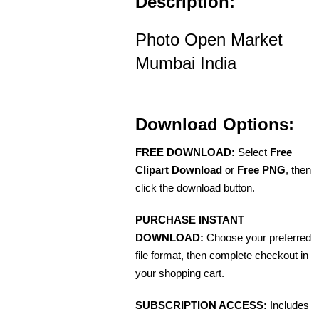
Description:
Photo Open Market
Mumbai India
Download Options:
FREE DOWNLOAD:
Select
Free
Clipart Download
or
Free PNG
, then
click the download button.
PURCHASE INSTANT
DOWNLOAD:
Choose your preferred
file format, then complete checkout in
your shopping cart.
SUBSCRIPTION ACCESS:
Includes