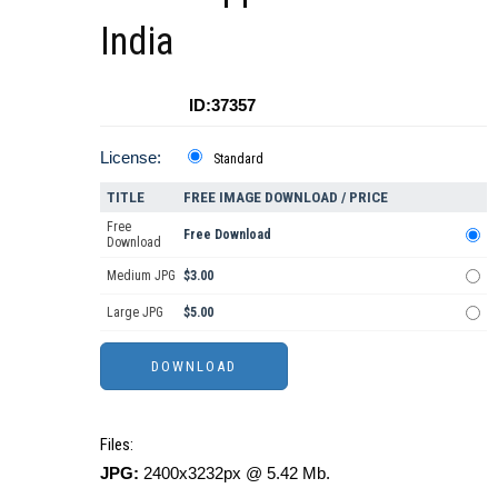
India
ID:37357
License:
Standard
TITLE
FREE IMAGE DOWNLOAD / PRICE
Free
Free Download
Download
Medium JPG
$3.00
Large JPG
$5.00
Files:
JPG:
2400x3232px @ 5.42 Mb.