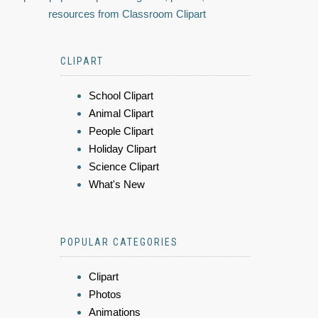
resources from Classroom Clipart
CLIPART
School Clipart
Animal Clipart
People Clipart
Holiday Clipart
Science Clipart
What's New
POPULAR CATEGORIES
Clipart
Photos
Animations