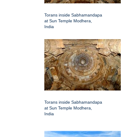
Torans inside Sabhamandapa
at Sun Temple Modhera,
India
Torans inside Sabhamandapa
at Sun Temple Modhera,
India