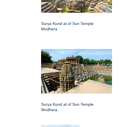
Surya Kund at of Sun Temple
Modhera
Surya Kund at of Sun Temple
Modhera