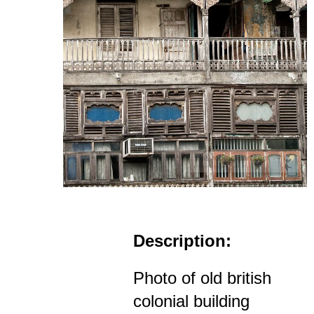
Description:
Photo of old british
colonial building