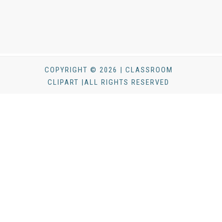
COPYRIGHT © 2026 | CLASSROOM
CLIPART |ALL RIGHTS RESERVED