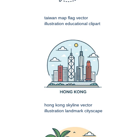
taiwan map flag vector
illustration educational clipart
hong kong skyline vector
illustration landmark cityscape