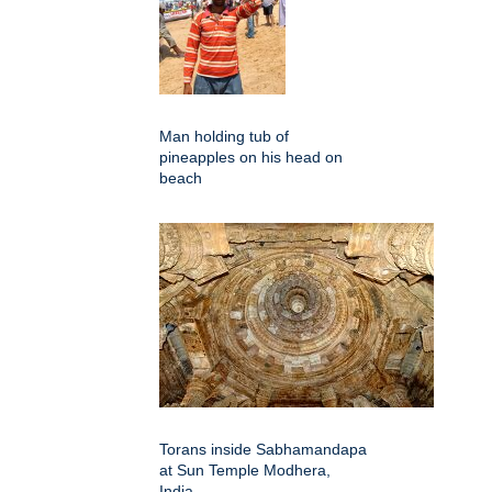
Man holding tub of
pineapples on his head on
beach
Torans inside Sabhamandapa
at Sun Temple Modhera,
India