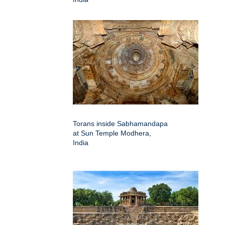
Torans inside Sabhamandapa
at Sun Temple Modhera,
India