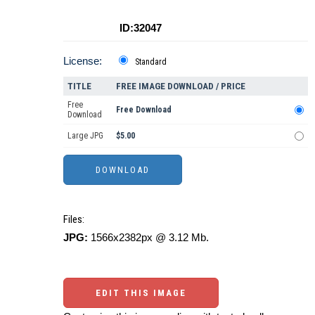
ID:32047
License:
Standard
TITLE
FREE IMAGE DOWNLOAD / PRICE
Free
Free Download
Download
Large JPG
$5.00
Files:
JPG:
1566x2382px @ 3.12 Mb.
EDIT THIS IMAGE