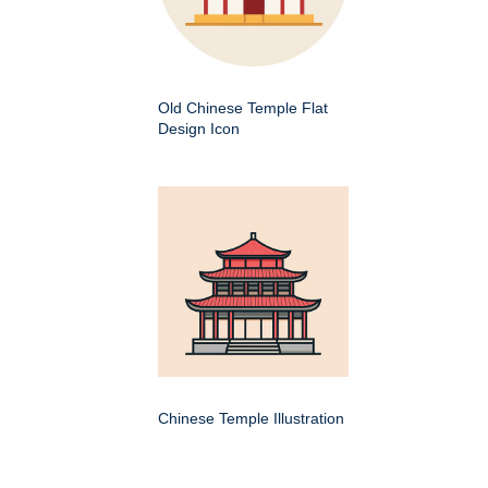
Old Chinese Temple Flat
Design Icon
Chinese Temple Illustration