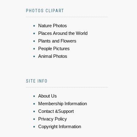
PHOTOS CLIPART
Nature Photos
Places Around the World
Plants and Flowers
People Pictures
Animal Photos
SITE INFO
About Us
Membership Information
Contact &Support
Privacy Policy
Copyright Information