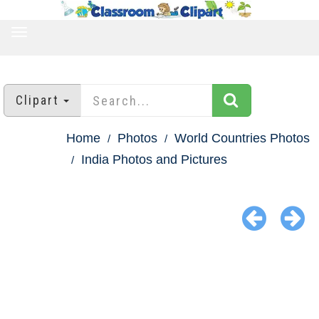
TOGGLE
NAVIGATION
Clipart
Home
Photos
World Countries Photos
India Photos and Pictures