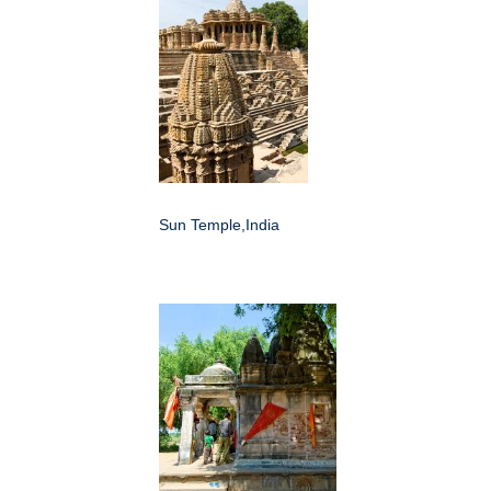
Sun Temple,India