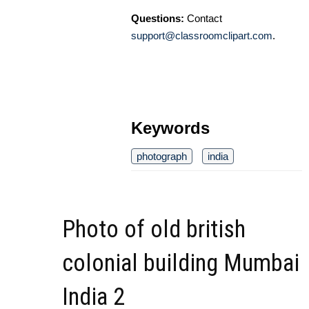
Questions:
Contact
support@classroomclipart.com
.
Keywords
photograph
india
Photo of old british
colonial building Mumbai
India 2