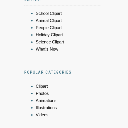
School Clipart
Animal Clipart
People Clipart
Holiday Clipart
Science Clipart
What's New
POPULAR CATEGORIES
Clipart
Photos
Animations
Illustrations
Videos