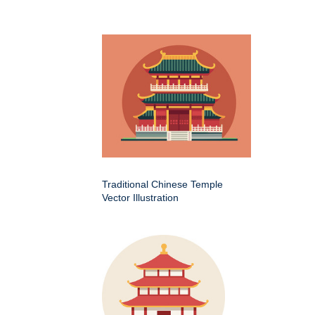
Traditional Chinese Temple
Vector Illustration