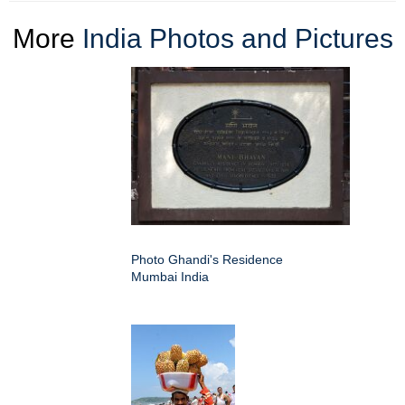
More
India Photos and Pictures
Photo Ghandi's Residence
Mumbai India