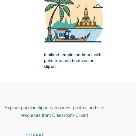
thailand temple landmark with
palm tree and boat vector
clipart
Explore popular clipart categories, photos, and site
resources from Classroom Clipart
CLIPART