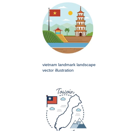
vietnam landmark landscape
vector illustration