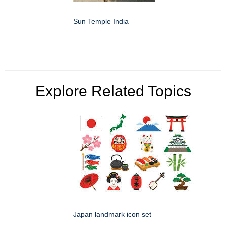
Sun Temple India
Explore Related Topics
Japan landmark icon set