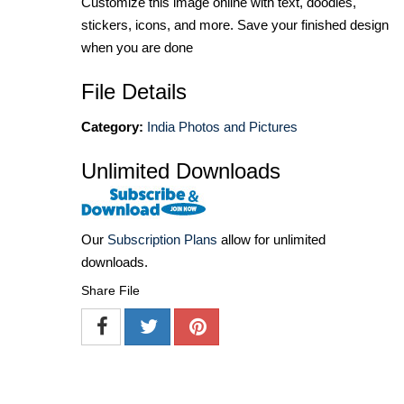
Customize this image online with text, doodles,
stickers, icons, and more. Save your finished design
when you are done
File Details
Category:
India Photos and Pictures
Unlimited Downloads
Our
Subscription Plans
allow for unlimited
downloads.
Share File