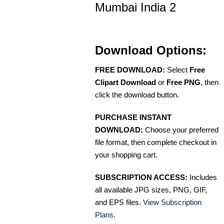
Mumbai India 2
Download Options:
FREE DOWNLOAD:
Select
Free
Clipart Download
or
Free PNG
, then
click the download button.
PURCHASE INSTANT
DOWNLOAD:
Choose your preferred
file format, then complete checkout in
your shopping cart.
SUBSCRIPTION ACCESS:
Includes
all available JPG sizes, PNG, GIF,
and EPS files.
View Subscription
Plans
.