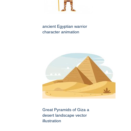
ancient Egyptian warrior
character animation
Great Pyramids of Giza a
desert landscape vector
illustration