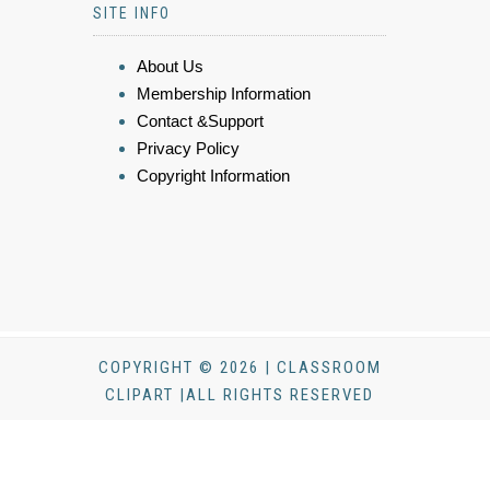
SITE INFO
About Us
Membership Information
Contact &Support
Privacy Policy
Copyright Information
COPYRIGHT © 2026 | CLASSROOM
CLIPART |ALL RIGHTS RESERVED