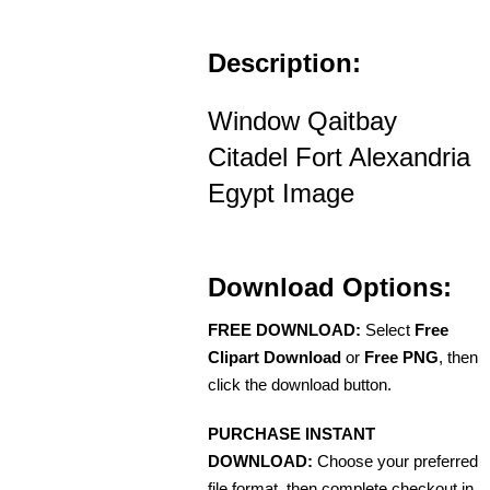
Description:
Window Qaitbay
Citadel Fort Alexandria
Egypt Image
Download Options:
FREE DOWNLOAD:
Select
Free
Clipart Download
or
Free PNG
, then
click the download button.
PURCHASE INSTANT
DOWNLOAD:
Choose your preferred
file format, then complete checkout in