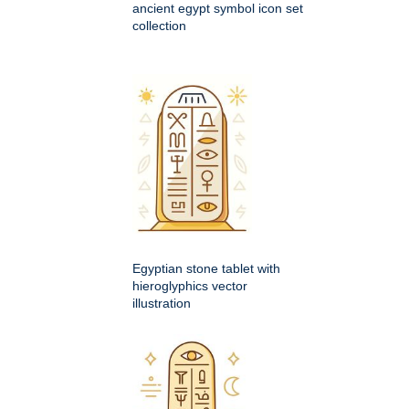
ancient egypt symbol icon set
collection
Egyptian stone tablet with
hieroglyphics vector
illustration