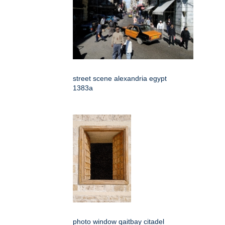
street scene alexandria egypt
1383a
photo window qaitbay citadel