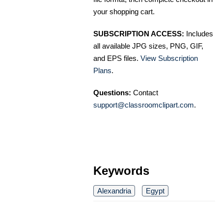
your shopping cart.
SUBSCRIPTION ACCESS:
Includes
all available JPG sizes, PNG, GIF,
and EPS files.
View Subscription
Plans
.
Questions:
Contact
support@classroomclipart.com
.
Keywords
Alexandria
Egypt