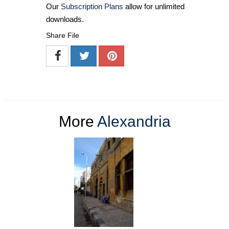
Our
Subscription Plans
allow for unlimited
downloads.
Share File
More
Alexandria