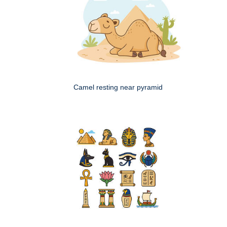
Camel resting near pyramid