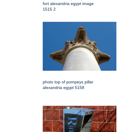
fort alexandria egypt image
1515 2
photo top of pompeys pillar
alexandria egypt 5158