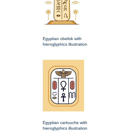
Egyptian obelisk with
hieroglyphics illustration
Egyptian cartouche with
hieroglyphics illustration