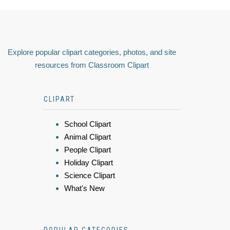
Explore popular clipart categories, photos, and site
resources from Classroom Clipart
CLIPART
School Clipart
Animal Clipart
People Clipart
Holiday Clipart
Science Clipart
What's New