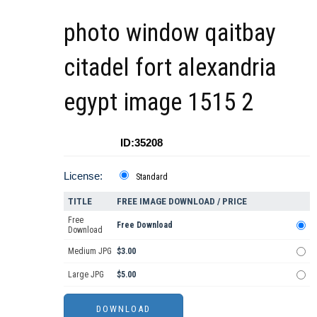
photo window qaitbay
citadel fort alexandria
egypt image 1515 2
ID:35208
License:
Standard
TITLE
FREE IMAGE DOWNLOAD / PRICE
Free
Free Download
Download
Medium JPG
$3.00
Large JPG
$5.00