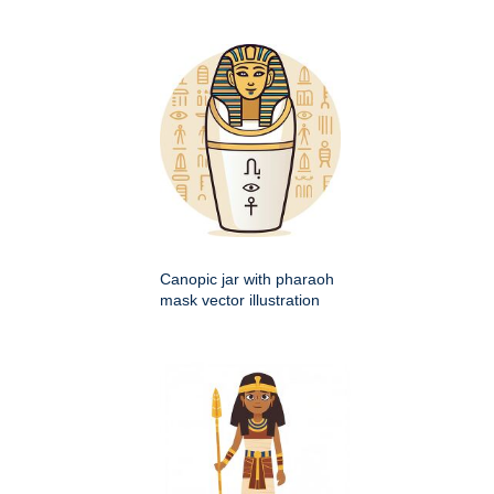
Canopic jar with pharaoh
mask vector illustration