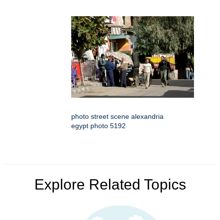
photo street scene alexandria
egypt photo 5192
Explore Related Topics