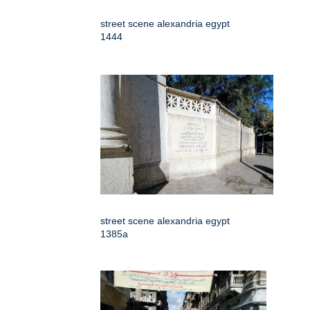
street scene alexandria egypt
1444
street scene alexandria egypt
1385a