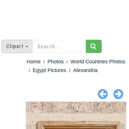
Clipart
Home
Photos
World Countries Photos
Egypt Pictures
Alexandria