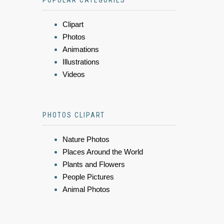
POPULAR CATEGORIES
Clipart
Photos
Animations
Illustrations
Videos
PHOTOS CLIPART
Nature Photos
Places Around the World
Plants and Flowers
People Pictures
Animal Photos