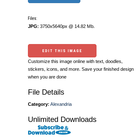
Files:
JPG:
3750x5640px @ 14.82 Mb.
EDIT THIS IMAGE
Customize this image online with text, doodles,
stickers, icons, and more. Save your finished design
when you are done
File Details
Category:
Alexandria
Unlimited Downloads