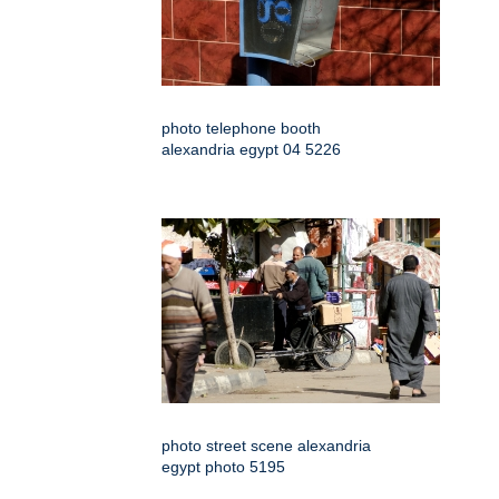
photo telephone booth
alexandria egypt 04 5226
photo street scene alexandria
egypt photo 5195