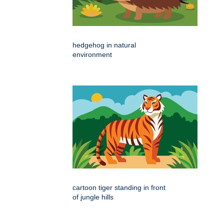
hedgehog in natural
environment
cartoon tiger standing in front
of jungle hills