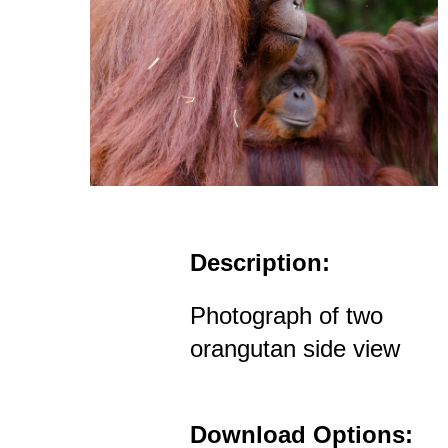
Description:
Photograph of two
orangutan side view
Download Options: