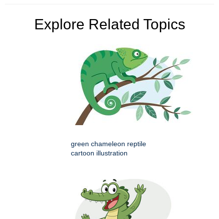
Explore Related Topics
green chameleon reptile
cartoon illustration