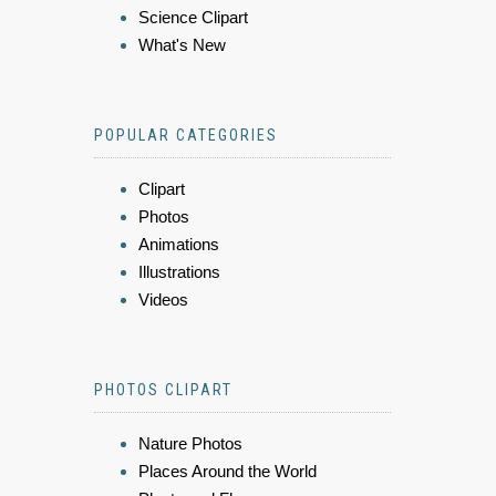
Science Clipart
What's New
POPULAR CATEGORIES
Clipart
Photos
Animations
Illustrations
Videos
PHOTOS CLIPART
Nature Photos
Places Around the World