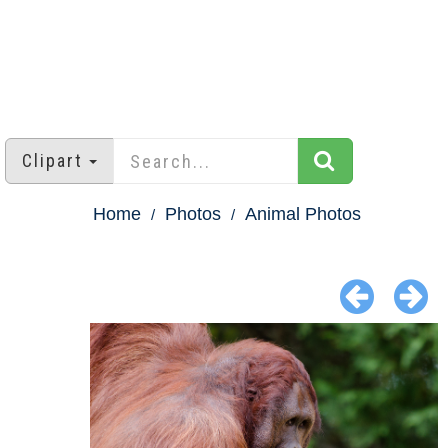
Clipart
Home
Photos
Animal Photos