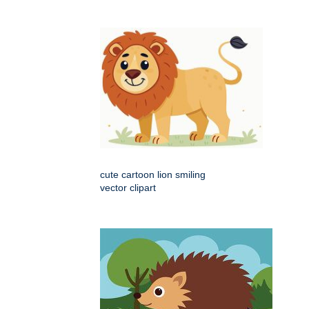
cute cartoon lion smiling
vector clipart