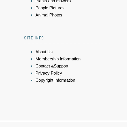
Plants and Flowers
People Pictures
Animal Photos
SITE INFO
About Us
Membership Information
Contact &Support
Privacy Policy
Copyright Information