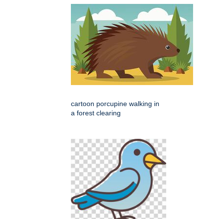
cartoon porcupine walking in
a forest clearing