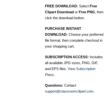
FREE DOWNLOAD:
Select
Free
Clipart Download
or
Free PNG
, then
click the download button.
PURCHASE INSTANT
DOWNLOAD:
Choose your preferred
file format, then complete checkout in
your shopping cart.
SUBSCRIPTION ACCESS:
Includes
all available JPG sizes, PNG, GIF,
and EPS files.
View Subscription
Plans
.
Questions:
Contact
support@classroomclipart.com
.