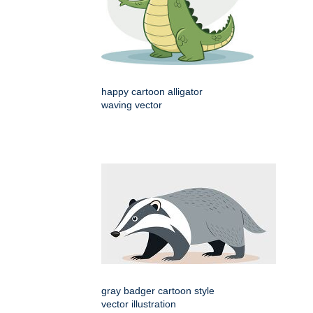
happy cartoon alligator
waving vector
gray badger cartoon style
vector illustration