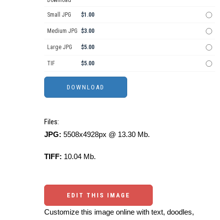
Download
Small JPG
$1.00
Medium JPG
$3.00
Large JPG
$5.00
TIF
$5.00
Files:
JPG:
5508x4928px @ 13.30 Mb.
TIFF:
10.04 Mb.
EDIT THIS IMAGE
Customize this image online with text, doodles,