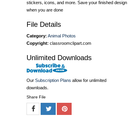
stickers, icons, and more. Save your finished design
when you are done
File Details
Category:
Animal Photos
Copyright:
classroomclipart.com
Unlimited Downloads
Our
Subscription Plans
allow for unlimited
downloads.
Share File