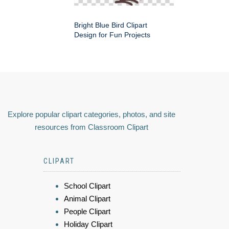
Bright Blue Bird Clipart
Design for Fun Projects
Explore popular clipart categories, photos, and site
resources from Classroom Clipart
CLIPART
School Clipart
Animal Clipart
People Clipart
Holiday Clipart