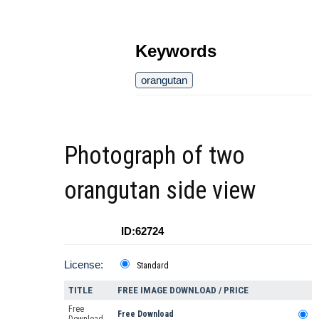
Keywords
orangutan
Photograph of two
orangutan side view
ID:62724
License:
Standard
TITLE
FREE IMAGE DOWNLOAD / PRICE
Free
Free Download