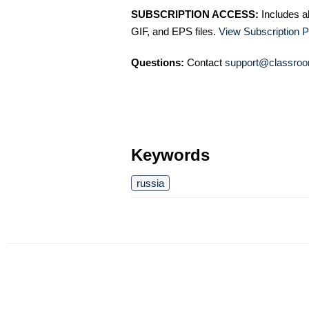
SUBSCRIPTION ACCESS:
Includes a
GIF, and EPS files.
View Subscription P
Questions:
Contact
support@classroo
Keywords
russia