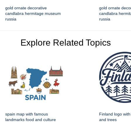
gold ornate decorative
gold ornate deco
candlabra hermitage museum
candlabra herm
russia
russia
Explore Related Topics
spain map with famous
Finland logo wit
landmarks food and culture
and trees