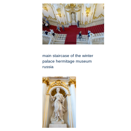
main staircase of the winter
palace hermitage museum
russia