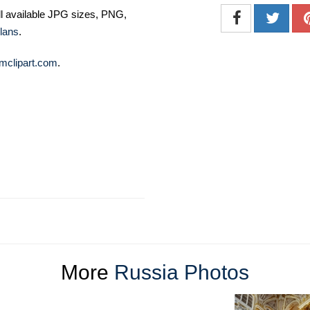
ll available JPG sizes, PNG,
lans
.
mclipart.com
.
More
Russia Photos