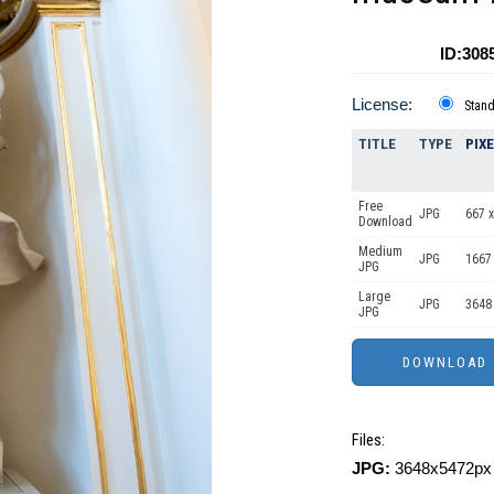
ID:308
License:
Stan
TITLE
TYPE
PIX
Free
JPG
667 x
Download
Medium
JPG
1667
JPG
Large
JPG
3648
JPG
Files:
JPG:
3648x5472px 