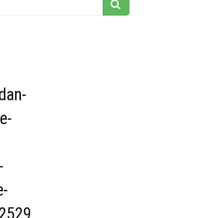
dan-
e-
-
e-
2529