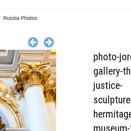
Russia Photos
photo-jor
gallery-th
justice-
sculpture
hermitag
museum-