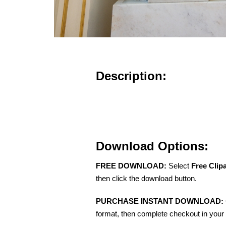
Description:
Download Options:
FREE DOWNLOAD:
Select
Free Clip
then click the download button.
PURCHASE INSTANT DOWNLOAD:
format, then complete checkout in your 