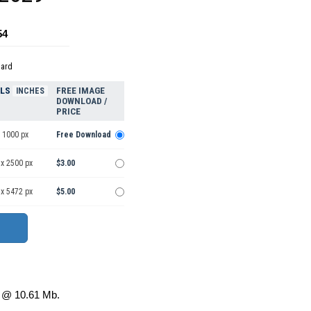
54
dard
ELS
FREE IMAGE
INCHES
DOWNLOAD /
PRICE
 1000 px
Free Download
 x 2500 px
$3.00
 x 5472 px
$5.00
@ 10.61 Mb.