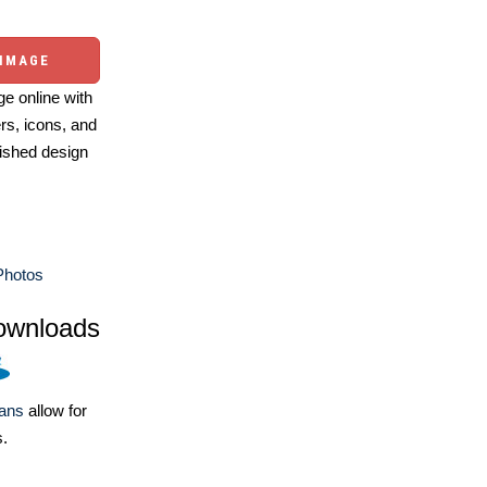
 IMAGE
e online with
ers, icons, and
ished design
Photos
ownloads
lans
allow for
s.