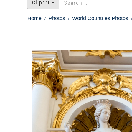
Clipart
Home
Photos
World Countries Photos