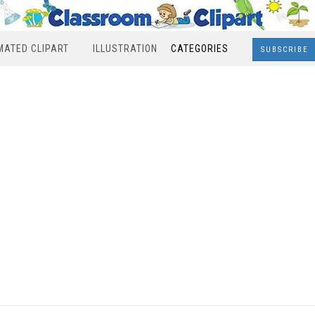
MATED CLIPART
ILLUSTRATION
CATEGORIES
SUBSCRIBE