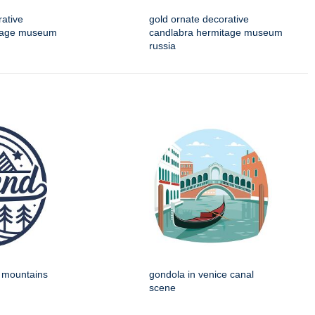
rative
gold ornate decorative
itage museum
candlabra hermitage museum
russia
h mountains
gondola in venice canal
scene