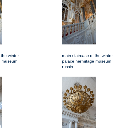
 the winter
main staircase of the winter
ge museum
palace hermitage museum
russia