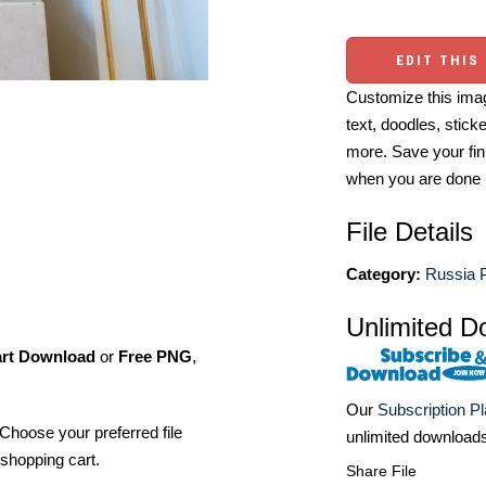
EDIT THIS
Customize this imag
text, doodles, stick
more. Save your fin
when you are done
File Details
Category:
Russia 
Unlimited D
art Download
or
Free PNG
,
Our
Subscription P
Choose your preferred file
unlimited download
shopping cart.
Share File