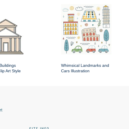
Buildings
Whimsical Landmarks and
ip Art Style
Cars Illustration
rt