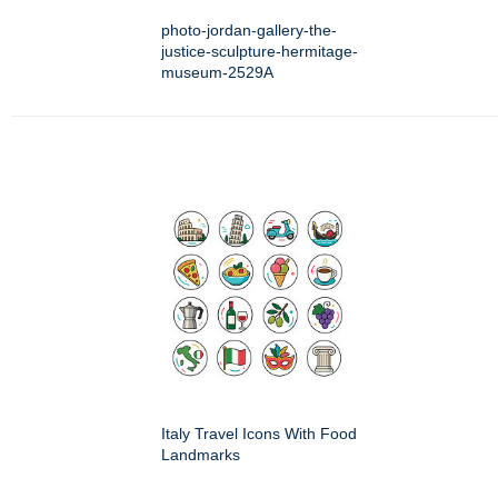
photo-jordan-gallery-the-
justice-sculpture-hermitage-
museum-2529A
Italy Travel Icons With Food
Landmarks