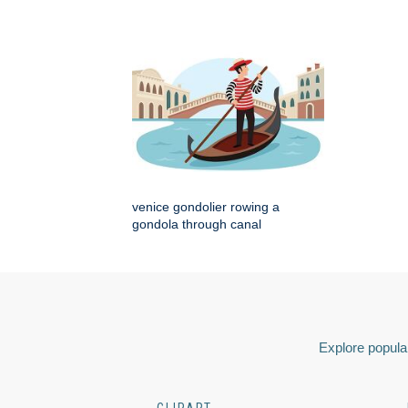
venice gondolier rowing a
gondola through canal
Explore popular