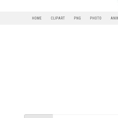
HOME
CLIPART
PNG
PHOTO
ANI