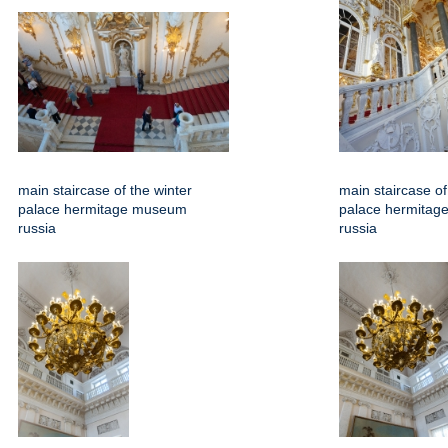
main staircase of the winter
main staircase of
palace hermitage museum
palace hermita
russia
russia