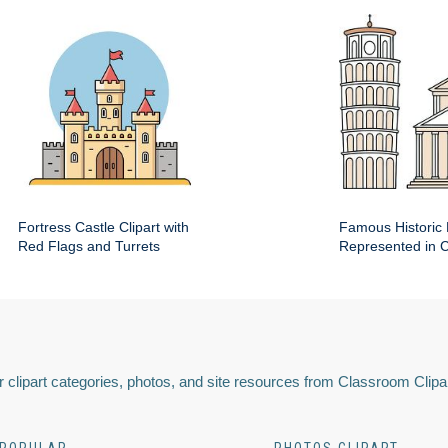
Fortress Castle Clipart with
Famous Historic 
Red Flags and Turrets
Represented in Cl
 clipart categories, photos, and site resources from Classroom Clipa