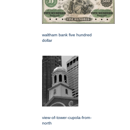
waltham bank five hundred
dollar
view-of-tower-cupola-from-
north