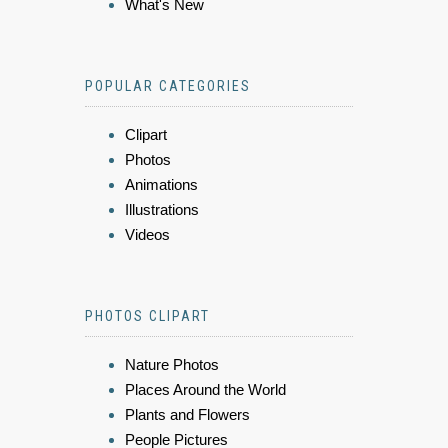
What's New
POPULAR CATEGORIES
Clipart
Photos
Animations
Illustrations
Videos
PHOTOS CLIPART
Nature Photos
Places Around the World
Plants and Flowers
People Pictures