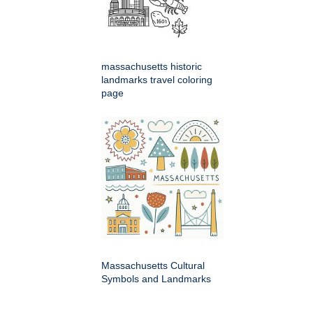
massachusetts historic
landmarks travel coloring
page
Massachusetts Cultural
Symbols and Landmarks