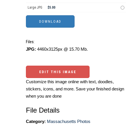
Large JPG
$5.00
Files:
JPG:
4460x3125px @ 15.70 Mb.
EDIT THIS IMAGE
Customize this image online with text, doodles,
stickers, icons, and more. Save your finished design
when you are done
File Details
Category:
Massachusetts Photos