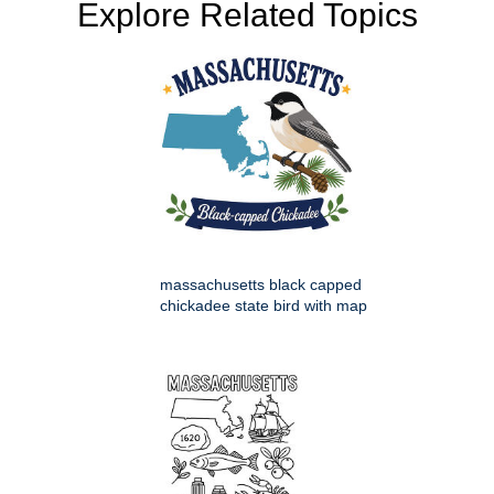
Explore Related Topics
massachusetts black capped
chickadee state bird with map