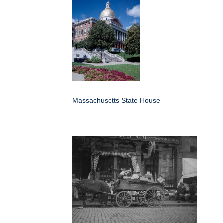
Massachusetts State House