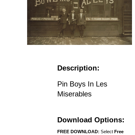
Description:
Pin Boys In Les
Miserables
Download Options:
FREE DOWNLOAD:
Select
Free