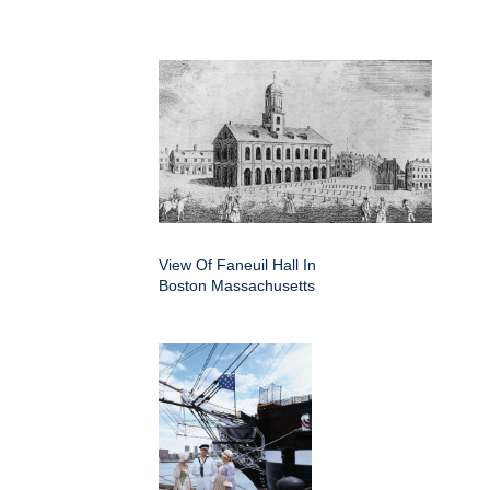
View Of Faneuil Hall In
Boston Massachusetts