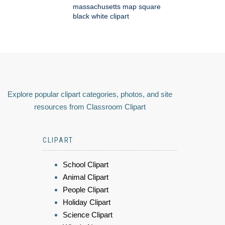
massachusetts map square
black white clipart
Explore popular clipart categories, photos, and site
resources from Classroom Clipart
CLIPART
School Clipart
Animal Clipart
People Clipart
Holiday Clipart
Science Clipart