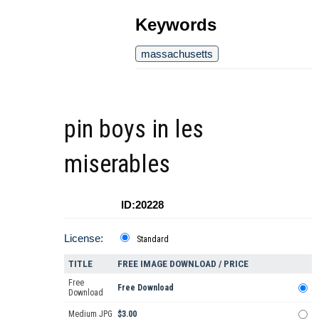
Keywords
massachusetts
pin boys in les
miserables
ID:20228
License:
Standard
TITLE
FREE IMAGE DOWNLOAD / PRICE
Free
Free Download
Download
Medium JPG
$3.00