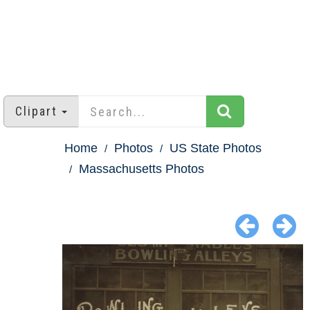
Clipart
Home
Photos
US State Photos
Massachusetts Photos