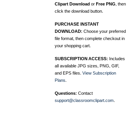
Clipart Download
or
Free PNG
, then
click the download button.
PURCHASE INSTANT
DOWNLOAD:
Choose your preferred
file format, then complete checkout in
your shopping cart.
SUBSCRIPTION ACCESS:
Includes
all available JPG sizes, PNG, GIF,
and EPS files.
View Subscription
Plans
.
Questions:
Contact
support@classroomclipart.com
.