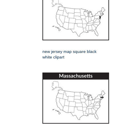
new jersey map square black
white clipart