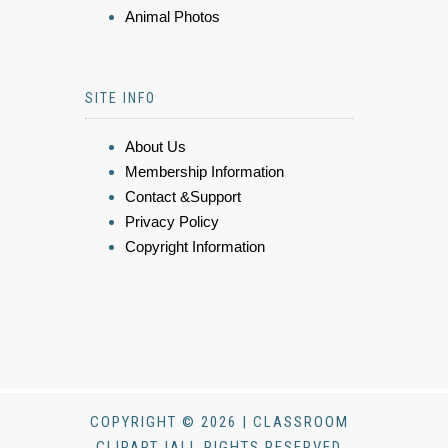
Animal Photos
SITE INFO
About Us
Membership Information
Contact &Support
Privacy Policy
Copyright Information
COPYRIGHT © 2026 | CLASSROOM
CLIPART |ALL RIGHTS RESERVED