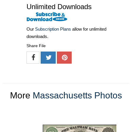
Unlimited Downloads
Our
Subscription Plans
allow for unlimited
downloads.
Share File
More
Massachusetts Photos