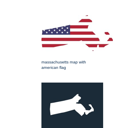
massachusetts map with
american flag