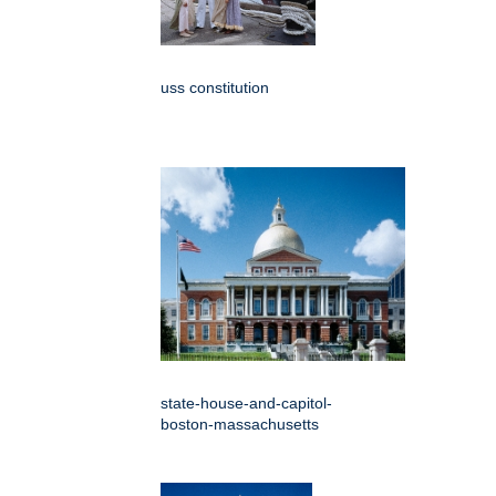
uss constitution
state-house-and-capitol-
boston-massachusetts