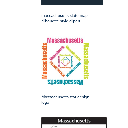
massachusetts state map
silhouette style clipart
Massachusetts text design
logo