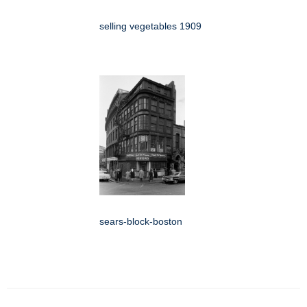
selling vegetables 1909
sears-block-boston