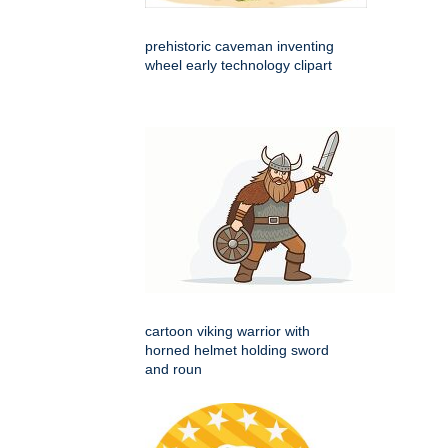
prehistoric caveman inventing
wheel early technology clipart
cartoon viking warrior with
horned helmet holding sword
and roun