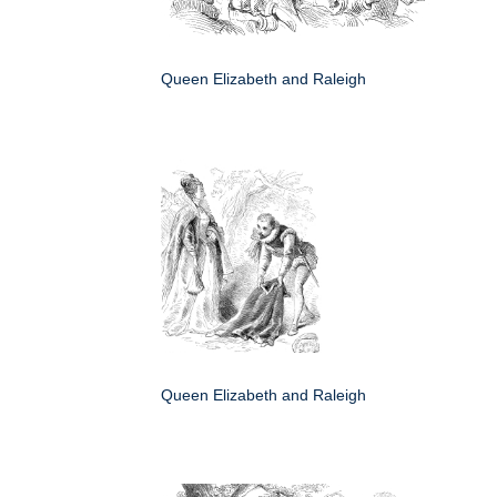
Queen Elizabeth and Raleigh
Queen Elizabeth and Raleigh