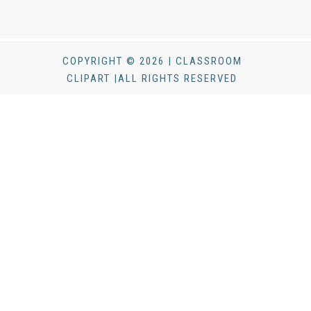
COPYRIGHT © 2026 | CLASSROOM
CLIPART |ALL RIGHTS RESERVED