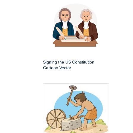
Signing the US Constitution
Cartoon Vector