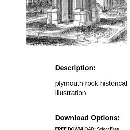
Description:
plymouth rock historical
illustration
Download Options:
FREE DOWNLOAD:
Select
Free