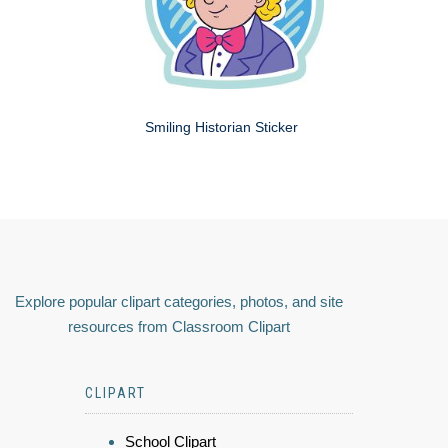
Smiling Historian Sticker
Explore popular clipart categories, photos, and site
resources from Classroom Clipart
CLIPART
School Clipart