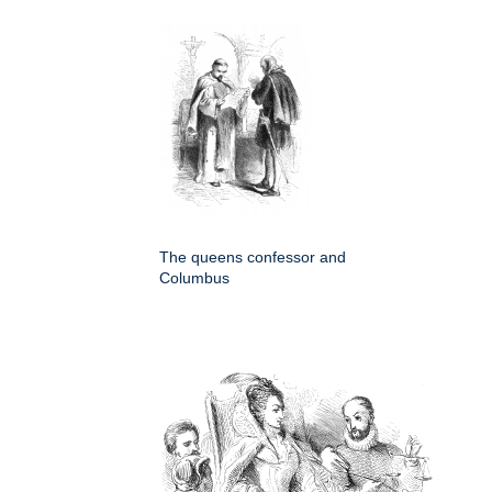
The queens confessor and
Columbus