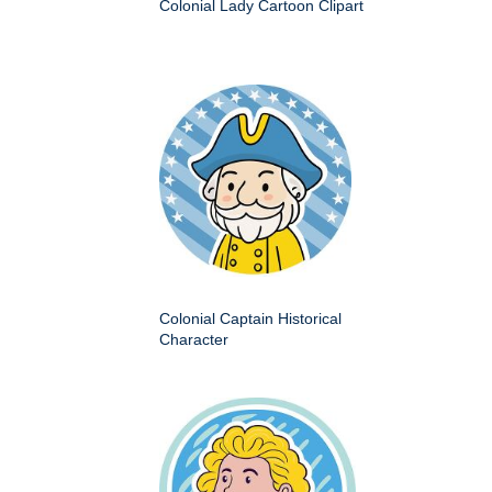
Colonial Lady Cartoon Clipart
Colonial Captain Historical
Character