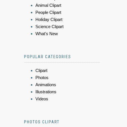
Animal Clipart
People Clipart
Holiday Clipart
Science Clipart
What's New
POPULAR CATEGORIES
Clipart
Photos
Animations
Illustrations
Videos
PHOTOS CLIPART