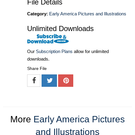
File Details
Category:
Early America Pictures and Illustrations
Unlimited Downloads
Our
Subscription Plans
allow for unlimited
downloads.
Share File
More
Early America Pictures
and Illustrations