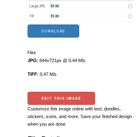
Large JPG
$5.00
TIF
$5.00
Files:
JPG:
644x721px @ 0.44 Mb.
TIFF:
0.47 Mb.
EDIT THIS IMAGE
Customize this image online with text, doodles,
stickers, icons, and more. Save your finished design
when you are done