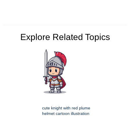
Explore Related Topics
cute knight with red plume
helmet cartoon illustration