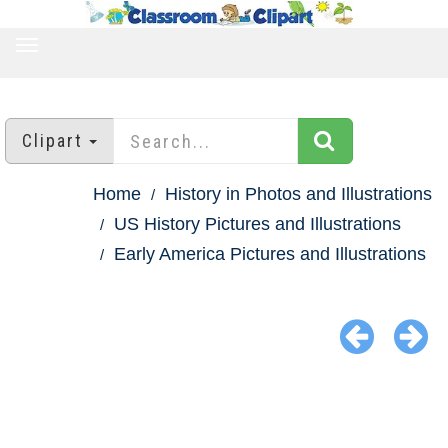
TOGGLE
NAVIGATION
Clipart
Home
History in Photos and Illustrations
US History Pictures and Illustrations
Early America Pictures and Illustrations