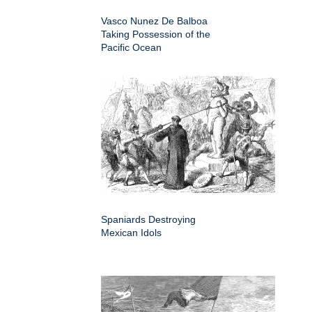
Vasco Nunez De Balboa
Taking Possession of the
Pacific Ocean
Spaniards Destroying
Mexican Idols