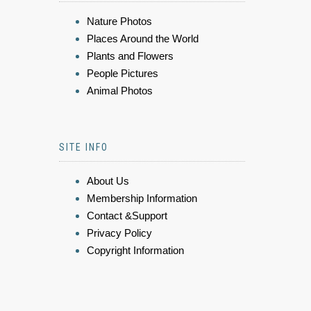
Nature Photos
Places Around the World
Plants and Flowers
People Pictures
Animal Photos
SITE INFO
About Us
Membership Information
Contact &Support
Privacy Policy
Copyright Information