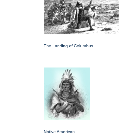
The Landing of Columbus
Native American