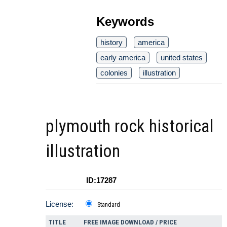
Keywords
history
america
early america
united states
colonies
illustration
plymouth rock historical
illustration
ID:17287
License:
Standard
TITLE
FREE IMAGE DOWNLOAD / PRICE