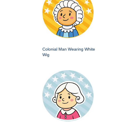
Colonial Man Wearing White
Wig