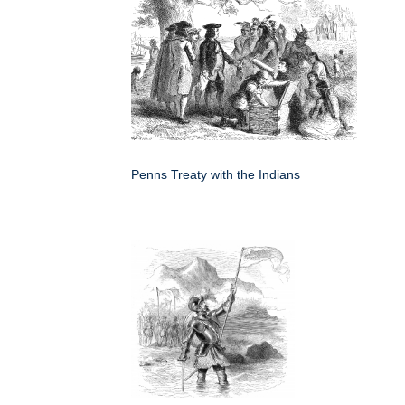
Penns Treaty with the Indians