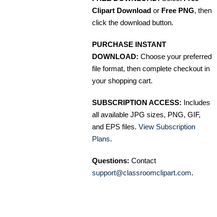
Clipart Download
or
Free PNG
, then
click the download button.
PURCHASE INSTANT
DOWNLOAD:
Choose your preferred
file format, then complete checkout in
your shopping cart.
SUBSCRIPTION ACCESS:
Includes
all available JPG sizes, PNG, GIF,
and EPS files.
View Subscription
Plans
.
Questions:
Contact
support@classroomclipart.com
.