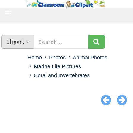
TOGGLE
NAVIGATION
Clipart
Home
Photos
Animal Photos
Marine Life Pictures
Coral and Invertebrates