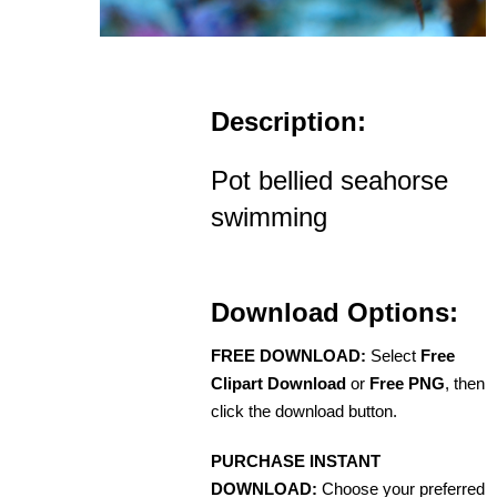
Description:
Pot bellied seahorse
swimming
Download Options:
FREE DOWNLOAD:
Select
Free
Clipart Download
or
Free PNG
, then
click the download button.
PURCHASE INSTANT
DOWNLOAD:
Choose your preferred