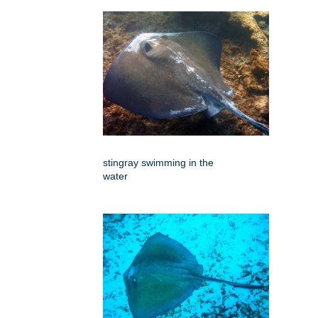
stingray swimming in the
water