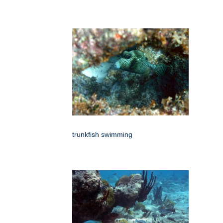
trunkfish swimming