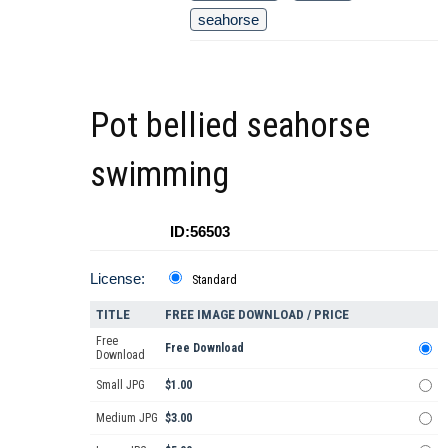
seahorse
Pot bellied seahorse
swimming
ID:56503
License:
Standard
TITLE
FREE IMAGE DOWNLOAD / PRICE
Free
Free Download
Download
Small JPG
$1.00
Medium JPG
$3.00