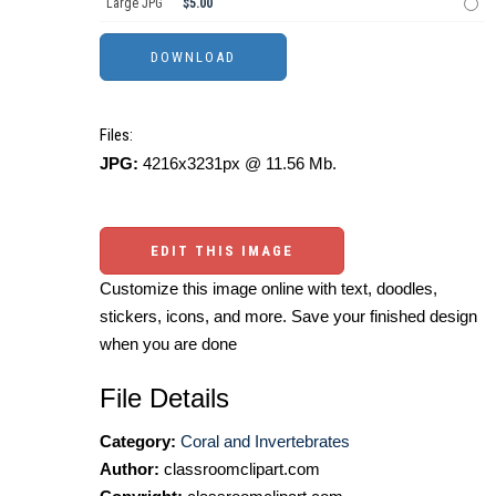
Large JPG
$5.00
Files:
JPG:
4216x3231px @ 11.56 Mb.
EDIT THIS IMAGE
Customize this image online with text, doodles,
stickers, icons, and more. Save your finished design
when you are done
File Details
Category:
Coral and Invertebrates
Author:
classroomclipart.com