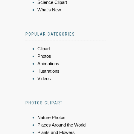
Science Clipart
What's New
POPULAR CATEGORIES
Clipart
Photos
Animations
Illustrations
Videos
PHOTOS CLIPART
Nature Photos
Places Around the World
Plants and Flowers