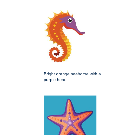
Bright orange seahorse with a
purple head