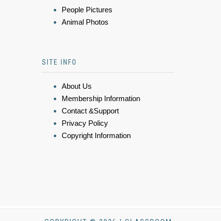
People Pictures
Animal Photos
SITE INFO
About Us
Membership Information
Contact &Support
Privacy Policy
Copyright Information