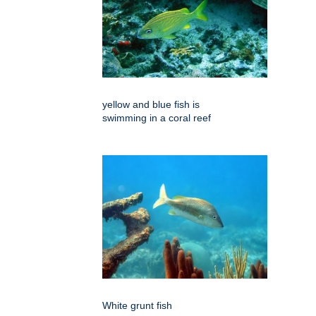
yellow and blue fish is
swimming in a coral reef
White grunt fish