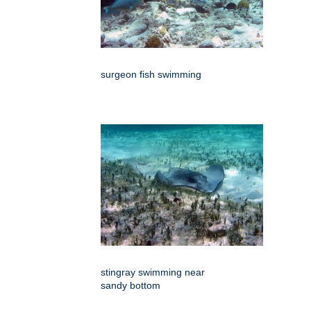
surgeon fish swimming
stingray swimming near
sandy bottom