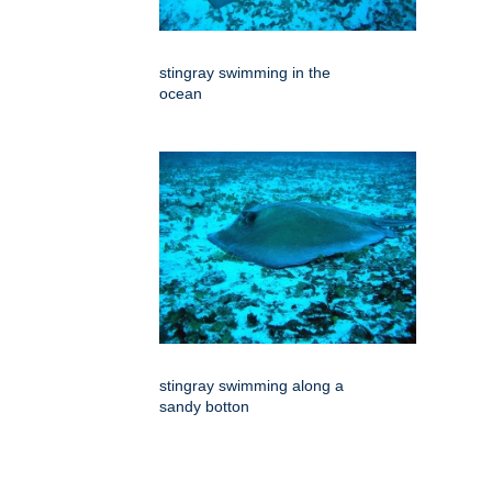
stingray swimming in the
ocean
stingray swimming along a
sandy botton