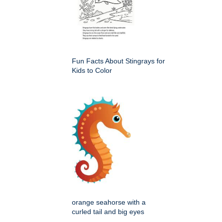
Fun Facts About Stingrays for
Kids to Color
orange seahorse with a
curled tail and big eyes