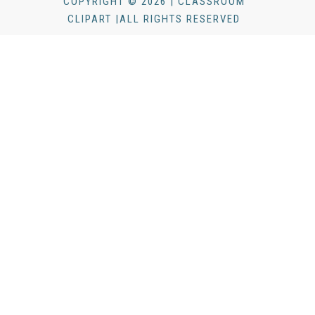
COPYRIGHT © 2026 | CLASSROOM
CLIPART |ALL RIGHTS RESERVED