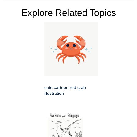
Explore Related Topics
cute cartoon red crab
illustration