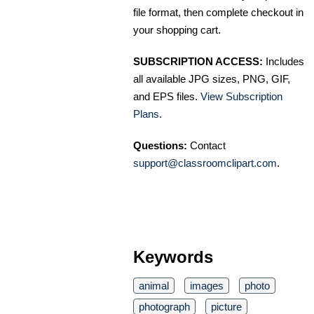
file format, then complete checkout in
your shopping cart.
SUBSCRIPTION ACCESS:
Includes
all available JPG sizes, PNG, GIF,
and EPS files.
View Subscription
Plans
.
Questions:
Contact
support@classroomclipart.com
.
Keywords
animal
images
photo
photograph
picture