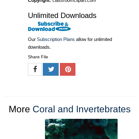
Copyright:
classroomclipart.com
Unlimited Downloads
Our
Subscription Plans
allow for unlimited
downloads.
Share File
More
Coral and Invertebrates