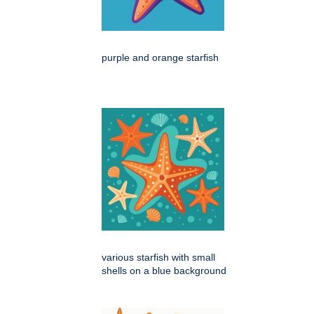
purple and orange starfish
various starfish with small
shells on a blue background