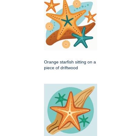
Orange starfish sitting on a
piece of driftwood