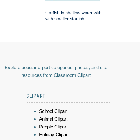
starfish in shallow water with
with smaller starfish
Explore popular clipart categories, photos, and site
resources from Classroom Clipart
CLIPART
School Clipart
Animal Clipart
People Clipart
Holiday Clipart