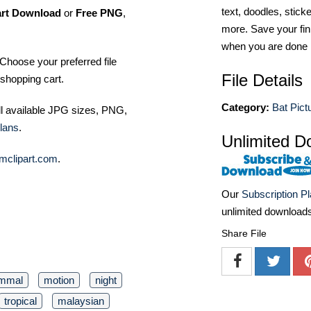
text, doodles, stick
art Download
or
Free PNG
,
more. Save your fin
when you are done
Choose your preferred file
File Details
shopping cart.
Category:
Bat Pict
ll available JPG sizes, PNG,
lans
.
Unlimited D
mclipart.com
.
Our
Subscription P
unlimited download
Share File
mmal
motion
night
tropical
malaysian