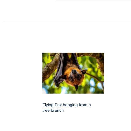
Flying Fox hanging from a
tree branch