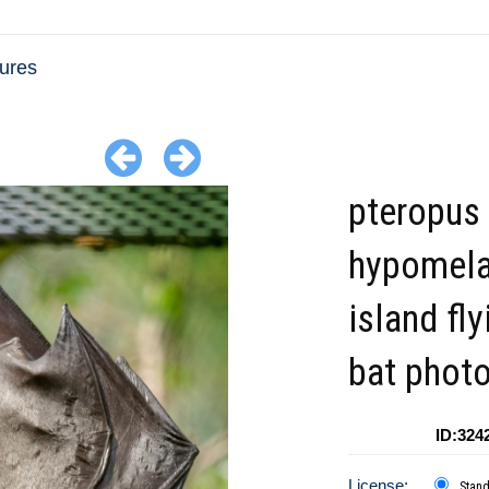
tures
pteropus
hypomel
island fly
bat phot
ID:324
License:
Stan