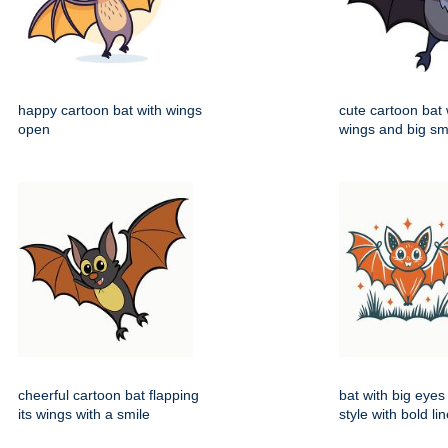
happy cartoon bat with wings
cute cartoon bat
open
wings and big sm
cheerful cartoon bat flapping
bat with big eyes
its wings with a smile
style with bold li