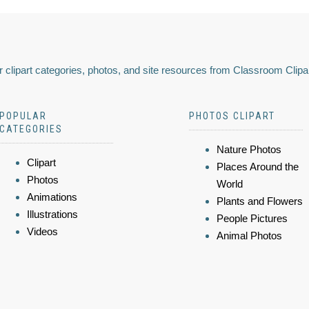
 clipart categories, photos, and site resources from Classroom Clipa
POPULAR
PHOTOS CLIPART
CATEGORIES
Nature Photos
Clipart
Places Around the
Photos
World
Animations
Plants and Flowers
Illustrations
People Pictures
Videos
Animal Photos