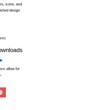
ers, icons, and
ished design
ures
ownloads
lans
allow for
s.