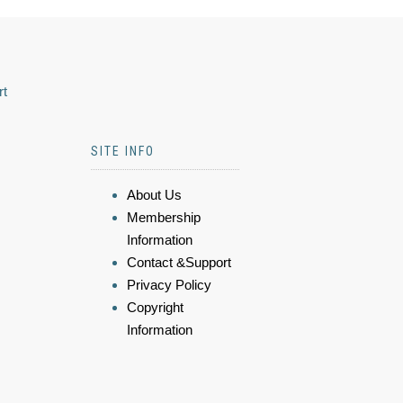
rt
SITE INFO
About Us
Membership
Information
Contact &Support
Privacy Policy
Copyright
Information