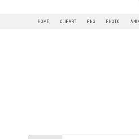
HOME
CLIPART
PNG
PHOTO
ANI