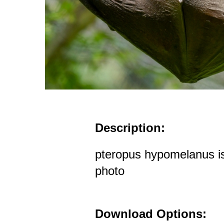
Description:
pteropus hypomelanus isl
photo
Download Options: