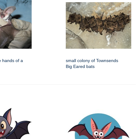
e hands of a
small colony of Townsends
Big Eared bats