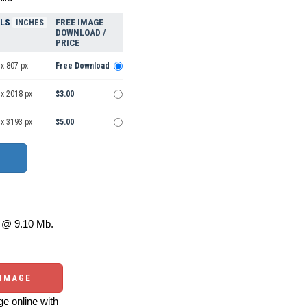
ELS
FREE IMAGE
INCHES
DOWNLOAD /
PRICE
x 807 px
Free Download
 x 2018 px
$3.00
 x 3193 px
$5.00
@ 9.10 Mb.
 IMAGE
e online with