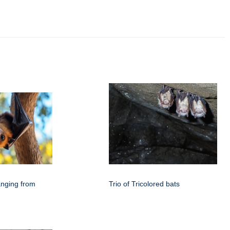
anging from
Trio of Tricolored bats