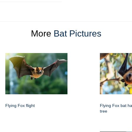
More
Bat Pictures
Flying Fox flight
Flying Fox bat h
tree