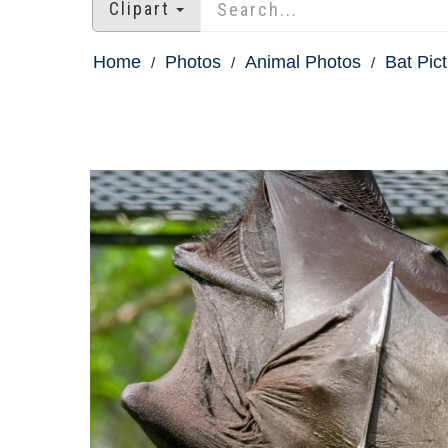
Clipart
Home
Photos
Animal Photos
Bat Pic