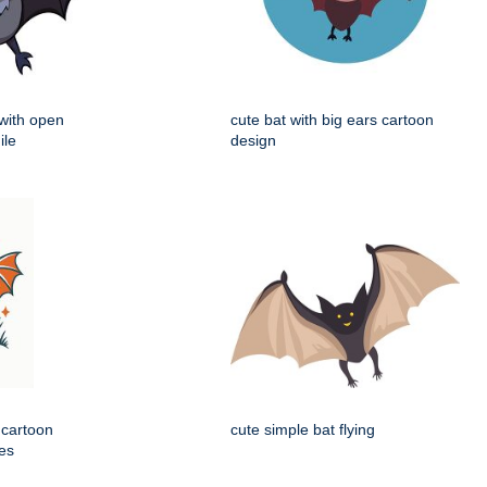
 with open
cute bat with big ears cartoon
ile
design
 cartoon
cute simple bat flying
nes