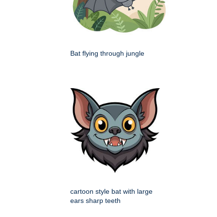
Bat flying through jungle
cartoon style bat with large
ears sharp teeth