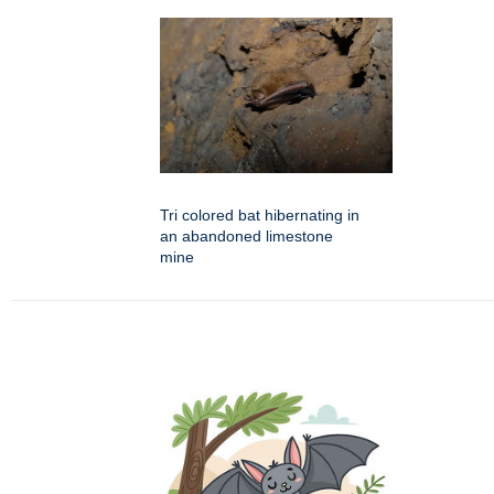
Tri colored bat hibernating in
an abandoned limestone
mine