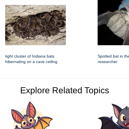
tight cluster of Indiana bats
Spotted bat in th
hibernating on a cave ceiling
researcher
Explore Related Topics