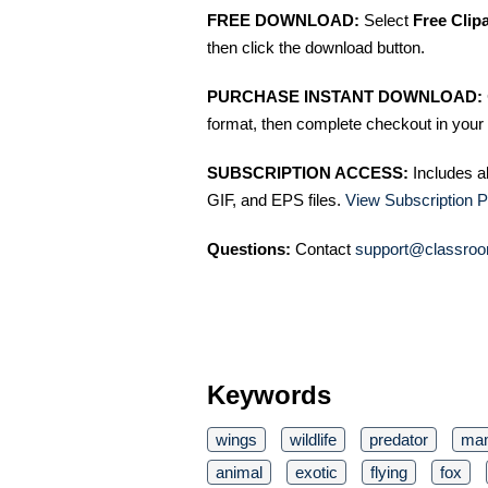
FREE DOWNLOAD:
Select
Free Clip
then click the download button.
PURCHASE INSTANT DOWNLOAD:
format, then complete checkout in your 
SUBSCRIPTION ACCESS:
Includes a
GIF, and EPS files.
View Subscription P
Questions:
Contact
support@classroo
Keywords
wings
wildlife
predator
ma
animal
exotic
flying
fox