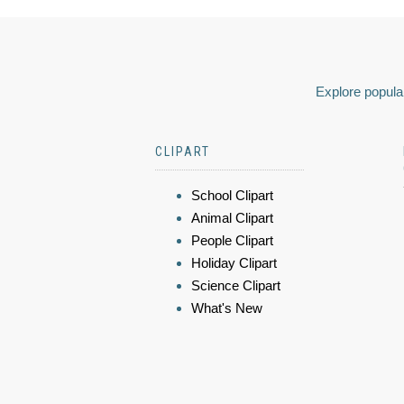
Explore popular
CLIPART
School Clipart
Animal Clipart
People Clipart
Holiday Clipart
Science Clipart
What's New