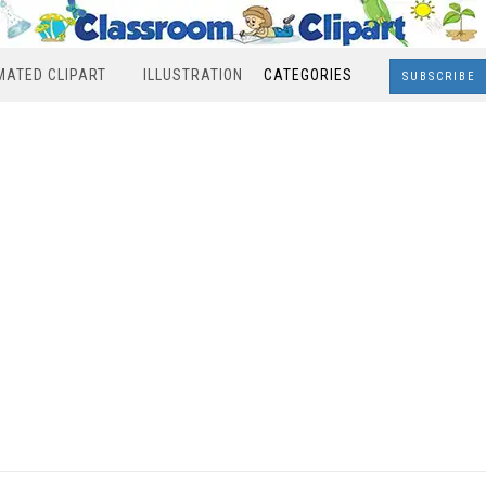
MATED CLIPART
ILLUSTRATION
CATEGORIES
SUBSCRIBE