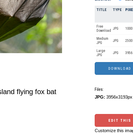
TITLE
TYPE
PIX
Free
JPG
1000 
Download
Medium
JPG
2500
JPG
Large
JPG
3956
JPG
Files:
and flying fox bat
JPG:
3956x3193px 
EDIT THIS
Customize this imag