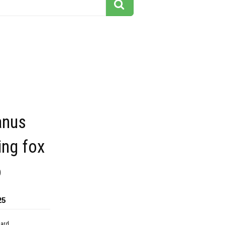
anus
ing fox
o
25
dard