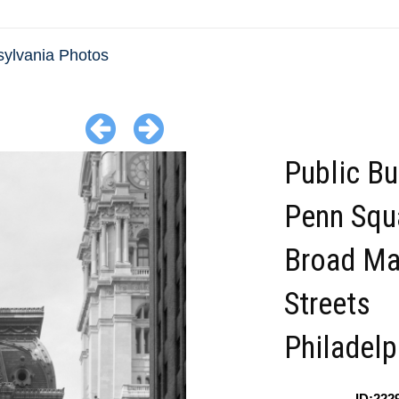
ylvania Photos
Public Bu
Penn Squ
Broad Ma
Streets
Philadelp
ID:222