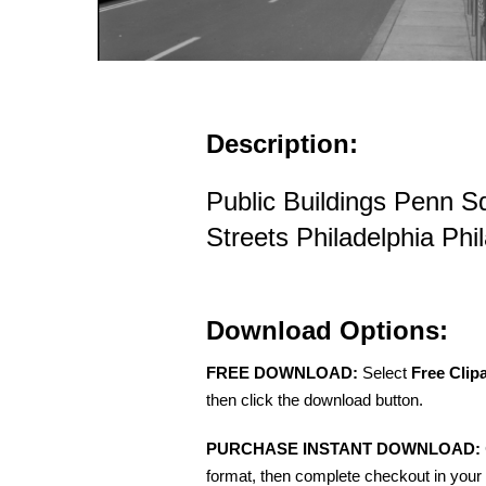
Description:
Public Buildings Penn 
Streets Philadelphia Phi
Download Options:
FREE DOWNLOAD:
Select
Free Clip
then click the download button.
PURCHASE INSTANT DOWNLOAD:
format, then complete checkout in your 