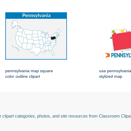
pennsylvania map square
usa pennsylvania 
color outline clipart
stylized map
 clipart categories, photos, and site resources from Classroom Clipa