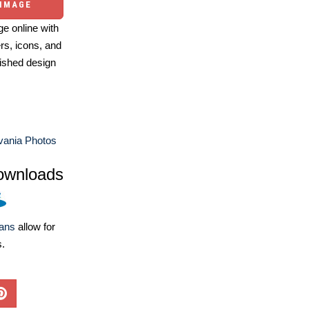
 IMAGE
e online with
ers, icons, and
ished design
vania Photos
ownloads
lans
allow for
s.