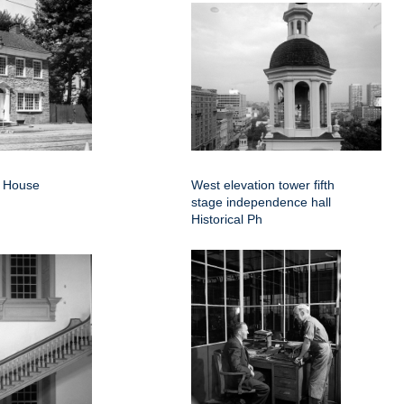
d House
West elevation tower fifth
stage independence hall
Historical Ph