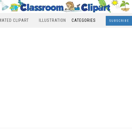
MATED CLIPART
ILLUSTRATION
CATEGORIES
SUBSCRIBE