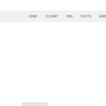
HOME
CLIPART
PNG
PHOTO
ANI