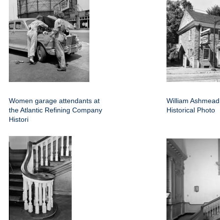
Women garage attendants at
William Ashmea
the Atlantic Refining Company
Historical Photo
Histori