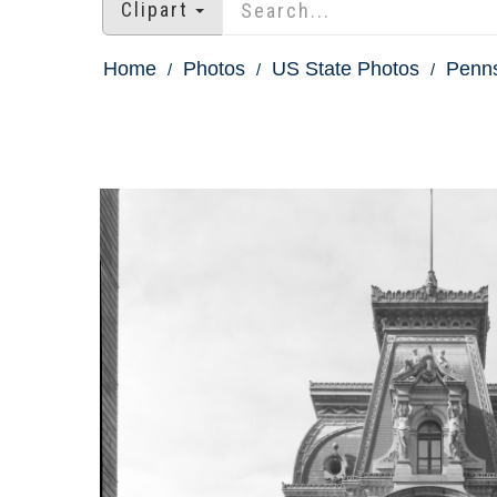
Clipart
Home
Photos
US State Photos
Penns