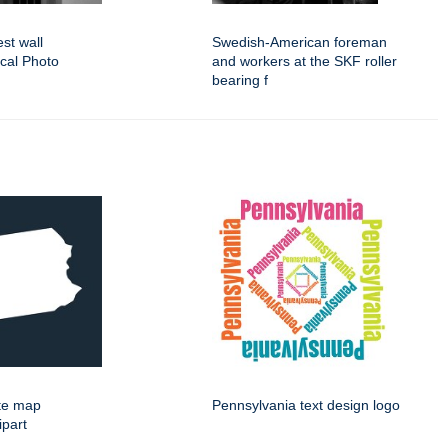
est wall
Swedish-American foreman
ical Photo
and workers at the SKF roller
bearing f
ate map
Pennsylvania text design logo
ipart