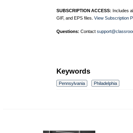
SUBSCRIPTION ACCESS:
Includes a
GIF, and EPS files.
View Subscription P
Questions:
Contact
support@classroo
Keywords
Pennsylvania
Philadelphia