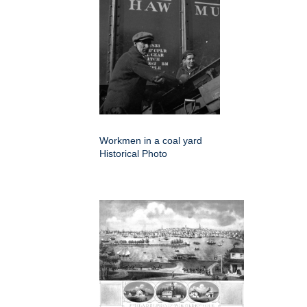
Workmen in a coal yard
Historical Photo