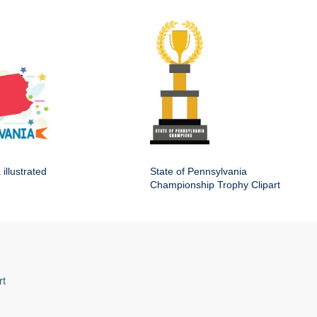
illustrated
State of Pennsylvania
Championship Trophy Clipart
rt