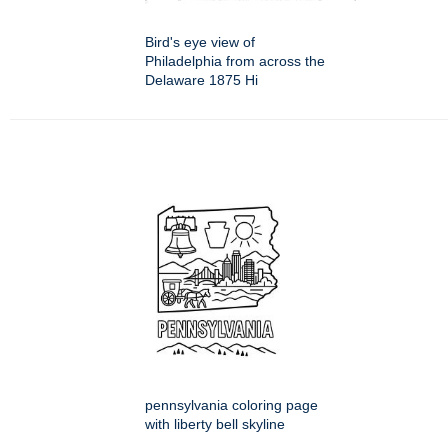
Bird's eye view of
Philadelphia from across the
Delaware 1875 Hi
pennsylvania coloring page
with liberty bell skyline