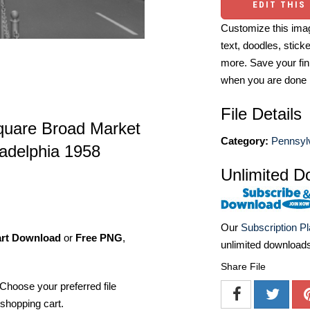
EDIT THIS
Customize this imag
text, doodles, stick
more. Save your fin
when you are done
File Details
Square Broad Market
Category:
Pennsyl
ladelphia 1958
Unlimited D
Our
Subscription P
art Download
or
Free PNG
,
unlimited download
Share File
Choose your preferred file
shopping cart.