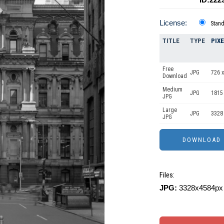
License:
Stan
TITLE
TYPE
PIX
Free
JPG
726 x
Download
Medium
JPG
1815
JPG
Large
JPG
3328
JPG
Files:
JPG:
3328x4584px 