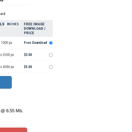
dard
ELS
FREE IMAGE
INCHES
DOWNLOAD /
PRICE
 1000 px
Free Download
 x 2500 px
$3.00
 x 4584 px
$5.00
@ 6.55 Mb.