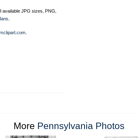
ll available JPG sizes, PNG,
lans
.
mclipart.com
.
More
Pennsylvania Photos