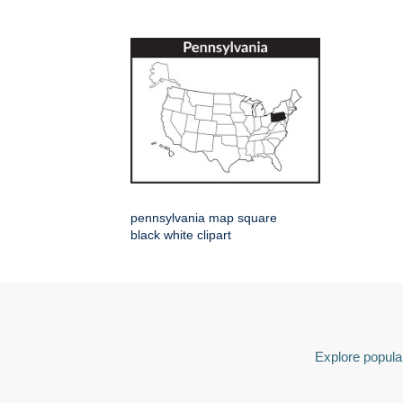
pennsylvania map square
black white clipart
Explore popular