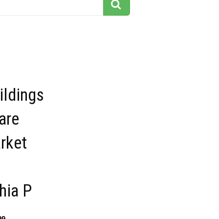
ildings
are
rket
hia P
99