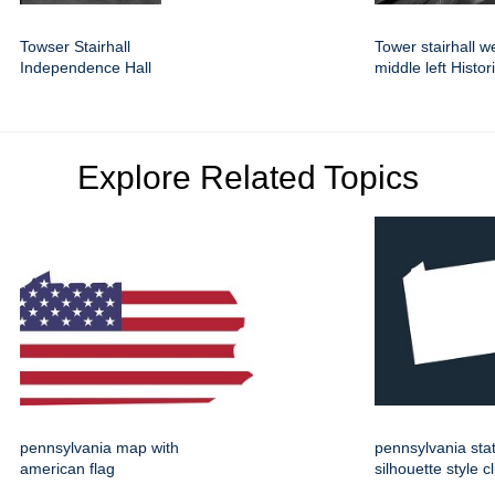
Towser Stairhall
Tower stairhall w
Independence Hall
middle left Histor
Explore Related Topics
pennsylvania map with
pennsylvania st
american flag
silhouette style cl