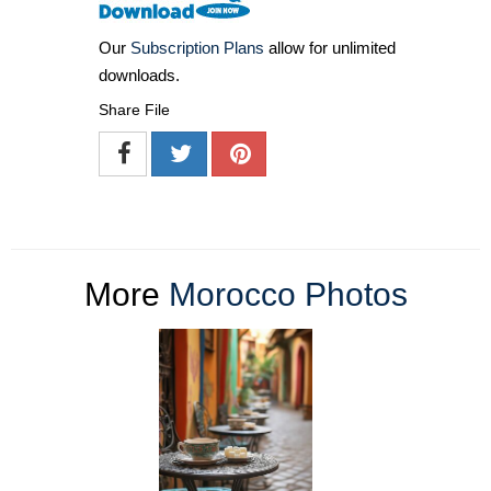
Our
Subscription Plans
allow for unlimited
downloads.
Share File
More
Morocco Photos