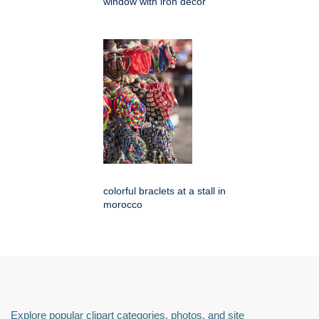
window with iron decor
colorful braclets at a stall in
morocco
Explore popular clipart categories, photos, and site