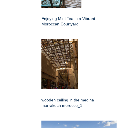
Enjoying Mint Tea in a Vibrant
Moroccan Courtyard
wooden ceiling in the medina
marrakech morocco_1