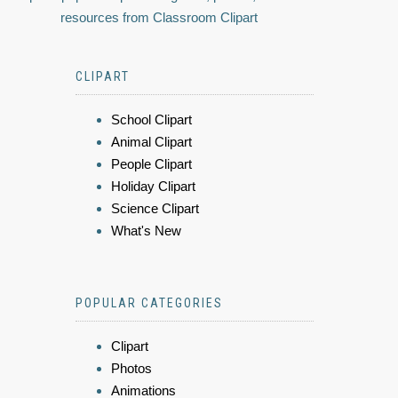
resources from Classroom Clipart
CLIPART
School Clipart
Animal Clipart
People Clipart
Holiday Clipart
Science Clipart
What's New
POPULAR CATEGORIES
Clipart
Photos
Animations