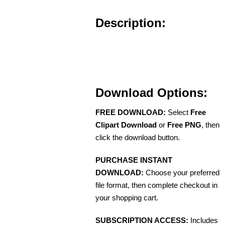
Description:
Download Options:
FREE DOWNLOAD:
Select
Free
Clipart Download
or
Free PNG
, then
click the download button.
PURCHASE INSTANT
DOWNLOAD:
Choose your preferred
file format, then complete checkout in
your shopping cart.
SUBSCRIPTION ACCESS:
Includes