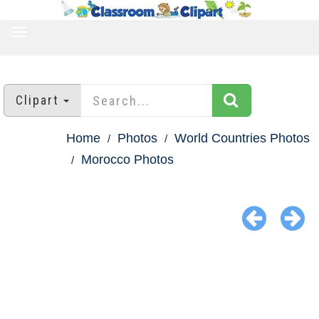
TOGGLE
NAVIGATION
Clipart
Home
Photos
World Countries Photos
Morocco Photos