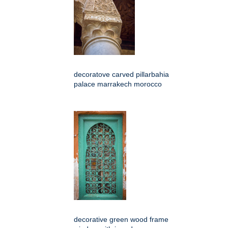
decoratove carved pillarbahia
palace marrakech morocco
decorative green wood frame