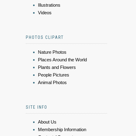
Illustrations
Videos
PHOTOS CLIPART
Nature Photos
Places Around the World
Plants and Flowers
People Pictures
Animal Photos
SITE INFO
About Us
Membership Information