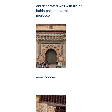
old decorated wall with tile at
bahia palace marrakech
morocco
mya_6555a