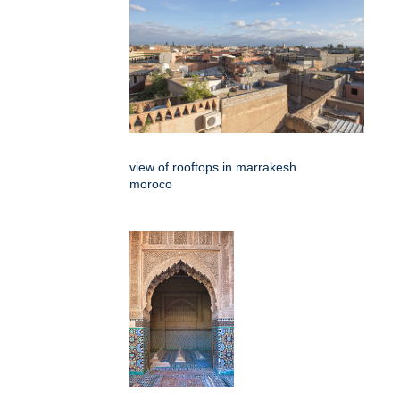
view of rooftops in marrakesh
moroco