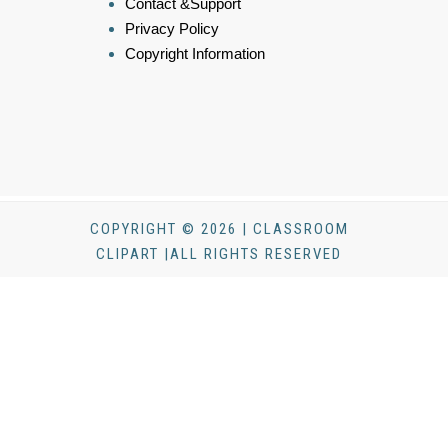
Contact &Support
Privacy Policy
Copyright Information
COPYRIGHT © 2026 | CLASSROOM
CLIPART |ALL RIGHTS RESERVED