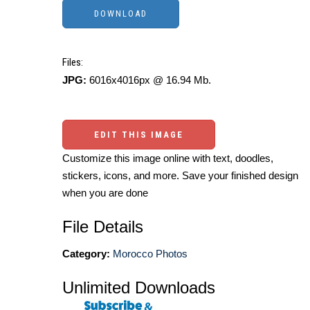
Files:
JPG:
6016x4016px @ 16.94 Mb.
EDIT THIS IMAGE
Customize this image online with text, doodles,
stickers, icons, and more. Save your finished design
when you are done
File Details
Category:
Morocco Photos
Unlimited Downloads