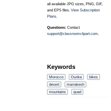
all available JPG sizes, PNG, GIF,
and EPS files.
View Subscription
Plans
.
Questions:
Contact
support@classroomclipart.com
.
Keywords
Morocco
Ourika
bikes
desert
marrakesh
mountains
quad