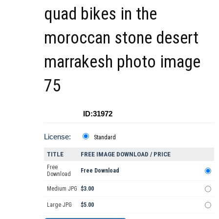
quad bikes in the
moroccan stone desert
marrakesh photo image
75
ID:31972
License:
Standard
TITLE
FREE IMAGE DOWNLOAD / PRICE
Free
Free Download
Download
Medium JPG
$3.00
Large JPG
$5.00