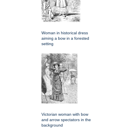
Woman in historical dress
aiming a bow in a forested
setting
Victorian woman with bow
and arrow spectators in the
background