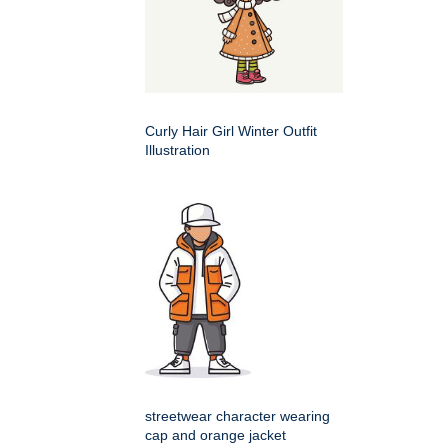
Curly Hair Girl Winter Outfit
Illustration
streetwear character wearing
cap and orange jacket