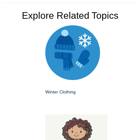
Explore Related Topics
Winter Clothing