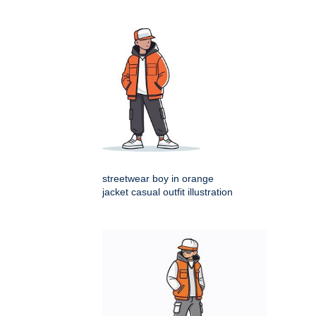
streetwear boy in orange
jacket casual outfit illustration