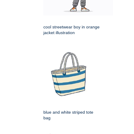
cool streetwear boy in orange
jacket illustration
blue and white striped tote
bag