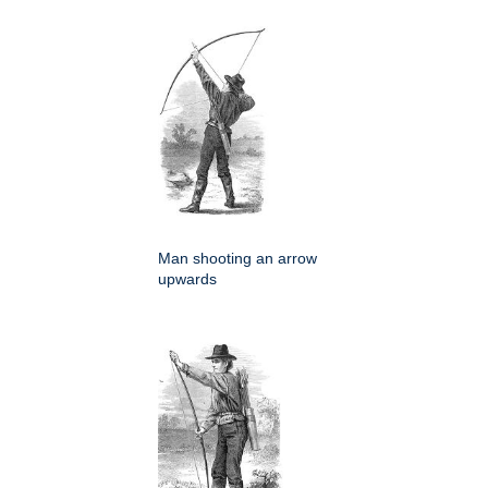
Man shooting an arrow
upwards