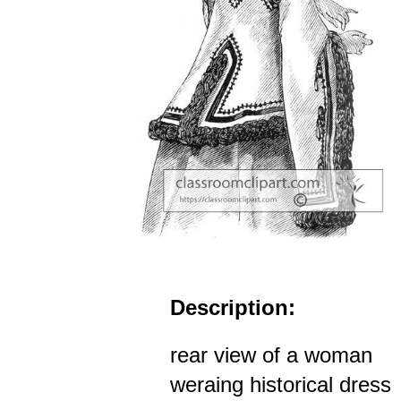
Description:
rear view of a woman
weraing historical dress