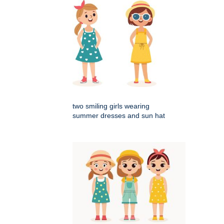
two smiling girls wearing
summer dresses and sun hat