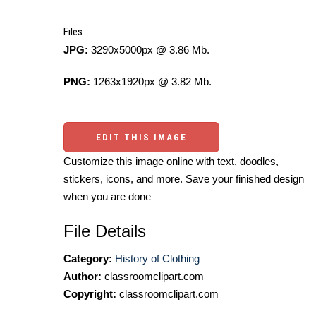
Files:
JPG:
3290x5000px @ 3.86 Mb.
PNG:
1263x1920px @ 3.82 Mb.
EDIT THIS IMAGE
Customize this image online with text, doodles,
stickers, icons, and more. Save your finished design
when you are done
File Details
Category:
History of Clothing
Author:
classroomclipart.com
Copyright:
classroomclipart.com