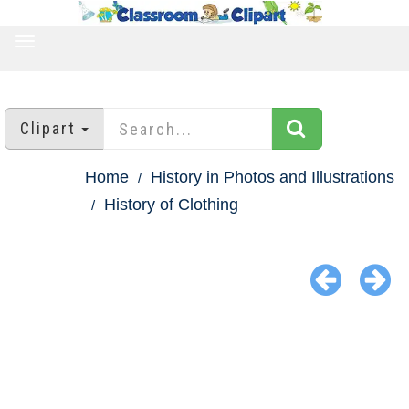
TOGGLE
NAVIGATION
Clipart
Home
History in Photos and Illustrations
History of Clothing