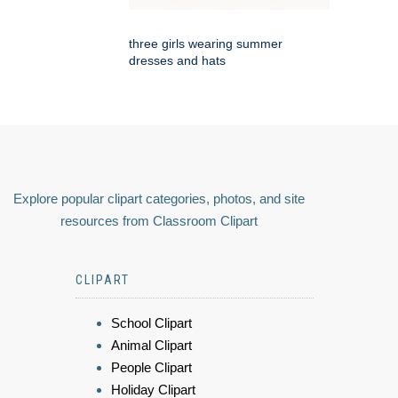
three girls wearing summer
dresses and hats
Explore popular clipart categories, photos, and site
resources from Classroom Clipart
CLIPART
School Clipart
Animal Clipart
People Clipart
Holiday Clipart