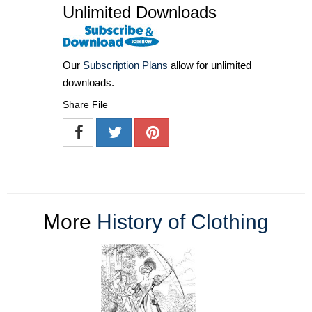
Unlimited Downloads
Our
Subscription Plans
allow for unlimited
downloads.
Share File
More
History of Clothing