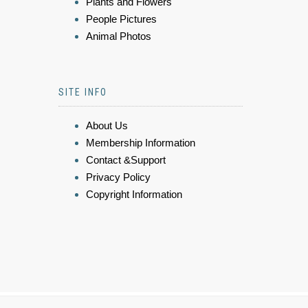
Plants and Flowers
People Pictures
Animal Photos
SITE INFO
About Us
Membership Information
Contact &Support
Privacy Policy
Copyright Information