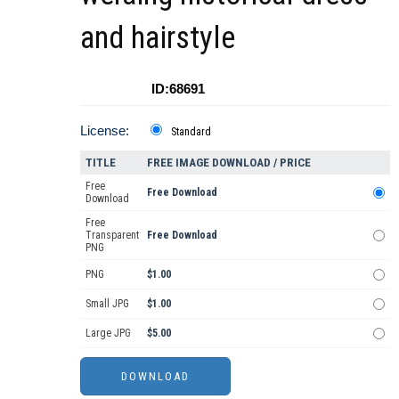
and hairstyle
ID:68691
License:
Standard
TITLE
FREE IMAGE DOWNLOAD / PRICE
Free
Free Download
Download
Free
Transparent
Free Download
PNG
PNG
$1.00
Small JPG
$1.00
Large JPG
$5.00