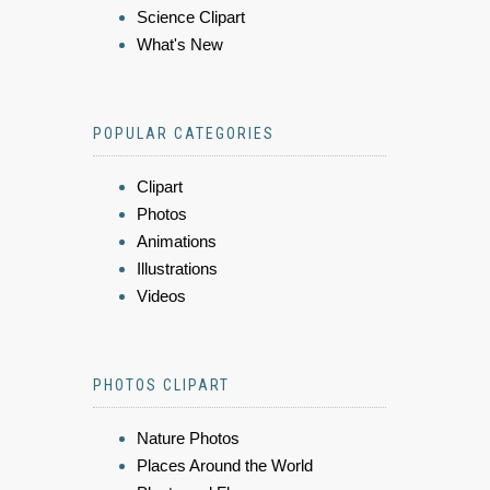
Science Clipart
What's New
POPULAR CATEGORIES
Clipart
Photos
Animations
Illustrations
Videos
PHOTOS CLIPART
Nature Photos
Places Around the World