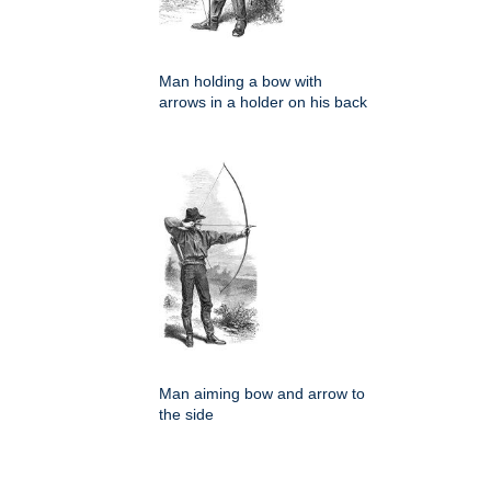
Man holding a bow with
arrows in a holder on his back
Man aiming bow and arrow to
the side