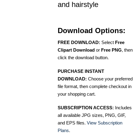
and hairstyle
Download Options:
FREE DOWNLOAD:
Select
Free
Clipart Download
or
Free PNG
, then
click the download button.
PURCHASE INSTANT
DOWNLOAD:
Choose your preferred
file format, then complete checkout in
your shopping cart.
SUBSCRIPTION ACCESS:
Includes
all available JPG sizes, PNG, GIF,
and EPS files.
View Subscription
Plans
.