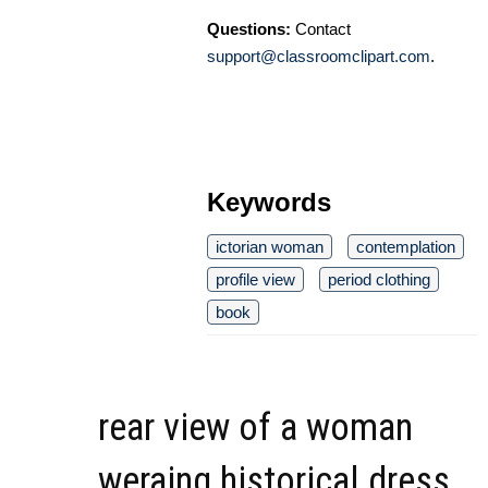
Questions:
Contact
support@classroomclipart.com
.
Keywords
ictorian woman
contemplation
profile view
period clothing
book
rear view of a woman
weraing historical dress