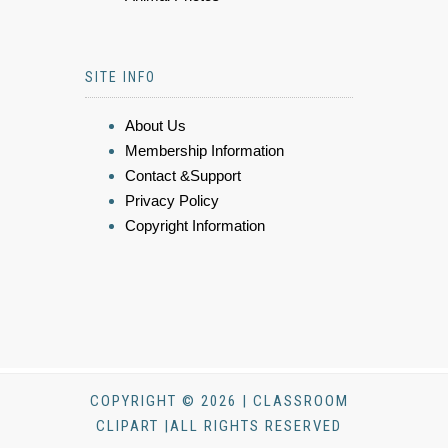
SITE INFO
About Us
Membership Information
Contact &Support
Privacy Policy
Copyright Information
COPYRIGHT © 2026 | CLASSROOM
CLIPART |ALL RIGHTS RESERVED