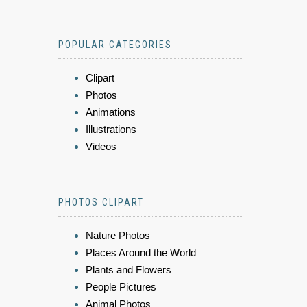
POPULAR CATEGORIES
Clipart
Photos
Animations
Illustrations
Videos
PHOTOS CLIPART
Nature Photos
Places Around the World
Plants and Flowers
People Pictures
Animal Photos