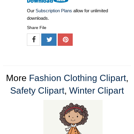
Our
Subscription Plans
allow for unlimited
downloads.
Share File
More
Fashion Clothing Clipart
,
Safety Clipart
,
Winter Clipart