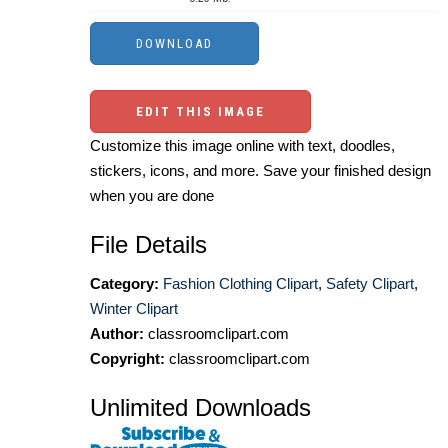
EDIT THIS IMAGE
Customize this image online with text, doodles,
stickers, icons, and more. Save your finished design
when you are done
File Details
Category:
Fashion Clothing Clipart
,
Safety Clipart
,
Winter Clipart
Author:
classroomclipart.com
Copyright:
classroomclipart.com
Unlimited Downloads