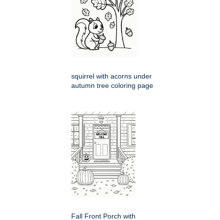
squirrel with acorns under
autumn tree coloring page
Fall Front Porch with