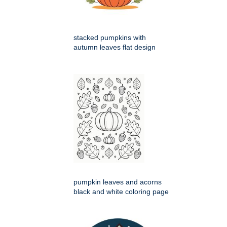
stacked pumpkins with
autumn leaves flat design
pumpkin leaves and acorns
black and white coloring page