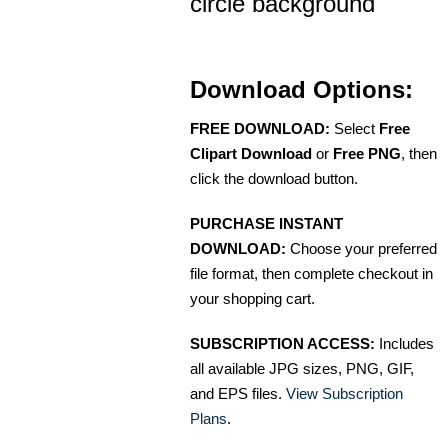
circle background
Download Options:
FREE DOWNLOAD:
Select
Free
Clipart Download
or
Free PNG
, then
click the download button.
PURCHASE INSTANT
DOWNLOAD:
Choose your preferred
file format, then complete checkout in
your shopping cart.
SUBSCRIPTION ACCESS:
Includes
all available JPG sizes, PNG, GIF,
and EPS files.
View Subscription
Plans
.