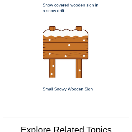
Snow covered wooden sign in
a snow drift
Small Snowy Wooden Sign
Explore Related Topics