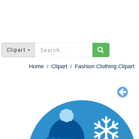
Clipart
Home
Clipart
Fashion Clothing Clipart