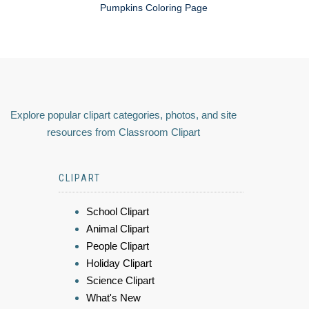
Pumpkins Coloring Page
Explore popular clipart categories, photos, and site
resources from Classroom Clipart
CLIPART
School Clipart
Animal Clipart
People Clipart
Holiday Clipart
Science Clipart
What's New