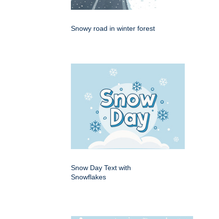
Snowy road in winter forest
Snow Day Text with
Snowflakes