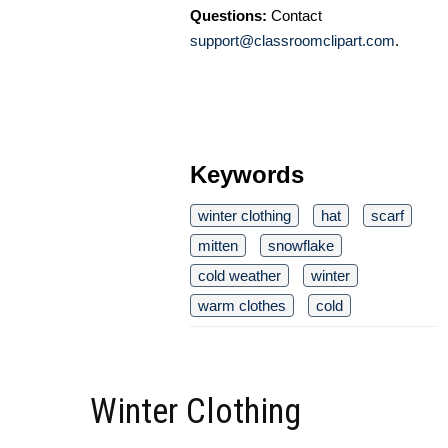
Questions:
Contact
support@classroomclipart.com
.
Keywords
winter clothing
hat
scarf
mitten
snowflake
cold weather
winter
warm clothes
cold
Winter Clothing