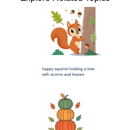
happy squirrel holding a tree
with acorns and leaves