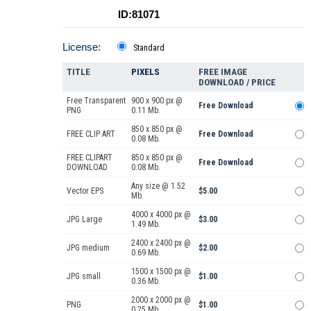
ID:81071
License:
Standard
TITLE
PIXELS
FREE IMAGE
DOWNLOAD / PRICE
Free Transparent
900 x 900 px @
Free Download
PNG
0.11 Mb.
850 x 850 px @
FREE CLIP ART
Free Download
0.08 Mb.
FREE CLIPART
850 x 850 px @
Free Download
DOWNLOAD
0.08 Mb.
Any size @ 1.52
Vector EPS
$5.00
Mb.
4000 x 4000 px @
JPG Large
$3.00
1.49 Mb.
2400 x 2400 px @
JPG medium
$2.00
0.69 Mb.
1500 x 1500 px @
JPG small
$1.00
0.36 Mb.
2000 x 2000 px @
PNG
$1.00
0.25 Mb.