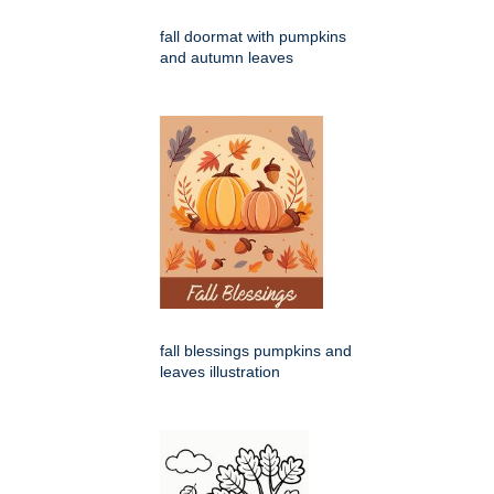
fall doormat with pumpkins
and autumn leaves
fall blessings pumpkins and
leaves illustration