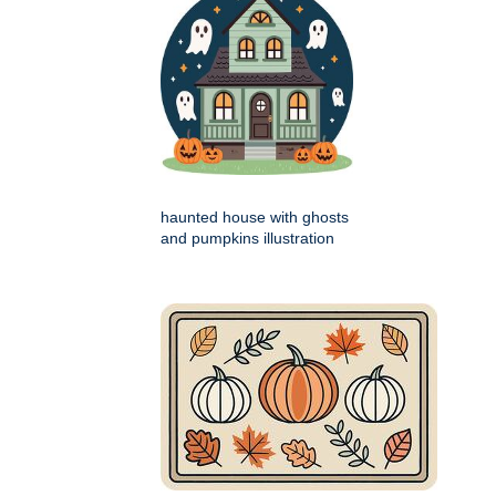
haunted house with ghosts
and pumpkins illustration