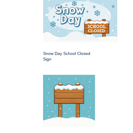
Snow Day School Closed
Sign