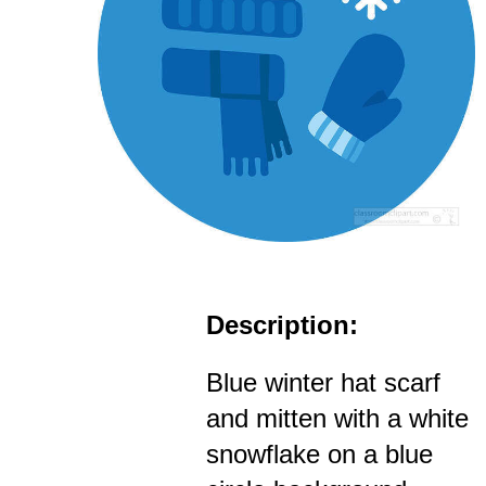
Description:
Blue winter hat scarf
and mitten with a white
snowflake on a blue