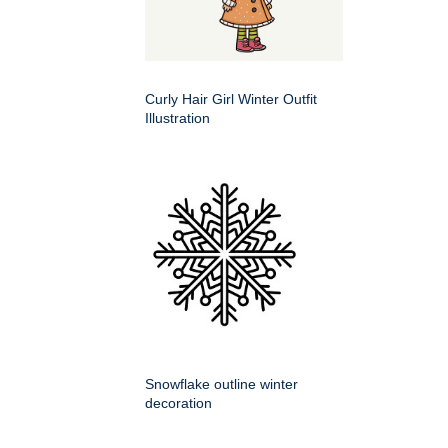
Curly Hair Girl Winter Outfit
Illustration
Snowflake outline winter
decoration