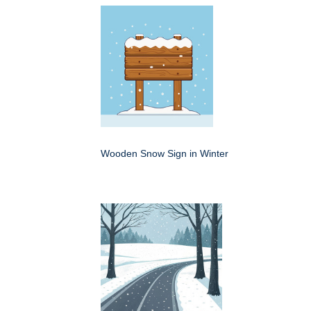
Wooden Snow Sign in Winter