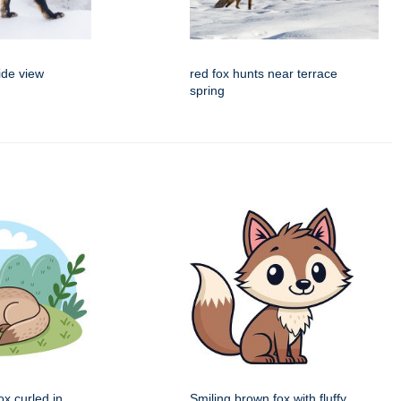
ide view
red fox hunts near terrace
spring
x curled in
Smiling brown fox with fluffy