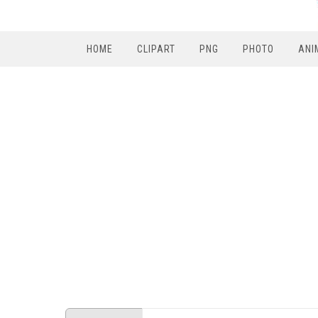
HOME
CLIPART
PNG
PHOTO
ANI