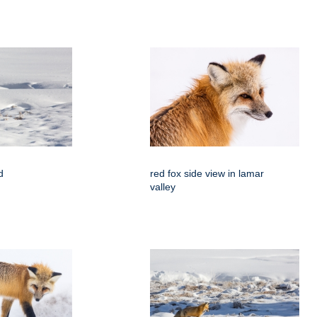
d
red fox side view in lamar
valley