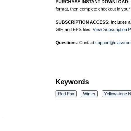
PURCHASE INSTANT DOWNLOAD:
format, then complete checkout in your 
SUBSCRIPTION ACCESS:
Includes a
GIF, and EPS files.
View Subscription P
Questions:
Contact
support@classroo
Keywords
Red Fox
Winter
Yellowstone N