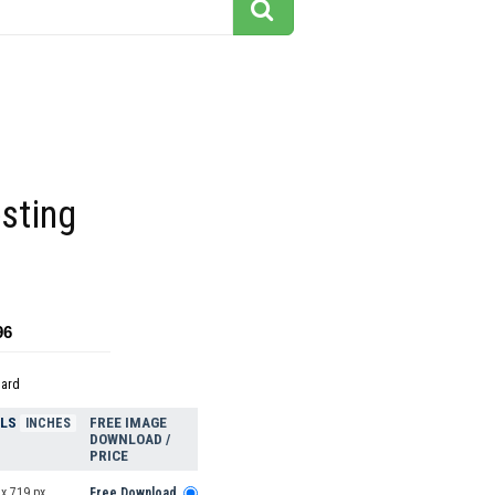
esting
96
dard
ELS
FREE IMAGE
INCHES
DOWNLOAD /
PRICE
x 719 px
Free Download