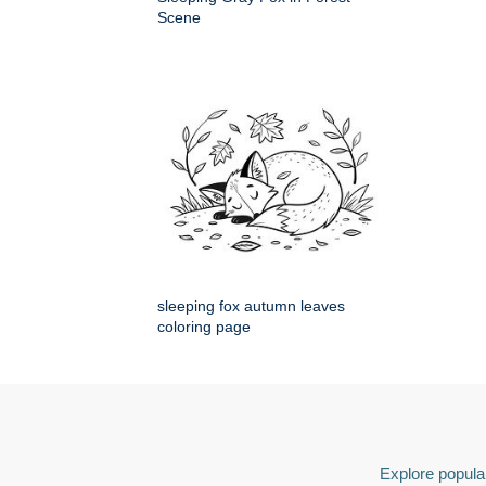
Scene
sleeping fox autumn leaves
coloring page
Explore popular