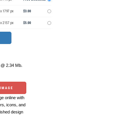
 x 1797 px
$3.00
 x 2157 px
$5.00
@ 2.34 Mb.
 IMAGE
e online with
ers, icons, and
ished design