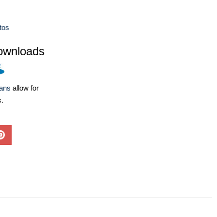
tos
ownloads
lans
allow for
s.