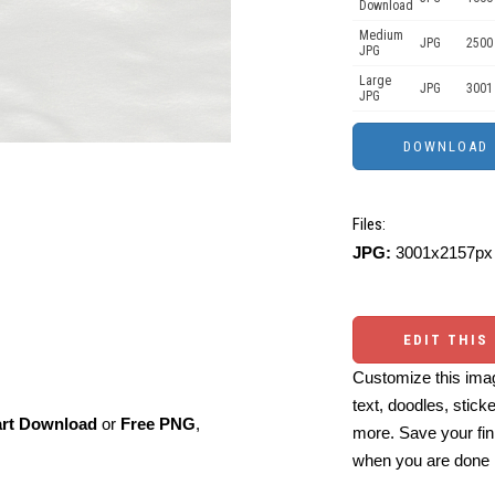
Download
Medium
JPG
2500
JPG
Large
JPG
3001
JPG
Files:
JPG:
3001x2157px 
EDIT THIS
Customize this imag
text, doodles, stick
art Download
or
Free PNG
,
more. Save your fin
when you are done