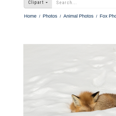
Clipart
Home
Photos
Animal Photos
Fox Ph