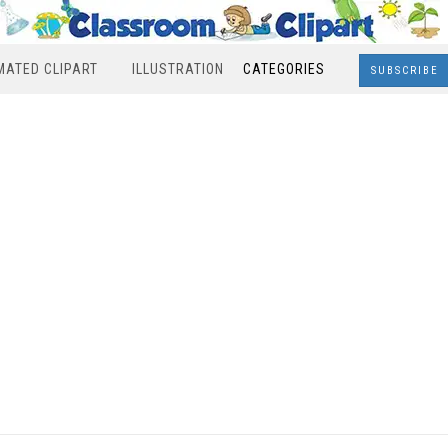
MATED CLIPART
ILLUSTRATION
CATEGORIES
SUBSCRIBE