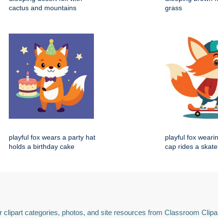
cactus and mountains
grass
playful fox wears a party hat
playful fox weari
holds a birthday cake
cap rides a skat
 clipart categories, photos, and site resources from Classroom Clipa