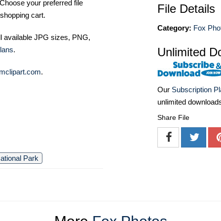
Choose your preferred file
File Details
shopping cart.
Category:
Fox Pho
ll available JPG sizes, PNG,
Unlimited D
lans
.
mclipart.com
.
Our
Subscription P
unlimited download
Share File
ational Park