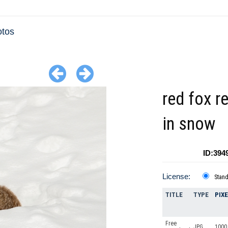
otos
red fox r
in snow
ID:394
License:
Stan
TITLE
TYPE
PIX
Free
JPG
1000 