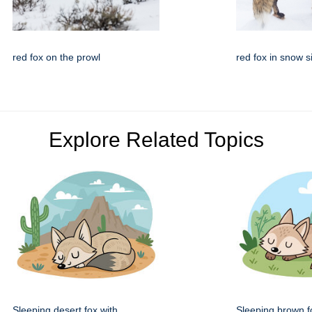
red fox on the prowl
red fox in snow s
Explore Related Topics
Sleeping desert fox with
Sleeping brown fo