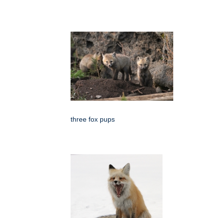
three fox pups