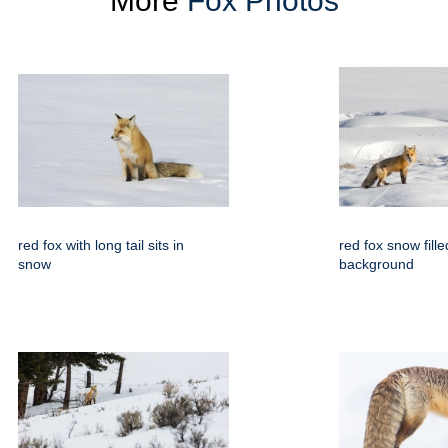
More
Fox Photos
red fox with long tail sits in
red fox snow fille
snow
background