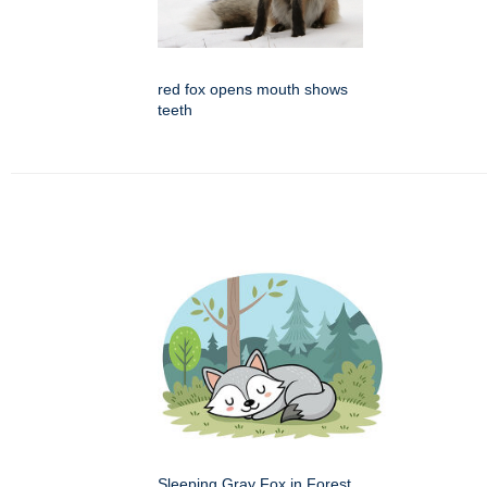
red fox opens mouth shows
teeth
Sleeping Gray Fox in Forest