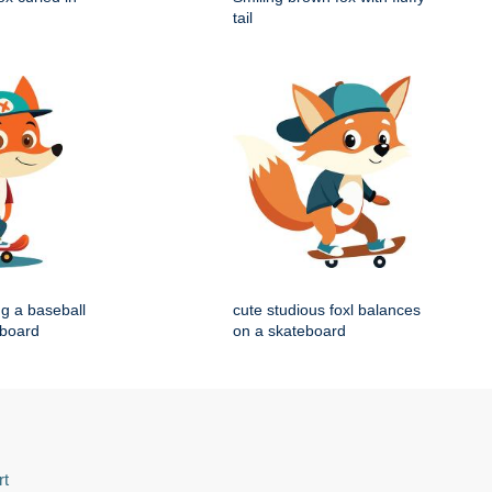
tail
ng a baseball
cute studious foxl balances
eboard
on a skateboard
rt