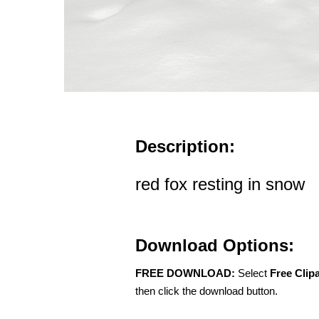
Description:
red fox resting in snow
Download Options:
FREE DOWNLOAD:
Select
Free Clip
then click the download button.