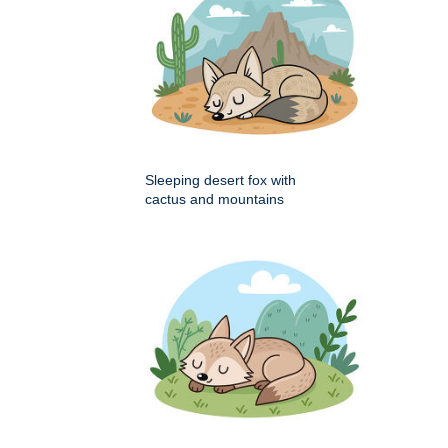
Sleeping desert fox with
cactus and mountains