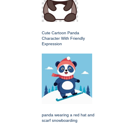
Cute Cartoon Panda
Character With Friendly
Expression
panda wearing a red hat and
scarf snowboarding