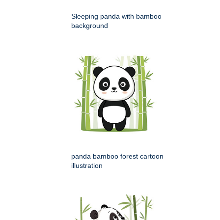
Sleeping panda with bamboo
background
panda bamboo forest cartoon
illustration