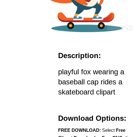
Description:
playful fox wearing a
baseball cap rides a
skateboard clipart
Download Options:
FREE DOWNLOAD:
Select
Free