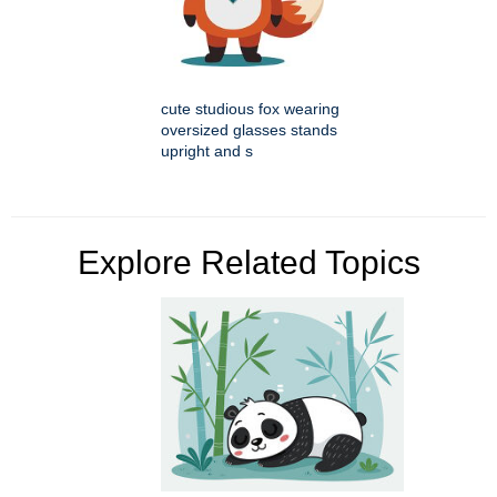
cute studious fox wearing
oversized glasses stands
upright and s
Explore Related Topics