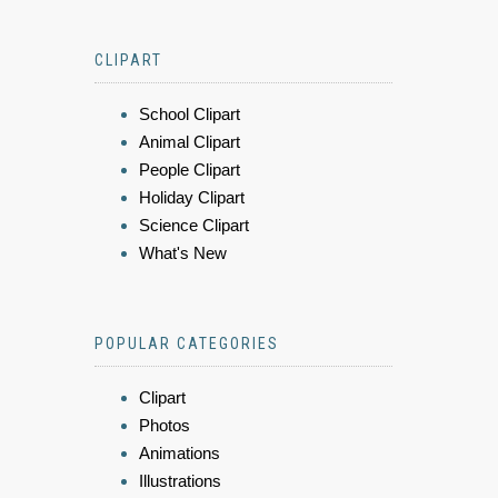
CLIPART
School Clipart
Animal Clipart
People Clipart
Holiday Clipart
Science Clipart
What's New
POPULAR CATEGORIES
Clipart
Photos
Animations
Illustrations