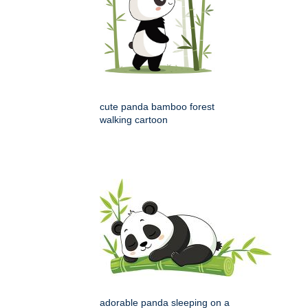
cute panda bamboo forest
walking cartoon
adorable panda sleeping on a