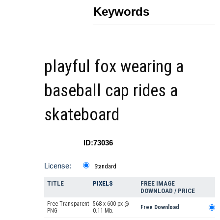
Keywords
playful fox wearing a
baseball cap rides a
skateboard
ID:73036
License:
Standard
TITLE
PIXELS
FREE IMAGE
DOWNLOAD / PRICE
Free Transparent
568 x 600 px @
Free Download
PNG
0.11 Mb.