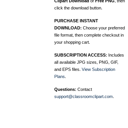
Clipart Download
or
Free PNG
, then
click the download button.
PURCHASE INSTANT
DOWNLOAD:
Choose your preferred
file format, then complete checkout in
your shopping cart.
SUBSCRIPTION ACCESS:
Includes
all available JPG sizes, PNG, GIF,
and EPS files.
View Subscription
Plans
.
Questions:
Contact
support@classroomclipart.com
.