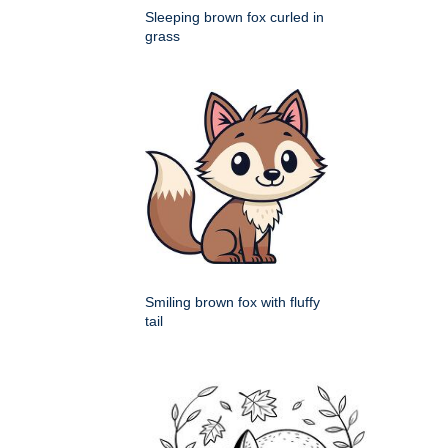
Sleeping brown fox curled in
grass
Smiling brown fox with fluffy
tail