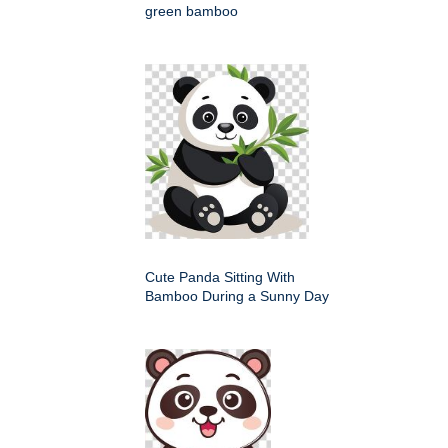
green bamboo
Cute Panda Sitting With
Bamboo During a Sunny Day