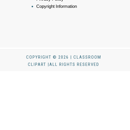
Copyright Information
COPYRIGHT © 2026 | CLASSROOM
CLIPART |ALL RIGHTS RESERVED