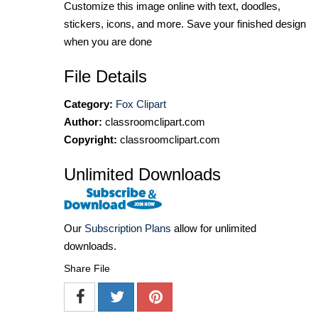
Customize this image online with text, doodles,
stickers, icons, and more. Save your finished design
when you are done
File Details
Category:
Fox Clipart
Author:
classroomclipart.com
Copyright:
classroomclipart.com
Unlimited Downloads
Our
Subscription Plans
allow for unlimited
downloads.
Share File