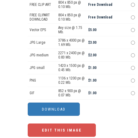
804 x 850 px @
FREE CLIP ART
Free Download
0.10 Mb.
FREE CLIPART
804 x 850 px @
Free Download
DOWNLOAD
0.10 Mb.
Any size @ 1.75
Vector EPS
$5.00
Mb.
3786 x 4000 px @
JPG Large
$3.00
1.69 Mb.
2271 x 2400 px @
JPG medium
$2.00
0.83 Mb.
1420 x 1500 px @
JPG small
$1.00
0.45 Mb.
1136 x 1200 px @
PNG
$1.00
0.22 Mb.
852 x 900 px @
GIF
$1.00
0.07 Mb.
EDIT THIS IMAGE