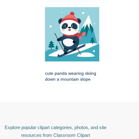
cute panda wearing skiing
down a mountain slope
Explore popular clipart categories, photos, and site
resources from Classroom Clipart