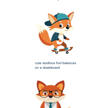
cute studious foxl balances
on a skateboard