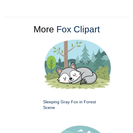
More
Fox Clipart
Sleeping Gray Fox in Forest
Scene