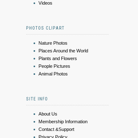
Videos
PHOTOS CLIPART
Nature Photos
Places Around the World
Plants and Flowers
People Pictures
Animal Photos
SITE INFO
About Us
Membership Information
Contact &Support
Privacy Policy