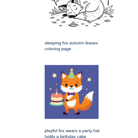
sleeping fox autumn leaves
coloring page
playful fox wears a party hat
holds a birthday cake