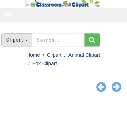
TOGGLE
NAVIGATION
Clipart
Home
Clipart
Animal Clipart
Fox Clipart