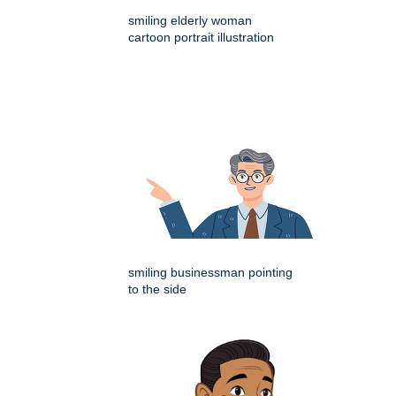
smiling elderly woman
cartoon portrait illustration
smiling businessman pointing
to the side