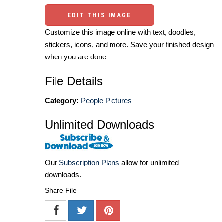
EDIT THIS IMAGE
Customize this image online with text, doodles,
stickers, icons, and more. Save your finished design
when you are done
File Details
Category:
People Pictures
Unlimited Downloads
Our
Subscription Plans
allow for unlimited
downloads.
Share File