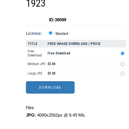
1923
ID:39099
License:
Standard
TITLE
FREE IMAGE DOWNLOAD / PRICE
Free
Free Download
Download
Medium JPG
$3.00
Large JPG
$5.00
Files:
JPG:
4000x2562px @ 6.49 Mb.