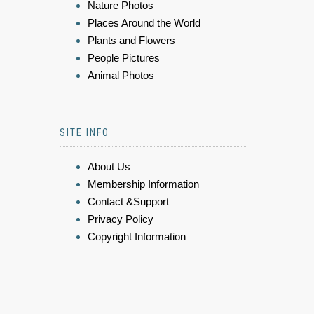
Nature Photos
Places Around the World
Plants and Flowers
People Pictures
Animal Photos
SITE INFO
About Us
Membership Information
Contact &Support
Privacy Policy
Copyright Information