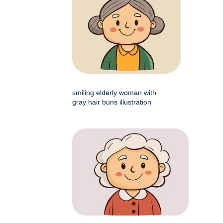
smiling elderly woman with
gray hair buns illustration