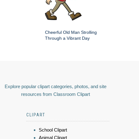
Cheerful Old Man Strolling
Through a Vibrant Day
Explore popular clipart categories, photos, and site
resources from Classroom Clipart
CLIPART
School Clipart
Animal Clipart