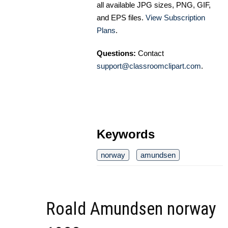
all available JPG sizes, PNG, GIF,
and EPS files.
View Subscription
Plans
.
Questions:
Contact
support@classroomclipart.com
.
Keywords
norway
amundsen
Roald Amundsen norway