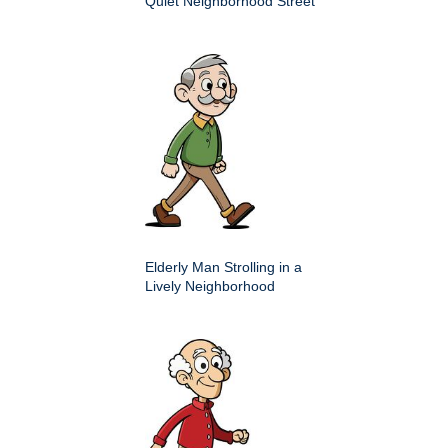
Quiet Neighborhood Street
Elderly Man Strolling in a
Lively Neighborhood