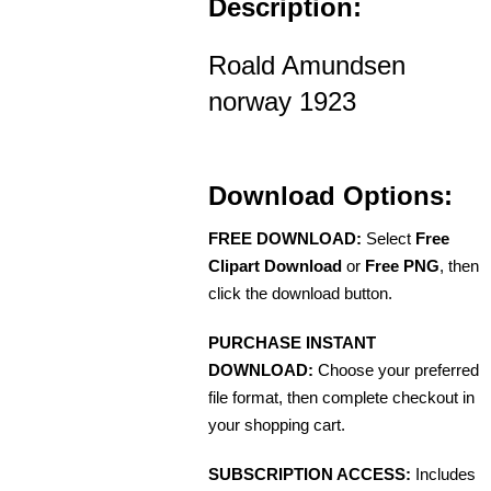
Description:
Roald Amundsen
norway 1923
Download Options:
FREE DOWNLOAD:
Select
Free
Clipart Download
or
Free PNG
, then
click the download button.
PURCHASE INSTANT
DOWNLOAD:
Choose your preferred
file format, then complete checkout in
your shopping cart.
SUBSCRIPTION ACCESS:
Includes