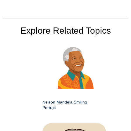
Explore Related Topics
Nelson Mandela Smiling
Portrait