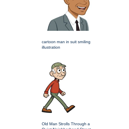
cartoon man in suit smiling
illustration
Old Man Strolls Through a