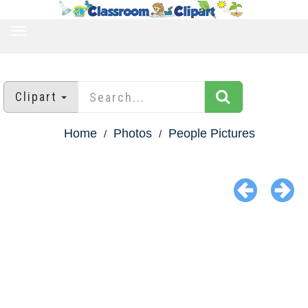
TOGGLE
NAVIGATION
Clipart
Home
Photos
People Pictures