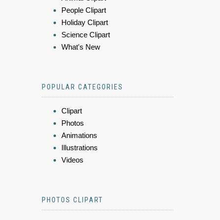
People Clipart
Holiday Clipart
Science Clipart
What's New
POPULAR CATEGORIES
Clipart
Photos
Animations
Illustrations
Videos
PHOTOS CLIPART