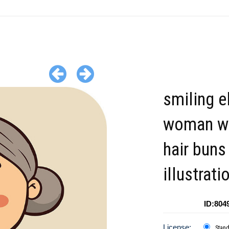
smiling e
woman wi
hair buns
illustrati
ID:804
License:
Stan