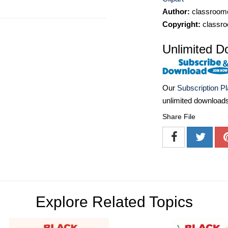
Author:
classroomc
Copyright:
classro
Unlimited D
Our
Subscription P
unlimited download
Share File
Explore Related Topics