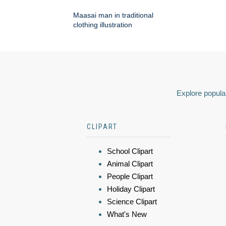
Maasai man in traditional
clothing illustration
Explore popular
CLIPART
School Clipart
Animal Clipart
People Clipart
Holiday Clipart
Science Clipart
What's New