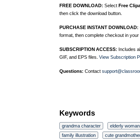
FREE DOWNLOAD:
Select
Free Clip
then click the download button.
PURCHASE INSTANT DOWNLOAD:
format, then complete checkout in your 
SUBSCRIPTION ACCESS:
Includes a
GIF, and EPS files.
View Subscription P
Questions:
Contact
support@classroo
Keywords
grandma character
elderly woman 
family illustration
cute grandmothe