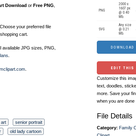
2000 x
art Download
or
Free PNG
,
1607 px
PNG
@ 0.40
Mb.
Any size
Choose your preferred file
SVG
@ 0.21
Mb.
shopping cart.
ll available JPG sizes, PNG,
lans
.
EDIT THIS
mclipart.com
.
Customize this imag
text, doodles, stick
more. Save your fin
when you are done
File Details
art
senior portrait
Category:
Family C
r
old lady cartoon
Clipart