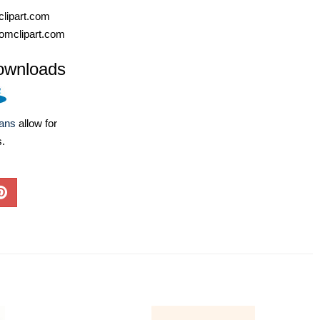
lipart.com
omclipart.com
ownloads
lans
allow for
s.