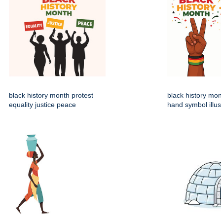
black history month protest
black history mo
equality justice peace
hand symbol illus