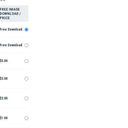
FREE IMAGE
DOWNLOAD /
PRICE
Free Download
Free Download
$5.00
$3.00
$2.00
$1.00