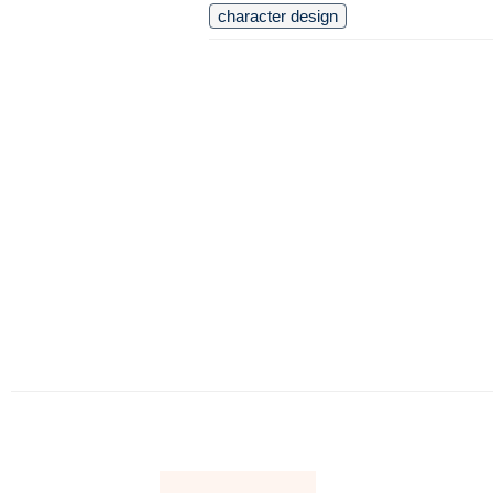
character design