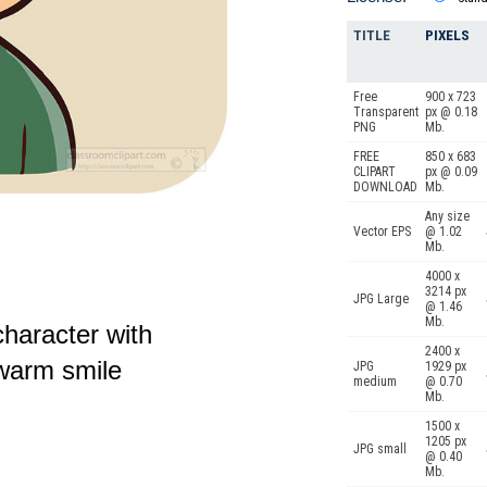
TITLE
PIXELS
Free
900 x 723
Transparent
px @ 0.18
PNG
Mb.
FREE
850 x 683
CLIPART
px @ 0.09
DOWNLOAD
Mb.
Any size
Vector EPS
@ 1.02
Mb.
4000 x
3214 px
JPG Large
@ 1.46
Mb.
haracter with
2400 x
 warm smile
JPG
1929 px
medium
@ 0.70
Mb.
1500 x
1205 px
JPG small
@ 0.40
Mb.