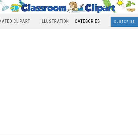
MATED CLIPART
ILLUSTRATION
CATEGORIES
SUBSCRIBE