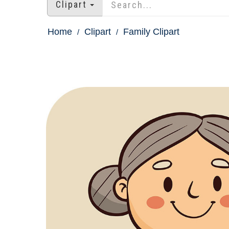
Clipart
Home
Clipart
Family Clipart