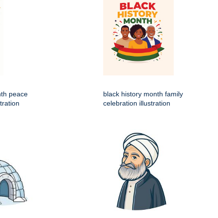
nth peace
black history month family
tration
celebration illustration