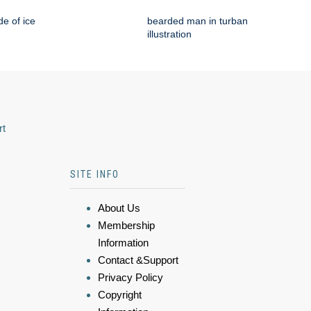
e of ice
bearded man in turban
illustration
rt
SITE INFO
About Us
Membership
Information
Contact &Support
Privacy Policy
Copyright