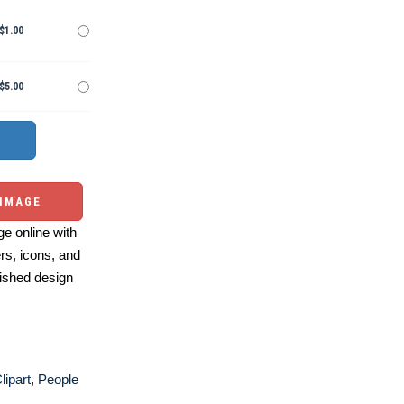
$1.00
$5.00
 IMAGE
e online with
ers, icons, and
ished design
lipart
,
People