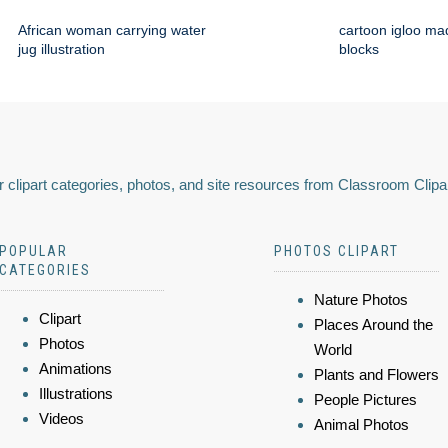
African woman carrying water
cartoon igloo mad
jug illustration
blocks
 clipart categories, photos, and site resources from Classroom Clipa
POPULAR
PHOTOS CLIPART
CATEGORIES
Nature Photos
Clipart
Places Around the
Photos
World
Animations
Plants and Flowers
Illustrations
People Pictures
Videos
Animal Photos