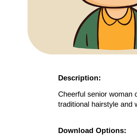
Description:
Cheerful senior woman c
traditional hairstyle and
Download Options: