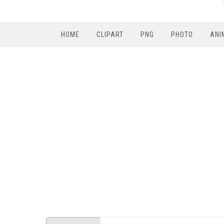
HOME
CLIPART
PNG
PHOTO
ANI