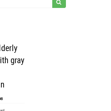
lderly
th gray
on
98
dard