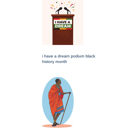
i have a dream podium black
history month