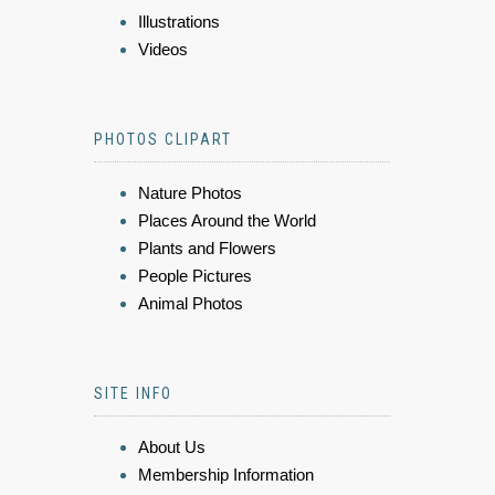
Illustrations
Videos
PHOTOS CLIPART
Nature Photos
Places Around the World
Plants and Flowers
People Pictures
Animal Photos
SITE INFO
About Us
Membership Information