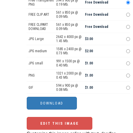
Free Transparent
594 x 900 px @
Free Download
PNG
0.19 Mb.
561 x 850 px @
FREE CLIP ART
Free Download
0.09 Mb.
FREE CLIPART
561 x 850 px @
Free Download
DOWNLOAD
0.09 Mb.
2642 x 4000 px @
JPG Large
$3.00
1.45 Mb.
1585 x 2400 px @
JPG medium
$2.00
0.73 Mb.
991 x 1500 px @
JPG small
$1.00
0.40 Mb.
1321 x 2000 px @
PNG
$1.00
0.43 Mb.
594 x 900 px @
GIF
$1.00
0.08 Mb.
EDIT THIS IMAGE