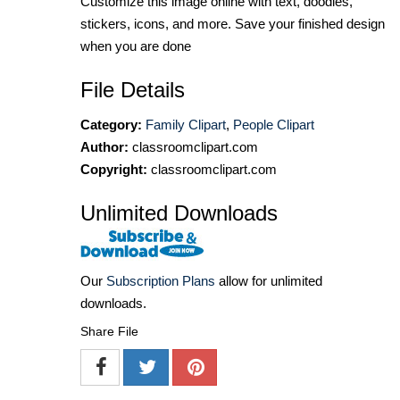
Customize this image online with text, doodles,
stickers, icons, and more. Save your finished design
when you are done
File Details
Category:
Family Clipart
,
People Clipart
Author:
classroomclipart.com
Copyright:
classroomclipart.com
Unlimited Downloads
Our
Subscription Plans
allow for unlimited
downloads.
Share File