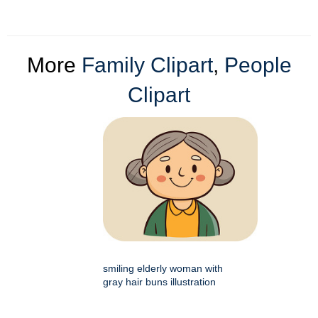
More
Family Clipart
,
People
Clipart
smiling elderly woman with
gray hair buns illustration