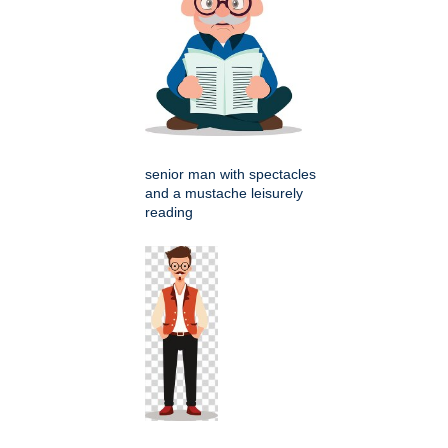
senior man with spectacles
and a mustache leisurely
reading