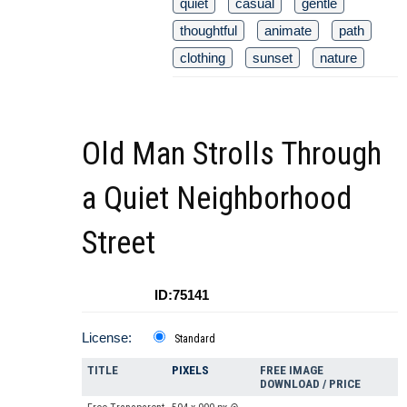
quiet
casual
gentle
thoughtful
animate
path
clothing
sunset
nature
Old Man Strolls Through
a Quiet Neighborhood
Street
ID:75141
License:
Standard
TITLE
PIXELS
FREE IMAGE
DOWNLOAD / PRICE