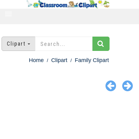
TOGGLE
NAVIGATION
Clipart
Home
Clipart
Family Clipart