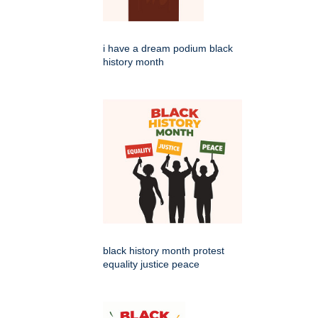
i have a dream podium black
history month
black history month protest
equality justice peace