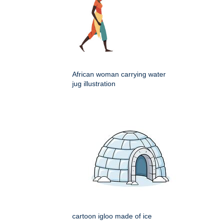
African woman carrying water
jug illustration
cartoon igloo made of ice