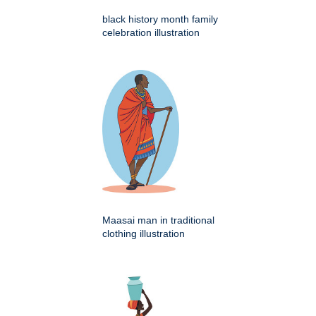
black history month family
celebration illustration
Maasai man in traditional
clothing illustration