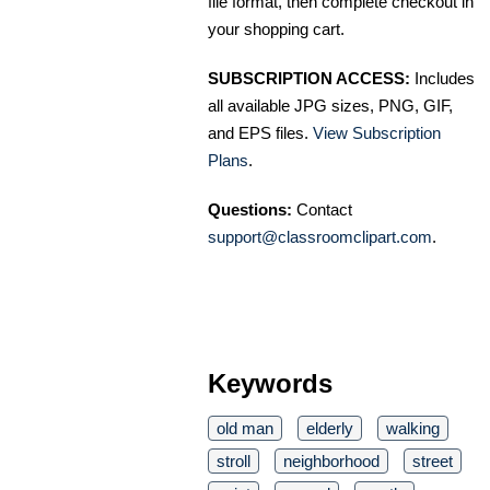
file format, then complete checkout in
your shopping cart.
SUBSCRIPTION ACCESS:
Includes
all available JPG sizes, PNG, GIF,
and EPS files.
View Subscription
Plans
.
Questions:
Contact
support@classroomclipart.com
.
Keywords
old man
elderly
walking
stroll
neighborhood
street