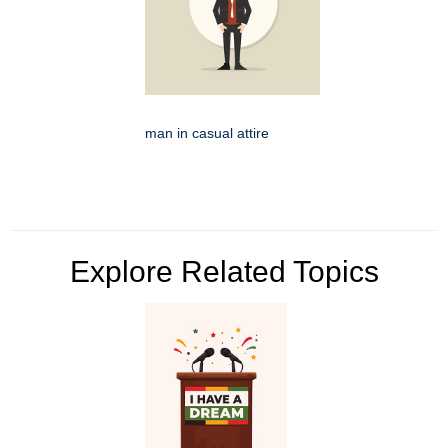
man in casual attire
Explore Related Topics