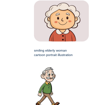
smiling elderly woman
cartoon portrait illustration