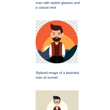
man with stylish glasses and
a casual vest
Stylized image of a bearded
man at sunset