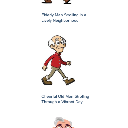
Elderly Man Strolling in a
Lively Neighborhood
Cheerful Old Man Strolling
Through a Vibrant Day