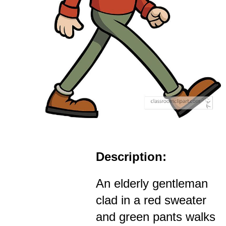
Description:
An elderly gentleman
clad in a red sweater
and green pants walks