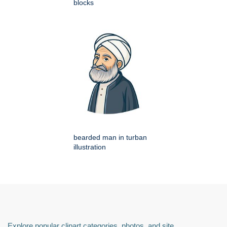
blocks
bearded man in turban
illustration
Explore popular clipart categories, photos, and site