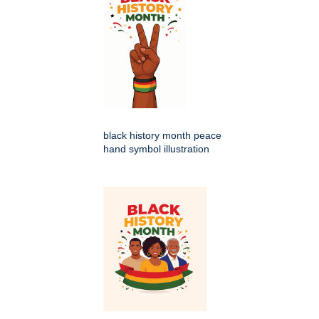
black history month peace
hand symbol illustration