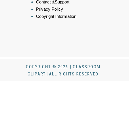
Contact &Support
Privacy Policy
Copyright Information
COPYRIGHT © 2026 | CLASSROOM
CLIPART |ALL RIGHTS RESERVED