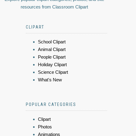
resources from Classroom Clipart
CLIPART
School Clipart
Animal Clipart
People Clipart
Holiday Clipart
Science Clipart
What's New
POPULAR CATEGORIES
Clipart
Photos
Animations