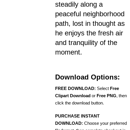
steadily along a
peaceful neighborhood
path, lost in thought as
he enjoys the fresh air
and tranquility of the
moment.
Download Options:
FREE DOWNLOAD:
Select
Free
Clipart Download
or
Free PNG
, then
click the download button.
PURCHASE INSTANT
DOWNLOAD:
Choose your preferred