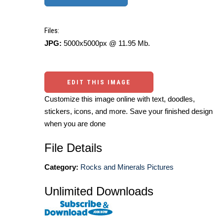
Files:
JPG:
5000x5000px @ 11.95 Mb.
EDIT THIS IMAGE
Customize this image online with text, doodles,
stickers, icons, and more. Save your finished design
when you are done
File Details
Category:
Rocks and Minerals Pictures
Unlimited Downloads