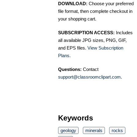
DOWNLOAD:
Choose your preferred
file format, then complete checkout in
your shopping cart.
SUBSCRIPTION ACCESS:
Includes
all available JPG sizes, PNG, GIF,
and EPS files.
View Subscription
Plans
.
Questions:
Contact
support@classroomclipart.com
.
Keywords
geology
minerals
rocks