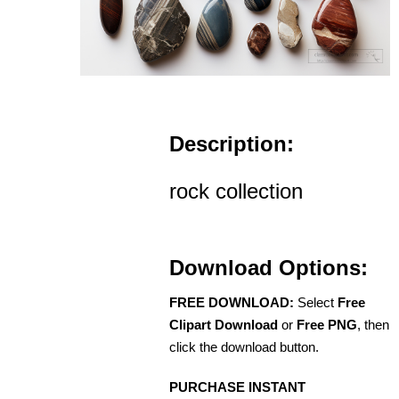
Description:
rock collection
Download Options:
FREE DOWNLOAD:
Select
Free
Clipart Download
or
Free PNG
, then
click the download button.
PURCHASE INSTANT