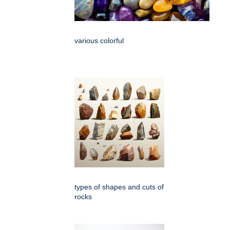
various colorful
types of shapes and cuts of
rocks