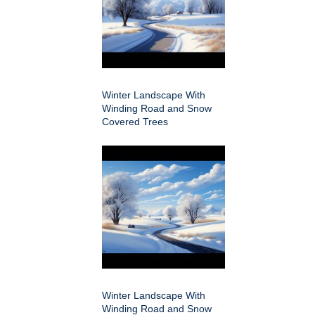
Winter Landscape With
Winding Road and Snow
Covered Trees
Winter Landscape With
Winding Road and Snow