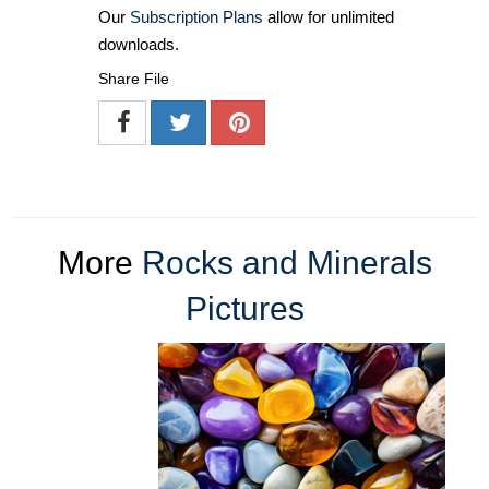
Our
Subscription Plans
allow for unlimited
downloads.
Share File
More
Rocks and Minerals
Pictures