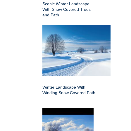
Scenic Winter Landscape
With Snow Covered Trees
and Path
Winter Landscape With
Winding Snow Covered Path