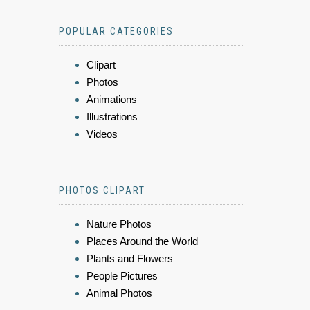
POPULAR CATEGORIES
Clipart
Photos
Animations
Illustrations
Videos
PHOTOS CLIPART
Nature Photos
Places Around the World
Plants and Flowers
People Pictures
Animal Photos