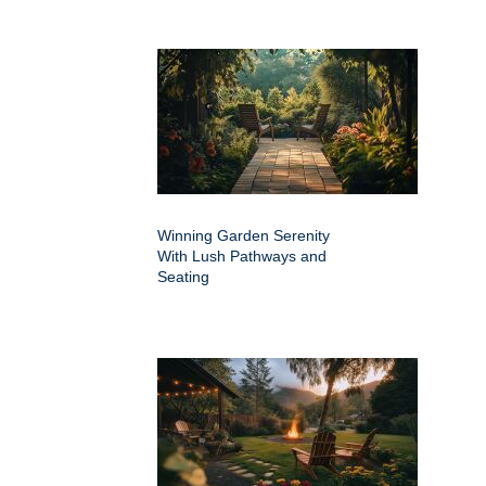
Winning Garden Serenity
With Lush Pathways and
Seating