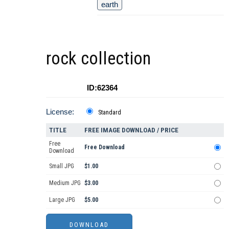
earth
rock collection
ID:62364
License:
Standard
TITLE
FREE IMAGE DOWNLOAD / PRICE
Free
Free Download
Download
Small JPG
$1.00
Medium JPG
$3.00
Large JPG
$5.00