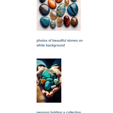
photos of beautiful stones on
white background
persons holding a collection