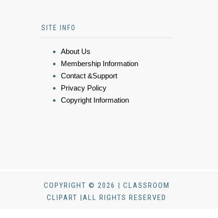
SITE INFO
About Us
Membership Information
Contact &Support
Privacy Policy
Copyright Information
COPYRIGHT © 2026 | CLASSROOM
CLIPART |ALL RIGHTS RESERVED