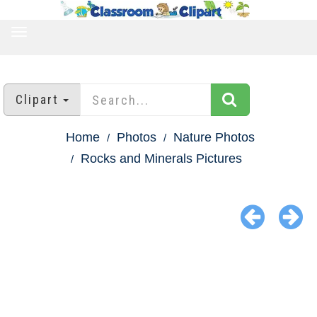
TOGGLE
NAVIGATION
Clipart
Home
Photos
Nature Photos
Rocks and Minerals Pictures