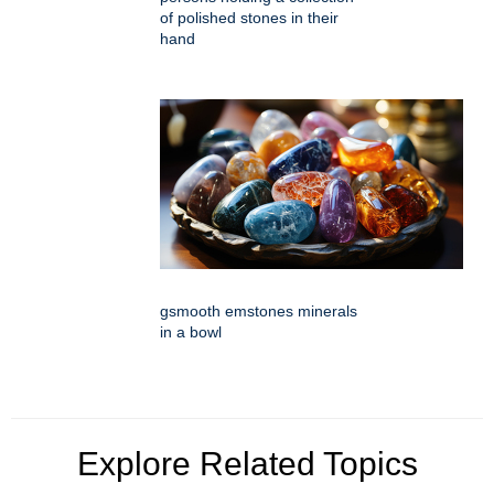
of polished stones in their
hand
gsmooth emstones minerals
in a bowl
Explore Related Topics