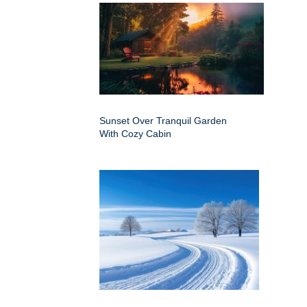
Sunset Over Tranquil Garden
With Cozy Cabin