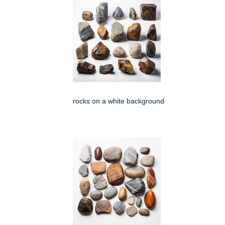
rocks on a white background