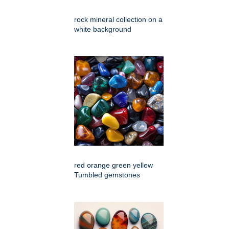
rock mineral collection on a
white background
red orange green yellow
Tumbled gemstones