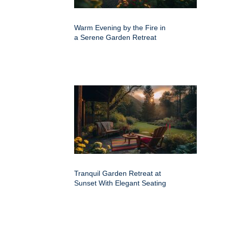
Warm Evening by the Fire in
a Serene Garden Retreat
Tranquil Garden Retreat at
Sunset With Elegant Seating