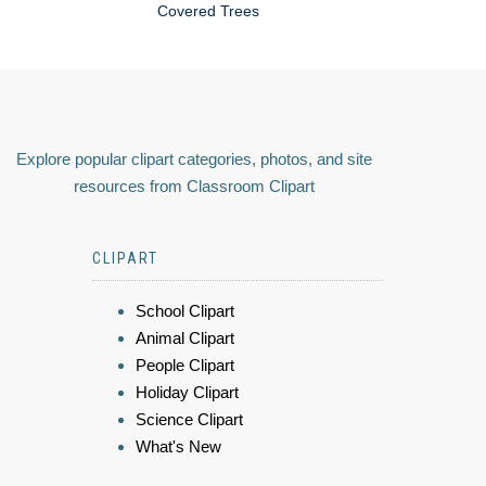
Covered Trees
Explore popular clipart categories, photos, and site
resources from Classroom Clipart
CLIPART
School Clipart
Animal Clipart
People Clipart
Holiday Clipart
Science Clipart
What's New