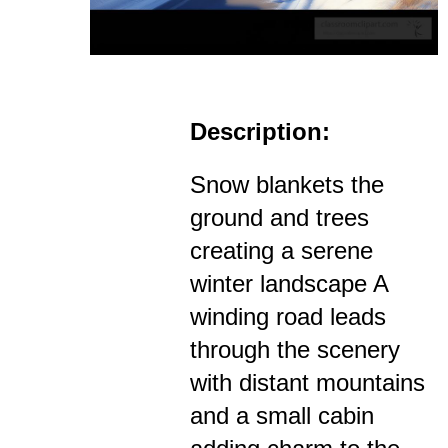
Description:
Snow blankets the
ground and trees
creating a serene
winter landscape A
winding road leads
through the scenery
with distant mountains
and a small cabin