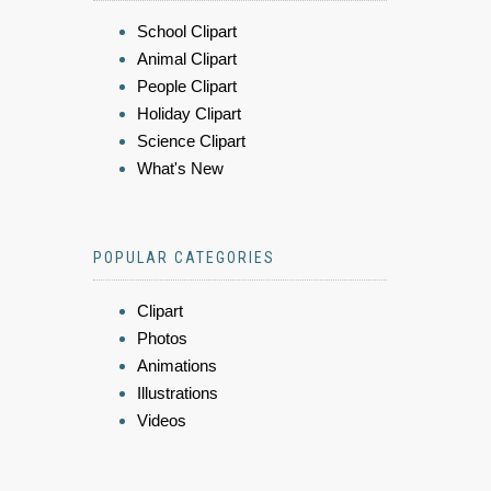
School Clipart
Animal Clipart
People Clipart
Holiday Clipart
Science Clipart
What's New
POPULAR CATEGORIES
Clipart
Photos
Animations
Illustrations
Videos