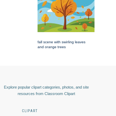
fall scene with swirling leaves
and orange trees
Explore popular clipart categories, photos, and site
resources from Classroom Clipart
CLIPART