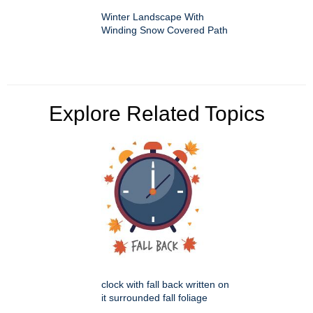
Winter Landscape With
Winding Snow Covered Path
Explore Related Topics
clock with fall back written on
it surrounded fall foliage