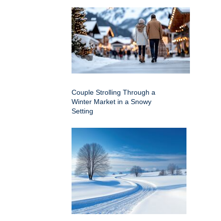
Couple Strolling Through a
Winter Market in a Snowy
Setting