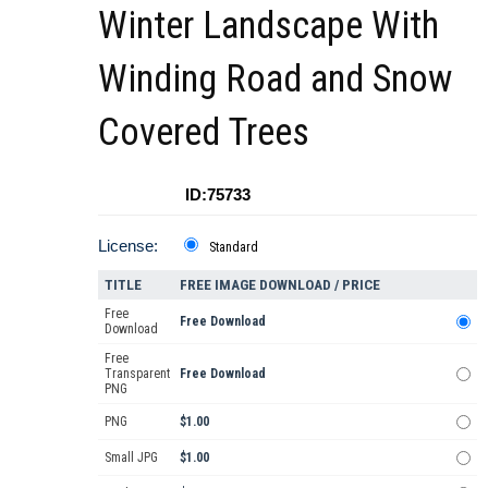
Winter Landscape With
Winding Road and Snow
Covered Trees
ID:75733
License:
Standard
TITLE
FREE IMAGE DOWNLOAD / PRICE
Free
Free Download
Download
Free
Transparent
Free Download
PNG
PNG
$1.00
Small JPG
$1.00