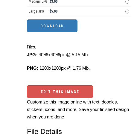
Medium JPG
$3.00
Large JPG
$5.00
Files:
JPG:
4096x4096px @ 5.15 Mb.
PNG:
1200x1200px @ 1.76 Mb.
EDIT THIS IMAGE
Customize this image online with text, doodles,
stickers, icons, and more. Save your finished design
when you are done
File Details