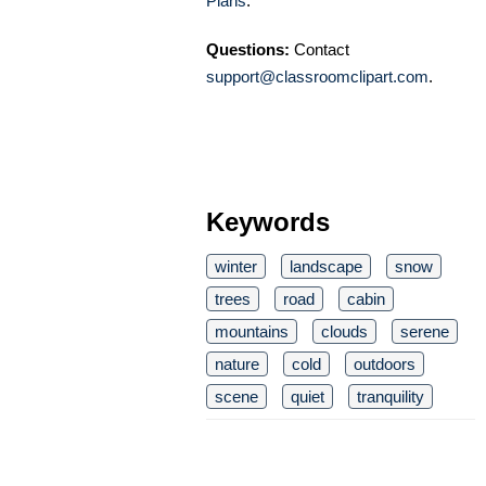
Plans
.
Questions:
Contact
support@classroomclipart.com
.
Keywords
winter
landscape
snow
trees
road
cabin
mountains
clouds
serene
nature
cold
outdoors
scene
quiet
tranquility