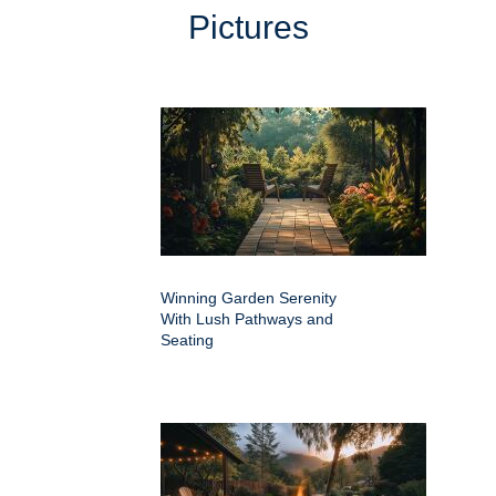
Pictures
Winning Garden Serenity
With Lush Pathways and
Seating