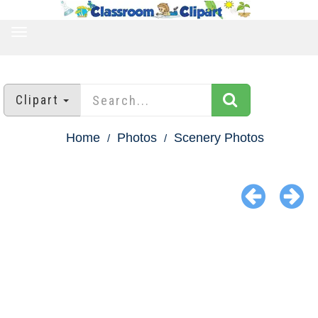
TOGGLE
NAVIGATION
Clipart
Home
Photos
Scenery Photos