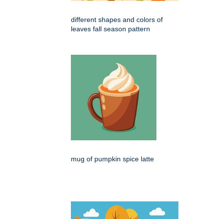
different shapes and colors of
leaves fall season pattern
mug of pumpkin spice latte