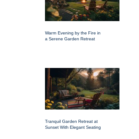
Warm Evening by the Fire in
a Serene Garden Retreat
Tranquil Garden Retreat at
Sunset With Elegant Seating