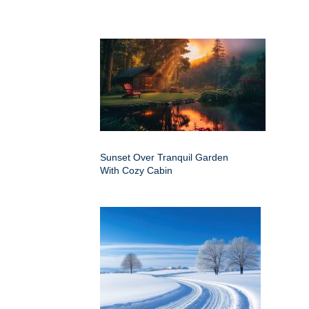
Sunset Over Tranquil Garden
With Cozy Cabin