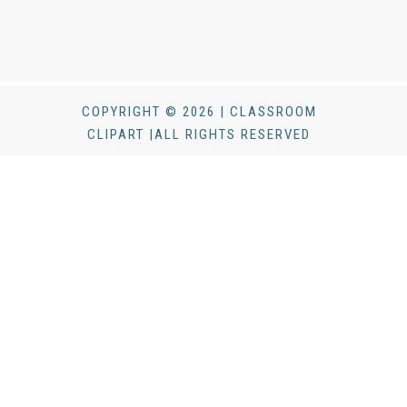
COPYRIGHT © 2026 | CLASSROOM
CLIPART |ALL RIGHTS RESERVED