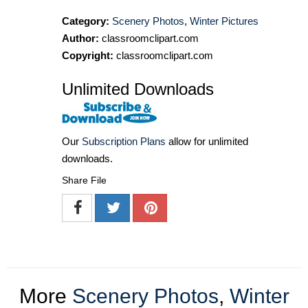
Category:
Scenery Photos
,
Winter Pictures
Author:
classroomclipart.com
Copyright:
classroomclipart.com
Unlimited Downloads
Our
Subscription Plans
allow for unlimited
downloads.
Share File
More
Scenery Photos
,
Winter