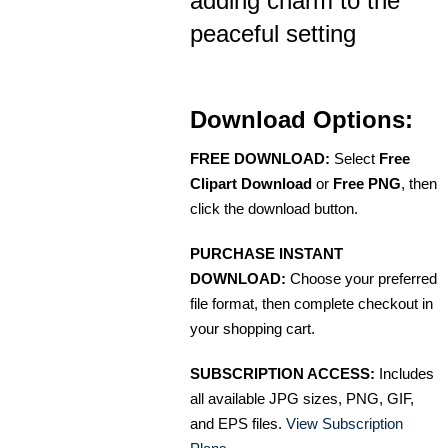
adding charm to the
peaceful setting
Download Options:
FREE DOWNLOAD:
Select
Free
Clipart Download
or
Free PNG
, then
click the download button.
PURCHASE INSTANT
DOWNLOAD:
Choose your preferred
file format, then complete checkout in
your shopping cart.
SUBSCRIPTION ACCESS:
Includes
all available JPG sizes, PNG, GIF,
and EPS files.
View Subscription