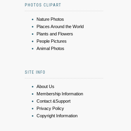
PHOTOS CLIPART
Nature Photos
Places Around the World
Plants and Flowers
People Pictures
Animal Photos
SITE INFO
About Us
Membership Information
Contact &Support
Privacy Policy
Copyright Information