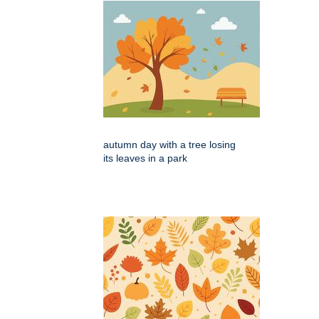
autumn day with a tree losing
its leaves in a park