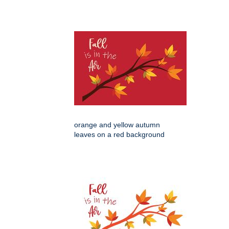
orange and yellow autumn
leaves on a red background