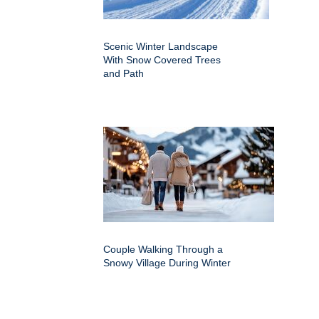
Scenic Winter Landscape
With Snow Covered Trees
and Path
Couple Walking Through a
Snowy Village During Winter