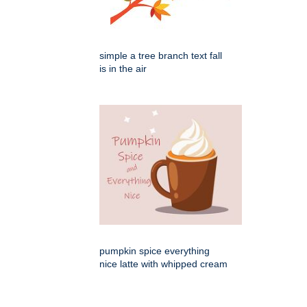
simple a tree branch text fall
is in the air
pumpkin spice everything
nice latte with whipped cream