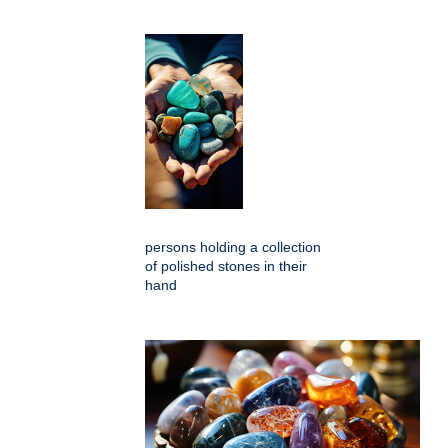
persons holding a collection
of polished stones in their
hand