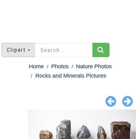
Clipart
Home
Photos
Nature Photos
Rocks and Minerals Pictures