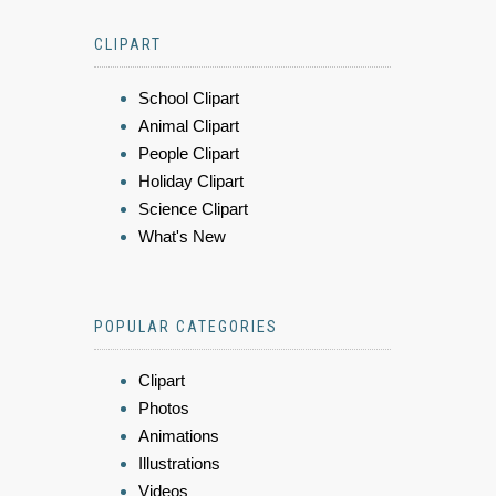
CLIPART
School Clipart
Animal Clipart
People Clipart
Holiday Clipart
Science Clipart
What's New
POPULAR CATEGORIES
Clipart
Photos
Animations
Illustrations
Videos