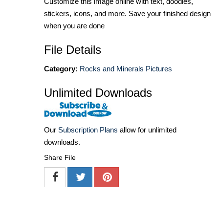
Customize this image online with text, doodles,
stickers, icons, and more. Save your finished design
when you are done
File Details
Category:
Rocks and Minerals Pictures
Unlimited Downloads
Our
Subscription Plans
allow for unlimited
downloads.
Share File