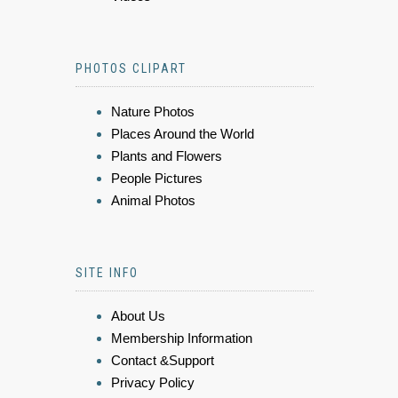
PHOTOS CLIPART
Nature Photos
Places Around the World
Plants and Flowers
People Pictures
Animal Photos
SITE INFO
About Us
Membership Information
Contact &Support
Privacy Policy