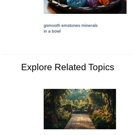
gsmooth emstones minerals
in a bowl
Explore Related Topics