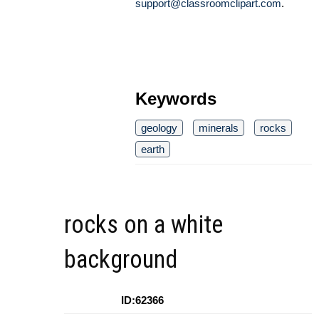
support@classroomclipart.com
.
Keywords
geology
minerals
rocks
earth
rocks on a white
background
ID:62366