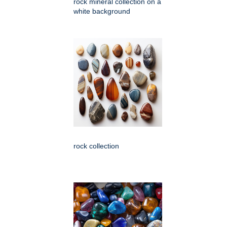
rock mineral collection on a
white background
rock collection