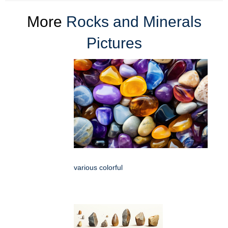
More
Rocks and Minerals
Pictures
various colorful