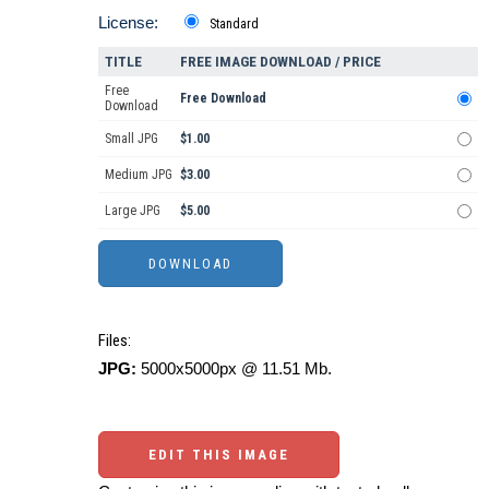
License:
Standard
TITLE
FREE IMAGE DOWNLOAD / PRICE
Free
Free Download
Download
Small JPG
$1.00
Medium JPG
$3.00
Large JPG
$5.00
Files:
JPG:
5000x5000px @ 11.51 Mb.
EDIT THIS IMAGE