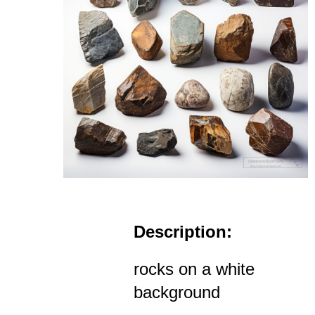
Description:
rocks on a white
background