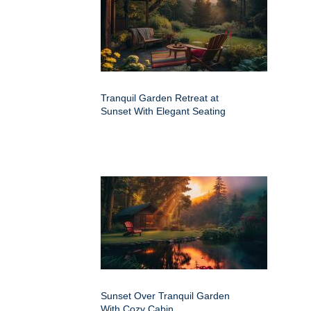
Tranquil Garden Retreat at
Sunset With Elegant Seating
Sunset Over Tranquil Garden
With Cozy Cabin