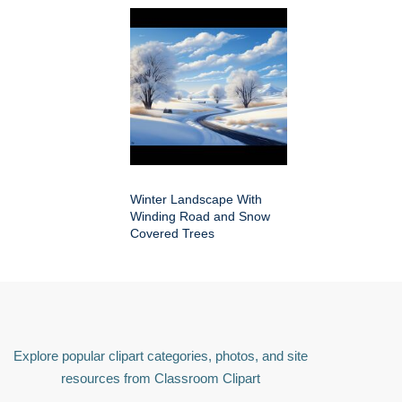
Winter Landscape With
Winding Road and Snow
Covered Trees
Explore popular clipart categories, photos, and site
resources from Classroom Clipart