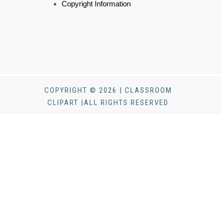
Copyright Information
COPYRIGHT © 2026 | CLASSROOM
CLIPART |ALL RIGHTS RESERVED