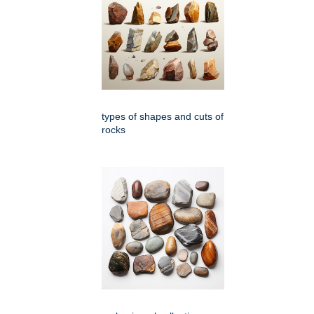
types of shapes and cuts of
rocks