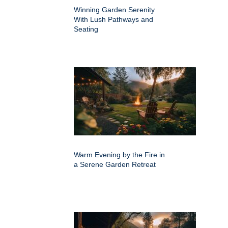
Winning Garden Serenity
With Lush Pathways and
Seating
Warm Evening by the Fire in
a Serene Garden Retreat