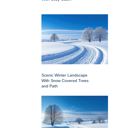
Scenic Winter Landscape
With Snow Covered Trees
and Path