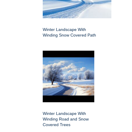
Winter Landscape With
Winding Snow Covered Path
Winter Landscape With
Winding Road and Snow
Covered Trees