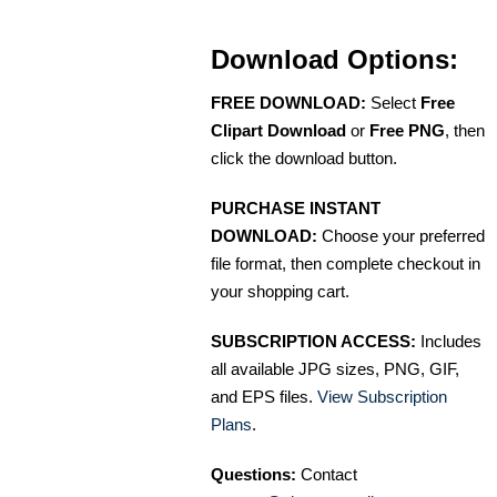
Download Options:
FREE DOWNLOAD:
Select
Free
Clipart Download
or
Free PNG
, then
click the download button.
PURCHASE INSTANT
DOWNLOAD:
Choose your preferred
file format, then complete checkout in
your shopping cart.
SUBSCRIPTION ACCESS:
Includes
all available JPG sizes, PNG, GIF,
and EPS files.
View Subscription
Plans
.
Questions:
Contact