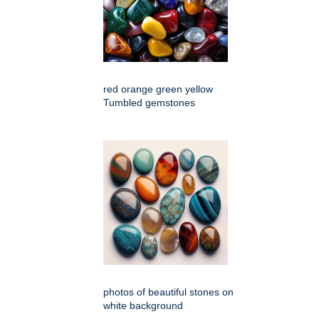
red orange green yellow
Tumbled gemstones
photos of beautiful stones on
white background