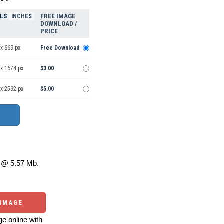
ELS
FREE IMAGE
INCHES
DOWNLOAD /
PRICE
x 669 px
Free Download
 x 1674 px
$3.00
 x 2592 px
$5.00
@ 5.57 Mb.
 IMAGE
e online with