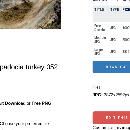
TITLE
TYPE
PIX
Free
JPG
1000 
Download
Medium
JPG
2500
JPG
Large
JPG
3872
JPG
padocia turkey 052
Files:
JPG:
3872x2592px 
art Download
or
Free PNG
,
EDIT THIS
Choose your preferred file
Customize this imag