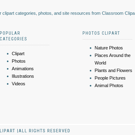
 clipart categories, photos, and site resources from Classroom Clipa
POPULAR
PHOTOS CLIPART
CATEGORIES
Nature Photos
Clipart
Places Around the
Photos
World
Animations
Plants and Flowers
Illustrations
People Pictures
Videos
Animal Photos
LIPART |ALL RIGHTS RESERVED