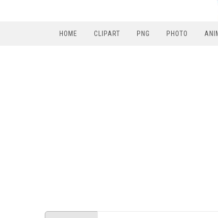
HOME
CLIPART
PNG
PHOTO
ANI