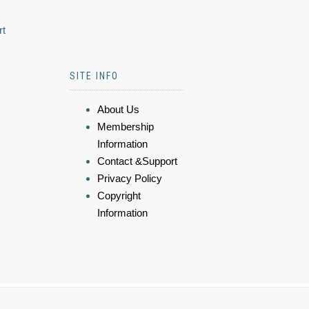
rt
SITE INFO
About Us
Membership
Information
Contact &Support
Privacy Policy
Copyright
Information