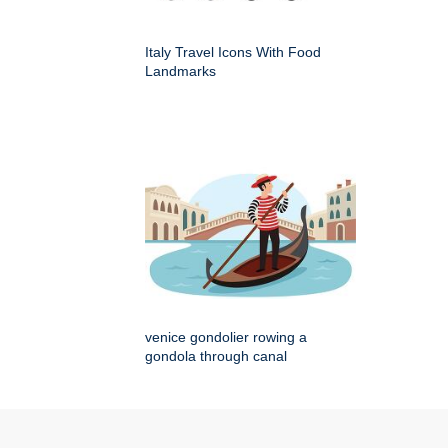
Italy Travel Icons With Food
Landmarks
venice gondolier rowing a
gondola through canal