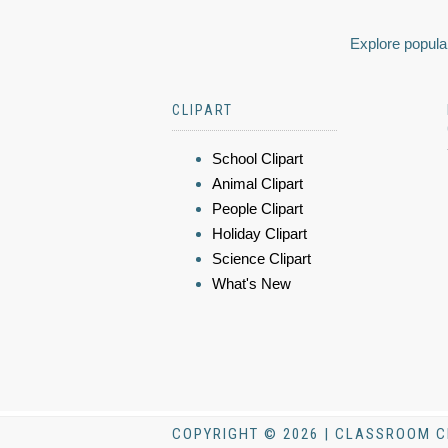
Explore popular
CLIPART
School Clipart
Animal Clipart
People Clipart
Holiday Clipart
Science Clipart
What's New
COPYRIGHT © 2026 | CLASSROOM C