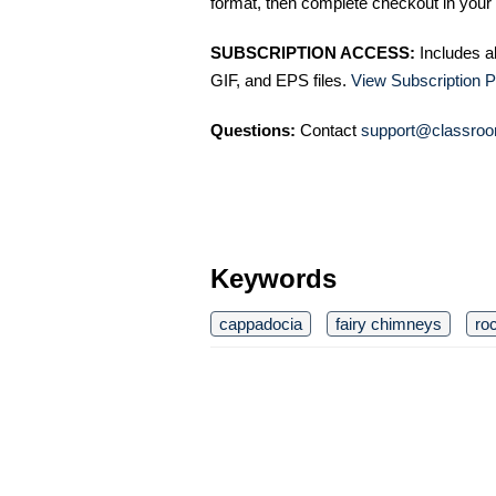
format, then complete checkout in your 
SUBSCRIPTION ACCESS:
Includes a
GIF, and EPS files.
View Subscription P
Questions:
Contact
support@classroo
Keywords
cappadocia
fairy chimneys
ro