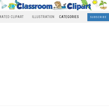
MATED CLIPART
ILLUSTRATION
CATEGORIES
SUBSCRIBE