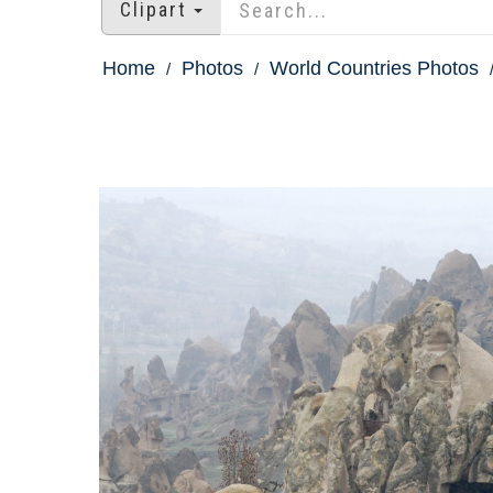
Clipart
Home
Photos
World Countries Photos