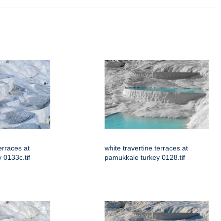
erraces at
white travertine terraces at
 0133c.tif
pamukkale turkey 0128.tif