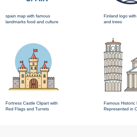
spain map with famous
Finland logo wit
landmarks food and culture
and trees
Fortress Castle Clipart with
Famous Historic 
Red Flags and Turrets
Represented in Cl