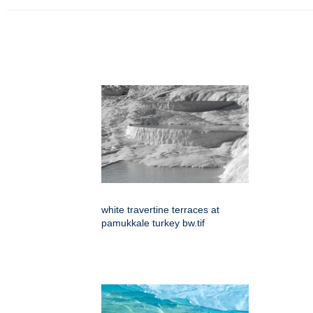
white travertine terraces at
pamukkale turkey bw.tif