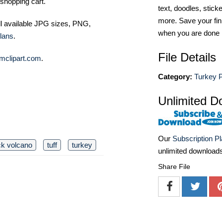
shopping cart.
text, doodles, stick
more. Save your fin
ll available JPG sizes, PNG,
when you are done
lans
.
File Details
mclipart.com
.
Category:
Turkey 
Unlimited D
Our
Subscription P
ck volcano
tuff
turkey
unlimited download
Share File