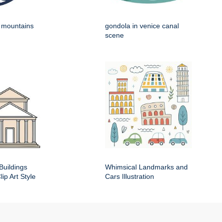
h mountains
gondola in venice canal
scene
Buildings
Whimsical Landmarks and
ip Art Style
Cars Illustration