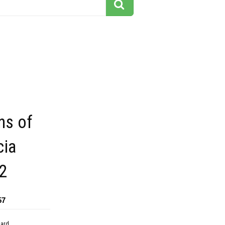
ns of
ia
2
57
dard