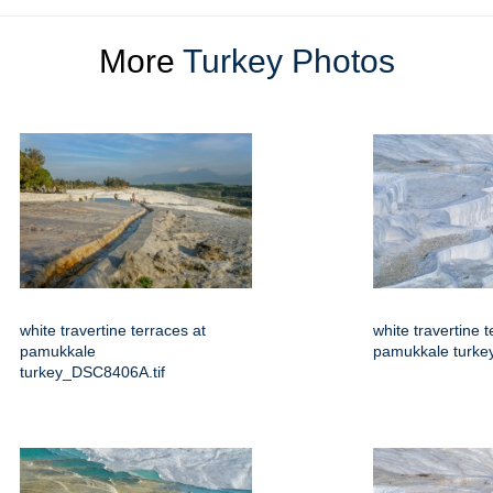
More
Turkey Photos
white travertine terraces at
white travertine t
pamukkale
pamukkale turkey
turkey_DSC8406A.tif