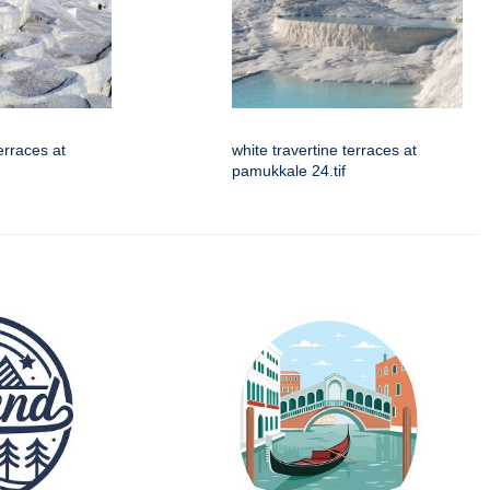
erraces at
white travertine terraces at
pamukkale 24.tif