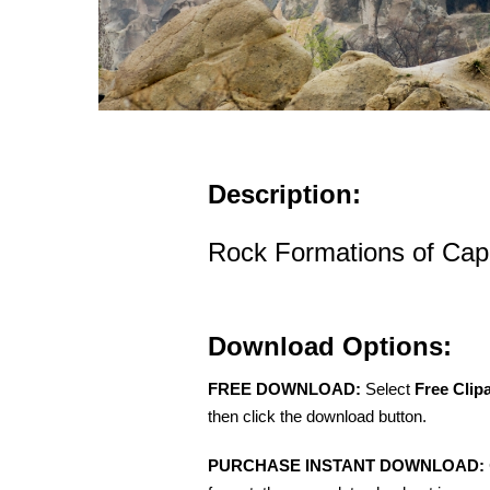
Description:
Rock Formations of Cap
Download Options:
FREE DOWNLOAD:
Select
Free Clip
then click the download button.
PURCHASE INSTANT DOWNLOAD: