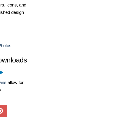
ers, icons, and
ished design
Photos
ownloads
lans
allow for
s.