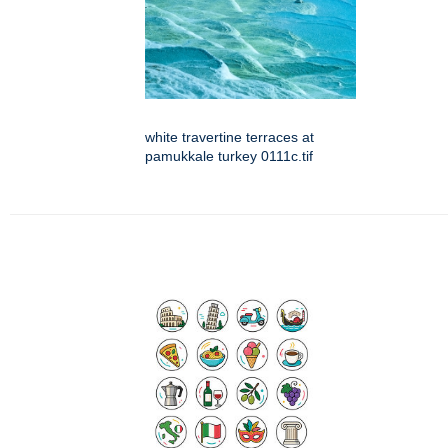
white travertine terraces at
pamukkale turkey 0111c.tif