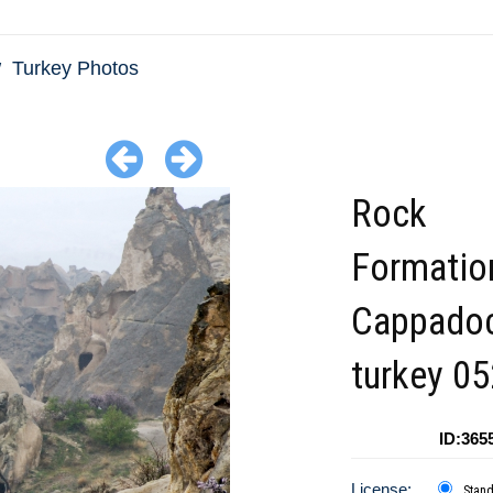
Turkey Photos
Rock
Formatio
Cappadoc
turkey 05
ID:365
License:
Stan