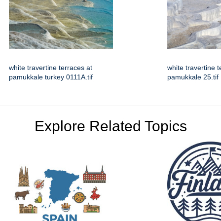
white travertine terraces at
white travertine t
pamukkale turkey 0111A.tif
pamukkale 25.tif
Explore Related Topics