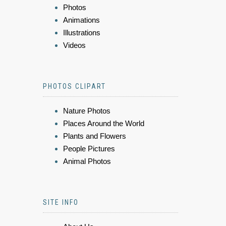
Photos
Animations
Illustrations
Videos
PHOTOS CLIPART
Nature Photos
Places Around the World
Plants and Flowers
People Pictures
Animal Photos
SITE INFO