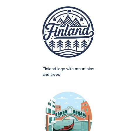
Finland logo with mountains
and trees