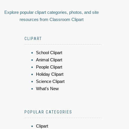
Explore popular clipart categories, photos, and site
resources from Classroom Clipart
CLIPART
School Clipart
Animal Clipart
People Clipart
Holiday Clipart
Science Clipart
What's New
POPULAR CATEGORIES
Clipart