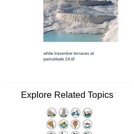
white travertine terraces at
pamukkale 24.tif
Explore Related Topics