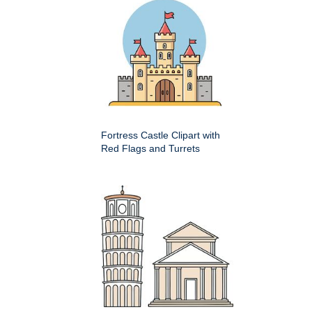
Fortress Castle Clipart with
Red Flags and Turrets