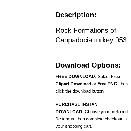
Description:
Rock Formations of
Cappadocia turkey 053
Download Options:
FREE DOWNLOAD:
Select
Free
Clipart Download
or
Free PNG
, then
click the download button.
PURCHASE INSTANT
DOWNLOAD:
Choose your preferred
file format, then complete checkout in
your shopping cart.