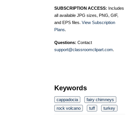
SUBSCRIPTION ACCESS:
Includes
all available JPG sizes, PNG, GIF,
and EPS files.
View Subscription
Plans
.
Questions:
Contact
support@classroomclipart.com
.
Keywords
cappadocia
fairy chimneys
rock volcano
tuff
turkey