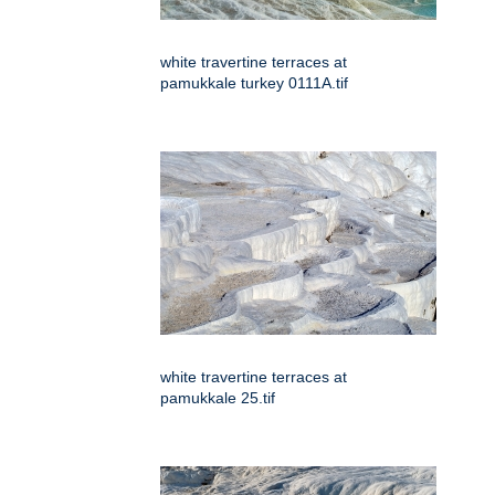
white travertine terraces at
pamukkale turkey 0111A.tif
white travertine terraces at
pamukkale 25.tif