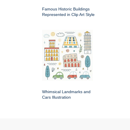
Famous Historic Buildings
Represented in Clip Art Style
Whimsical Landmarks and
Cars Illustration