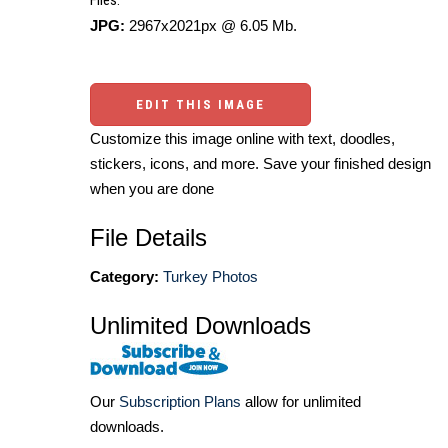
Files:
JPG:
2967x2021px @ 6.05 Mb.
EDIT THIS IMAGE
Customize this image online with text, doodles,
stickers, icons, and more. Save your finished design
when you are done
File Details
Category:
Turkey Photos
Unlimited Downloads
Our
Subscription Plans
allow for unlimited
downloads.