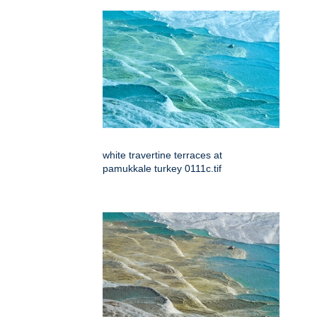
white travertine terraces at
pamukkale turkey 0111c.tif