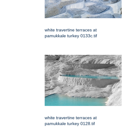
white travertine terraces at
pamukkale turkey 0133c.tif
white travertine terraces at
pamukkale turkey 0128.tif