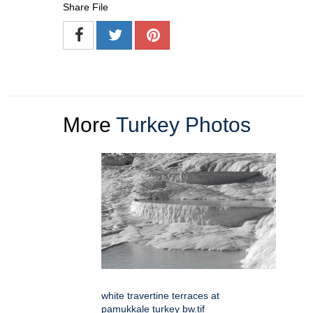
Share File
More
Turkey Photos
white travertine terraces at
pamukkale turkey bw.tif