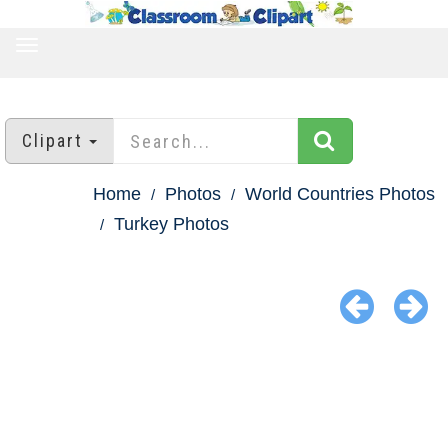
TOGGLE
NAVIGATION
Clipart
Home
Photos
World Countries Photos
Turkey Photos