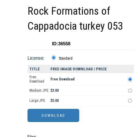
Rock Formations of
Cappadocia turkey 053
ID:36558
License:
Standard
TITLE
FREE IMAGE DOWNLOAD / PRICE
Free
Free Download
Download
Medium JPG
$3.00
Large JPG
$5.00