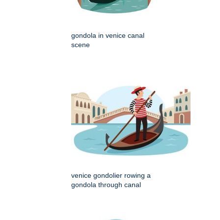
gondola in venice canal
scene
venice gondolier rowing a
gondola through canal