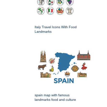
Italy Travel Icons With Food
Landmarks
spain map with famous
landmarks food and culture