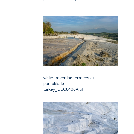
white travertine terraces at
pamukkale
turkey_DSC8406A.tif