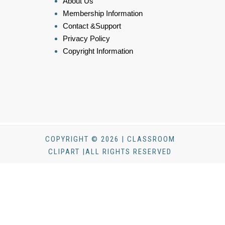
About Us
Membership Information
Contact &Support
Privacy Policy
Copyright Information
COPYRIGHT © 2026 | CLASSROOM
CLIPART |ALL RIGHTS RESERVED