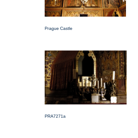
Prague Castle
PRA7271a