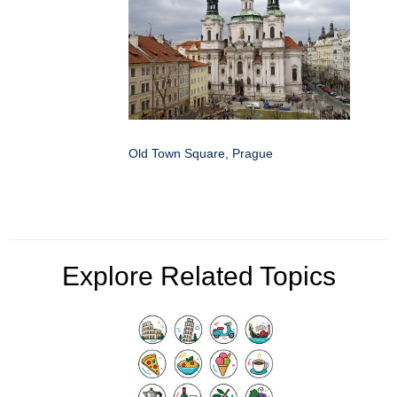
Old Town Square, Prague
Explore Related Topics