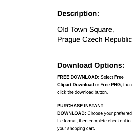
Description:
Old Town Square,
Prague Czech Republic
Download Options:
FREE DOWNLOAD:
Select
Free
Clipart Download
or
Free PNG
, then
click the download button.
PURCHASE INSTANT
DOWNLOAD:
Choose your preferred
file format, then complete checkout in
your shopping cart.