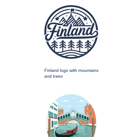
Finland logo with mountains
and trees