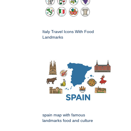
Italy Travel Icons With Food
Landmarks
spain map with famous
landmarks food and culture