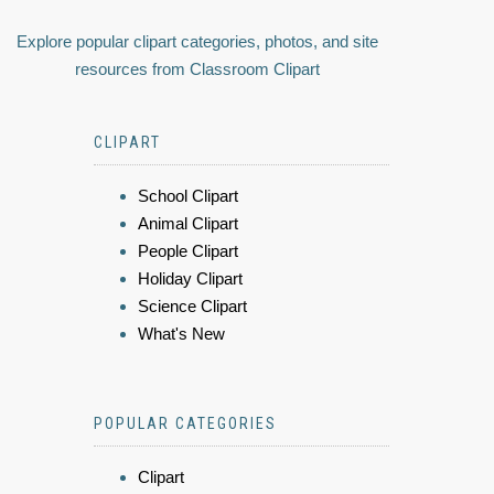
Explore popular clipart categories, photos, and site
resources from Classroom Clipart
CLIPART
School Clipart
Animal Clipart
People Clipart
Holiday Clipart
Science Clipart
What's New
POPULAR CATEGORIES
Clipart