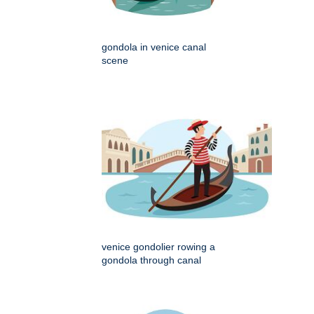
gondola in venice canal
scene
venice gondolier rowing a
gondola through canal