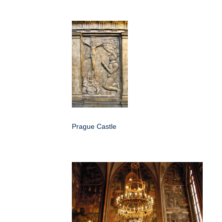
Prague Castle