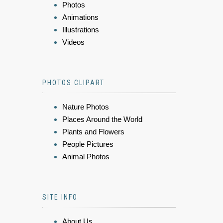
Photos
Animations
Illustrations
Videos
PHOTOS CLIPART
Nature Photos
Places Around the World
Plants and Flowers
People Pictures
Animal Photos
SITE INFO
About Us