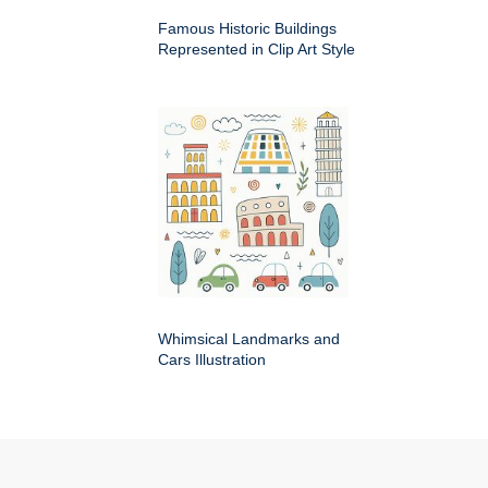
Famous Historic Buildings
Represented in Clip Art Style
Whimsical Landmarks and
Cars Illustration