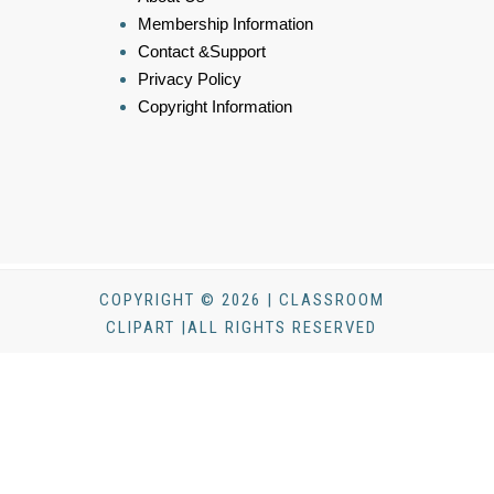
Membership Information
Contact &Support
Privacy Policy
Copyright Information
COPYRIGHT © 2026 | CLASSROOM
CLIPART |ALL RIGHTS RESERVED