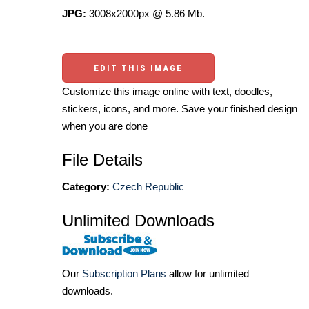
JPG:
3008x2000px @ 5.86 Mb.
EDIT THIS IMAGE
Customize this image online with text, doodles,
stickers, icons, and more. Save your finished design
when you are done
File Details
Category:
Czech Republic
Unlimited Downloads
Our
Subscription Plans
allow for unlimited
downloads.