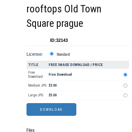
rooftops Old Town
Square prague
ID:32143
License:
Standard
TITLE
FREE IMAGE DOWNLOAD / PRICE
Free
Free Download
Download
Medium JPG
$3.00
Large JPG
$5.00
Files: