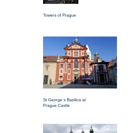
Towers of Prague
St George s Basilica at
Prague Castle