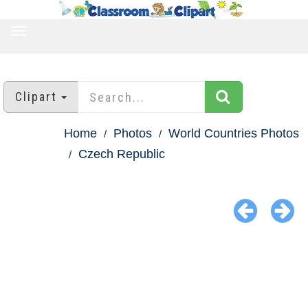
TOGGLE
NAVIGATION
Clipart
Home
Photos
World Countries Photos
Czech Republic