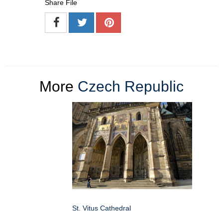
Share File
More
Czech Republic
St. Vitus Cathedral