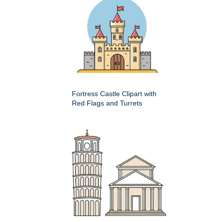
Fortress Castle Clipart with
Red Flags and Turrets