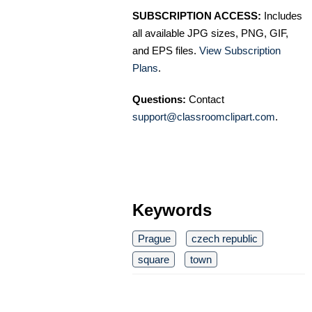
SUBSCRIPTION ACCESS:
Includes
all available JPG sizes, PNG, GIF,
and EPS files.
View Subscription
Plans
.
Questions:
Contact
support@classroomclipart.com
.
Keywords
Prague
czech republic
square
town