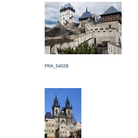
PRA_5402B