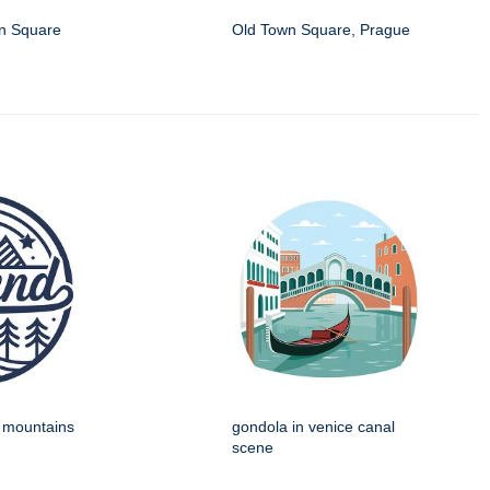
wn Square
Old Town Square, Prague
h mountains
gondola in venice canal
scene