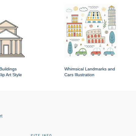
Buildings
Whimsical Landmarks and
ip Art Style
Cars Illustration
rt