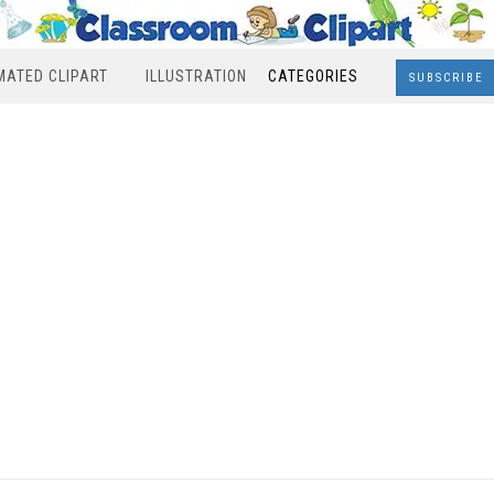
MATED CLIPART
ILLUSTRATION
CATEGORIES
SUBSCRIBE