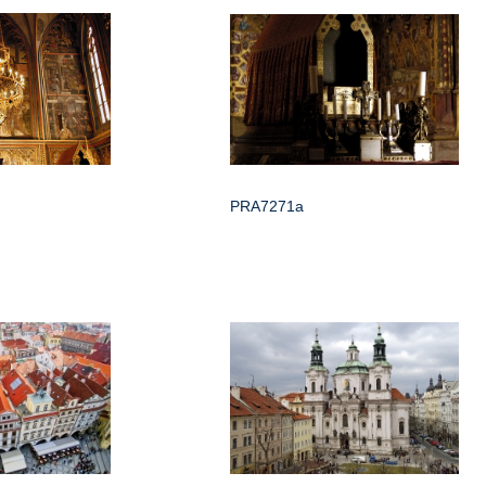
PRA7271a