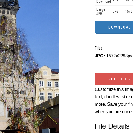
Download
Large
JPG
1572
JPG
Files:
JPG:
1572x2298px 
EDIT THIS
Customize this imag
text, doodles, stick
more. Save your fin
when you are done
File Details