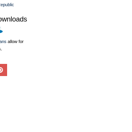
epublic
ownloads
lans
allow for
s.