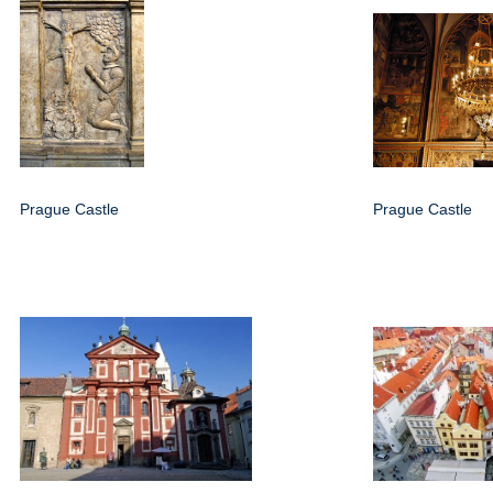
Prague Castle
Prague Castle