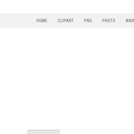
HOME
CLIPART
PNG
PHOTO
ANI