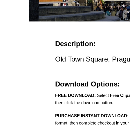
Description:
Old Town Square, Pragu
Download Options:
FREE DOWNLOAD:
Select
Free Clip
then click the download button.
PURCHASE INSTANT DOWNLOAD:
format, then complete checkout in your 