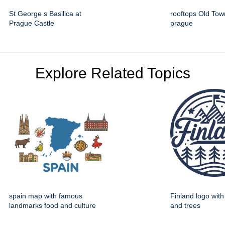
St George s Basilica at
rooftops Old To
Prague Castle
prague
Explore Related Topics
spain map with famous
Finland logo wit
landmarks food and culture
and trees