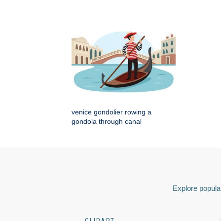
venice gondolier rowing a
gondola through canal
Explore popular