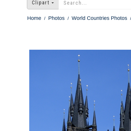
Clipart
Home
Photos
World Countries Photos