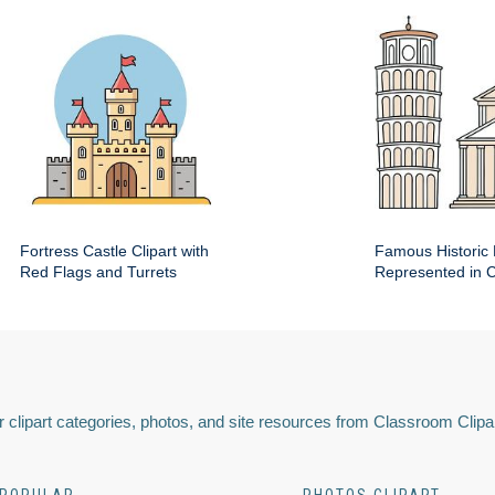
Fortress Castle Clipart with
Famous Historic 
Red Flags and Turrets
Represented in Cl
 clipart categories, photos, and site resources from Classroom Clipa