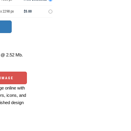
 x 2298 px
$5.00
@ 2.52 Mb.
 IMAGE
e online with
ers, icons, and
ished design