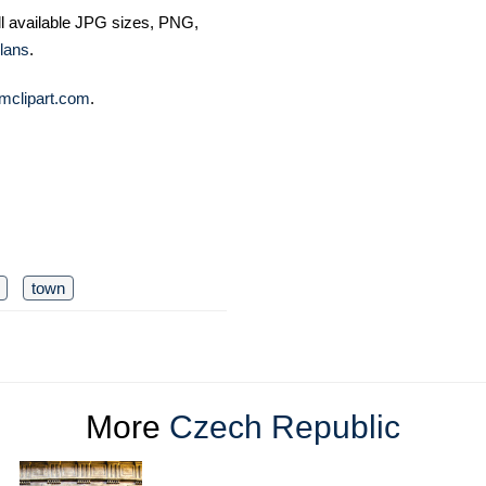
ll available JPG sizes, PNG,
lans
.
mclipart.com
.
town
More
Czech Republic