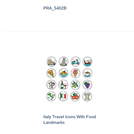
PRA_5402B
Italy Travel Icons With Food
Landmarks