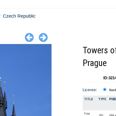
Czech Republic
Towers o
Prague
ID:321
License:
Stan
TITLE
TYPE
PIX
Free
JPG
684 x