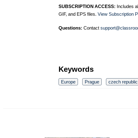
SUBSCRIPTION ACCESS:
Includes a
GIF, and EPS files.
View Subscription P
Questions:
Contact
support@classroo
Keywords
Europe
Prague
czech republic