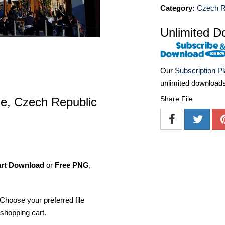
Category:
Czech R
Unlimited D
Our
Subscription P
unlimited download
Share File
e, Czech Republic
art Download
or
Free PNG
,
Choose your preferred file
shopping cart.