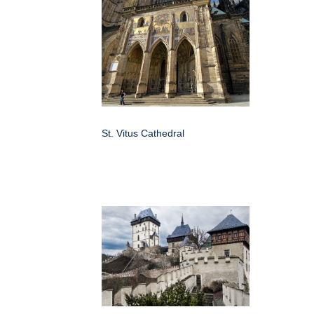
St. Vitus Cathedral