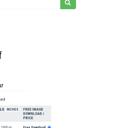
f
47
dard
ELS
FREE IMAGE
INCHES
DOWNLOAD /
PRICE
 1000 px
Free Download