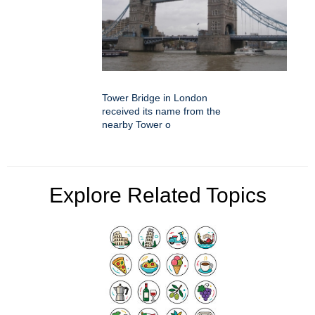
Tower Bridge in London
received its name from the
nearby Tower o
Explore Related Topics