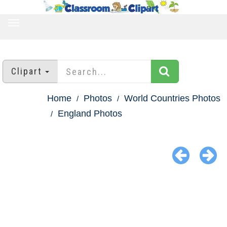
TOGGLE
NAVIGATION
Clipart
Home
Photos
World Countries Photos
England Photos