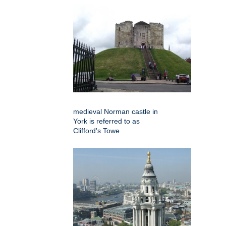
medieval Norman castle in
York is referred to as
Clifford's Towe