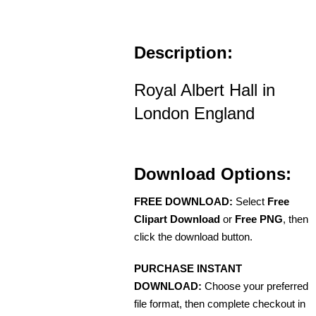
Description:
Royal Albert Hall in
London England
Download Options:
FREE DOWNLOAD:
Select
Free
Clipart Download
or
Free PNG
, then
click the download button.
PURCHASE INSTANT
DOWNLOAD:
Choose your preferred
file format, then complete checkout in