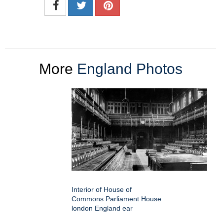
More
England Photos
Interior of House of
Commons Parliament House
london England ear