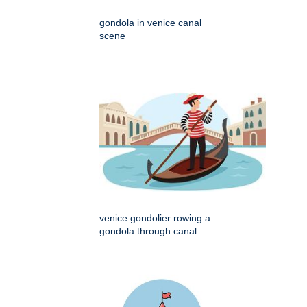
gondola in venice canal
scene
venice gondolier rowing a
gondola through canal