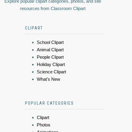
Explore popular clipart categories, photos, and site
resources from Classroom Clipart
CLIPART
School Clipart
Animal Clipart
People Clipart
Holiday Clipart
Science Clipart
What's New
POPULAR CATEGORIES
Clipart
Photos