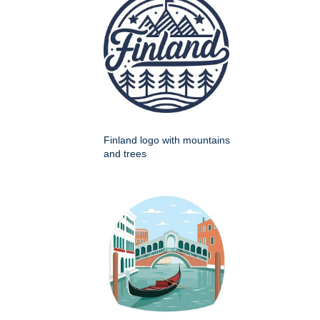
Finland logo with mountains
and trees