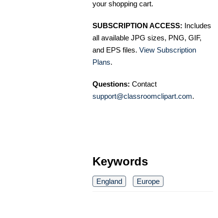
your shopping cart.
SUBSCRIPTION ACCESS:
Includes
all available JPG sizes, PNG, GIF,
and EPS files.
View Subscription
Plans
.
Questions:
Contact
support@classroomclipart.com
.
Keywords
England
Europe