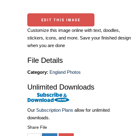
EDIT THIS IMAGE
Customize this image online with text, doodles,
stickers, icons, and more. Save your finished design
when you are done
File Details
Category:
England Photos
Unlimited Downloads
Our
Subscription Plans
allow for unlimited
downloads.
Share File