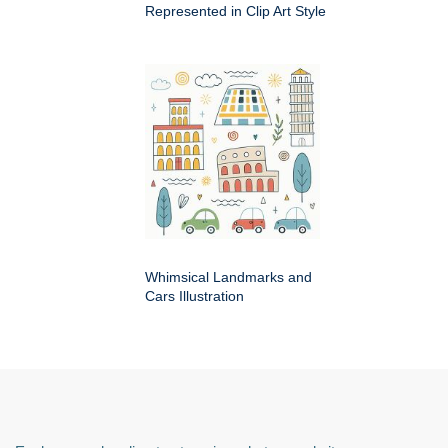
Represented in Clip Art Style
Whimsical Landmarks and
Cars Illustration