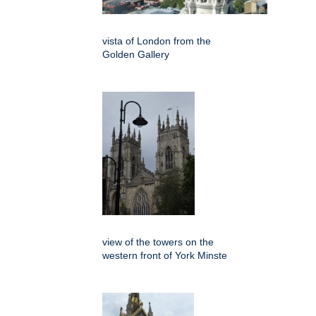
vista of London from the
Golden Gallery
view of the towers on the
western front of York Minste