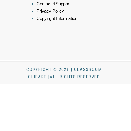
Contact &Support
Privacy Policy
Copyright Information
COPYRIGHT © 2026 | CLASSROOM
CLIPART |ALL RIGHTS RESERVED