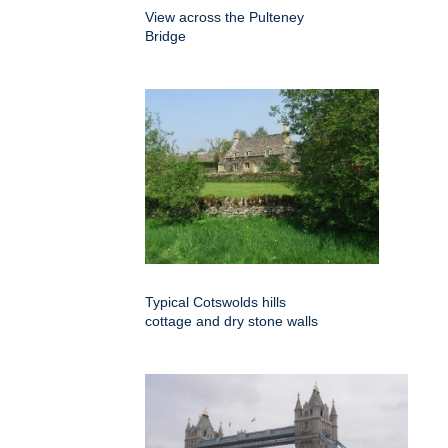
View across the Pulteney
Bridge
Typical Cotswolds hills
cottage and dry stone walls