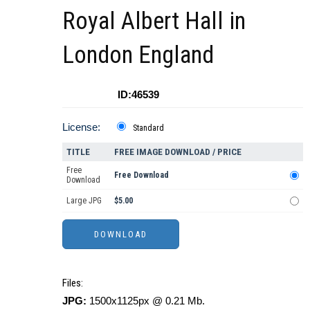
Royal Albert Hall in
London England
ID:46539
License:
Standard
TITLE
FREE IMAGE DOWNLOAD / PRICE
Free
Free Download
Download
Large JPG
$5.00
Files:
JPG:
1500x1125px @ 0.21 Mb.