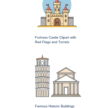
Fortress Castle Clipart with
Red Flags and Turrets
Famous Historic Buildings