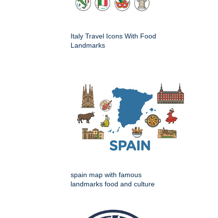
Italy Travel Icons With Food
Landmarks
spain map with famous
landmarks food and culture