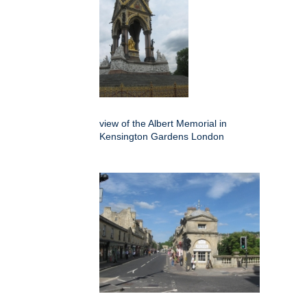
view of the Albert Memorial in
Kensington Gardens London