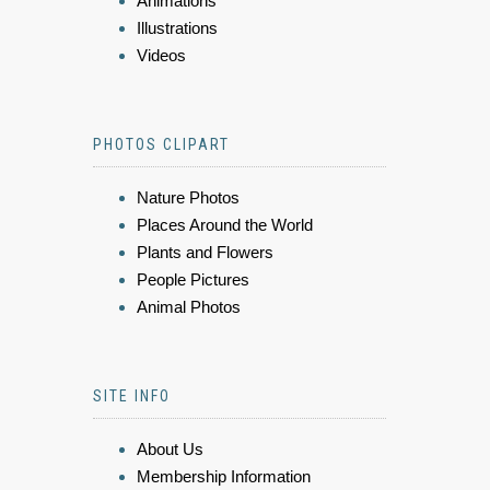
Animations
Illustrations
Videos
PHOTOS CLIPART
Nature Photos
Places Around the World
Plants and Flowers
People Pictures
Animal Photos
SITE INFO
About Us
Membership Information