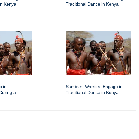
 in Kenya
Traditional Dance in Kenya
s in
Samburu Warriors Engage in
 During a
Traditional Dance in Kenya