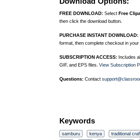
Download Options:
FREE DOWNLOAD:
Select
Free Clip
then click the download button.
PURCHASE INSTANT DOWNLOAD:
format, then complete checkout in your 
SUBSCRIPTION ACCESS:
Includes a
GIF, and EPS files.
View Subscription P
Questions:
Contact
support@classroo
Keywords
samburu
kenya
traditional craf