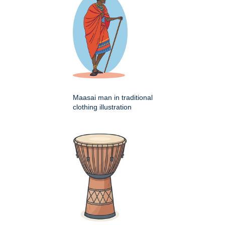
Maasai man in traditional
clothing illustration