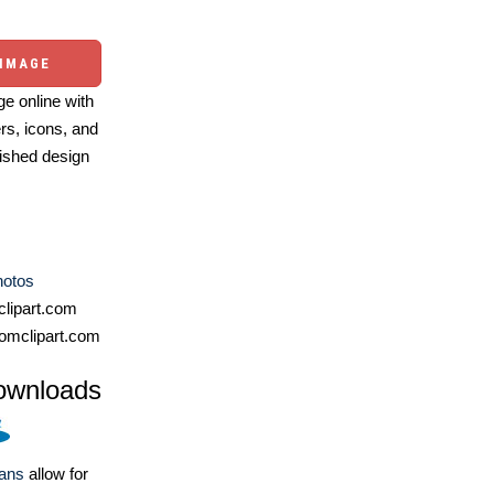
 IMAGE
e online with
ers, icons, and
ished design
hotos
lipart.com
omclipart.com
ownloads
lans
allow for