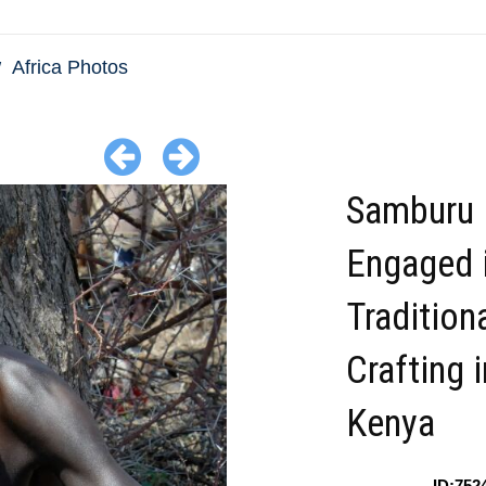
Africa Photos
Samburu
Engaged 
Tradition
Crafting i
Kenya
ID:752