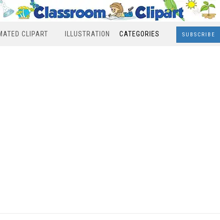
MATED CLIPART
ILLUSTRATION
CATEGORIES
SUBSCRIBE