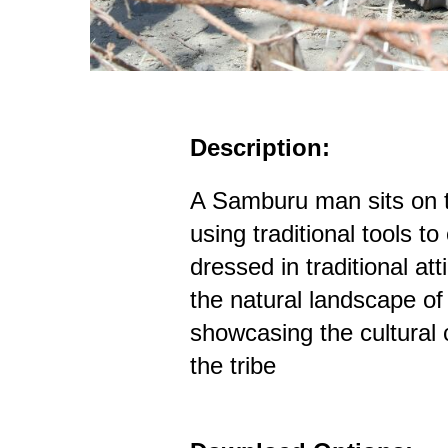
Description:
A Samburu man sits on th
using traditional tools to
dressed in traditional at
the natural landscape o
showcasing the cultural 
the tribe