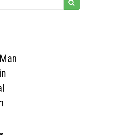
 Man
in
al
n
49