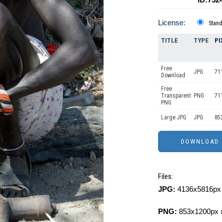
License:
Stan
TITLE
TYPE
PI
Free
JPG
71
Download
Free
Transparent
PNG
71
PNG
Large JPG
JPG
85
Files:
JPG:
4136x5816px 
PNG:
853x1200px 