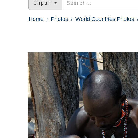
Clipart
Home
Photos
World Countries Photos