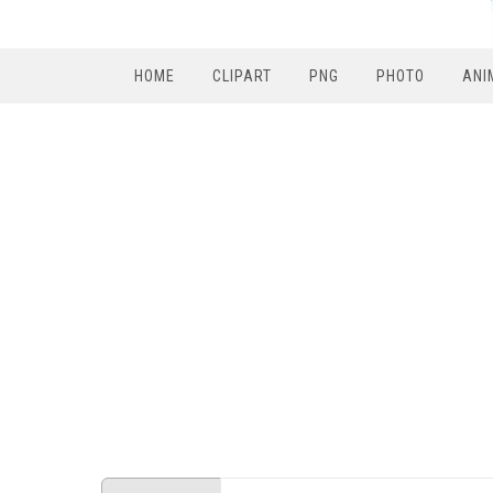
HOME
CLIPART
PNG
PHOTO
ANI