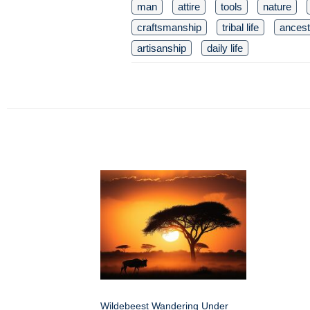
man
attire
tools
nature
craftsmanship
tribal life
ancestr
artisanship
daily life
Wildebeest Wandering Under