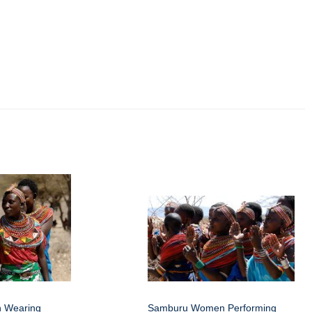
 Wearing
Samburu Women Performing