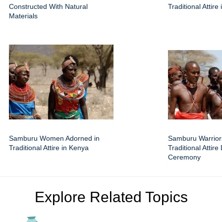
Constructed With Natural
Traditional Attire
Materials
Samburu Women Adorned in
Samburu Warrior
Traditional Attire in Kenya
Traditional Attire
Ceremony
Explore Related Topics