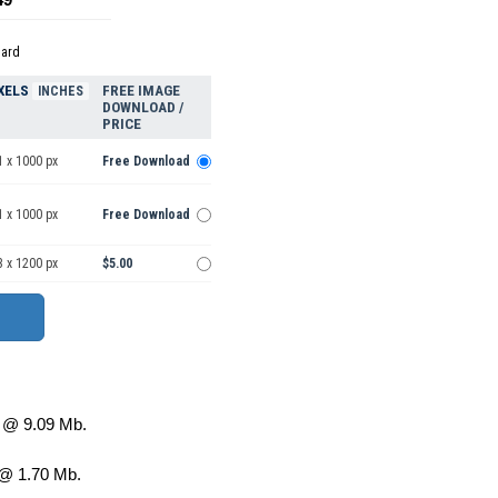
dard
XELS
FREE IMAGE
INCHES
DOWNLOAD /
PRICE
1 x 1000 px
Free Download
1 x 1000 px
Free Download
3 x 1200 px
$5.00
@ 9.09 Mb.
@ 1.70 Mb.