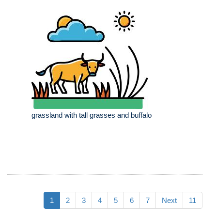
grassland with tall grasses and buffalo
1
2
3
4
5
6
7
Next
11