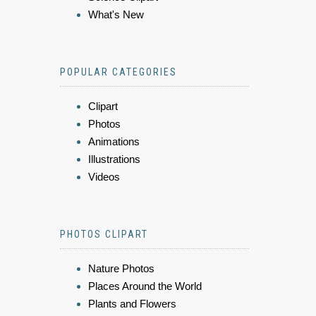
What's New
POPULAR CATEGORIES
Clipart
Photos
Animations
Illustrations
Videos
PHOTOS CLIPART
Nature Photos
Places Around the World
Plants and Flowers