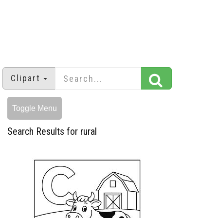
Clipart
Toggle Menu
Search Results for rural