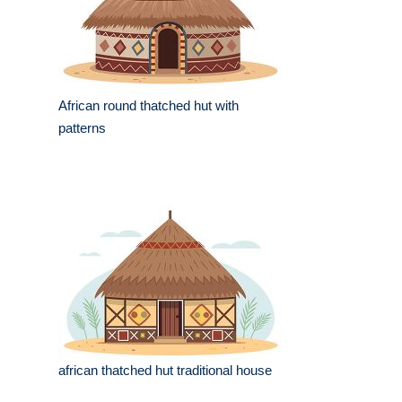
African round thatched hut with
patterns
african thatched hut traditional house