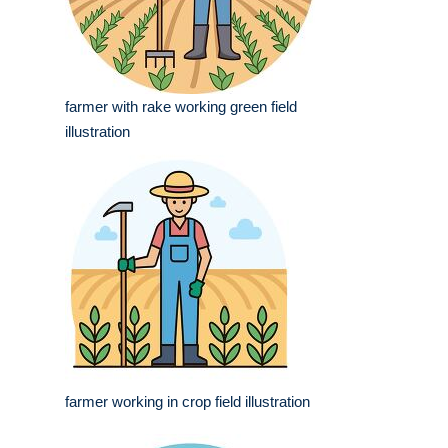
farmer with rake working green field
illustration
farmer working in crop field illustration