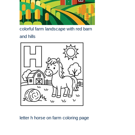
colorful farm landscape with red barn
and hills
letter h horse on farm coloring page