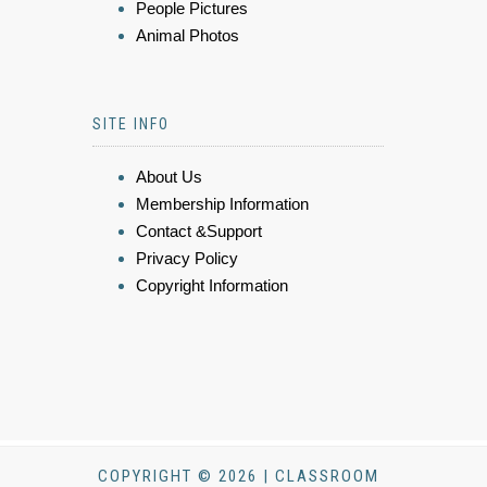
People Pictures
Animal Photos
SITE INFO
About Us
Membership Information
Contact &Support
Privacy Policy
Copyright Information
COPYRIGHT © 2026 | CLASSROOM