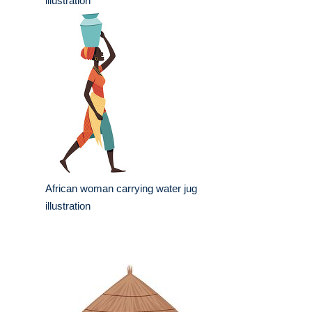
illustration
African woman carrying water jug
illustration