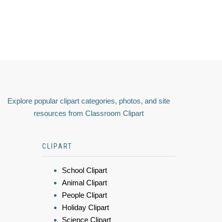
Explore popular clipart categories, photos, and site
resources from Classroom Clipart
CLIPART
School Clipart
Animal Clipart
People Clipart
Holiday Clipart
Science Clipart