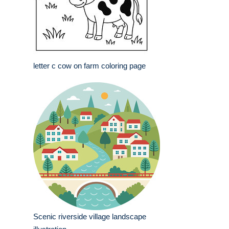
letter c cow on farm coloring page
Scenic riverside village landscape