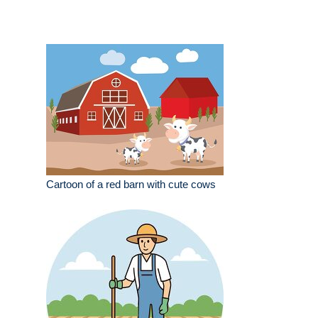
Cartoon of a red barn with cute cows