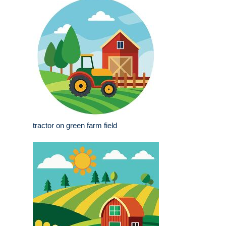
tractor on green farm field