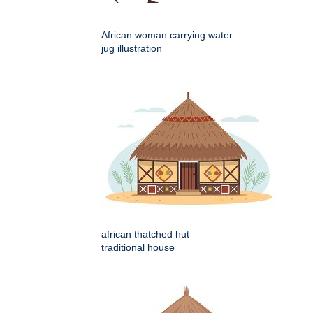
African woman carrying water
jug illustration
african thatched hut
traditional house