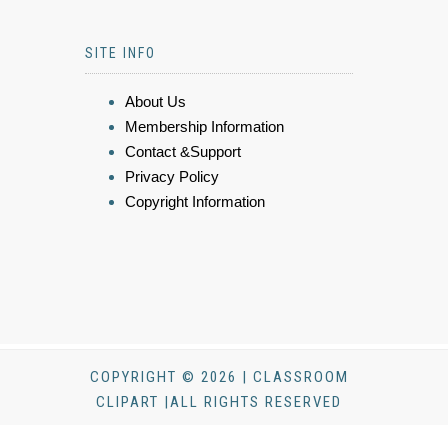
SITE INFO
About Us
Membership Information
Contact &Support
Privacy Policy
Copyright Information
COPYRIGHT © 2026 | CLASSROOM
CLIPART |ALL RIGHTS RESERVED