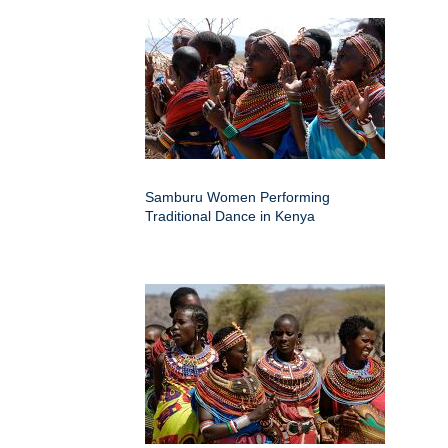
Samburu Women Performing
Traditional Dance in Kenya