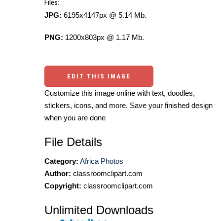
Files:
JPG:
6195x4147px @ 5.14 Mb.
PNG:
1200x803px @ 1.17 Mb.
EDIT THIS IMAGE
Customize this image online with text, doodles,
stickers, icons, and more. Save your finished design
when you are done
File Details
Category:
Africa Photos
Author:
classroomclipart.com
Copyright:
classroomclipart.com
Unlimited Downloads