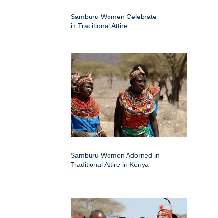
Samburu Women Celebrate
in Traditional Attire
Samburu Women Adorned in
Traditional Attire in Kenya