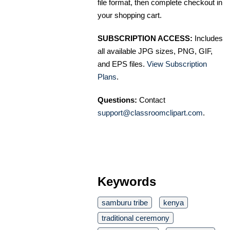
file format, then complete checkout in
your shopping cart.
SUBSCRIPTION ACCESS:
Includes
all available JPG sizes, PNG, GIF,
and EPS files.
View Subscription
Plans
.
Questions:
Contact
support@classroomclipart.com
.
Keywords
samburu tribe
kenya
traditional ceremony