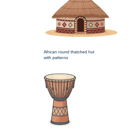
African round thatched hut
with patterns