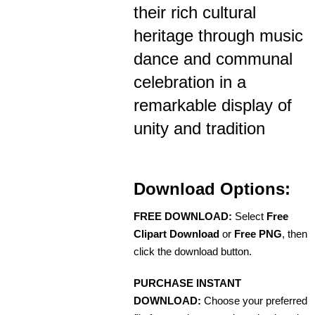
their rich cultural
heritage through music
dance and communal
celebration in a
remarkable display of
unity and tradition
Download Options:
FREE DOWNLOAD:
Select
Free
Clipart Download
or
Free PNG
, then
click the download button.
PURCHASE INSTANT
DOWNLOAD:
Choose your preferred