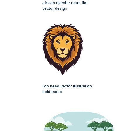
african djembe drum flat
vector design
lion head vector illustration
bold mane