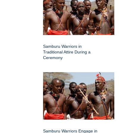
Samburu Warriors in
Traditional Attire During a
Ceremony
Samburu Warriors Engage in