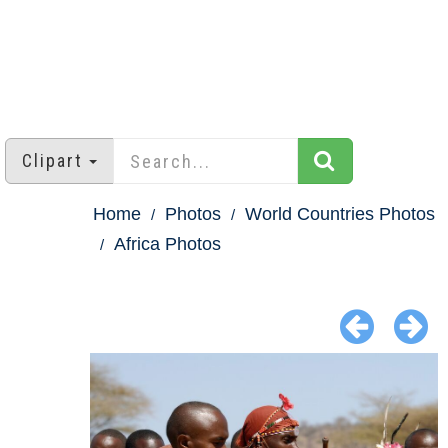
Clipart
Home
Photos
World Countries Photos
Africa Photos