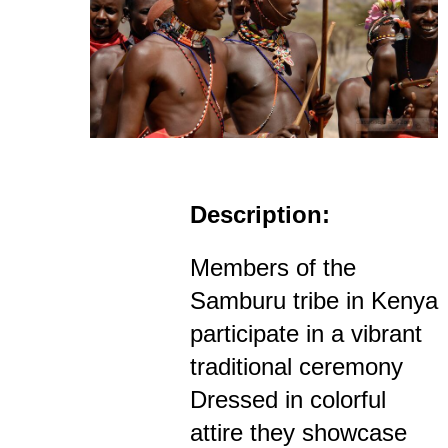
Description:
Members of the
Samburu tribe in Kenya
participate in a vibrant
traditional ceremony
Dressed in colorful
attire they showcase