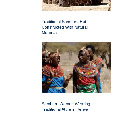
Traditional Samburu Hut
Constructed With Natural
Materials
Samburu Women Wearing
Traditional Attire in Kenya