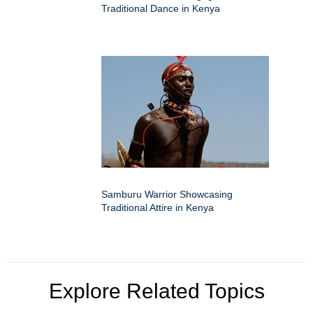
Traditional Dance in Kenya
Samburu Warrior Showcasing
Traditional Attire in Kenya
Explore Related Topics