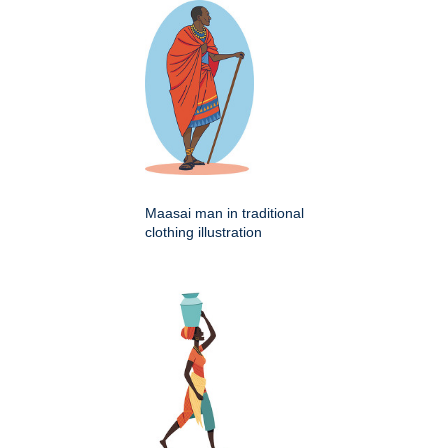
Maasai man in traditional
clothing illustration