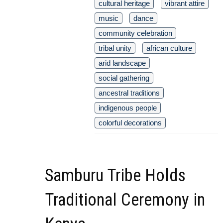
cultural heritage
vibrant attire
music
dance
community celebration
tribal unity
african culture
arid landscape
social gathering
ancestral traditions
indigenous people
colorful decorations
Samburu Tribe Holds
Traditional Ceremony in