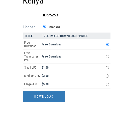
Kenya
ID:75253
License:
Standard
TITLE
FREE IMAGE DOWNLOAD / PRICE
Free
Free Download
Download
Free
Transparent
Free Download
PNG
Small JPG
$1.00
Medium JPG
$3.00
Large JPG
$5.00