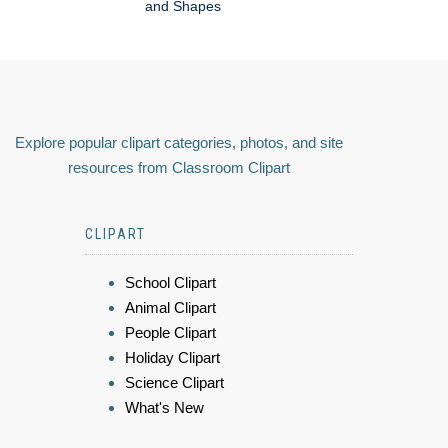
and Shapes
Explore popular clipart categories, photos, and site
resources from Classroom Clipart
CLIPART
School Clipart
Animal Clipart
People Clipart
Holiday Clipart
Science Clipart
What's New