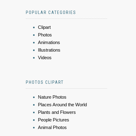
POPULAR CATEGORIES
Clipart
Photos
Animations
Illustrations
Videos
PHOTOS CLIPART
Nature Photos
Places Around the World
Plants and Flowers
People Pictures
Animal Photos