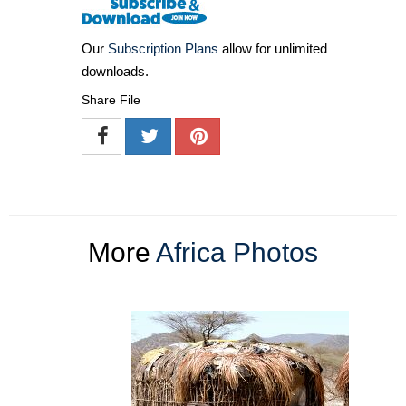
Our
Subscription Plans
allow for unlimited
downloads.
Share File
More
Africa Photos