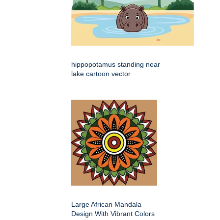
hippopotamus standing near
lake cartoon vector
Large African Mandala
Design With Vibrant Colors