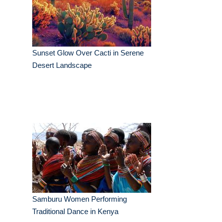
Sunset Glow Over Cacti in Serene
Desert Landscape
Samburu Women Performing
Traditional Dance in Kenya