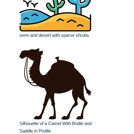
semi arid desert with sparse shrubs
Silhouette of a Camel With Bridle and
Saddle in Profile