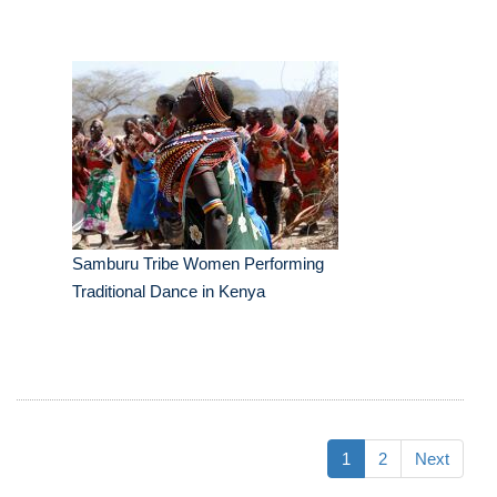
Samburu Tribe Women Performing
Traditional Dance in Kenya
1
2
Next