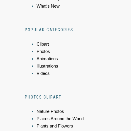
What's New
POPULAR CATEGORIES
Clipart
Photos
Animations
Illustrations
Videos
PHOTOS CLIPART
Nature Photos
Places Around the World
Plants and Flowers