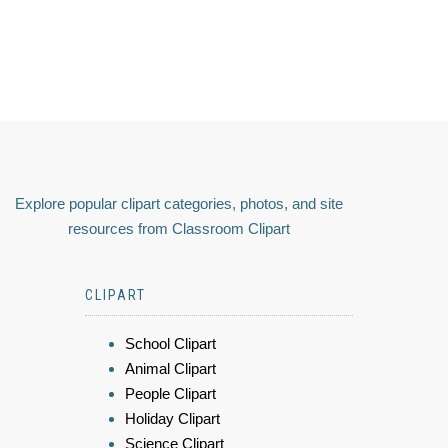
Explore popular clipart categories, photos, and site
resources from Classroom Clipart
CLIPART
School Clipart
Animal Clipart
People Clipart
Holiday Clipart
Science Clipart