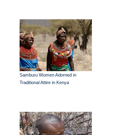
Samburu Women Adorned in
Traditional Attire in Kenya