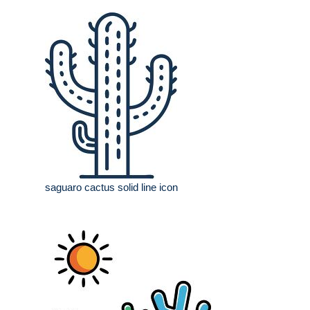
saguaro cactus solid line icon