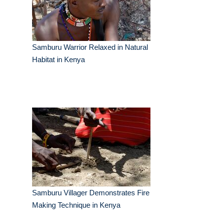
Samburu Warrior Relaxed in Natural
Habitat in Kenya
Samburu Villager Demonstrates Fire
Making Technique in Kenya