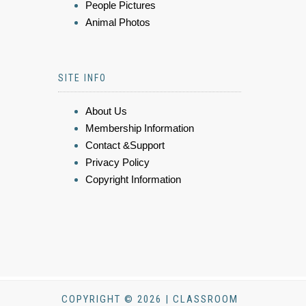
People Pictures
Animal Photos
SITE INFO
About Us
Membership Information
Contact &Support
Privacy Policy
Copyright Information
COPYRIGHT © 2026 | CLASSROOM