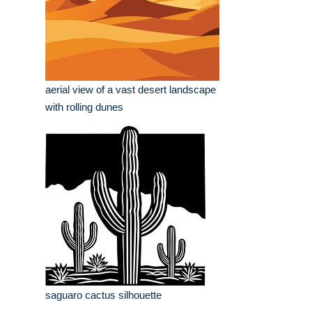
aerial view of a vast desert landscape
with rolling dunes
saguaro cactus silhouette