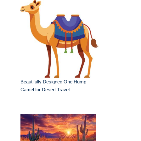
Beautifully Designed One Hump
Camel for Desert Travel