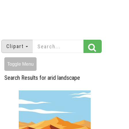
Clipart
Toggle Menu
Search Results for arid landscape