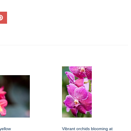
yellow
Vibrant orchids blooming at