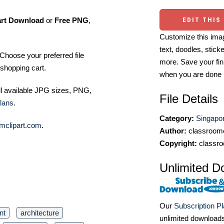
art Download
or
Free PNG
,
EDIT THIS
Customize this imag
text, doodles, stick
Choose your preferred file
more. Save your fin
shopping cart.
when you are done
ll available JPG sizes, PNG,
File Details
lans
.
Category:
Singapor
mclipart.com
.
Author:
classroomc
Copyright:
classro
Unlimited D
Our
Subscription P
nt
architecture
unlimited download