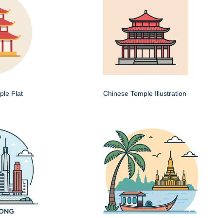
le Flat
Chinese Temple Illustration