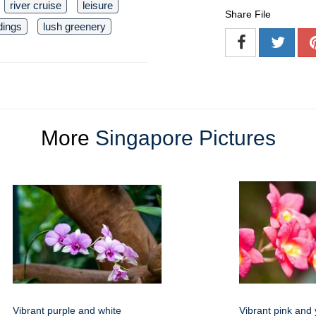
river cruise
leisure
Share File
dings
lush greenery
More
Singapore Pictures
Vibrant purple and white
Vibrant pink and 