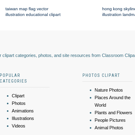
taiwan map flag vector
hong kong skylin
illustration educational clipart
illustration land
 clipart categories, photos, and site resources from Classroom Clipa
POPULAR
PHOTOS CLIPART
CATEGORIES
Nature Photos
Clipart
Places Around the
Photos
World
Animations
Plants and Flowers
Illustrations
People Pictures
Videos
Animal Photos