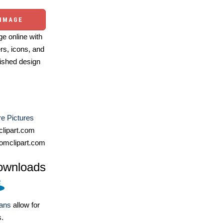
 IMAGE
e online with
ers, icons, and
ished design
e Pictures
lipart.com
omclipart.com
ownloads
lans
allow for
s.