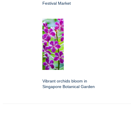
Festival Market
Vibrant orchids bloom in
Singapore Botanical Garden