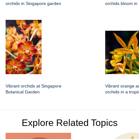
orchids in Singapore garden
orchids bloom in
Vibrant orchids at Singapore
Vibrant orange a
Botanical Garden
orchids in a trop
Explore Related Topics