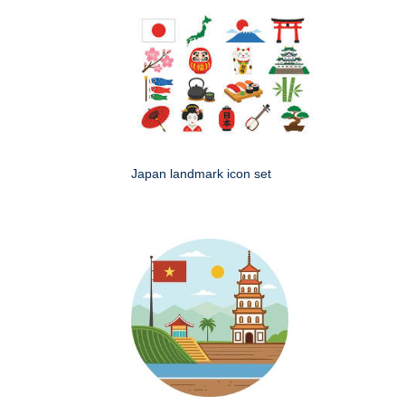
Japan landmark icon set