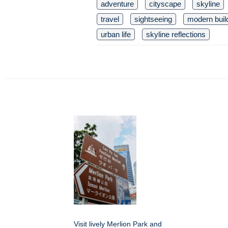
adventure
cityscape
skyline
travel
sightseeing
modern buil
urban life
skyline reflections
Visit lively Merlion Park and