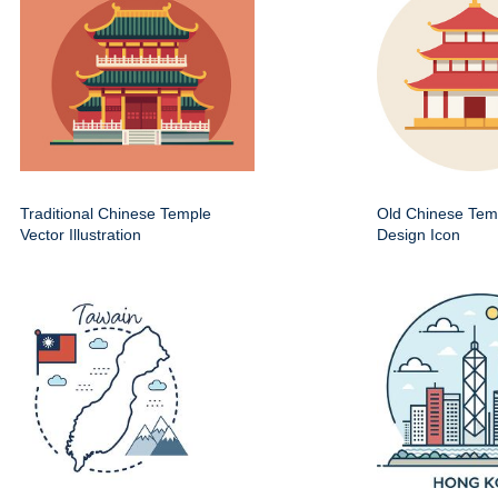
Traditional Chinese Temple
Old Chinese Temp
Vector Illustration
Design Icon