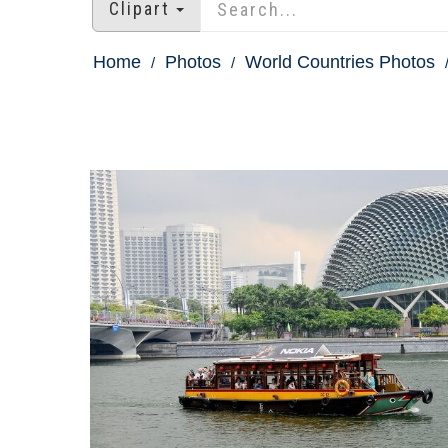
Clipart
Home
Photos
World Countries Photos