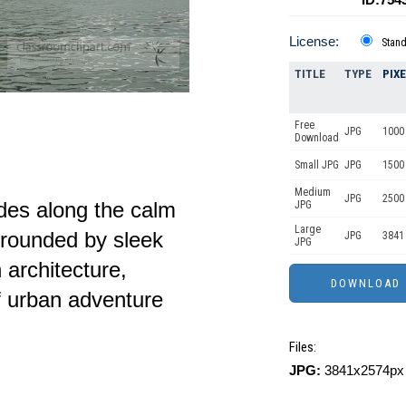
License:
Stan
TITLE
TYPE
PIX
Free
JPG
1000 
Download
Small JPG
JPG
1500
Medium
JPG
2500
lides along the calm
JPG
Large
rrounded by sleek
JPG
3841
JPG
architecture,
f urban adventure
Files:
JPG:
3841x2574px 