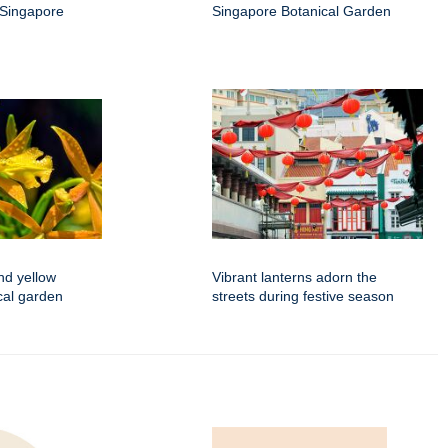
 Singapore
Singapore Botanical Garden
nd yellow
Vibrant lanterns adorn the
ical garden
streets during festive season