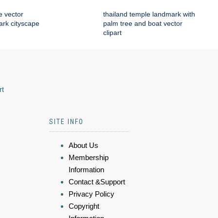
e vector
thailand temple landmark with
mark cityscape
palm tree and boat vector
clipart
rt
SITE INFO
About Us
Membership
Information
Contact &Support
Privacy Policy
Copyright