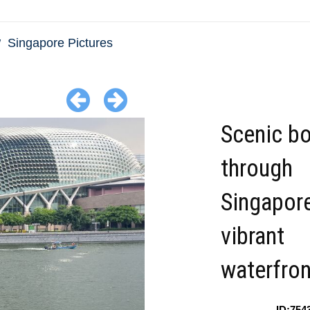
Singapore Pictures
Scenic bo
through
Singapor
vibrant
waterfron
ID:754