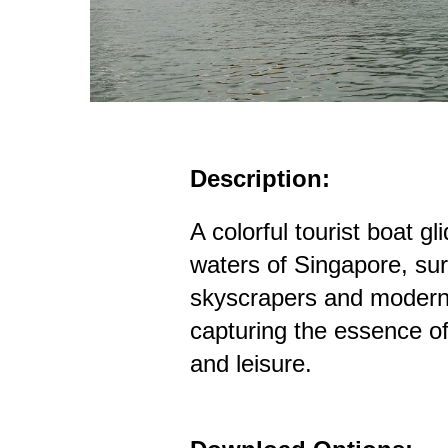
Description:
A colorful tourist boat g
waters of Singapore, su
skyscrapers and modern 
capturing the essence o
and leisure.