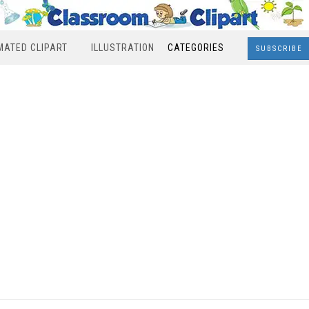
MATED CLIPART
ILLUSTRATION
CATEGORIES
SUBSCRIBE