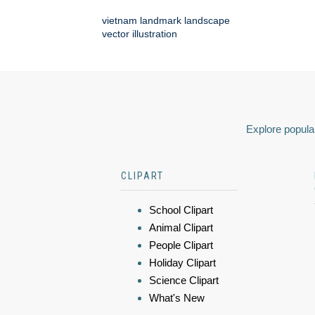
vietnam landmark landscape
vector illustration
Explore popular
CLIPART
School Clipart
Animal Clipart
People Clipart
Holiday Clipart
Science Clipart
What's New