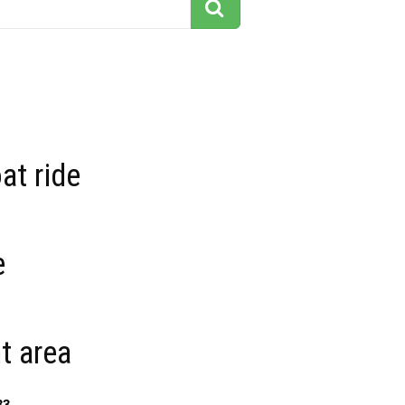
at ride
e
t area
33