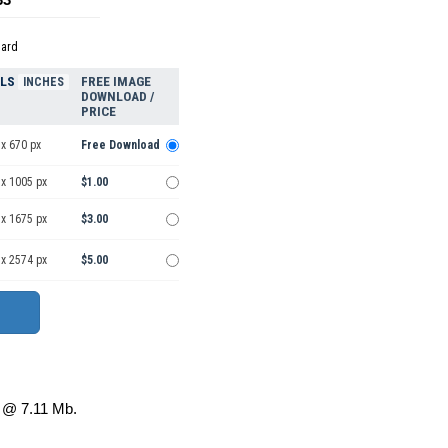
dard
ELS
FREE IMAGE
INCHES
DOWNLOAD /
PRICE
x 670 px
Free Download
 x 1005 px
$1.00
 x 1675 px
$3.00
 x 2574 px
$5.00
@ 7.11 Mb.