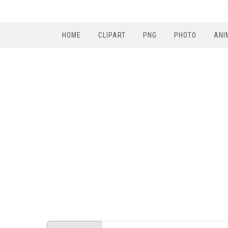
HOME
CLIPART
PNG
PHOTO
ANI