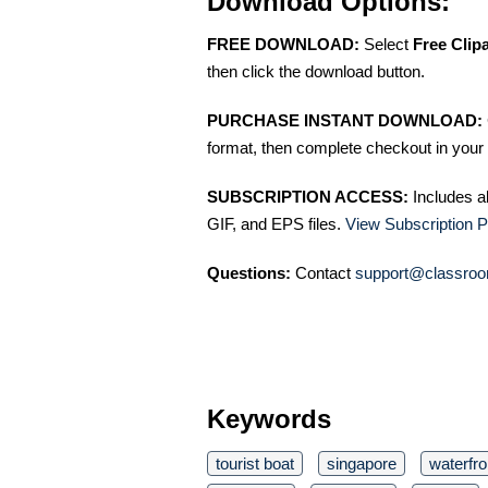
Download Options:
FREE DOWNLOAD:
Select
Free Clip
then click the download button.
PURCHASE INSTANT DOWNLOAD:
format, then complete checkout in your 
SUBSCRIPTION ACCESS:
Includes a
GIF, and EPS files.
View Subscription P
Questions:
Contact
support@classroo
Keywords
tourist boat
singapore
waterfro