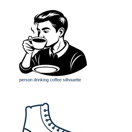
person drinking coffee silhouette