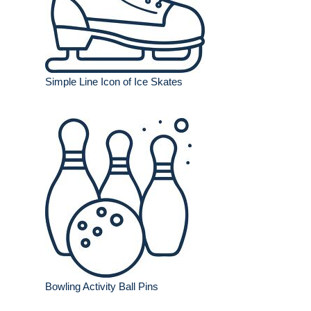
Simple Line Icon of Ice Skates
Bowling Activity Ball Pins