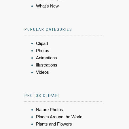
What's New
POPULAR CATEGORIES
Clipart
Photos
Animations
Illustrations
Videos
PHOTOS CLIPART
Nature Photos
Places Around the World
Plants and Flowers