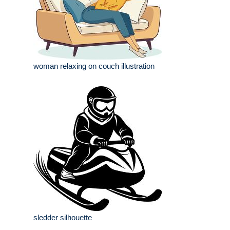
woman relaxing on couch illustration
sledder silhouette