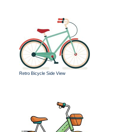
Retro Bicycle Side View