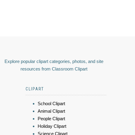
Explore popular clipart categories, photos, and site
resources from Classroom Clipart
CLIPART
School Clipart
Animal Clipart
People Clipart
Holiday Clipart
Science Clipart