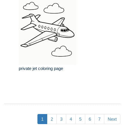
private jet coloring page
1
2
3
4
5
6
7
Next