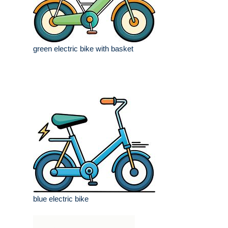
green electric bike with basket
blue electric bike