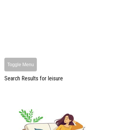
Toggle Menu
Search Results for leisure