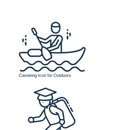
Canoeing Icon for Outdoors