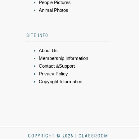
People Pictures
Animal Photos
SITE INFO
About Us
Membership Information
Contact &Support
Privacy Policy
Copyright Information
COPYRIGHT © 2026 | CLASSROOM