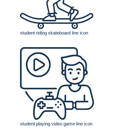
student riding skateboard line icon
student playing video game line icon