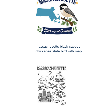
massachusetts black capped
chickadee state bird with map