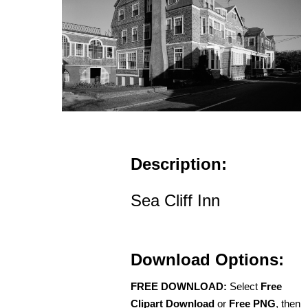
Description:
Sea Cliff Inn
Download Options:
FREE DOWNLOAD:
Select
Free
Clipart Download
or
Free PNG
, then