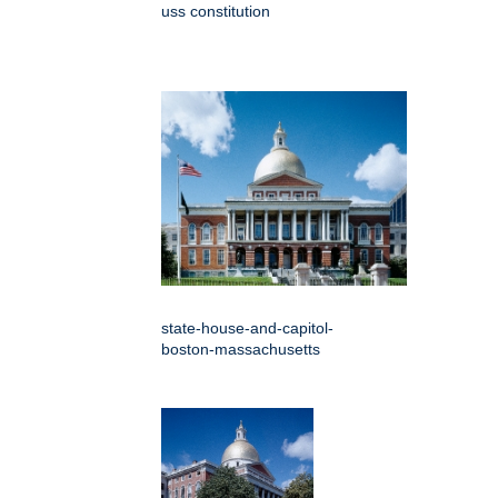
uss constitution
state-house-and-capitol-
boston-massachusetts