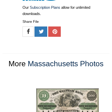
Our
Subscription Plans
allow for unlimited
downloads.
Share File
More
Massachusetts Photos