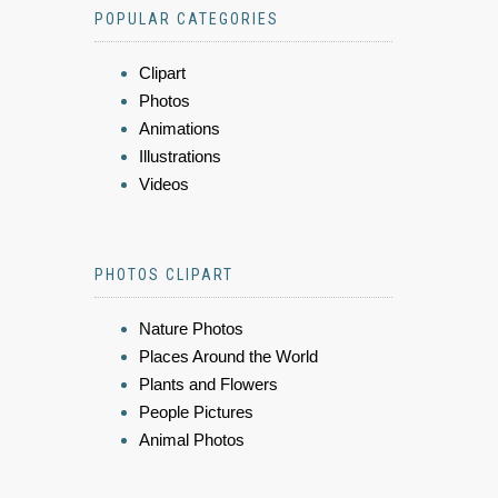
POPULAR CATEGORIES
Clipart
Photos
Animations
Illustrations
Videos
PHOTOS CLIPART
Nature Photos
Places Around the World
Plants and Flowers
People Pictures
Animal Photos