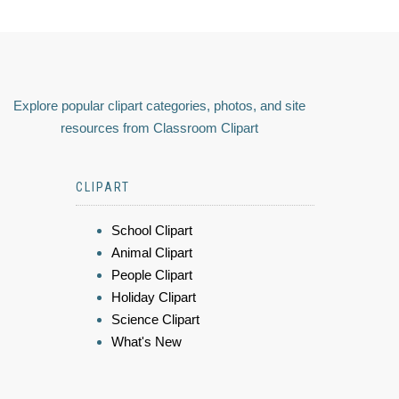
Explore popular clipart categories, photos, and site
resources from Classroom Clipart
CLIPART
School Clipart
Animal Clipart
People Clipart
Holiday Clipart
Science Clipart
What's New