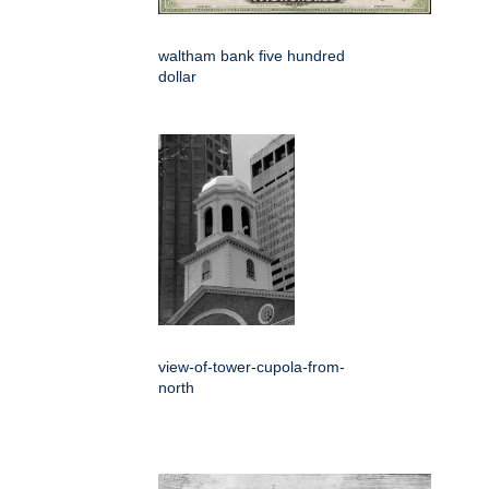
waltham bank five hundred
dollar
view-of-tower-cupola-from-
north