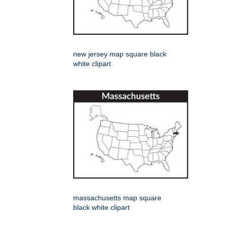
new jersey map square black
white clipart
massachusetts map square
black white clipart