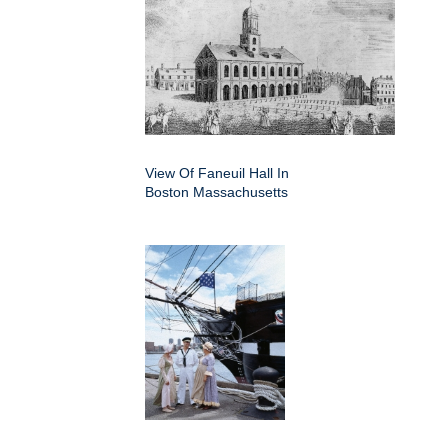
View Of Faneuil Hall In
Boston Massachusetts