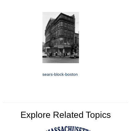
sears-block-boston
Explore Related Topics