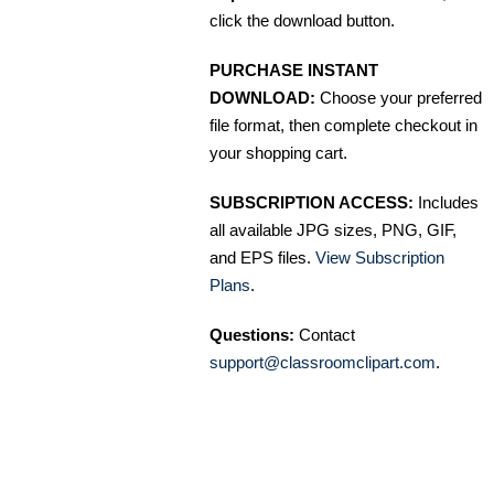
click the download button.
PURCHASE INSTANT
DOWNLOAD:
Choose your preferred
file format, then complete checkout in
your shopping cart.
SUBSCRIPTION ACCESS:
Includes
all available JPG sizes, PNG, GIF,
and EPS files.
View Subscription
Plans
.
Questions:
Contact
support@classroomclipart.com
.