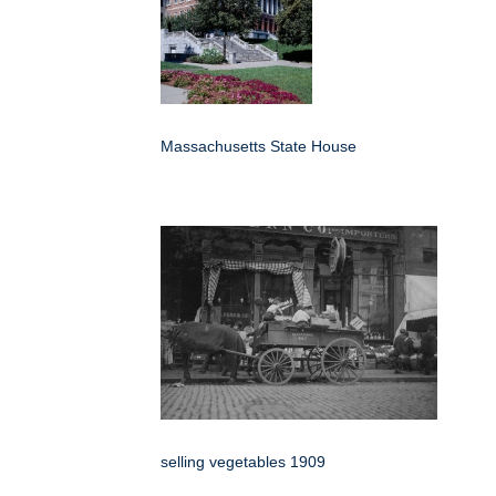
Massachusetts State House
selling vegetables 1909