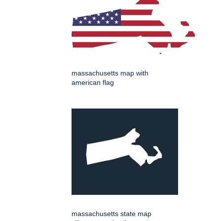
massachusetts map with
american flag
massachusetts state map