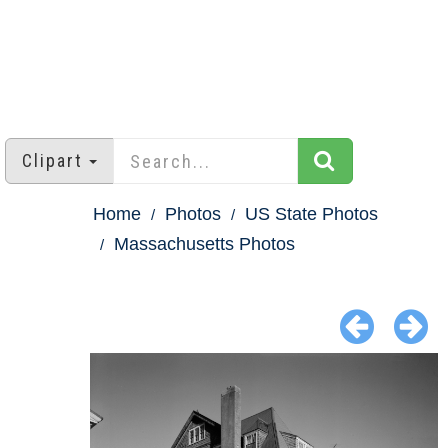
Clipart
Home
Photos
US State Photos
Massachusetts Photos