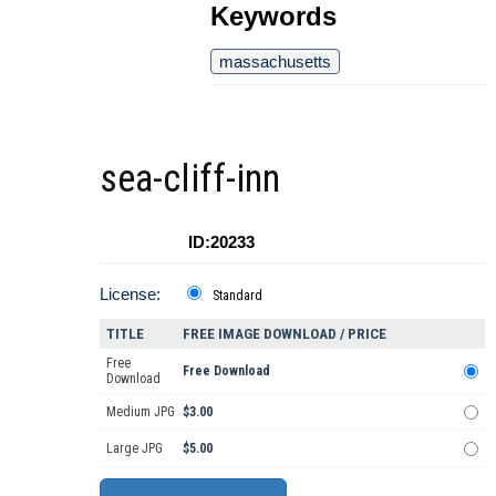
Keywords
massachusetts
sea-cliff-inn
ID:20233
License:
Standard
TITLE
FREE IMAGE DOWNLOAD / PRICE
Free
Free Download
Download
Medium JPG
$3.00
Large JPG
$5.00