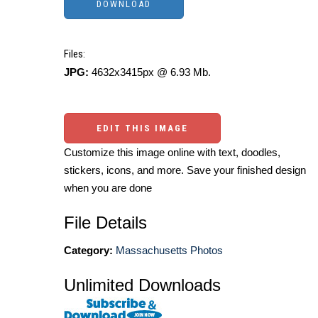
Files:
JPG:
4632x3415px @ 6.93 Mb.
EDIT THIS IMAGE
Customize this image online with text, doodles,
stickers, icons, and more. Save your finished design
when you are done
File Details
Category:
Massachusetts Photos
Unlimited Downloads