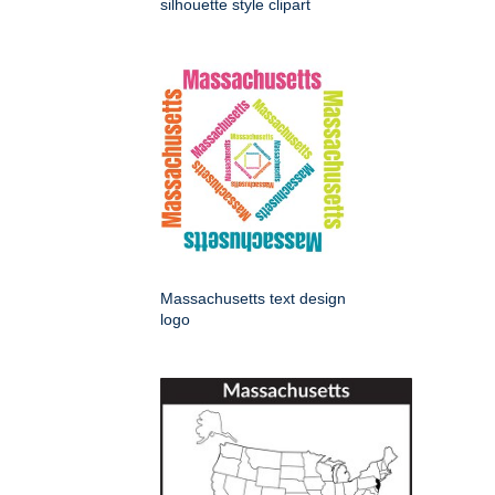
silhouette style clipart
Massachusetts text design
logo