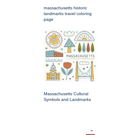
massachusetts historic
landmarks travel coloring
page
Massachusetts Cultural
Symbols and Landmarks