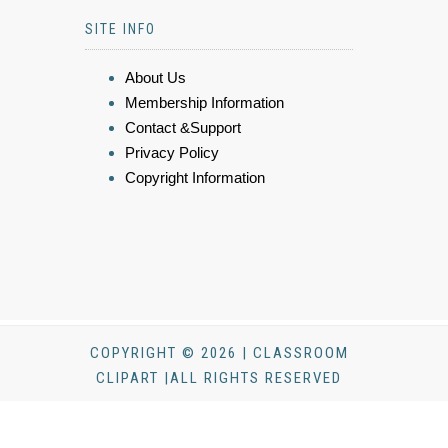
SITE INFO
About Us
Membership Information
Contact &Support
Privacy Policy
Copyright Information
COPYRIGHT © 2026 | CLASSROOM
CLIPART |ALL RIGHTS RESERVED