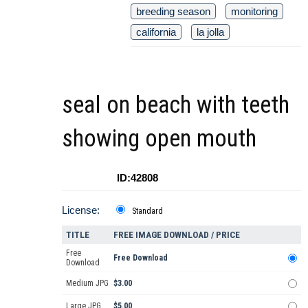
breeding season
monitoring
california
la jolla
seal on beach with teeth
showing open mouth
ID:42808
License:
Standard
TITLE
FREE IMAGE DOWNLOAD / PRICE
Free
Free Download
Download
Medium JPG
$3.00
Large JPG
$5.00