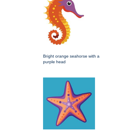
Bright orange seahorse with a
purple head