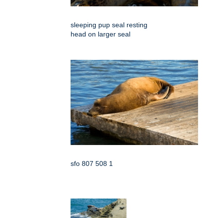
sleeping pup seal resting
head on larger seal
sfo 807 508 1