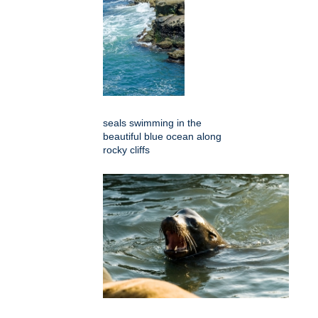
seals swimming in the
beautiful blue ocean along
rocky cliffs