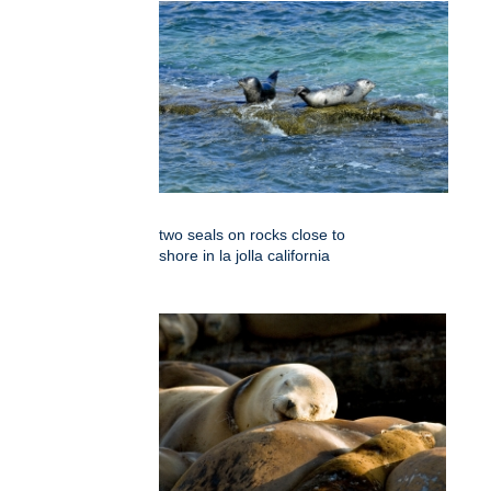
two seals on rocks close to
shore in la jolla california