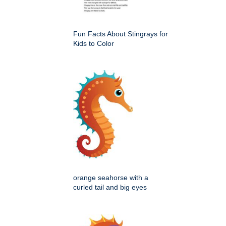
Fun Facts About Stingrays for
Kids to Color
orange seahorse with a
curled tail and big eyes