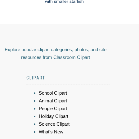
with smaller starfish
Explore popular clipart categories, photos, and site
resources from Classroom Clipart
CLIPART
School Clipart
Animal Clipart
People Clipart
Holiday Clipart
Science Clipart
What's New