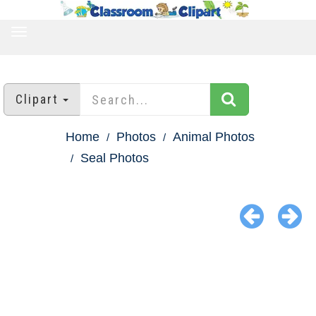
TOGGLE
NAVIGATION
Clipart
Home
Photos
Animal Photos
Seal Photos