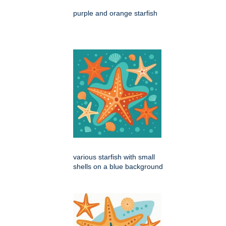
purple and orange starfish
various starfish with small
shells on a blue background