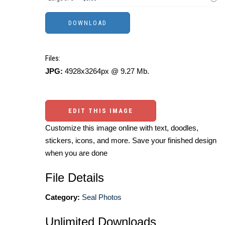
Files:
JPG:
4928x3264px @ 9.27 Mb.
EDIT THIS IMAGE
Customize this image online with text, doodles,
stickers, icons, and more. Save your finished design
when you are done
File Details
Category:
Seal Photos
Unlimited Downloads