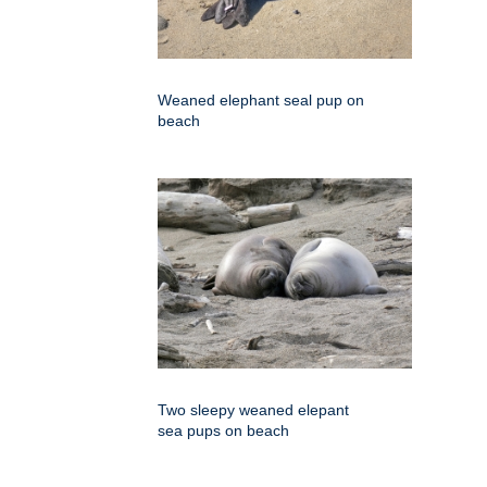
Weaned elephant seal pup on
beach
Two sleepy weaned elepant
sea pups on beach