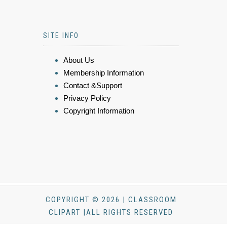
SITE INFO
About Us
Membership Information
Contact &Support
Privacy Policy
Copyright Information
COPYRIGHT © 2026 | CLASSROOM
CLIPART |ALL RIGHTS RESERVED