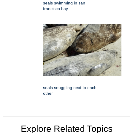
seals swimming in san
francisco bay
seals snuggling next to each
other
Explore Related Topics