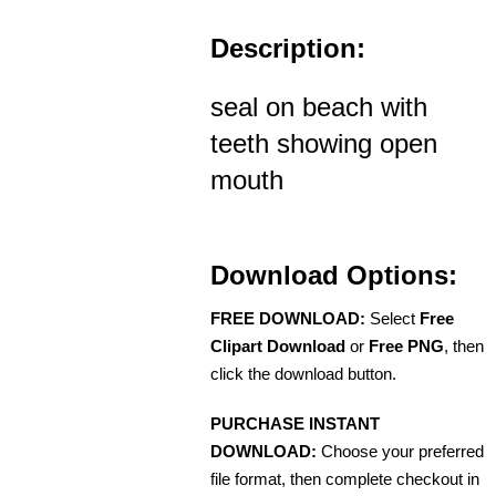
Description:
seal on beach with
teeth showing open
mouth
Download Options:
FREE DOWNLOAD:
Select
Free
Clipart Download
or
Free PNG
, then
click the download button.
PURCHASE INSTANT
DOWNLOAD:
Choose your preferred
file format, then complete checkout in