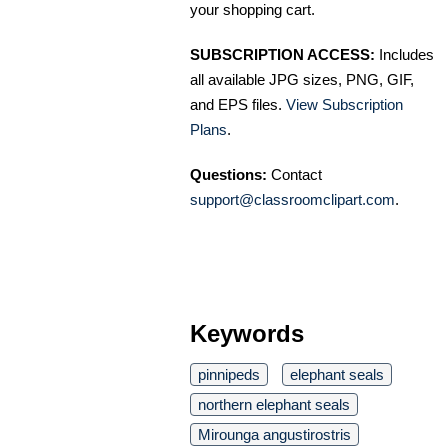
your shopping cart.
SUBSCRIPTION ACCESS:
Includes
all available JPG sizes, PNG, GIF,
and EPS files.
View Subscription
Plans
.
Questions:
Contact
support@classroomclipart.com
.
Keywords
pinnipeds
elephant seals
northern elephant seals
Mirounga angustirostris