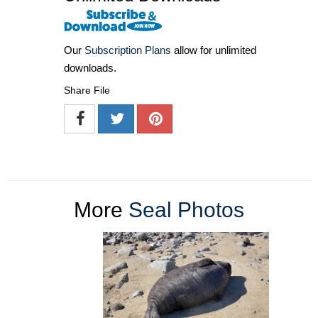
Our
Subscription Plans
allow for unlimited
downloads.
Share File
More
Seal Photos