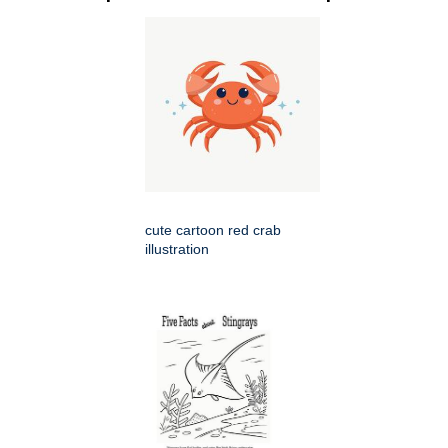
cute cartoon red crab
illustration