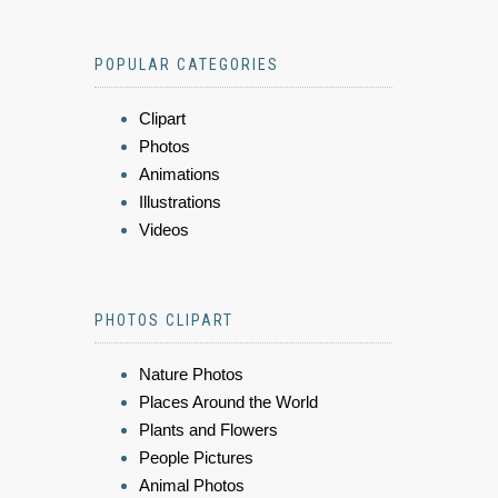
POPULAR CATEGORIES
Clipart
Photos
Animations
Illustrations
Videos
PHOTOS CLIPART
Nature Photos
Places Around the World
Plants and Flowers
People Pictures
Animal Photos