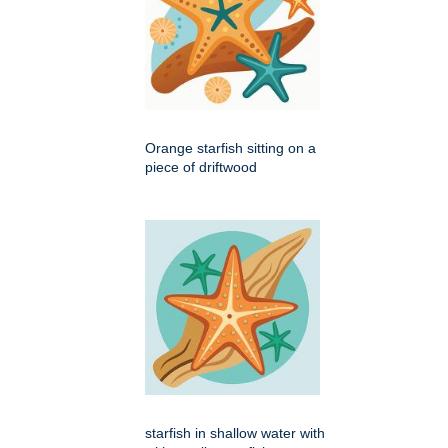
Orange starfish sitting on a
piece of driftwood
starfish in shallow water with