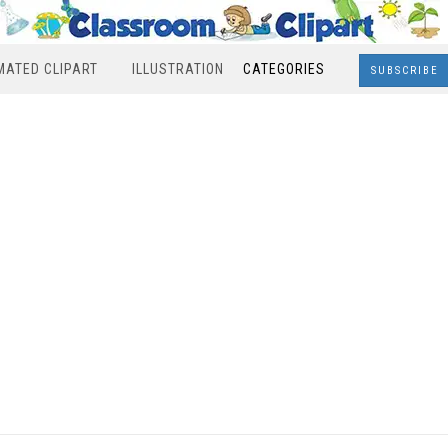
MATED CLIPART
ILLUSTRATION
CATEGORIES
SUBSCRIBE