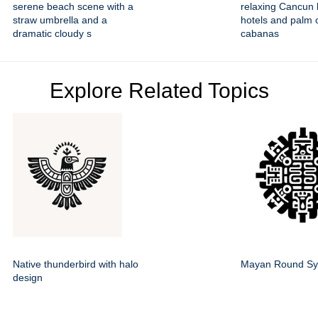
serene beach scene with a
relaxing Cancun 
straw umbrella and a
hotels and palm 
dramatic cloudy s
cabanas
Explore Related Topics
Native thunderbird with halo
Mayan Round Sy
design