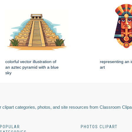
colorful vector illustration of
representing an i
an aztec pyramid with a blue
art
sky
 clipart categories, photos, and site resources from Classroom Clipa
POPULAR
PHOTOS CLIPART