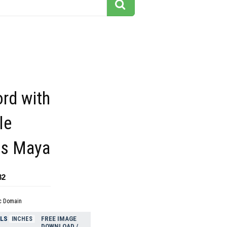
rd with
le
ss Maya
82
c Domain
ELS
FREE IMAGE
INCHES
DOWNLOAD /