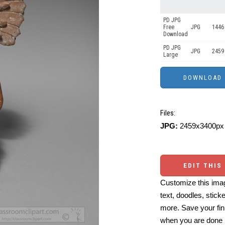
PD JPG
Free
JPG
1446
Download
PD JPG
JPG
2459
Large
Files:
JPG:
2459x3400px 
EDIT THIS
Customize this imag
text, doodles, stick
more. Save your fin
when you are done