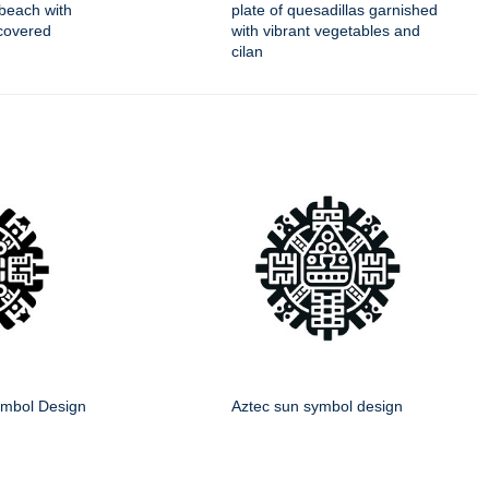
beach with
plate of quesadillas garnished
covered
with vibrant vegetables and
cilan
mbol Design
Aztec sun symbol design