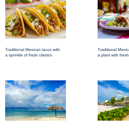
Traditional Mexican tacos with
Traditional Mexic
a sprinkle of fresh cilantro
a plant with fresh