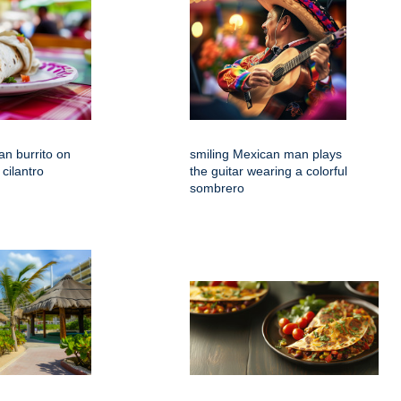
an burrito on
smiling Mexican man plays
 cilantro
the guitar wearing a colorful
sombrero