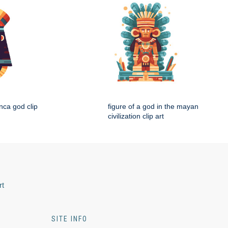
nca god clip
figure of a god in the mayan
civilization clip art
rt
SITE INFO