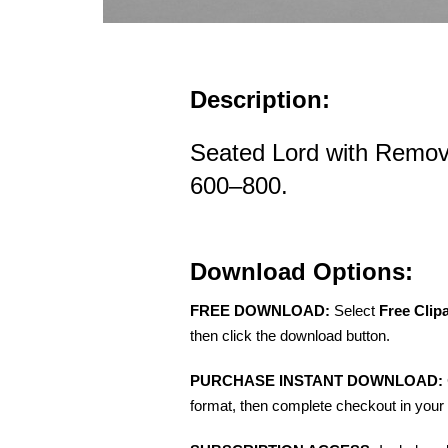
Description:
Seated Lord with Remov
600–800.
Download Options:
FREE DOWNLOAD:
Select
Free Clip
then click the download button.
PURCHASE INSTANT DOWNLOAD:
format, then complete checkout in your 