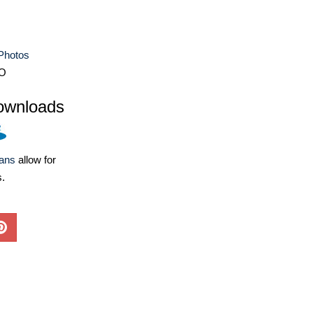
Photos
O
ownloads
lans
allow for
s.