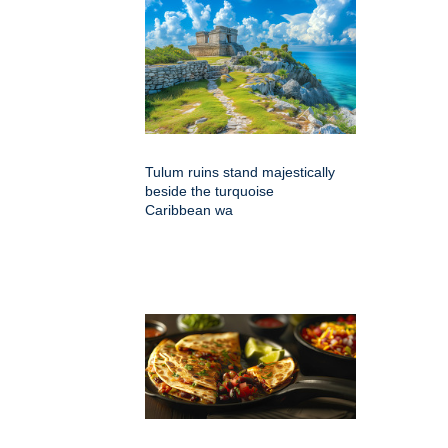
Tulum ruins stand majestically
beside the turquoise
Caribbean wa