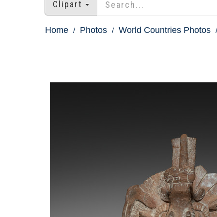
Clipart
Home
Photos
World Countries Photos