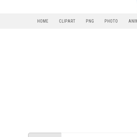
HOME
CLIPART
PNG
PHOTO
ANI