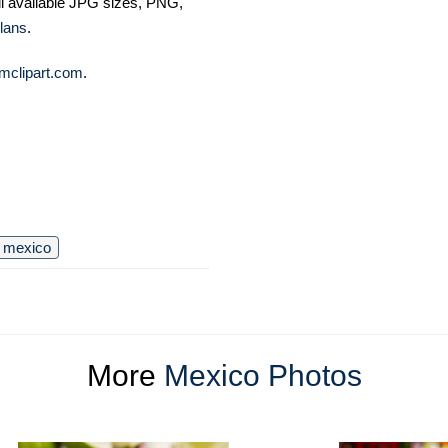
ll available JPG sizes, PNG,
lans
.
mclipart.com
.
mexico
More
Mexico Photos