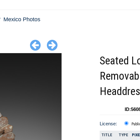
Mexico Photos
Seated Lo
Removab
Headdre
ID:560
License:
Publi
TITLE
TYPE
PIX