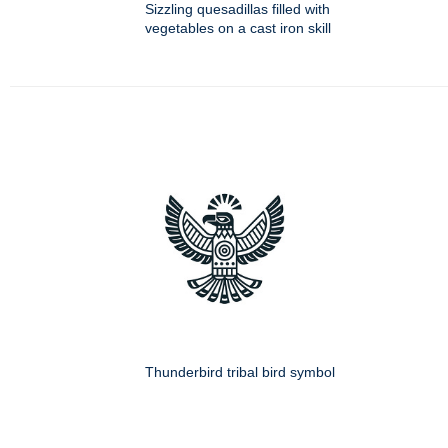
Sizzling quesadillas filled with
vegetables on a cast iron skill
Thunderbird tribal bird symbol