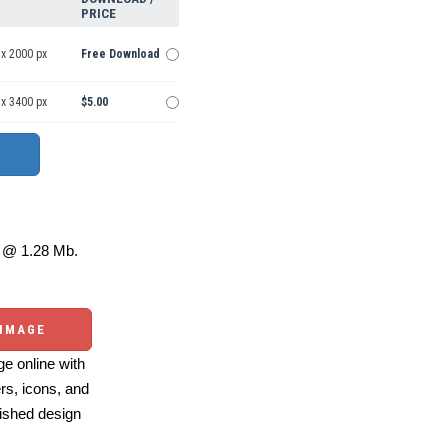
PRICE
 x 2000 px
Free Download
 x 3400 px
$5.00
@ 1.28 Mb.
 IMAGE
e online with
ers, icons, and
ished design