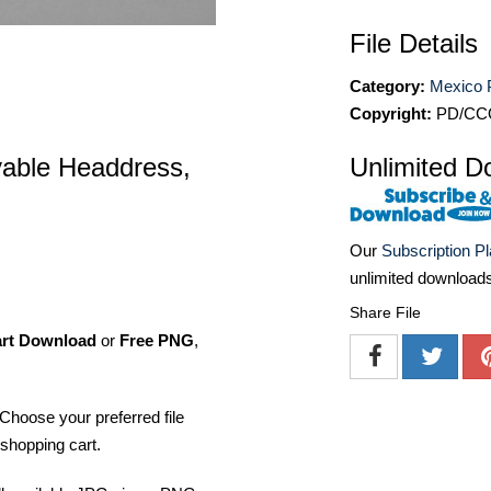
File Details
Category:
Mexico 
Copyright:
PD/CC
able Headdress,
Unlimited D
Our
Subscription P
unlimited download
Share File
art Download
or
Free PNG
,
Choose your preferred file
shopping cart.