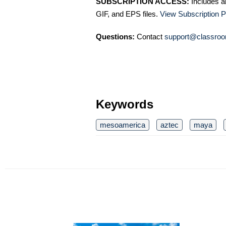
SUBSCRIPTION ACCESS:
Includes a
GIF, and EPS files.
View Subscription P
Questions:
Contact
support@classroo
Keywords
mesoamerica
aztec
maya