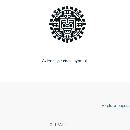
Aztec style circle symbol
Explore popular
CLIPART