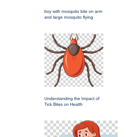
boy with mosquito bite on arm
and large mosquito flying
Understanding the Impact of
Tick Bites on Health