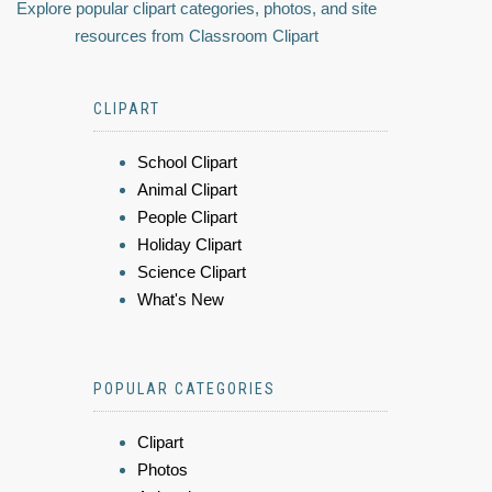
Explore popular clipart categories, photos, and site
resources from Classroom Clipart
CLIPART
School Clipart
Animal Clipart
People Clipart
Holiday Clipart
Science Clipart
What's New
POPULAR CATEGORIES
Clipart
Photos