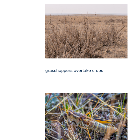
grasshoppers overtake crops