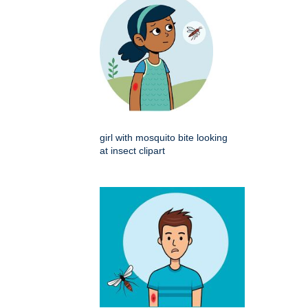
girl with mosquito bite looking
at insect clipart