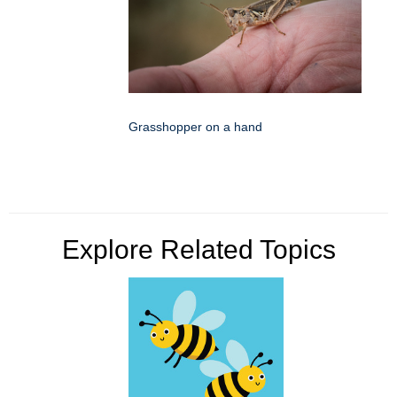
Grasshopper on a hand
Explore Related Topics