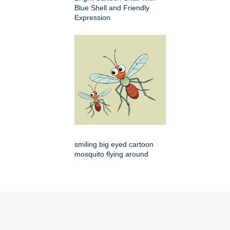
Blue Shell and Friendly
Expression
smiling big eyed cartoon
mosquito flying around