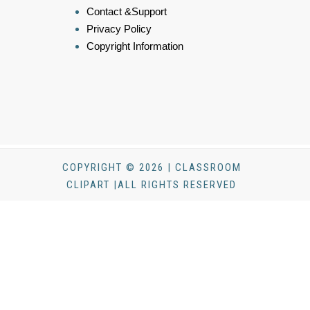
Contact &Support
Privacy Policy
Copyright Information
COPYRIGHT © 2026 | CLASSROOM
CLIPART |ALL RIGHTS RESERVED