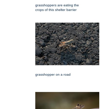
grasshoppers are eating the
crops of this shelter barrier
grasshopper on a road