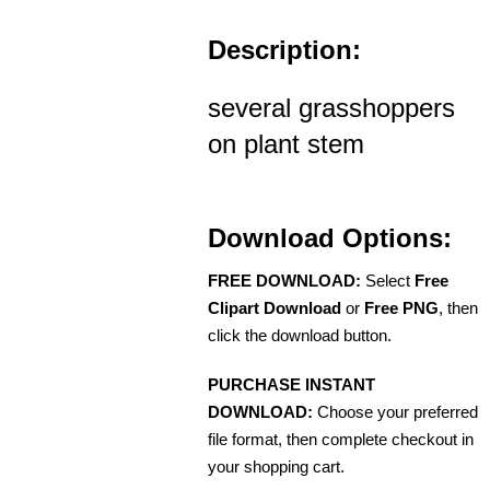
Description:
several grasshoppers
on plant stem
Download Options:
FREE DOWNLOAD:
Select
Free
Clipart Download
or
Free PNG
, then
click the download button.
PURCHASE INSTANT
DOWNLOAD:
Choose your preferred
file format, then complete checkout in
your shopping cart.