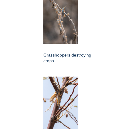
Grasshoppers destroying
crops