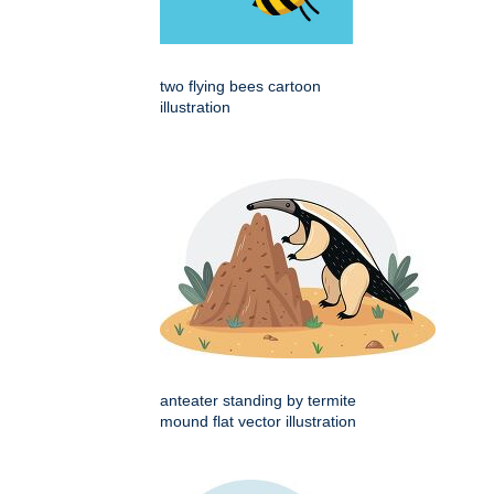
two flying bees cartoon
illustration
anteater standing by termite
mound flat vector illustration