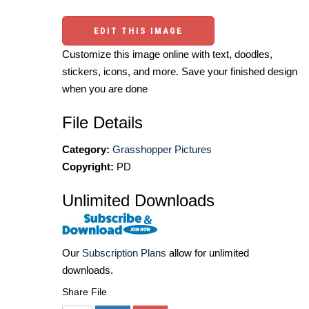
EDIT THIS IMAGE
Customize this image online with text, doodles,
stickers, icons, and more. Save your finished design
when you are done
File Details
Category:
Grasshopper Pictures
Copyright:
PD
Unlimited Downloads
Our
Subscription Plans
allow for unlimited
downloads.
Share File