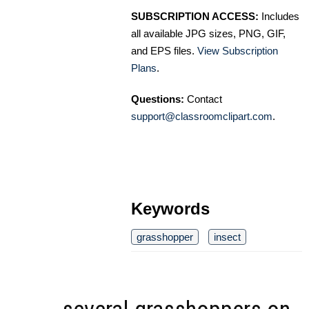
SUBSCRIPTION ACCESS:
Includes
all available JPG sizes, PNG, GIF,
and EPS files.
View Subscription
Plans
.
Questions:
Contact
support@classroomclipart.com
.
Keywords
grasshopper
insect