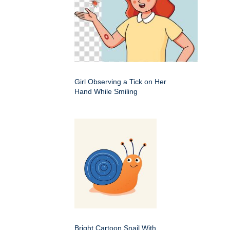
Girl Observing a Tick on Her
Hand While Smiling
Bright Cartoon Snail With