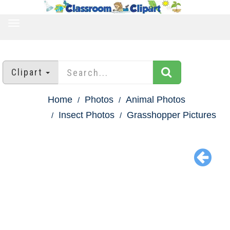
TOGGLE
NAVIGATION
Clipart
Home
Photos
Animal Photos
Insect Photos
Grasshopper Pictures