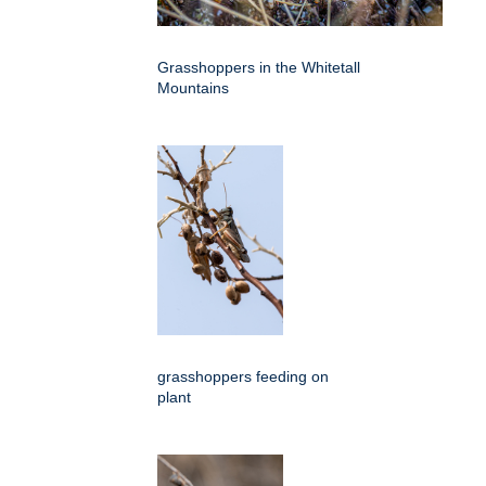
Grasshoppers in the Whitetall
Mountains
grasshoppers feeding on
plant