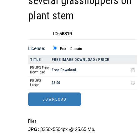
several grasshoppers on
plant stem
ID:56319
License:
Public Domain
TITLE
FREE IMAGE DOWNLOAD / PRICE
PD JPG Free
Free Download
Download
PD JPG
$5.00
Large
Files:
JPG:
8256x5504px @ 25.65 Mb.