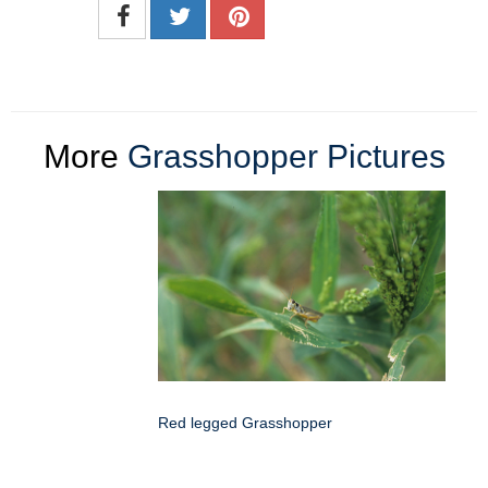
More
Grasshopper Pictures
Red legged Grasshopper