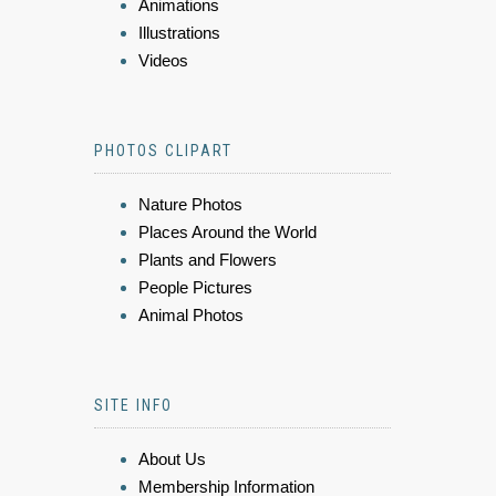
Animations
Illustrations
Videos
PHOTOS CLIPART
Nature Photos
Places Around the World
Plants and Flowers
People Pictures
Animal Photos
SITE INFO
About Us
Membership Information