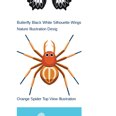
Butterfly Black White Silhouette Wings
Nature Illustration Desig
Orange Spider Top View Illustration