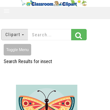
TOGGLE
NAVIGATION
Clipart
Toggle Menu
Search Results for insect