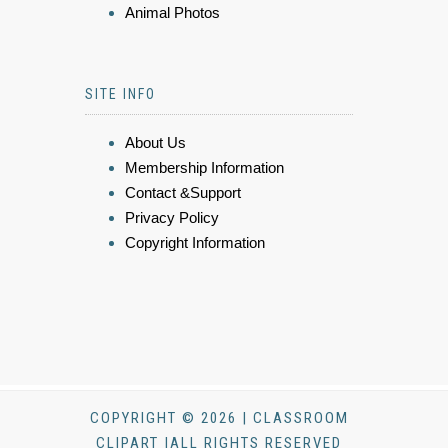
Animal Photos
SITE INFO
About Us
Membership Information
Contact &Support
Privacy Policy
Copyright Information
COPYRIGHT © 2026 | CLASSROOM
CLIPART |ALL RIGHTS RESERVED