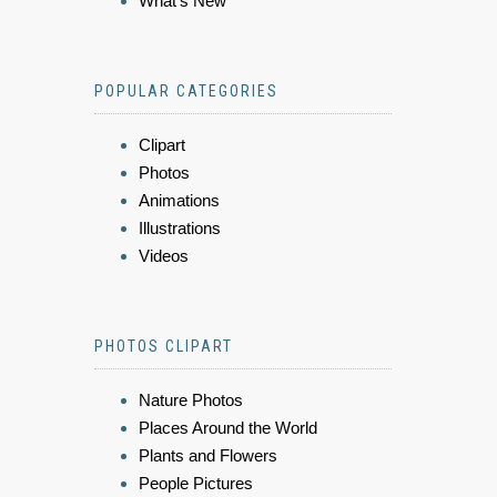
What's New
POPULAR CATEGORIES
Clipart
Photos
Animations
Illustrations
Videos
PHOTOS CLIPART
Nature Photos
Places Around the World
Plants and Flowers
People Pictures