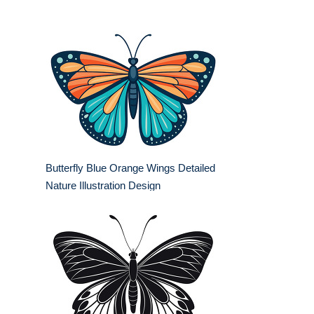
Butterfly Blue Orange Wings Detailed
Nature Illustration Design