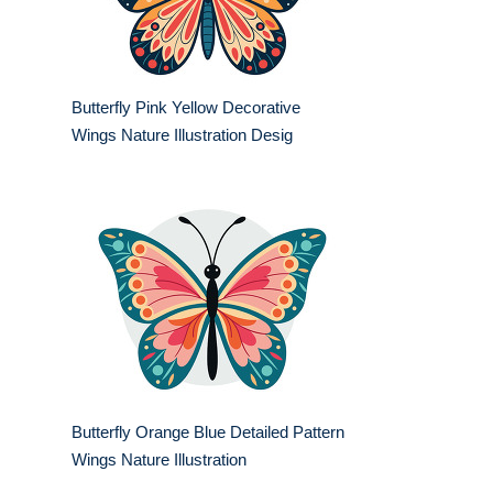
Butterfly Pink Yellow Decorative
Wings Nature Illustration Desig
Butterfly Orange Blue Detailed Pattern
Wings Nature Illustration