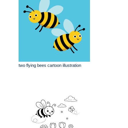
two flying bees cartoon illustration