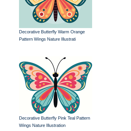
Decorative Butterfly Warm Orange
Pattern Wings Nature Illustrati
Decorative Butterfly Pink Teal Pattern
Wings Nature Illustration