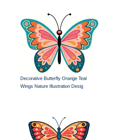
Decorative Butterfly Orange Teal
Wings Nature Illustration Desig