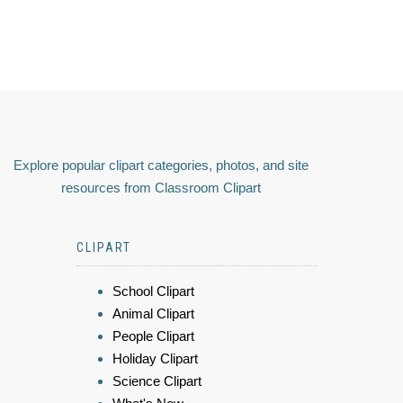
Explore popular clipart categories, photos, and site
resources from Classroom Clipart
CLIPART
School Clipart
Animal Clipart
People Clipart
Holiday Clipart
Science Clipart