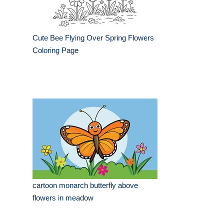
Cute Bee Flying Over Spring Flowers
Coloring Page
cartoon monarch butterfly above
flowers in meadow