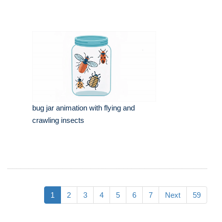
bug jar animation with flying and
crawling insects
1
2
3
4
5
6
7
Next
59