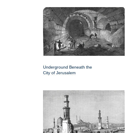
Underground Beneath the
City of Jerusalem