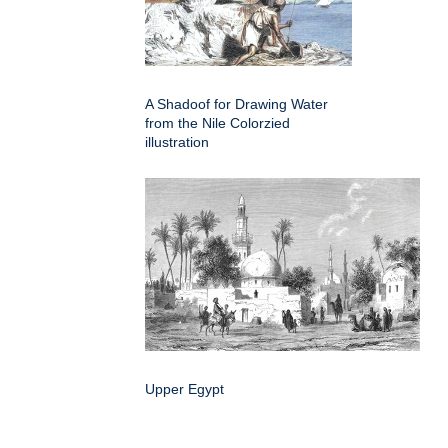
A Shadoof for Drawing Water
from the Nile Colorzied
illustration
Upper Egypt