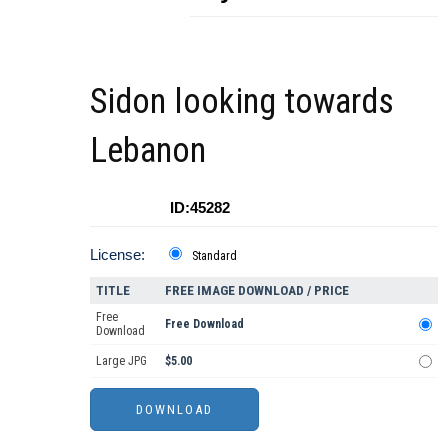
Sidon looking towards
Lebanon
ID:45282
License:
Standard
TITLE
FREE IMAGE DOWNLOAD / PRICE
Free
Free Download
Download
Large JPG
$5.00