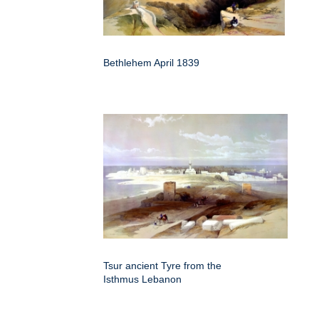
Bethlehem April 1839
Tsur ancient Tyre from the
Isthmus Lebanon