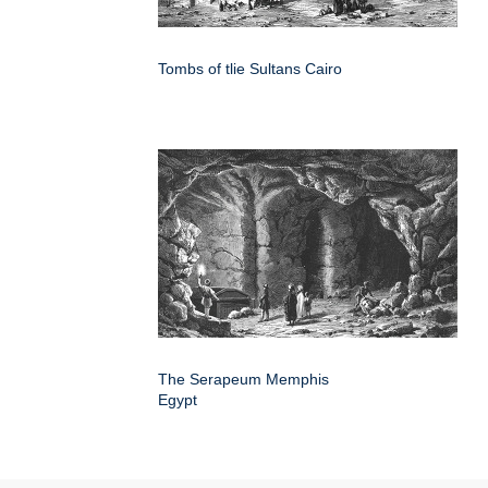
Tombs of tlie Sultans Cairo
The Serapeum Memphis
Egypt