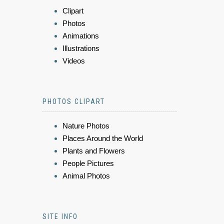
Clipart
Photos
Animations
Illustrations
Videos
PHOTOS CLIPART
Nature Photos
Places Around the World
Plants and Flowers
People Pictures
Animal Photos
SITE INFO