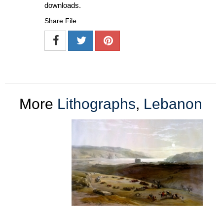
downloads.
Share File
More
Lithographs
,
Lebanon