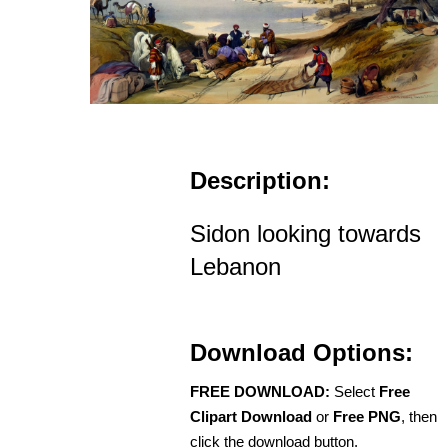
Description:
Sidon looking towards
Lebanon
Download Options:
FREE DOWNLOAD:
Select
Free
Clipart Download
or
Free PNG
, then
click the download button.