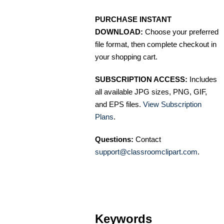
PURCHASE INSTANT
DOWNLOAD:
Choose your preferred
file format, then complete checkout in
your shopping cart.
SUBSCRIPTION ACCESS:
Includes
all available JPG sizes, PNG, GIF,
and EPS files.
View Subscription
Plans
.
Questions:
Contact
support@classroomclipart.com
.
Keywords