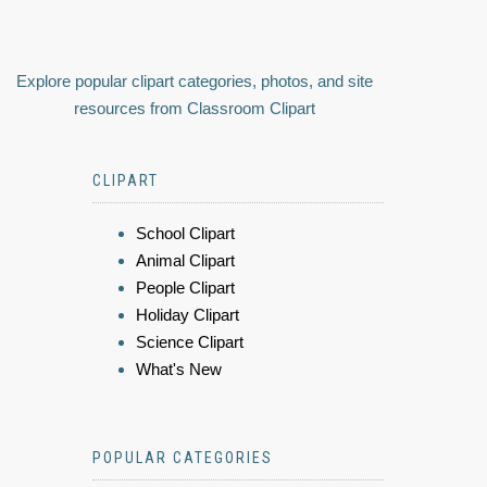
Explore popular clipart categories, photos, and site
resources from Classroom Clipart
CLIPART
School Clipart
Animal Clipart
People Clipart
Holiday Clipart
Science Clipart
What's New
POPULAR CATEGORIES