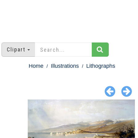
Clipart
Home
Illustrations
Lithographs