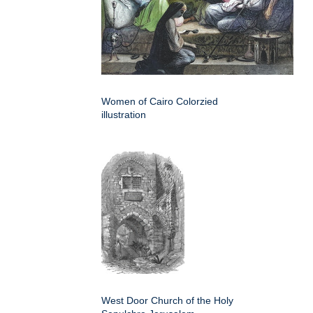
Women of Cairo Colorzied
illustration
West Door Church of the Holy