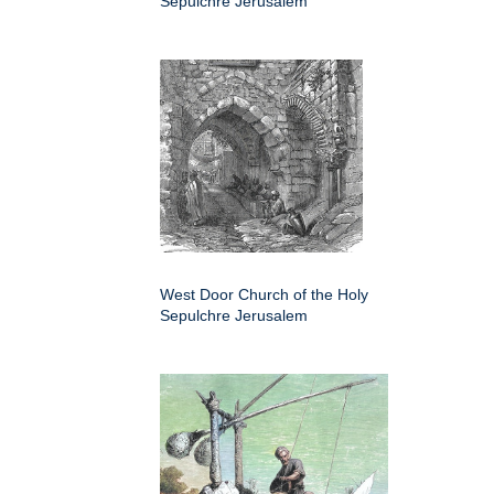
Sepulchre Jerusalem
West Door Church of the Holy
Sepulchre Jerusalem