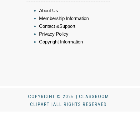
About Us
Membership Information
Contact &Support
Privacy Policy
Copyright Information
COPYRIGHT © 2026 | CLASSROOM
CLIPART |ALL RIGHTS RESERVED