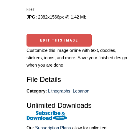
Files:
JPG:
2382x1566px @ 1.42 Mb.
EDIT THIS IMAGE
Customize this image online with text, doodles,
stickers, icons, and more. Save your finished design
when you are done
File Details
Category:
Lithographs
,
Lebanon
Unlimited Downloads
Our
Subscription Plans
allow for unlimited