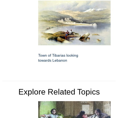
Town of Tibarias looking
towards Lebanon
Explore Related Topics