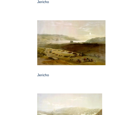
Jericho
Jericho