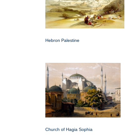
Hebron Palestine
Church of Hagia Sophia