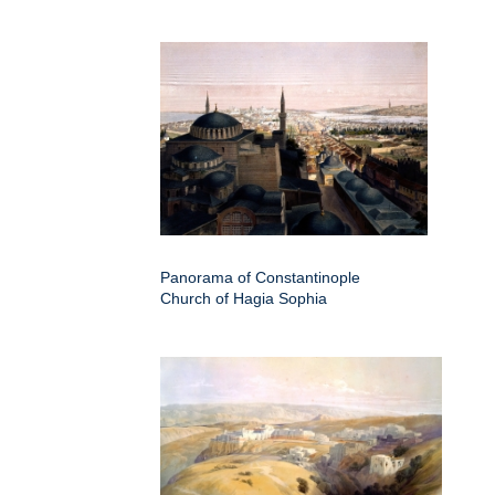
Panorama of Constantinople
Church of Hagia Sophia