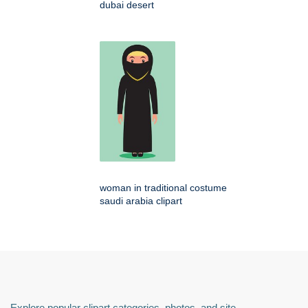
dubai desert
woman in traditional costume
saudi arabia clipart
Explore popular clipart categories, photos, and site