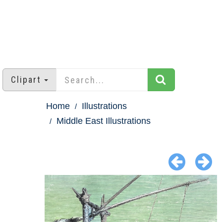
Clipart
Home
Illustrations
Middle East Illustrations