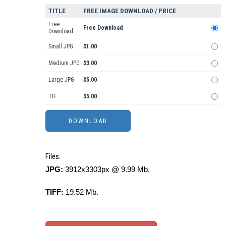
TITLE
FREE IMAGE DOWNLOAD / PRICE
Free
Free Download
Download
Small JPG
$1.00
Medium JPG
$3.00
Large JPG
$5.00
TIF
$5.00
Files:
JPG:
3912x3303px @ 9.99 Mb.
TIFF:
19.52 Mb.