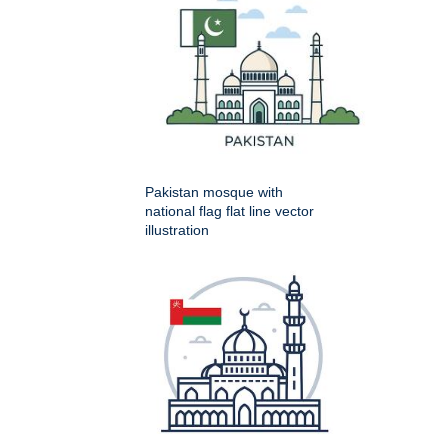
Pakistan mosque with
national flag flat line vector
illustration