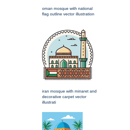
oman mosque with national
flag outline vector illustration
iran mosque with minaret and
decorative carpet vector
illustrati