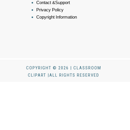
Contact &Support
Privacy Policy
Copyright Information
COPYRIGHT © 2026 | CLASSROOM
CLIPART |ALL RIGHTS RESERVED