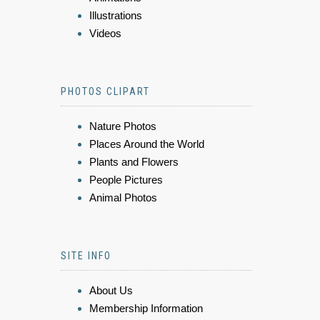
Illustrations
Videos
PHOTOS CLIPART
Nature Photos
Places Around the World
Plants and Flowers
People Pictures
Animal Photos
SITE INFO
About Us
Membership Information