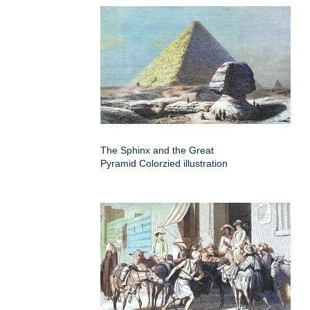
The Sphinx and the Great
Pyramid Colorzied illustration