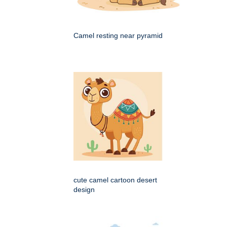
Camel resting near pyramid
cute camel cartoon desert
design