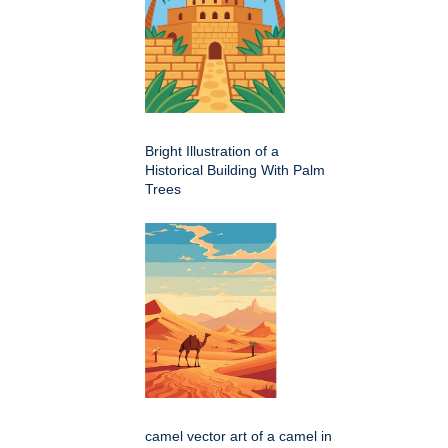
Bright Illustration of a
Historical Building With Palm
Trees
camel vector art of a camel in