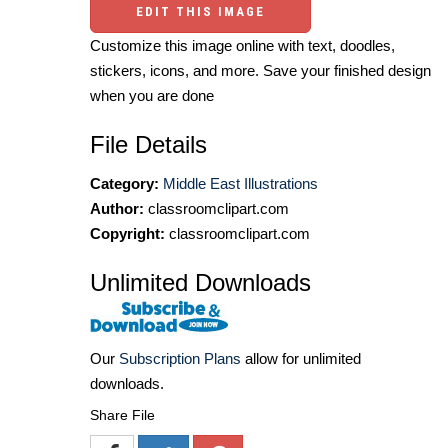
EDIT THIS IMAGE
Customize this image online with text, doodles,
stickers, icons, and more. Save your finished design
when you are done
File Details
Category:
Middle East Illustrations
Author:
classroomclipart.com
Copyright:
classroomclipart.com
Unlimited Downloads
Our
Subscription Plans
allow for unlimited
downloads.
Share File