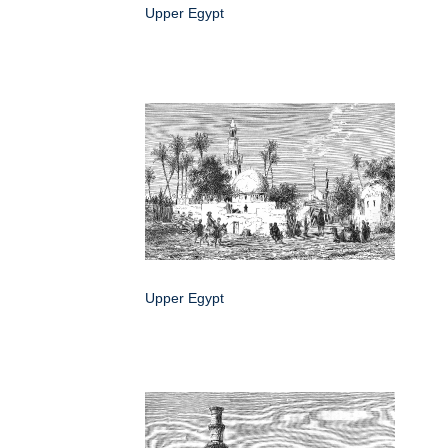
Upper Egypt
Upper Egypt