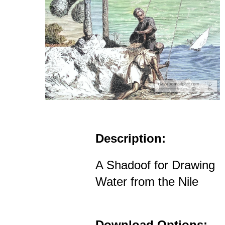
Description:
A Shadoof for Drawing
Water from the Nile
Download Options: