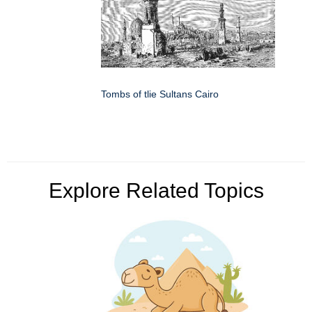
Tombs of tlie Sultans Cairo
Explore Related Topics