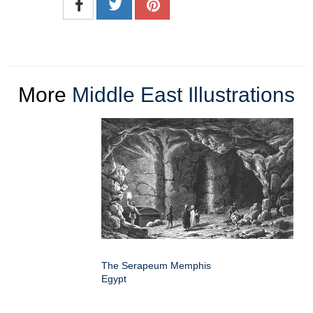
More
Middle East Illustrations
The Serapeum Memphis
Egypt