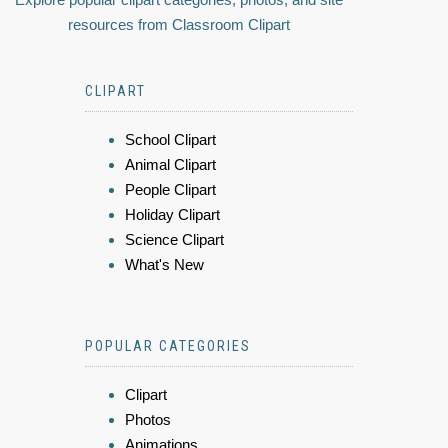
resources from Classroom Clipart
CLIPART
School Clipart
Animal Clipart
People Clipart
Holiday Clipart
Science Clipart
What's New
POPULAR CATEGORIES
Clipart
Photos
Animations