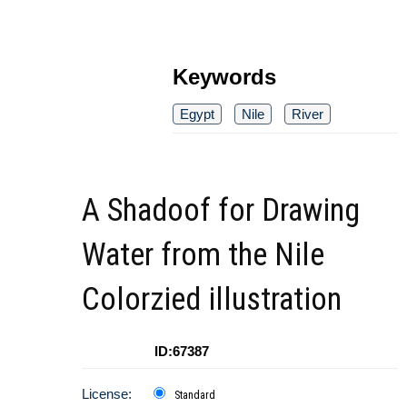
Keywords
Egypt
Nile
River
A Shadoof for Drawing
Water from the Nile
Colorzied illustration
ID:67387
License:
Standard