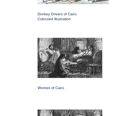
Donkey Drivers of Cairo
Colorzied illustration
Women of Cairo