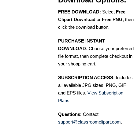
FREE DOWNLOAD:
Select
Free
Clipart Download
or
Free PNG
, then
click the download button.
PURCHASE INSTANT
DOWNLOAD:
Choose your preferred
file format, then complete checkout in
your shopping cart.
SUBSCRIPTION ACCESS:
Includes
all available JPG sizes, PNG, GIF,
and EPS files.
View Subscription
Plans
.
Questions:
Contact
support@classroomclipart.com
.