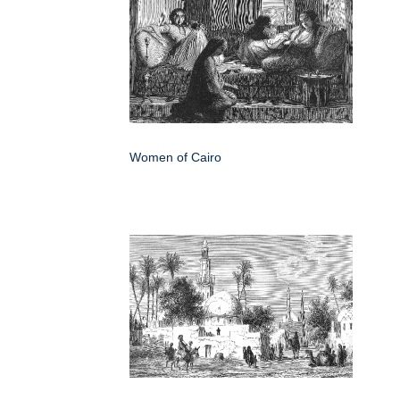
Women of Cairo