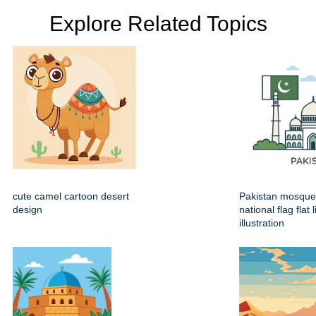
Explore Related Topics
cute camel cartoon desert
Pakistan mosque
design
national flag flat 
illustration