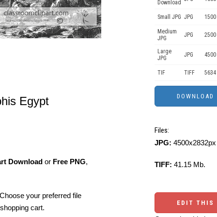
Download
Small JPG
JPG
1500 
Medium
JPG
2500
JPG
Large
JPG
4500
JPG
TIF
TIFF
5634
is Egypt
Files:
JPG:
4500x2832px 
art Download
or
Free PNG
,
TIFF:
41.15 Mb.
Choose your preferred file
EDIT THIS
shopping cart.