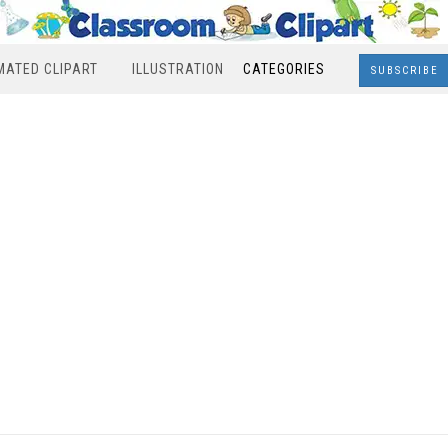
MATED CLIPART
ILLUSTRATION
CATEGORIES
SUBSCRIBE