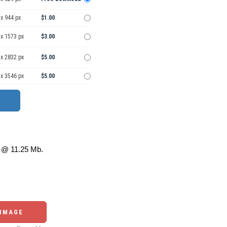
x 944 px
$1.00
 x 1573 px
$3.00
 x 2832 px
$5.00
 x 3546 px
$5.00
@ 11.25 Mb.
 IMAGE