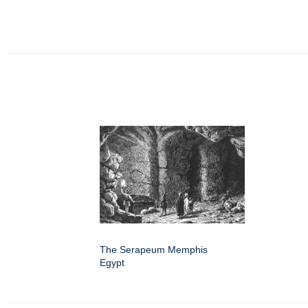
The Serapeum Memphis
Egypt