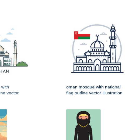
 with
oman mosque with national
line vector
flag outline vector illustration