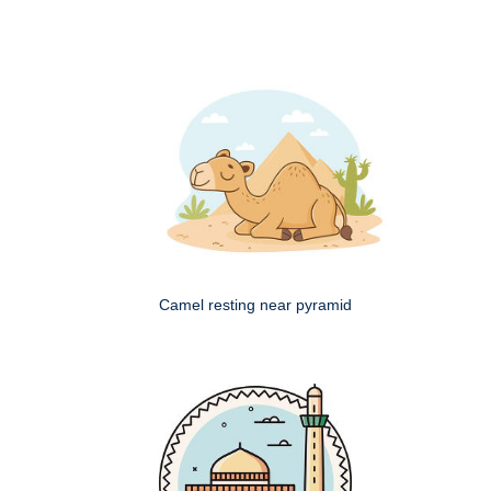
Camel resting near pyramid