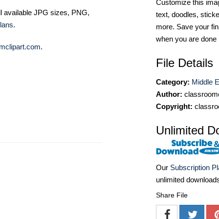
Customize this imag
ll available JPG sizes, PNG,
text, doodles, stick
lans
.
more. Save your fin
when you are done
mclipart.com
.
File Details
Category:
Middle Ea
Author:
classroomc
Copyright:
classro
Unlimited D
Our
Subscription P
unlimited download
Share File