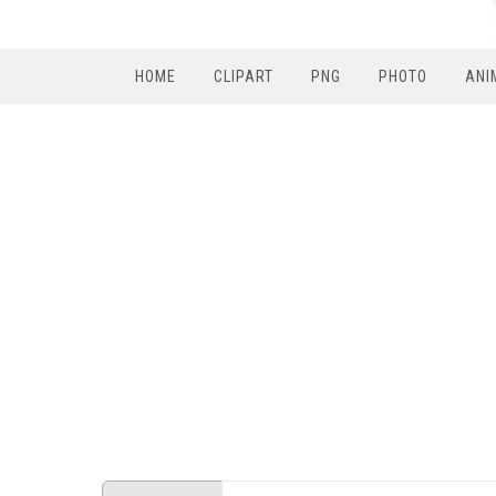
HOME
CLIPART
PNG
PHOTO
ANI