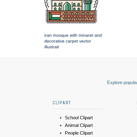
iran mosque with minaret and
decorative carpet vector
illustrati
Explore popular
CLIPART
School Clipart
Animal Clipart
People Clipart