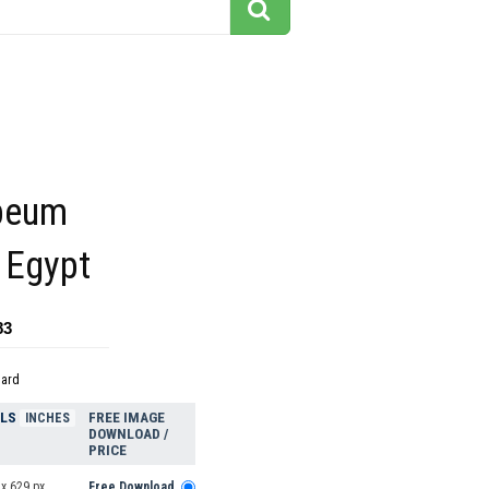
peum
 Egypt
83
dard
ELS
FREE IMAGE
INCHES
DOWNLOAD /
PRICE
x 629 px
Free Download