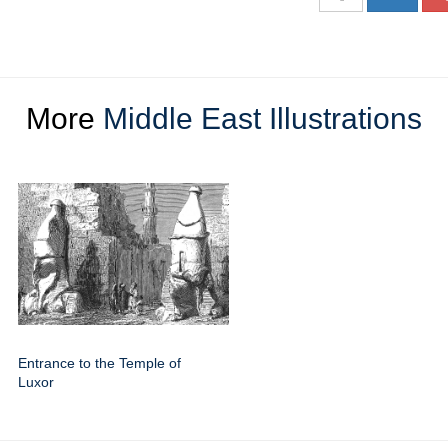
More
Middle East Illustrations
Entrance to the Temple of
Luxor