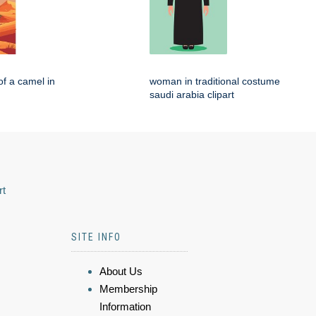
of a camel in
woman in traditional costume
saudi arabia clipart
rt
SITE INFO
About Us
Membership
Information