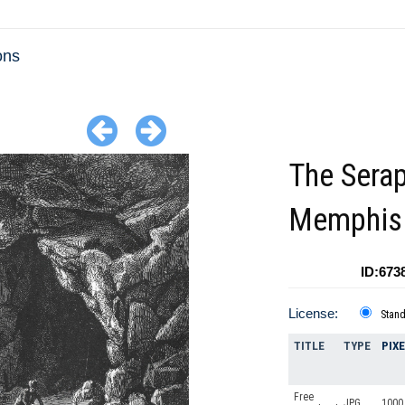
ons
The Sera
Memphis
ID:673
License:
Stan
TITLE
TYPE
PIX
Free
JPG
1000 