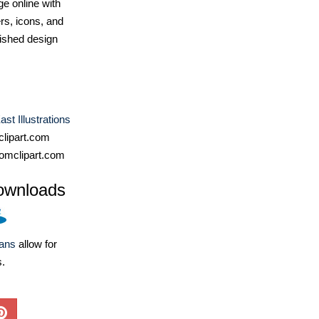
e online with
ers, icons, and
ished design
st Illustrations
lipart.com
omclipart.com
ownloads
lans
allow for
s.