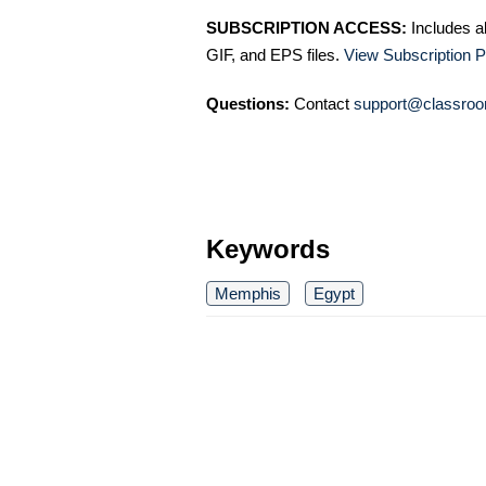
SUBSCRIPTION ACCESS:
Includes a
GIF, and EPS files.
View Subscription P
Questions:
Contact
support@classroo
Keywords
Memphis
Egypt