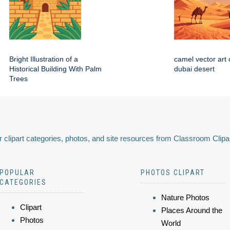
Bright Illustration of a
camel vector art 
Historical Building With Palm
dubai desert
Trees
 clipart categories, photos, and site resources from Classroom Clipa
POPULAR
PHOTOS CLIPART
CATEGORIES
Nature Photos
Clipart
Places Around the
Photos
World