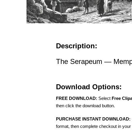
Description:
The Serapeum — Memph
Download Options:
FREE DOWNLOAD:
Select
Free Clip
then click the download button.
PURCHASE INSTANT DOWNLOAD:
format, then complete checkout in your 