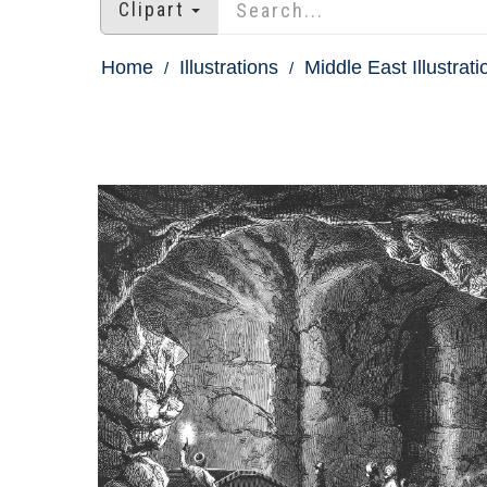
Clipart
Home
Illustrations
Middle East Illustrati