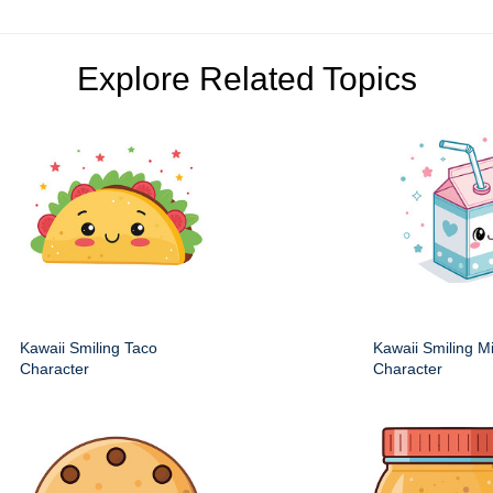
Explore Related Topics
Kawaii Smiling Taco
Kawaii Smiling M
Character
Character