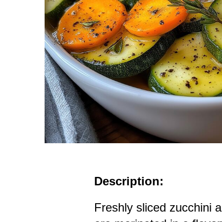
Description:
Freshly sliced zucchini a