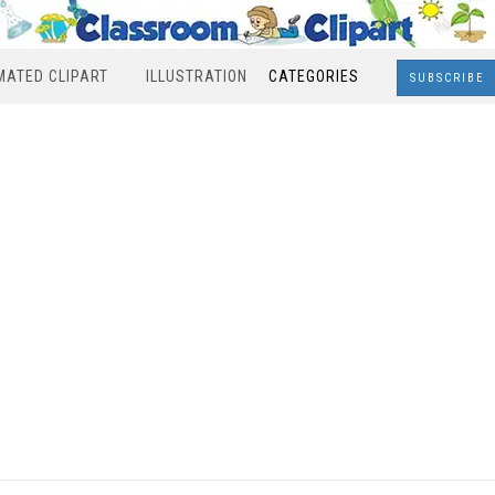
MATED CLIPART
ILLUSTRATION
CATEGORIES
SUBSCRIBE