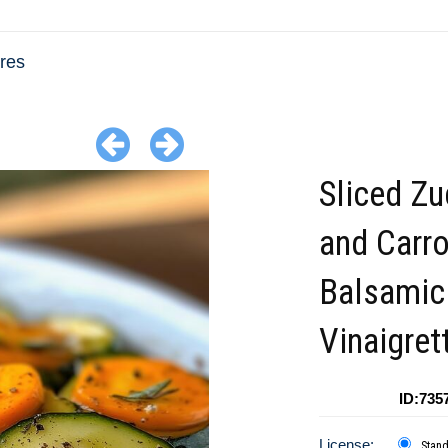
res
Sliced Zu
and Carro
Balsamic
Vinaigret
ID:735
License:
Stan