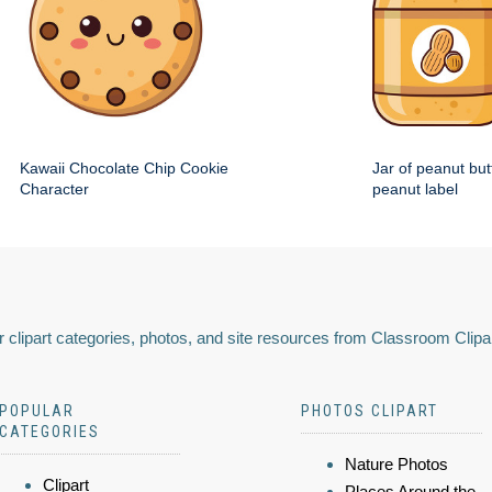
Kawaii Chocolate Chip Cookie
Jar of peanut but
Character
peanut label
 clipart categories, photos, and site resources from Classroom Clipa
POPULAR
PHOTOS CLIPART
CATEGORIES
Nature Photos
Clipart
Places Around the