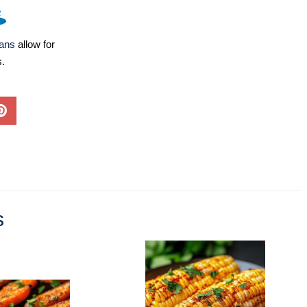
lans
allow for
s.
s