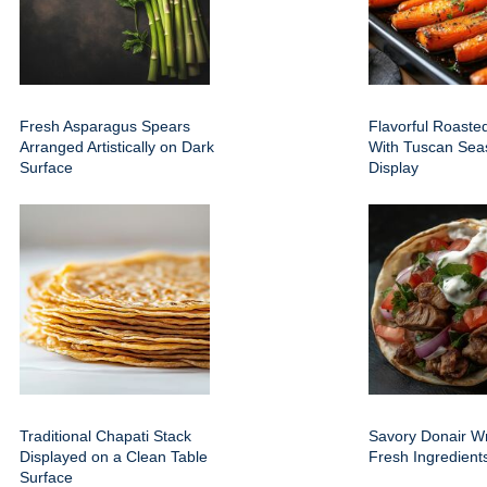
Fresh Asparagus Spears
Flavorful Roaste
Arranged Artistically on Dark
With Tuscan Sea
Surface
Display
Traditional Chapati Stack
Savory Donair W
Displayed on a Clean Table
Fresh Ingredien
Surface