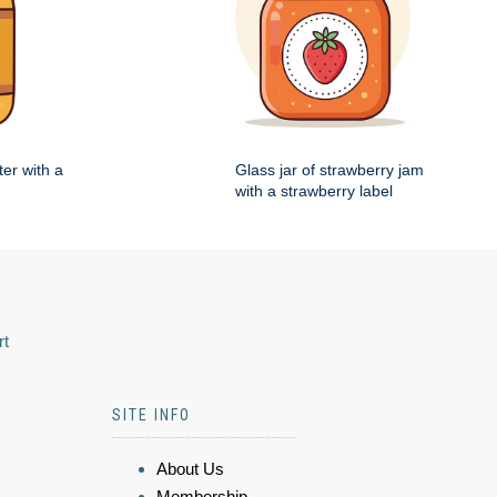
ter with a
Glass jar of strawberry jam
with a strawberry label
rt
SITE INFO
About Us
Membership