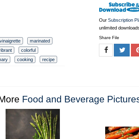
Our
Subscription P
unlimited download
Share File
vinaigrette
marinated
vibrant
colorful
mary
cooking
recipe
More
Food and Beverage Picture