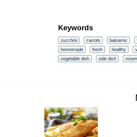
Keywords
zucchini
carrots
balsamic
homemade
fresh
healthy
vegetable dish
side dish
rose