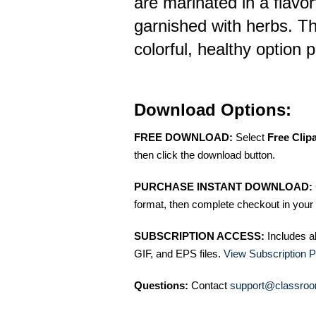
are marinated in a flavorf
garnished with herbs. T
colorful, healthy option 
Download Options:
FREE DOWNLOAD:
Select
Free Clip
then click the download button.
PURCHASE INSTANT DOWNLOAD:
format, then complete checkout in your 
SUBSCRIPTION ACCESS:
Includes a
GIF, and EPS files.
View Subscription P
Questions:
Contact
support@classroo