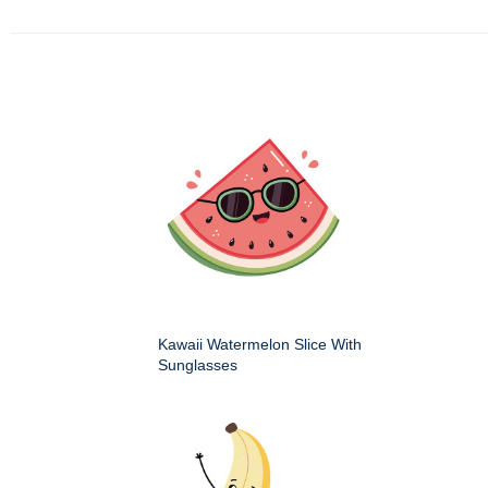
Kawaii Watermelon Slice With
Sunglasses