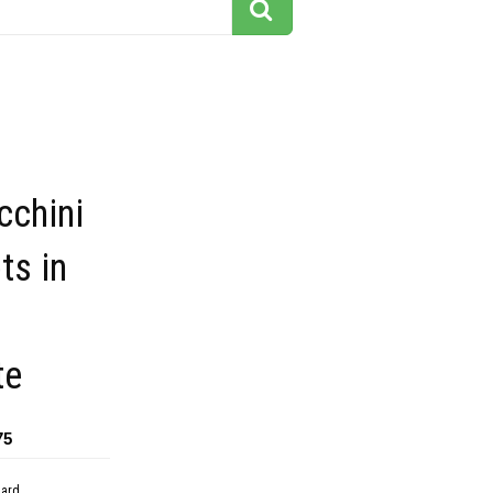
cchini
ts in
te
75
dard