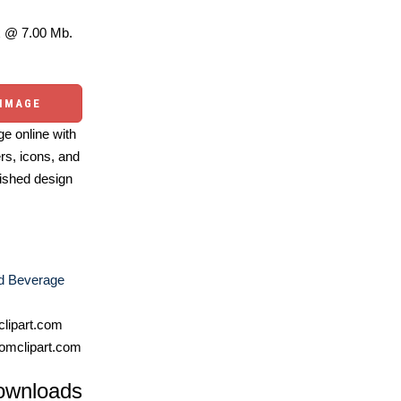
 @ 7.00 Mb.
 IMAGE
e online with
ers, icons, and
ished design
d Beverage
lipart.com
omclipart.com
ownloads