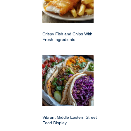
Crispy Fish and Chips With
Fresh Ingredients
Vibrant Middle Eastern Street
Food Display