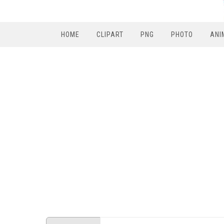
HOME
CLIPART
PNG
PHOTO
ANI