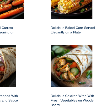
d Carrots
Delicious Baked Corn Served
soning on
Elegantly on a Plate
rapped With
Delicious Chicken Wrap With
ts and Sauce
Fresh Vegetables on Wooden
Board