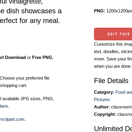
ul vinaigrette,
he dish showcases a
PNG:
1200x1200px
perfect for any meal.
EDIT THIS
Customize this imag
text, doodles, stick
art Download
or
Free PNG
,
more. Save your fin
when you are done
Choose your preferred file
File Details
shopping cart.
Category:
Food an
ll available JPG sizes, PNG,
Pictures
lans
.
Author:
classroomc
Copyright:
classro
mclipart.com
.
Unlimited D