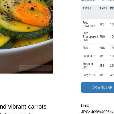
TITLE
TYPE
PI
Free
JPG
10
Download
Free
Transparent
PNG
10
PNG
PNG
PNG
12
Small JPG
JPG
15
Medium
JPG
25
JPG
Large JPG
JPG
40
nd vibrant carrots
Files:
JPG:
4096x4096px 