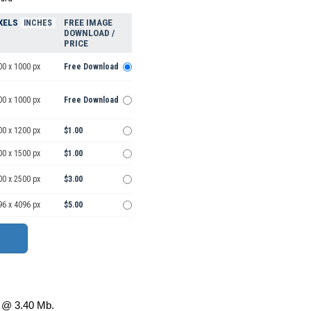
XELS
FREE IMAGE
INCHES
DOWNLOAD /
PRICE
00 x 1000 px
Free Download
00 x 1000 px
Free Download
00 x 1200 px
$1.00
00 x 1500 px
$1.00
00 x 2500 px
$3.00
96 x 4096 px
$5.00
@ 3.40 Mb.