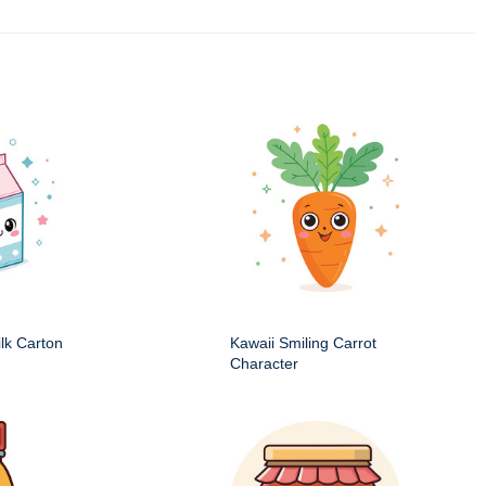
ilk Carton
Kawaii Smiling Carrot
Character