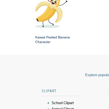
Kawaii Peeled Banana
Character
Explore popular
CLIPART
School Clipart
Animal Clipart