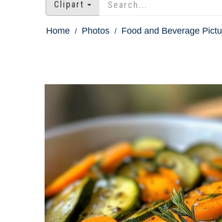
Clipart
Home
Photos
Food and Beverage Pictu