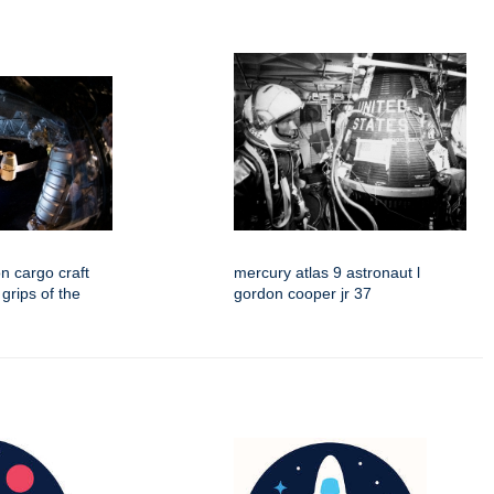
n cargo craft
mercury atlas 9 astronaut l
 grips of the
gordon cooper jr 37