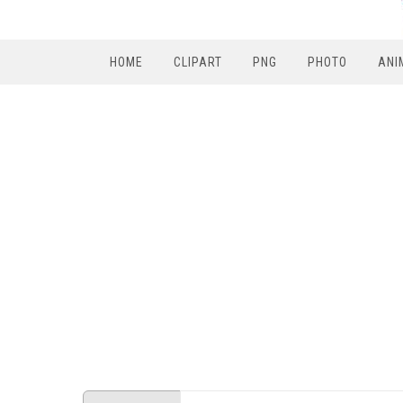
HOME
CLIPART
PNG
PHOTO
ANI