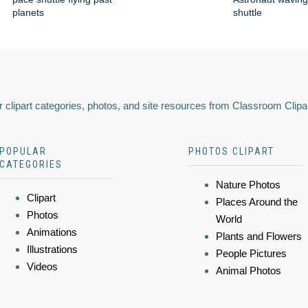
planets
shuttle
 clipart categories, photos, and site resources from Classroom Clipa
POPULAR
PHOTOS CLIPART
CATEGORIES
Nature Photos
Clipart
Places Around the
Photos
World
Animations
Plants and Flowers
Illustrations
People Pictures
Videos
Animal Photos