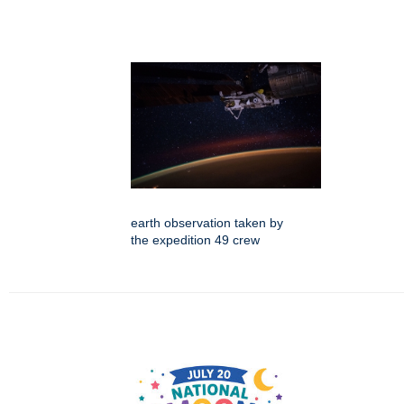
earth observation taken by
the expedition 49 crew