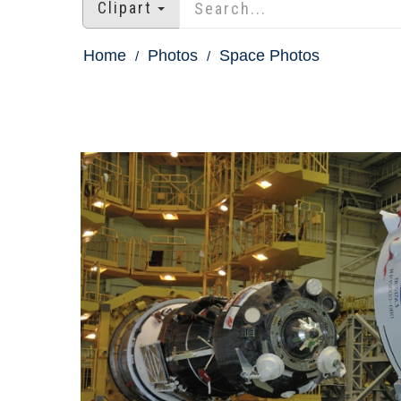
Clipart
Home
Photos
Space Photos