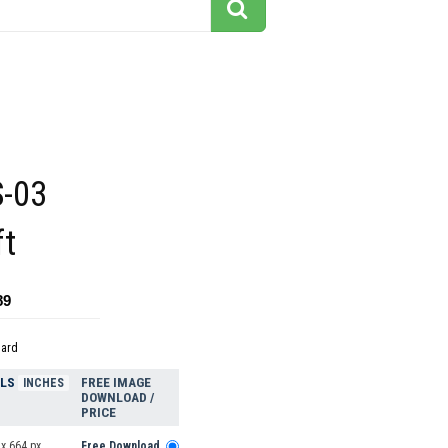
-03
ft
89
dard
ELS
FREE IMAGE
INCHES
DOWNLOAD /
PRICE
x 664 px
Free Download