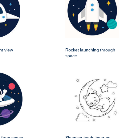
nt view
Rocket launching through
space
g from space
Sleeping teddy bear on