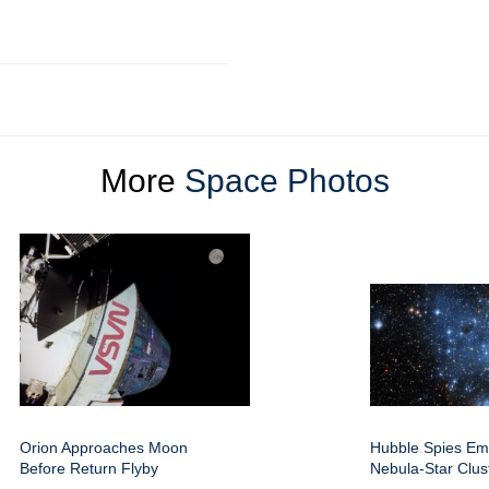
More
Space Photos
Orion Approaches Moon
Hubble Spies Em
Before Return Flyby
Nebula-Star Clus