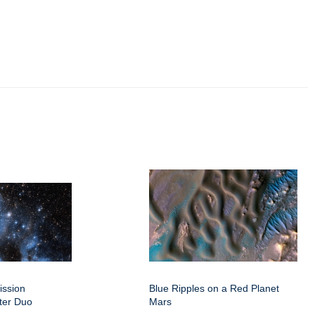
ission
Blue Ripples on a Red Planet
ter Duo
Mars