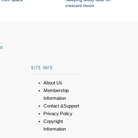
crescent moon
rt
SITE INFO
About Us
Membership
Information
Contact &Support
Privacy Policy
Copyright
Information