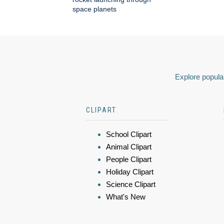
space planets
Explore popular
CLIPART
School Clipart
Animal Clipart
People Clipart
Holiday Clipart
Science Clipart
What's New