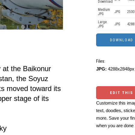
Download
Medium
JPG
2500
JPG
Large
JPG
4288
JPG
Files:
ty at the Baikonur
JPG:
4288x2848px 
tan, the Soyuz
its moved toward its
EDIT THIS
per stage of its
Customize this imag
text, doodles, stick
more. Save your fin
when you are done
ky