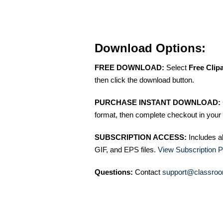
Download Options:
FREE DOWNLOAD:
Select
Free Clip
then click the download button.
PURCHASE INSTANT DOWNLOAD:
format, then complete checkout in your 
SUBSCRIPTION ACCESS:
Includes a
GIF, and EPS files.
View Subscription P
Questions:
Contact
support@classroo