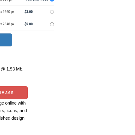
 x 1660 px
$3.00
 x 2848 px
$5.00
@ 1.93 Mb.
 IMAGE
e online with
ers, icons, and
ished design