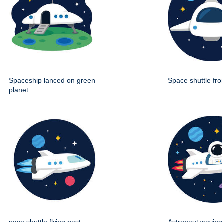
Spaceship landed on green
Space shuttle fro
planet
pace shuttle flying past
Astronaut wavin