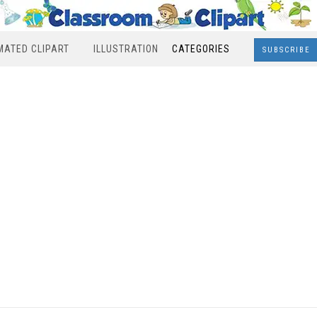
MATED CLIPART
ILLUSTRATION
CATEGORIES
SUBSCRIBE