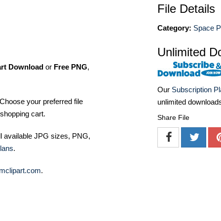
File Details
Category:
Space P
Unlimited D
art Download
or
Free PNG
,
Our
Subscription P
Choose your preferred file
unlimited download
shopping cart.
Share File
ll available JPG sizes, PNG,
lans
.
mclipart.com
.