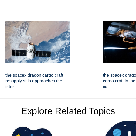
the spacex dragon cargo craft
the spacex drago
resupply ship approaches the
cargo craft in the
inter
ca
Explore Related Topics