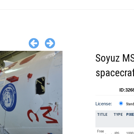
Soyuz MS
spacecra
ID:326
License:
Stan
TITLE
TYPE
PIX
Free
JPG
1000 