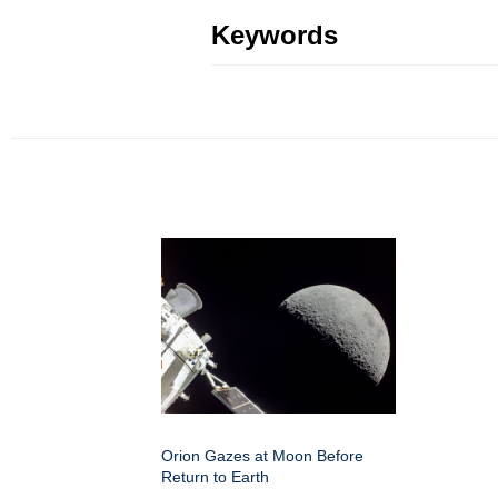
Keywords
Orion Gazes at Moon Before
Return to Earth