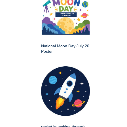
National Moon Day July 20
Poster
rocket launching through