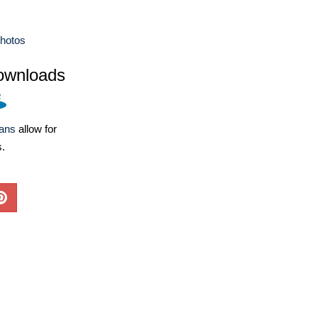
hotos
ownloads
lans
allow for
s.