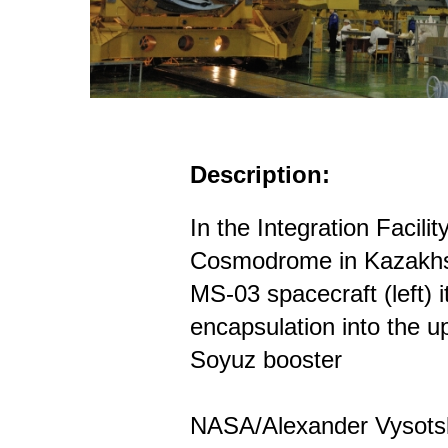
Description:
In the Integration Facili
Cosmodrome in Kazakhs
MS-03 spacecraft (left) 
encapsulation into the up
Soyuz booster
NASA/Alexander Vysots