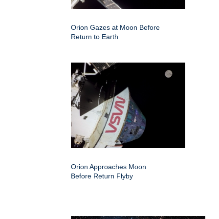
Orion Gazes at Moon Before
Return to Earth
Orion Approaches Moon
Before Return Flyby