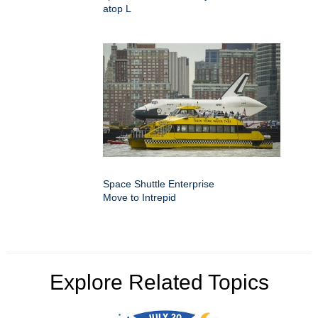
atop L
Space Shuttle Enterprise
Move to Intrepid
Explore Related Topics