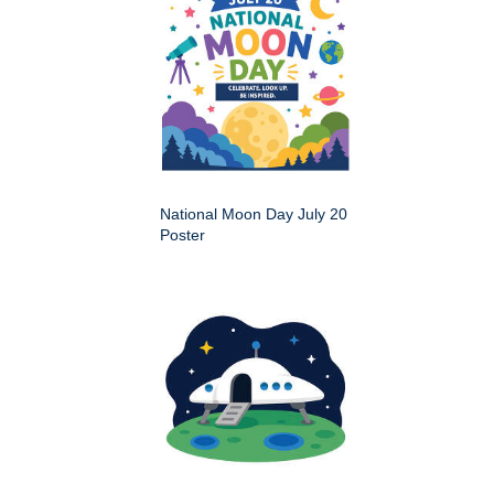
National Moon Day July 20
Poster