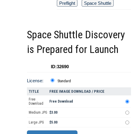
Preflight
Space Shuttle
Space Shuttle Discovery
is Prepared for Launch
ID:32690
License:
Standard
TITLE
FREE IMAGE DOWNLOAD / PRICE
Free
Free Download
Download
Medium JPG
$3.00
Large JPG
$5.00