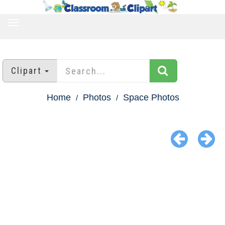
TOGGLE
NAVIGATION
Clipart
Home
Photos
Space Photos