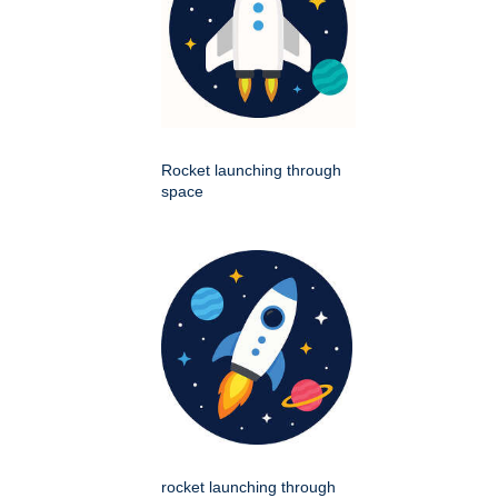
Rocket launching through
space
rocket launching through