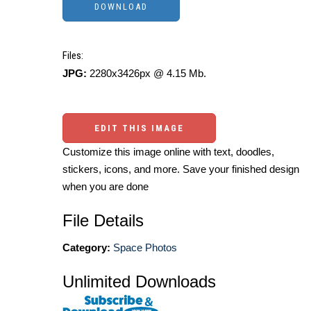
Files:
JPG:
2280x3426px @ 4.15 Mb.
EDIT THIS IMAGE
Customize this image online with text, doodles,
stickers, icons, and more. Save your finished design
when you are done
File Details
Category:
Space Photos
Unlimited Downloads