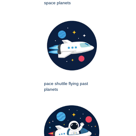
space planets
pace shuttle flying past
planets