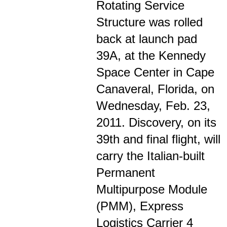
Rotating Service
Structure was rolled
back at launch pad
39A, at the Kennedy
Space Center in Cape
Canaveral, Florida, on
Wednesday, Feb. 23,
2011. Discovery, on its
39th and final flight, will
carry the Italian-built
Permanent
Multipurpose Module
(PMM), Express
Logistics Carrier 4