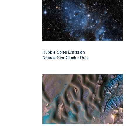
Hubble Spies Emission
Nebula-Star Cluster Duo