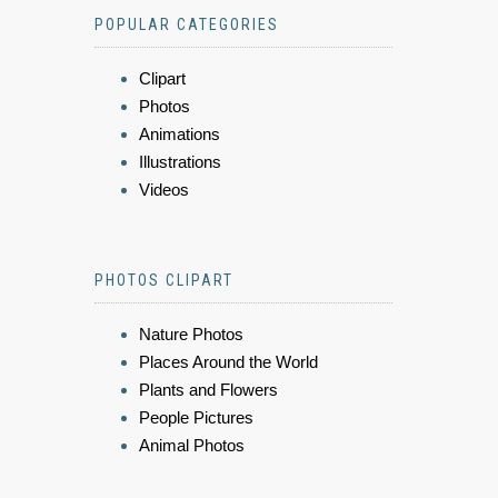
POPULAR CATEGORIES
Clipart
Photos
Animations
Illustrations
Videos
PHOTOS CLIPART
Nature Photos
Places Around the World
Plants and Flowers
People Pictures
Animal Photos