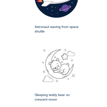
Astronaut waving from space
shuttle
Sleeping teddy bear on
crescent moon