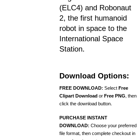
(ELC4) and Robonaut
2, the first humanoid
robot in space to the
International Space
Station.
Download Options:
FREE DOWNLOAD:
Select
Free
Clipart Download
or
Free PNG
, then
click the download button.
PURCHASE INSTANT
DOWNLOAD:
Choose your preferred
file format, then complete checkout in