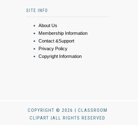
SITE INFO
About Us
Membership Information
Contact &Support
Privacy Policy
Copyright Information
COPYRIGHT © 2026 | CLASSROOM
CLIPART |ALL RIGHTS RESERVED