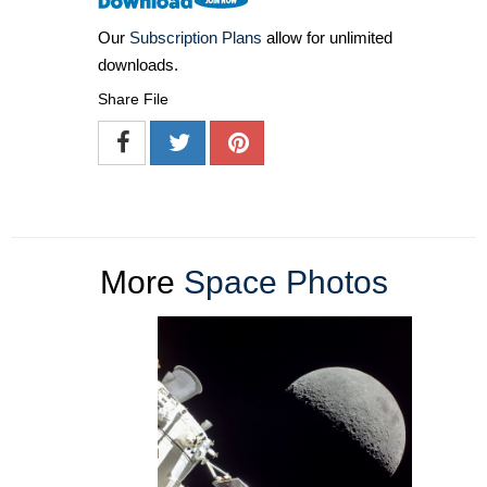
Our
Subscription Plans
allow for unlimited
downloads.
Share File
More
Space Photos