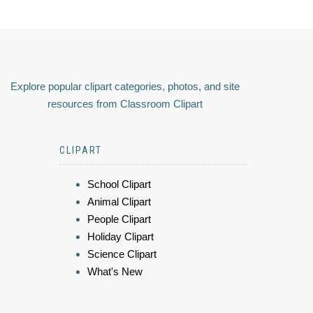
Explore popular clipart categories, photos, and site
resources from Classroom Clipart
CLIPART
School Clipart
Animal Clipart
People Clipart
Holiday Clipart
Science Clipart
What's New