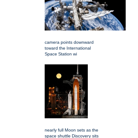
camera points downward
toward the International
Space Station wi
nearly full Moon sets as the
space shuttle Discovery sits