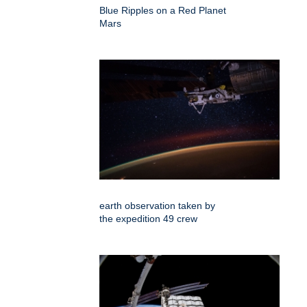
Blue Ripples on a Red Planet
Mars
earth observation taken by
the expedition 49 crew