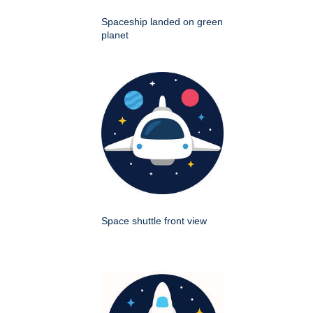
Spaceship landed on green
planet
Space shuttle front view