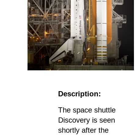
Description:
The space shuttle
Discovery is seen
shortly after the