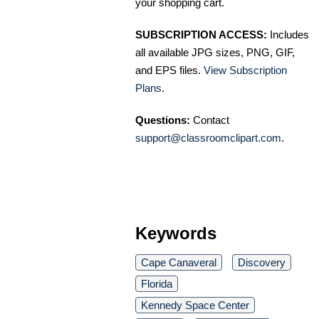
your shopping cart.
SUBSCRIPTION ACCESS:
Includes
all available JPG sizes, PNG, GIF,
and EPS files.
View Subscription
Plans
.
Questions:
Contact
support@classroomclipart.com
.
Keywords
Cape Canaveral
Discovery
Florida
Kennedy Space Center