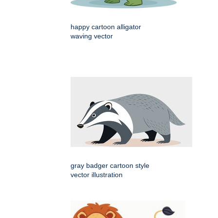
happy cartoon alligator
waving vector
gray badger cartoon style
vector illustration