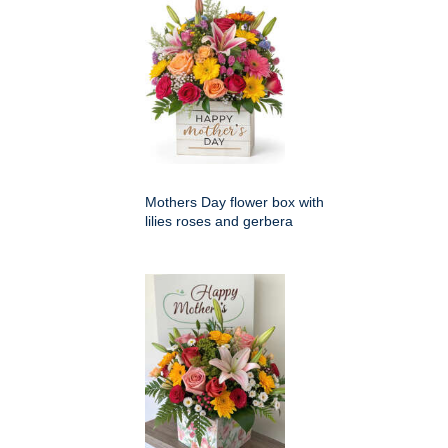
Mothers Day flower box with
lilies roses and gerbera