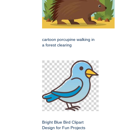
cartoon porcupine walking in
a forest clearing
Bright Blue Bird Clipart
Design for Fun Projects