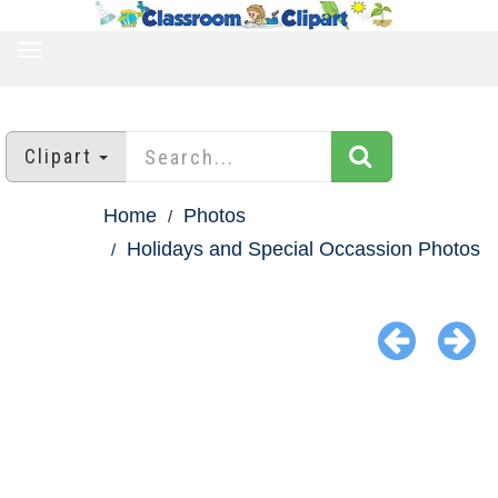
TOGGLE
NAVIGATION
Clipart
Home
Photos
Holidays and Special Occassion Photos