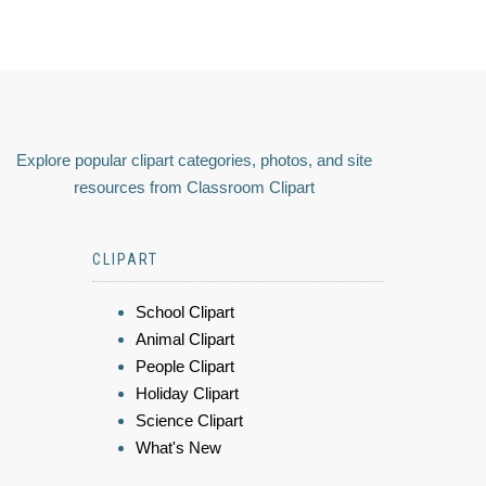
Explore popular clipart categories, photos, and site
resources from Classroom Clipart
CLIPART
School Clipart
Animal Clipart
People Clipart
Holiday Clipart
Science Clipart
What's New