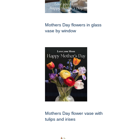
Mothers Day flowers in glass
vase by window
Mothers Day flower vase with
tulips and irises