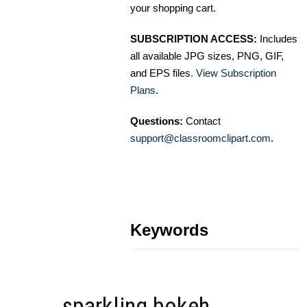
your shopping cart.
SUBSCRIPTION ACCESS:
Includes
all available JPG sizes, PNG, GIF,
and EPS files.
View Subscription
Plans
.
Questions:
Contact
support@classroomclipart.com
.
Keywords
sparkling bokeh