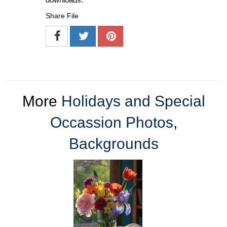
Share File
More
Holidays and Special
Occassion Photos
,
Backgrounds