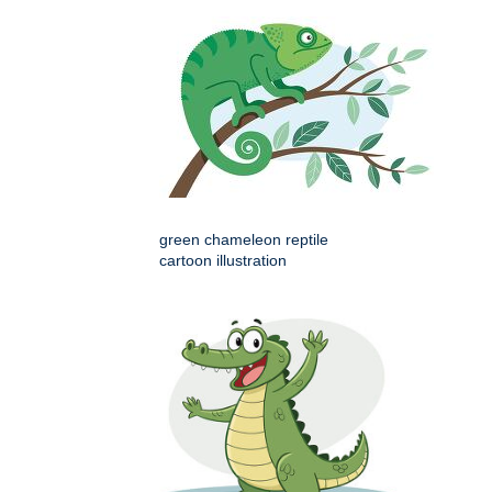
green chameleon reptile
cartoon illustration