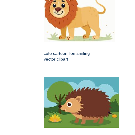
cute cartoon lion smiling
vector clipart