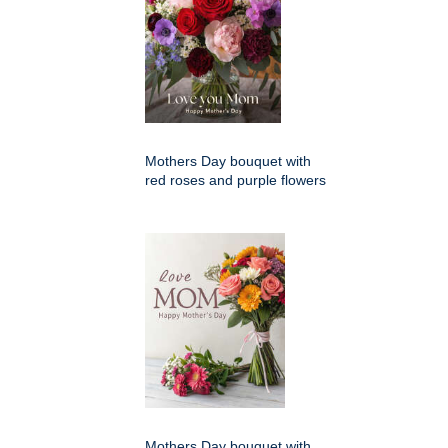
Mothers Day bouquet with
red roses and purple flowers
Mothers Day bouquet with