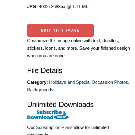
JPG:
4032x2688px @ 1.71 Mb.
EDIT THIS IMAGE
Customize this image online with text, doodles,
stickers, icons, and more. Save your finished design
when you are done
File Details
Category:
Holidays and Special Occassion Photos
,
Backgrounds
Unlimited Downloads
Our
Subscription Plans
allow for unlimited
downloads.