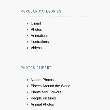
POPULAR CATEGORIES
Clipart
Photos
Animations
Illustrations
Videos
PHOTOS CLIPART
Nature Photos
Places Around the World
Plants and Flowers
People Pictures
Animal Photos