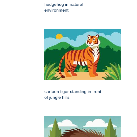
hedgehog in natural
environment
cartoon tiger standing in front
of jungle hills