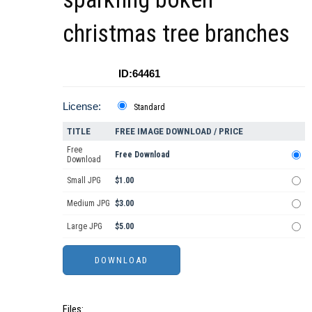
christmas tree branches
ID:64461
License:
Standard
TITLE
FREE IMAGE DOWNLOAD / PRICE
Free
Free Download
Download
Small JPG
$1.00
Medium JPG
$3.00
Large JPG
$5.00
Files: