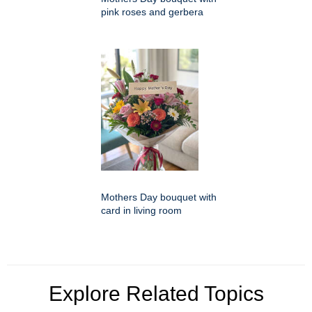
pink roses and gerbera
Mothers Day bouquet with
card in living room
Explore Related Topics