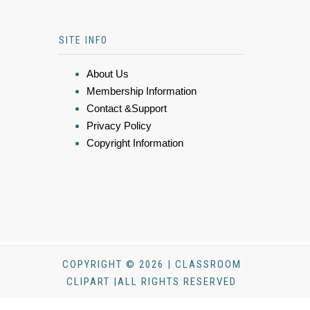
SITE INFO
About Us
Membership Information
Contact &Support
Privacy Policy
Copyright Information
COPYRIGHT © 2026 | CLASSROOM
CLIPART |ALL RIGHTS RESERVED