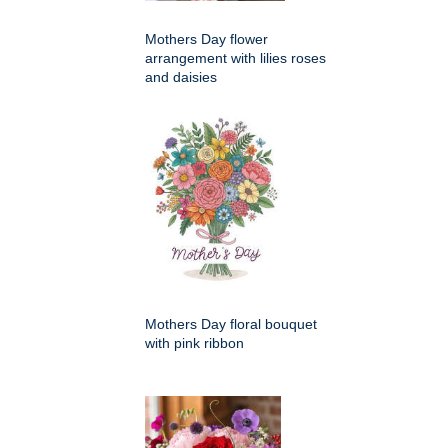
Mothers Day flower
arrangement with lilies roses
and daisies
Mothers Day floral bouquet
with pink ribbon