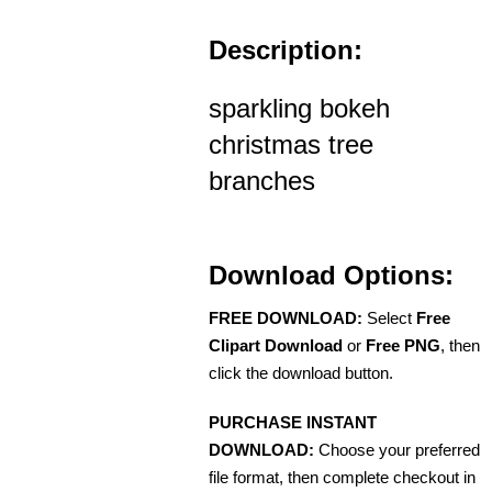
Description:
sparkling bokeh
christmas tree
branches
Download Options:
FREE DOWNLOAD:
Select
Free
Clipart Download
or
Free PNG
, then
click the download button.
PURCHASE INSTANT
DOWNLOAD:
Choose your preferred
file format, then complete checkout in