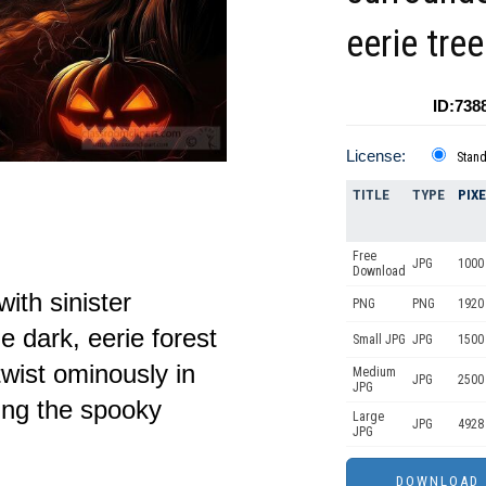
eerie tre
ID:738
License:
Stan
TITLE
TYPE
PIX
Free
JPG
1000 
Download
ith sinister
PNG
PNG
1920
e dark, eerie forest
Small JPG
JPG
1500
wist ominously in
Medium
JPG
2500
JPG
ing the spooky
Large
JPG
4928
JPG