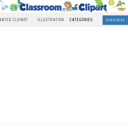
MATED CLIPART
ILLUSTRATION
CATEGORIES
SUBSCRIBE