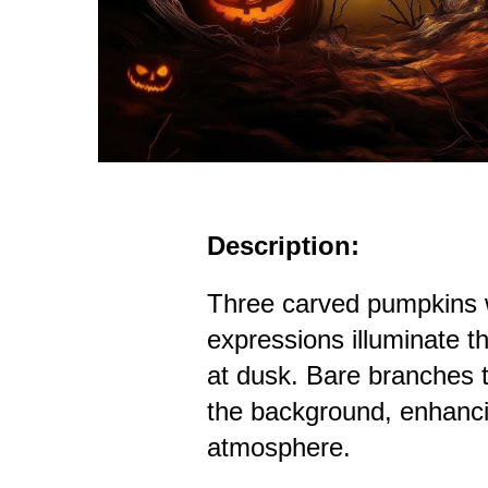
Description:
Three carved pumpkins w
expressions illuminate th
at dusk. Bare branches t
the background, enhanc
atmosphere.