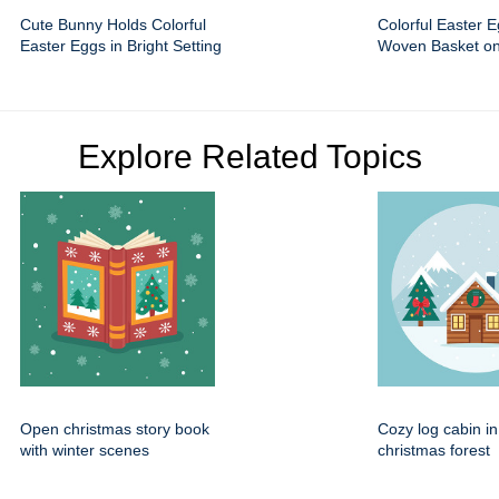
Cute Bunny Holds Colorful
Colorful Easter E
Easter Eggs in Bright Setting
Woven Basket o
Explore Related Topics
Open christmas story book
Cozy log cabin i
with winter scenes
christmas forest