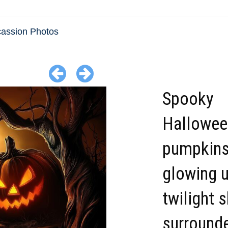
cassion Photos
Spooky
Hallowee
pumpkin
glowing u
twilight 
surround