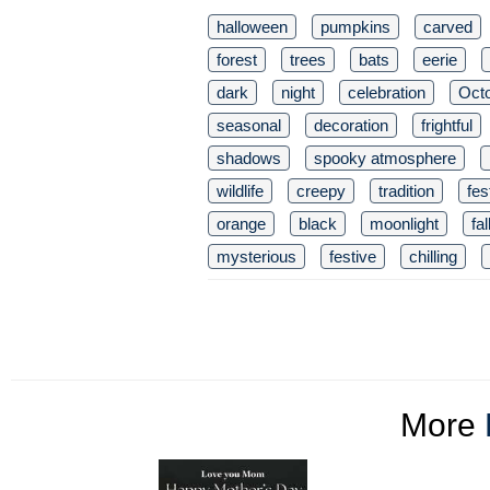
halloween
pumpkins
carved
forest
trees
bats
eerie
dark
night
celebration
Oct
seasonal
decoration
frightful
shadows
spooky atmosphere
wildlife
creepy
tradition
fes
orange
black
moonlight
fal
mysterious
festive
chilling
More