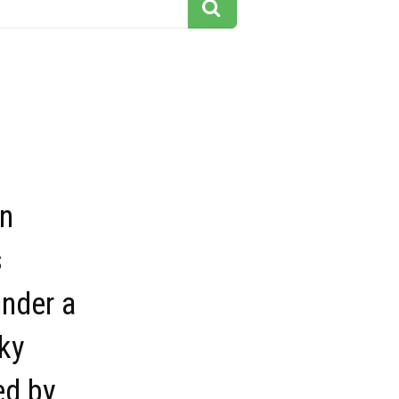
n
s
nder a
sky
ed by