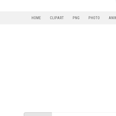
HOME
CLIPART
PNG
PHOTO
ANI