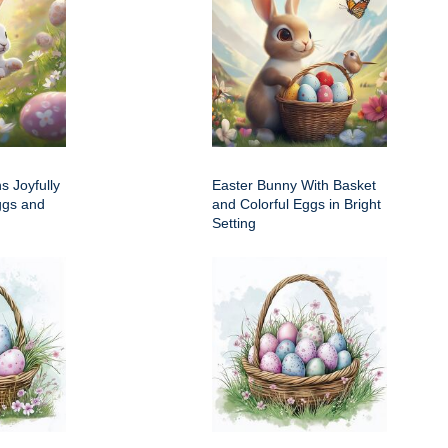
s Joyfully
Easter Bunny With Basket
ggs and
and Colorful Eggs in Bright
Setting