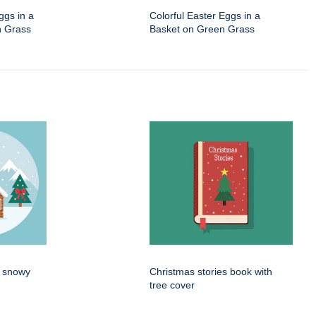
ggs in a
Colorful Easter Eggs in a
n Grass
Basket on Green Grass
n snowy
Christmas stories book with
tree cover