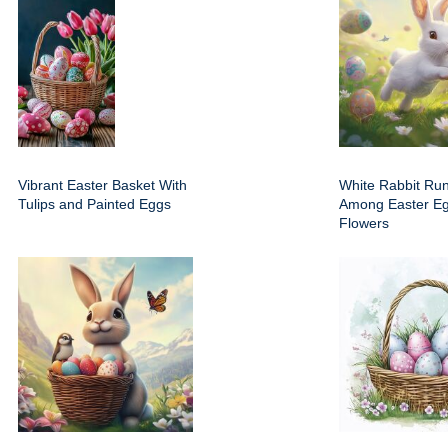
Vibrant Easter Basket With
White Rabbit Run
Tulips and Painted Eggs
Among Easter E
Flowers