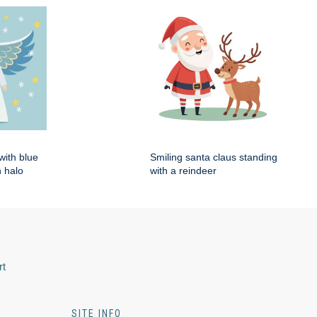
with blue
Smiling santa claus standing
 halo
with a reindeer
rt
SITE INFO