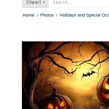
Clipart
Home
Photos
Holidays and Special Oc