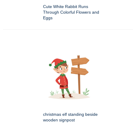
Cute White Rabbit Runs
Through Colorful Flowers and
Eggs
christmas elf standing beside
wooden signpost