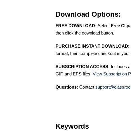
Download Options:
FREE DOWNLOAD:
Select
Free Clip
then click the download button.
PURCHASE INSTANT DOWNLOAD:
format, then complete checkout in your 
SUBSCRIPTION ACCESS:
Includes a
GIF, and EPS files.
View Subscription P
Questions:
Contact
support@classroo
Keywords