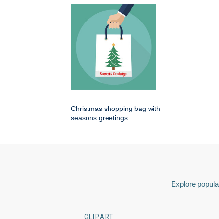
Christmas shopping bag with
seasons greetings
Explore popular
CLIPART