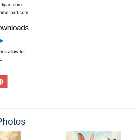
lipart.com
omclipart.com
ownloads
lans
allow for
s.
Photos