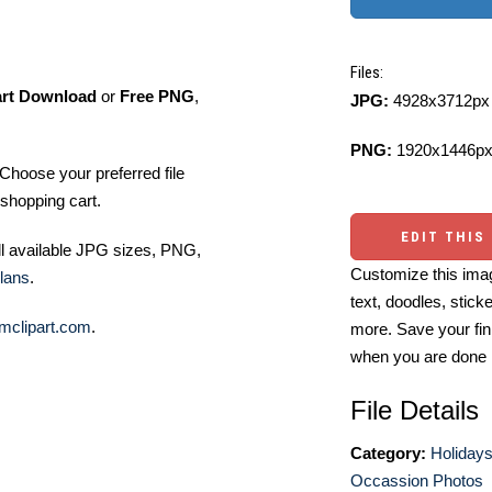
Files:
art Download
or
Free PNG
,
JPG:
4928x3712px 
PNG:
1920x1446px
Choose your preferred file
shopping cart.
EDIT THIS
ll available JPG sizes, PNG,
Customize this imag
lans
.
text, doodles, stick
mclipart.com
.
more. Save your fin
when you are done
File Details
Category:
Holidays
Occassion Photos