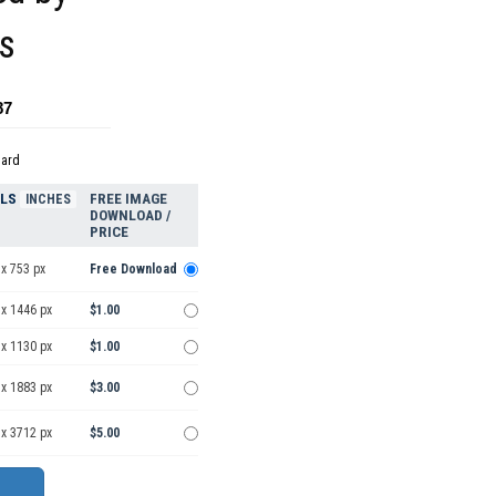
es
87
dard
ELS
FREE IMAGE
INCHES
DOWNLOAD /
PRICE
x 753 px
Free Download
 x 1446 px
$1.00
 x 1130 px
$1.00
 x 1883 px
$3.00
 x 3712 px
$5.00