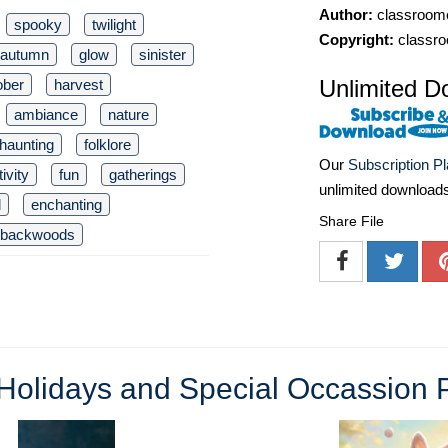
Author:
classroomc
spooky
twilight
Copyright:
classro
autumn
glow
sinister
Unlimited D
ober
harvest
ambiance
nature
haunting
folklore
Our
Subscription P
tivity
fun
gatherings
unlimited download
l
enchanting
Share File
backwoods
Holidays and Special Occassion 