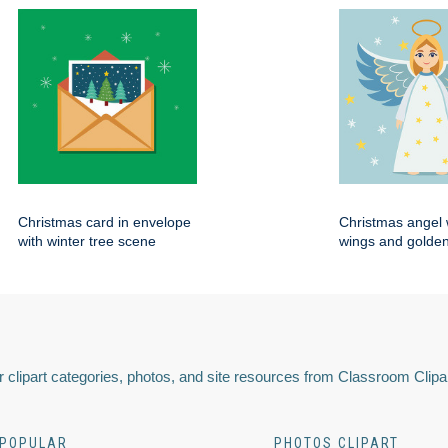
Christmas card in envelope
Christmas angel 
with winter tree scene
wings and golden
 clipart categories, photos, and site resources from Classroom Clipa
POPULAR
PHOTOS CLIPART