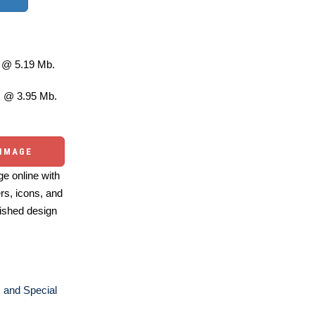
@ 5.19 Mb.
 @ 3.95 Mb.
 IMAGE
e online with
ers, icons, and
ished design
 and Special