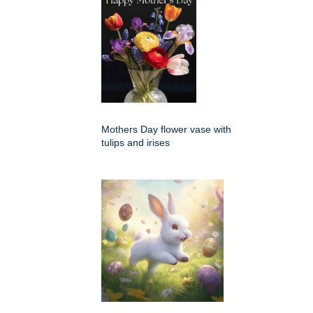
Mothers Day flower vase with
tulips and irises