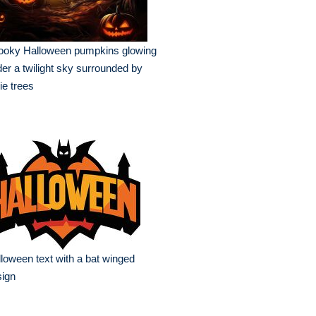
ooky Halloween pumpkins glowing
er a twilight sky surrounded by
ie trees
loween text with a bat winged
sign