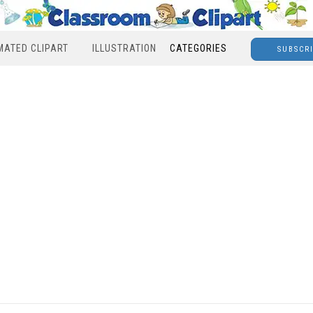
MATED CLIPART
ILLUSTRATION
CATEGORIES
SUBSCR