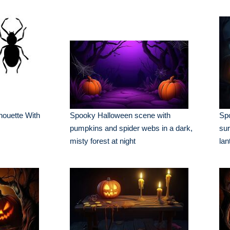
houette With
Spooky Halloween scene with
Spo
pumpkins and spider webs in a dark,
sur
misty forest at night
lan