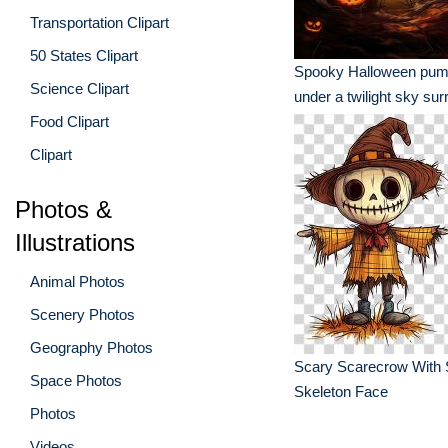
Transportation Clipart
50 States Clipart
Spooky Halloween pum
Science Clipart
under a twilight sky su
Food Clipart
eerie trees
Clipart
Photos &
Illustrations
Animal Photos
Scenery Photos
Geography Photos
Scary Scarecrow With 
Space Photos
Skeleton Face
Photos
Videos