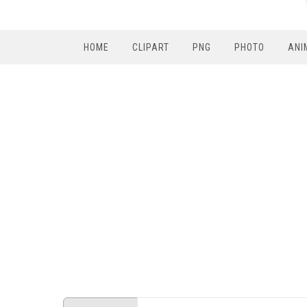
HOME
CLIPART
PNG
PHOTO
ANI