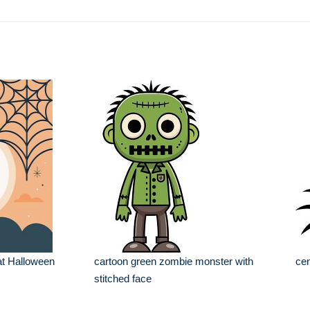
at Halloween
cartoon green zombie monster with
cen
stitched face