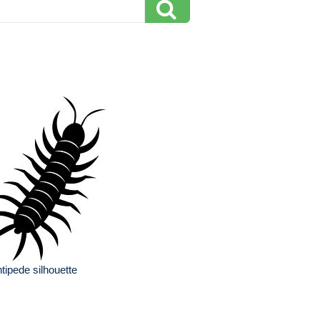
tipede silhouette