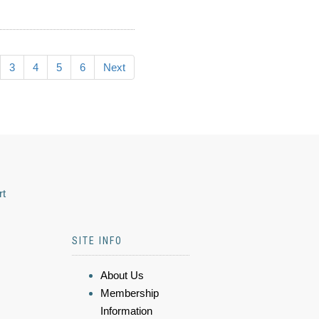
3
4
5
6
Next
rt
SITE INFO
About Us
Membership
Information