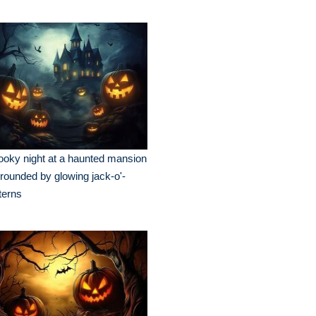
oky night at a haunted mansion
rounded by glowing jack-o'-
terns