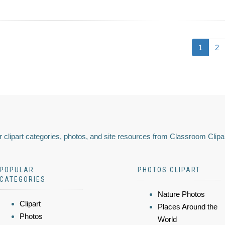
1
2
 clipart categories, photos, and site resources from Classroom Clipa
POPULAR
PHOTOS CLIPART
CATEGORIES
Nature Photos
Clipart
Places Around the
Photos
World