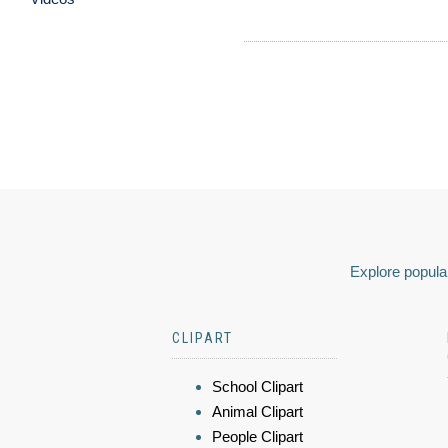
Explore popular
CLIPART
School Clipart
Animal Clipart
People Clipart