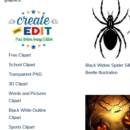
Free Clipart
School Clipart
Black Widow Spider Sil
Beetle Illustration
Transparent PNG
3D Clipart
Words and Pictures
Clipart
Black White Outline
Clipart
Sports Clipart