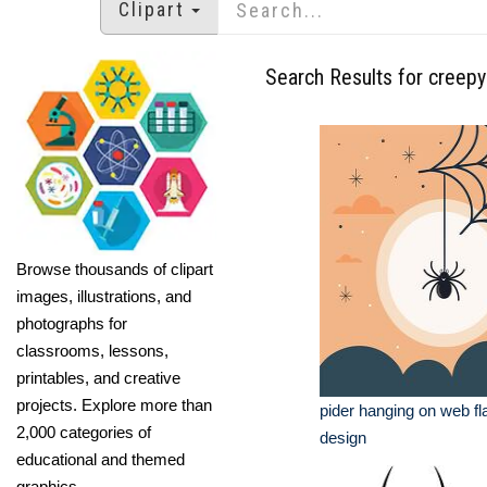
Clipart
Search Results for creepy
Browse thousands of clipart
images, illustrations, and
photographs for
classrooms, lessons,
printables, and creative
projects. Explore more than
pider hanging on web fl
2,000 categories of
design
educational and themed
graphics.