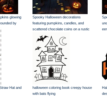
pkins glowing
Spooky Halloween decorations
Sp
rrounded by
featuring pumpkins, candles, and
und
scattered chocolate coins on a rustic
eer
table
Straw Hat and
halloween coloring book creepy house
Hal
with bats flying
de