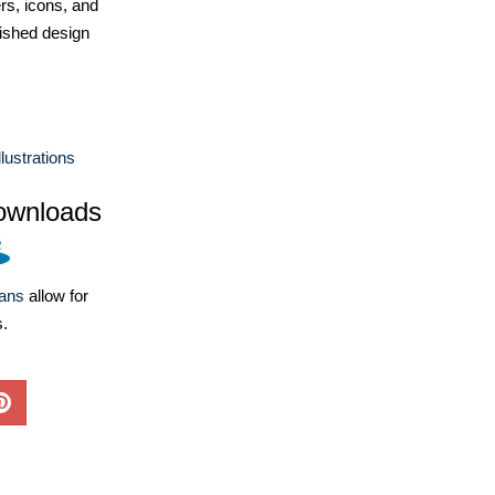
ers, icons, and
ished design
lustrations
ownloads
lans
allow for
s.