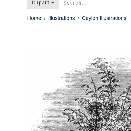
Clipart
Home
Illustrations
Ceylon Illustrations