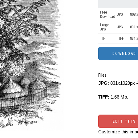
Free
JPG
808 x
Download
Large
JPG
831 x
JPG
TIF
TIFF
831 x
Files:
JPG:
831x1029px @
TIFF:
1.66 Mb.
EDIT THIS
Customize this imag