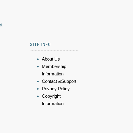
rt
SITE INFO
About Us
Membership
Information
Contact &Support
Privacy Policy
Copyright
Information