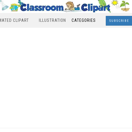
MATED CLIPART
ILLUSTRATION
CATEGORIES
SUBSCRIBE