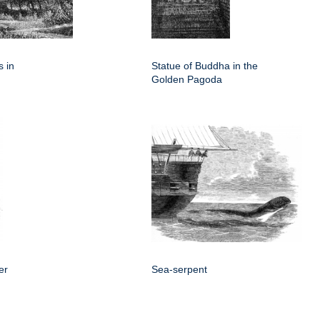
 in
Statue of Buddha in the
Golden Pagoda
er
Sea-serpent