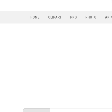
HOME
CLIPART
PNG
PHOTO
ANI