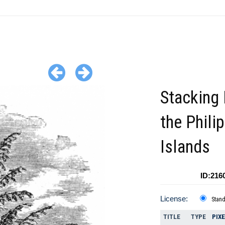
Stacking 
the Phili
Islands
ID:216
License:
Stan
TITLE
TYPE
PIX