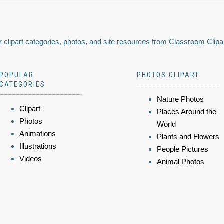
 clipart categories, photos, and site resources from Classroom Clipa
POPULAR
PHOTOS CLIPART
CATEGORIES
Nature Photos
Clipart
Places Around the
Photos
World
Animations
Plants and Flowers
Illustrations
People Pictures
Videos
Animal Photos