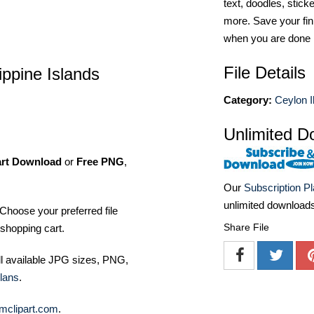
text, doodles, stick
more. Save your fin
when you are done
File Details
ippine Islands
Category:
Ceylon Il
Unlimited D
art Download
or
Free PNG
,
Our
Subscription P
unlimited download
Choose your preferred file
Share File
shopping cart.
ll available JPG sizes, PNG,
lans
.
mclipart.com
.