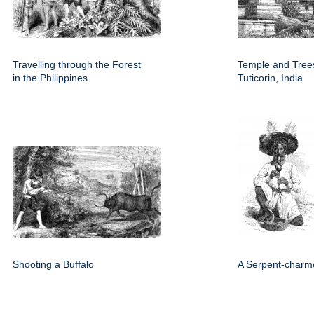
Travelling through the Forest
Temple and Trees
in the Philippines.
Tuticorin, India
Shooting a Buffalo
A Serpent-charm