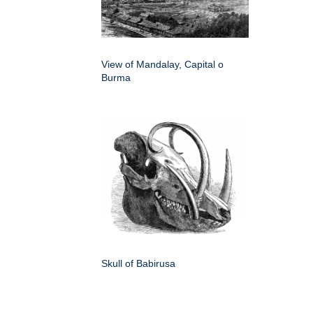
View of Mandalay, Capital o
Burma
Skull of Babirusa