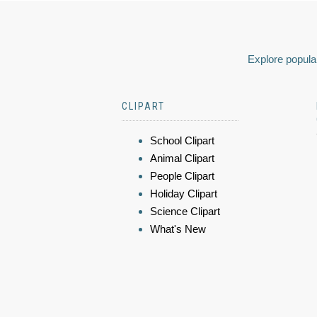
Explore popular
CLIPART
School Clipart
Animal Clipart
People Clipart
Holiday Clipart
Science Clipart
What's New