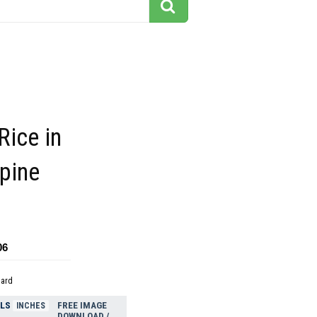
Rice in
ppine
06
dard
ELS
FREE IMAGE
INCHES
DOWNLOAD /