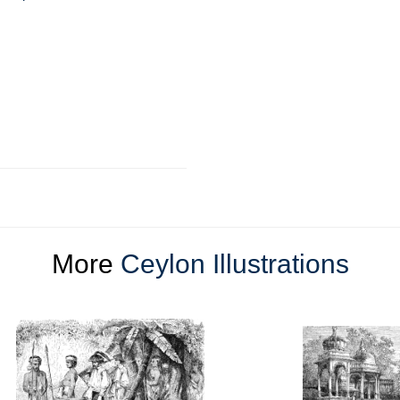
More
Ceylon Illustrations