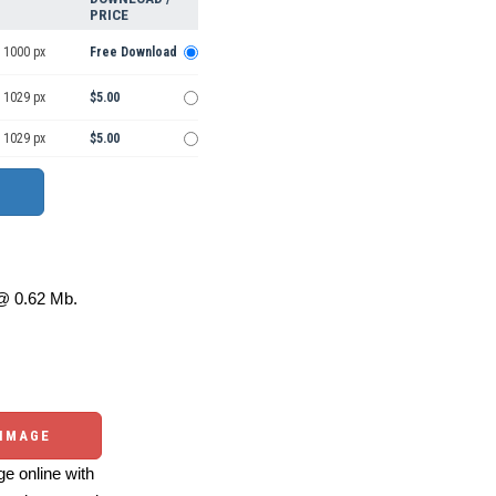
PRICE
 1000 px
Free Download
 1029 px
$5.00
 1029 px
$5.00
 0.62 Mb.
 IMAGE
e online with