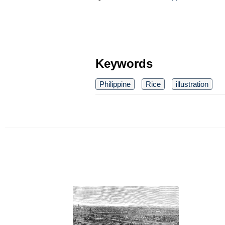
Keywords
Philippine
Rice
illustration