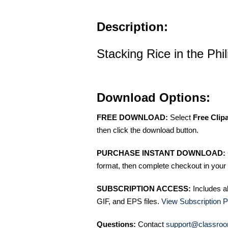
Description:
Stacking Rice in the Phil
Download Options:
FREE DOWNLOAD:
Select
Free Clip
then click the download button.
PURCHASE INSTANT DOWNLOAD:
format, then complete checkout in your 
SUBSCRIPTION ACCESS:
Includes a
GIF, and EPS files.
View Subscription P
Questions:
Contact
support@classroo