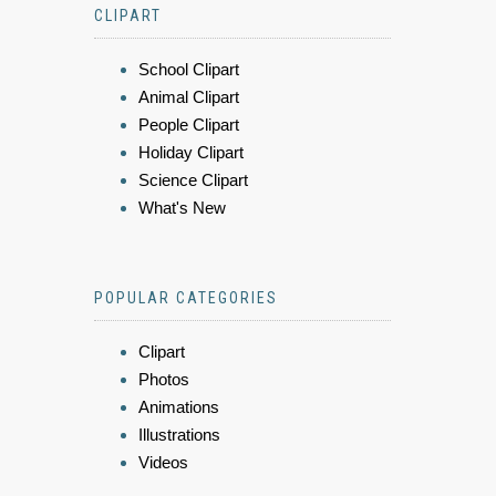
CLIPART
School Clipart
Animal Clipart
People Clipart
Holiday Clipart
Science Clipart
What's New
POPULAR CATEGORIES
Clipart
Photos
Animations
Illustrations
Videos