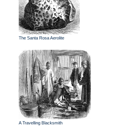
The Santa Rosa Aerolite
A Travelling Blacksmith