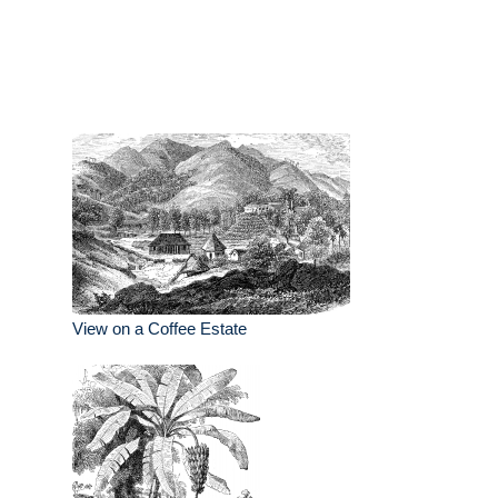
View on a Coffee Estate