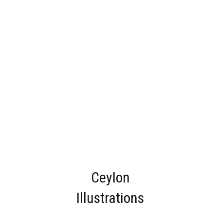
Ceylon
Illustrations