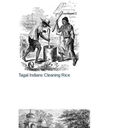
Tagal Indians Cleaning Rice