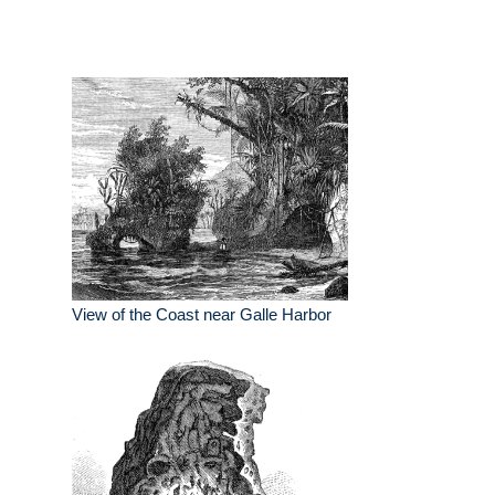
View of the Coast near Galle Harbor