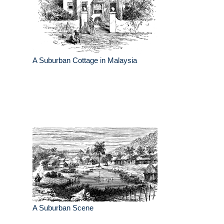
A Suburban Cottage in Malaysia
A Suburban Scene