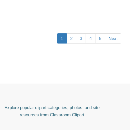
1
2
3
4
5
Next
Explore popular clipart categories, photos, and site
resources from Classroom Clipart