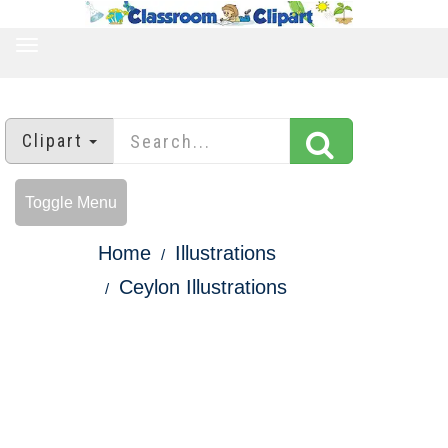
TOGGLE
NAVIGATION
Clipart
Toggle Menu
Home
Illustrations
Ceylon Illustrations