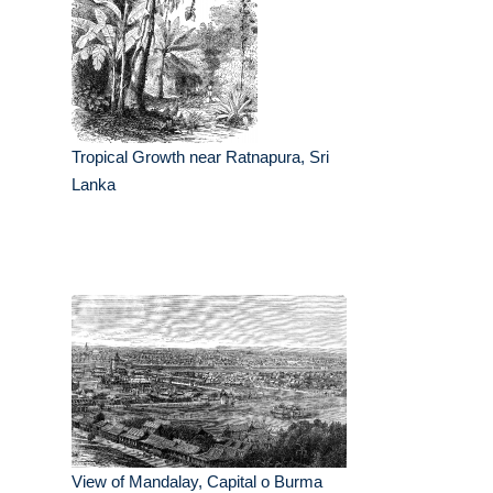
Tropical Growth near Ratnapura, Sri
Lanka
View of Mandalay, Capital o Burma