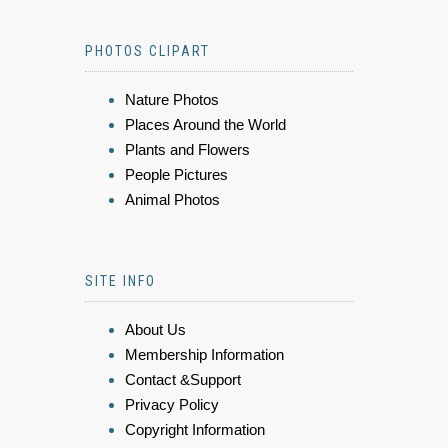
PHOTOS CLIPART
Nature Photos
Places Around the World
Plants and Flowers
People Pictures
Animal Photos
SITE INFO
About Us
Membership Information
Contact &Support
Privacy Policy
Copyright Information