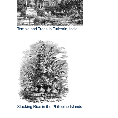
Temple and Trees in Tuticorin, India
Stacking Rice in the Philippine Islands