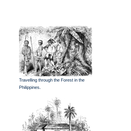
Travelling through the Forest in the
Philippines.